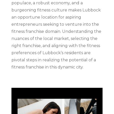
populace, a robust economy, and a
burgeoning fitness culture makes Lubbock
an opportune location for aspiring
entrepreneurs seeking to venture into the
fitness franchise domain. Understanding the
nuances of the local market, selecting the
right franchise, and aligning with the fitness
preferences of Lubbock’s residents are
pivotal steps in realizing the potential of a
fitness franchise in this dynamic city.