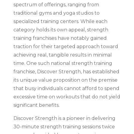
spectrum of offerings, ranging from
traditional gyms and yoga studios to
specialized training centers. While each
category holds its own appeal, strength
training franchises have notably gained
traction for their targeted approach toward
achieving real, tangible results in minimal
time. One such national strength training
franchise, Discover Strength, has established
its unique value proposition on the premise
that busy individuals cannot afford to spend
excessive time on workouts that do not yield
significant benefits.
Discover Strength is a pioneer in delivering
30-minute strength training sessions twice