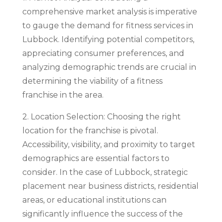
comprehensive market analysis is imperative
to gauge the demand for fitness services in
Lubbock. Identifying potential competitors,
appreciating consumer preferences, and
analyzing demographic trends are crucial in
determining the viability of a fitness
franchise in the area.
2. Location Selection: Choosing the right
location for the franchise is pivotal.
Accessibility, visibility, and proximity to target
demographics are essential factors to
consider. In the case of Lubbock, strategic
placement near business districts, residential
areas, or educational institutions can
significantly influence the success of the