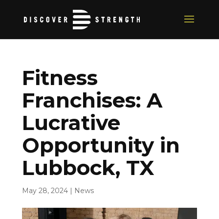
Fitness
Franchises: A
Lucrative
Opportunity in
Lubbock, TX
May 28, 2024
|
News