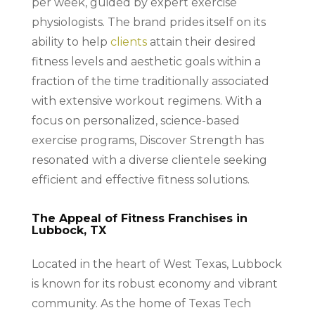
per week, guided by expert exercise
physiologists. The brand prides itself on its
ability to help
clients
attain their desired
fitness levels and aesthetic goals within a
fraction of the time traditionally associated
with extensive workout regimens. With a
focus on personalized, science-based
exercise programs, Discover Strength has
resonated with a diverse clientele seeking
efficient and effective fitness solutions.
The Appeal of Fitness Franchises in
Lubbock, TX
Located in the heart of West Texas, Lubbock
is known for its robust economy and vibrant
community. As the home of Texas Tech