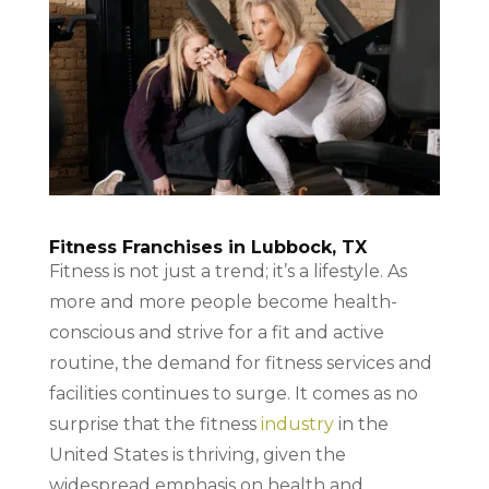
Fitness Franchises in Lubbock, TX
Fitness is not just a trend; it’s a lifestyle. As
more and more people become health-
conscious and strive for a fit and active
routine, the demand for fitness services and
facilities continues to surge. It comes as no
surprise that the fitness
industry
in the
United States is thriving, given the
widespread emphasis on health and