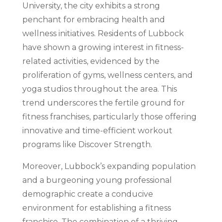
University, the city exhibits a strong
penchant for embracing health and
wellness initiatives. Residents of Lubbock
have shown a growing interest in fitness-
related activities, evidenced by the
proliferation of gyms, wellness centers, and
yoga studios throughout the area. This
trend underscores the fertile ground for
fitness franchises, particularly those offering
innovative and time-efficient workout
programs like Discover Strength.
Moreover, Lubbock’s expanding population
and a burgeoning young professional
demographic create a conducive
environment for establishing a fitness
franchise. The combination of a thriving