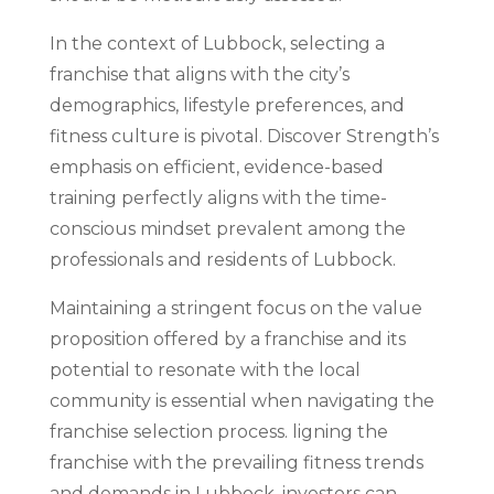
In the context of Lubbock, selecting a
franchise that aligns with the city’s
demographics, lifestyle preferences, and
fitness culture is pivotal. Discover Strength’s
emphasis on efficient, evidence-based
training perfectly aligns with the time-
conscious mindset prevalent among the
professionals and residents of Lubbock.
Maintaining a stringent focus on the value
proposition offered by a franchise and its
potential to resonate with the local
community is essential when navigating the
franchise selection process. ligning the
franchise with the prevailing fitness trends
and demands in Lubbock, investors can