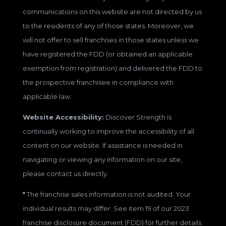
communications on this website are not directed by us
to the residents of any of those states. Moreover, we
will not offer to sell franchises in those states unless we
have registered the FDD (or obtained an applicable
exemption from registration) and delivered the FDD to
the prospective franchisee in compliance with
applicable law.
Website Accessibility:
Discover Strength is
continually working to improve the accessibility of all
content on our website. If assistance is needed in
navigating or viewing any information on our site,
please contact us directly.
*
The franchise sales information is not audited. Your
individual results may differ. See item 19 of our 2023
franchise disclosure document (FDD) for further details.