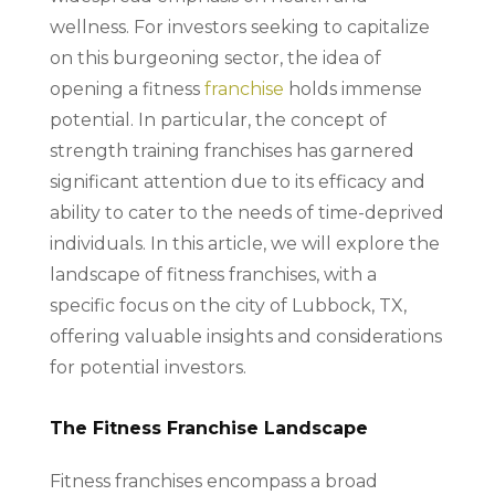
wellness. For investors seeking to capitalize
on this burgeoning sector, the idea of
opening a fitness
franchise
holds immense
potential. In particular, the concept of
strength training franchises has garnered
significant attention due to its efficacy and
ability to cater to the needs of time-deprived
individuals. In this article, we will explore the
landscape of fitness franchises, with a
specific focus on the city of Lubbock, TX,
offering valuable insights and considerations
for potential investors.
The Fitness Franchise Landscape
Fitness franchises encompass a broad