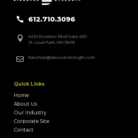
612.710.3096

4450 Excelsior Blvd Suite 490

St. Louis Park, MN 55416
franchise@discoverstrength.com

Quick Links
Home
About Us
Our Industry
Corporate Site
Contact