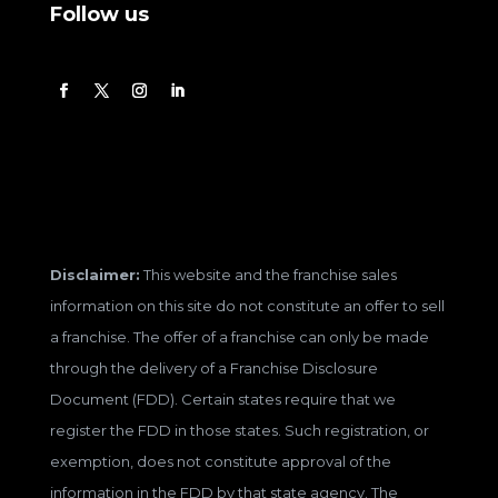
Follow us
Disclaimer:
This website and the franchise sales
information on this site do not constitute an offer to sell
a franchise. The offer of a franchise can only be made
through the delivery of a Franchise Disclosure
Document (FDD). Certain states require that we
register the FDD in those states. Such registration, or
exemption, does not constitute approval of the
information in the FDD by that state agency. The