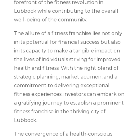
forefront of the fitness revolution in
Lubbock while contributing to the overall
well-being of the community.
The allure of a fitness franchise lies not only
in its potential for financial success but also
in its capacity to make a tangible impact on
the lives of individuals striving for improved
health and fitness. With the right blend of
strategic planning, market acumen, and a
commitment to delivering exceptional
fitness experiences, investors can embark on
a gratifying journey to establish a prominent
fitness franchise in the thriving city of
Lubbock.
The convergence of a health-conscious