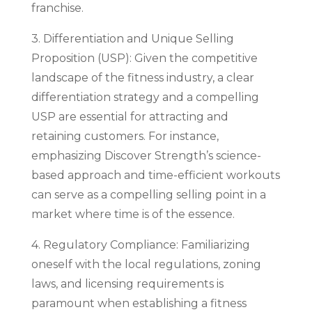
franchise.
3. Differentiation and Unique Selling
Proposition (USP): Given the competitive
landscape of the fitness industry, a clear
differentiation strategy and a compelling
USP are essential for attracting and
retaining customers. For instance,
emphasizing Discover Strength’s science-
based approach and time-efficient workouts
can serve as a compelling selling point in a
market where time is of the essence.
4. Regulatory Compliance: Familiarizing
oneself with the local regulations, zoning
laws, and licensing requirements is
paramount when establishing a fitness