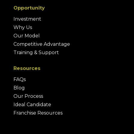
Opportunity
Investment
Why Us
Our Model
Competitive Advantage
Training & Support
Resources
FAQs
Blog
Our Process
Ideal Candidate
Franchise Resources