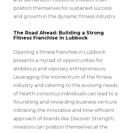
position themselves for sustained success
and growth in the dynamic fitness industry.
The Road Ahead: Building a Strong
Fitness Franchise in Lubbock
Opening a fitness franchise in Lubbock
presents a myriad of opportunities for
ambitious and visionary entrepreneurs.
Leveraging the momentum of the fitness
industry and catering to the evolving needs
of health-conscious individuals can lead to a
flourishing and rewarding business venture.
mbracing the innovative and time-efficient
approach of brands like Discover Strength,
investors can position themselves at the