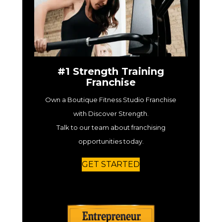
#1 Strength Training
Franchise
Own a Boutique Fitness Studio Franchise
with Discover Strength.
Talk to our team about franchising
opportunities today.
GET STARTED