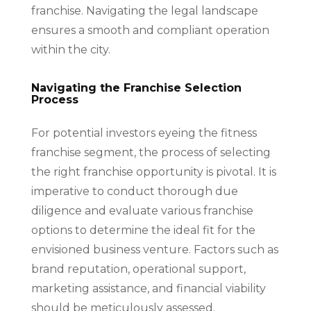
franchise. Navigating the legal landscape
ensures a smooth and compliant operation
within the city.
Navigating the Franchise Selection
Process
For potential investors eyeing the fitness
franchise segment, the process of selecting
the right franchise opportunity is pivotal. It is
imperative to conduct thorough due
diligence and evaluate various franchise
options to determine the ideal fit for the
envisioned business venture. Factors such as
brand reputation, operational support,
marketing assistance, and financial viability
should be meticulously assessed.