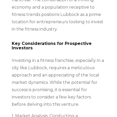
economy and a population receptive to
fitness trends positions Lubbock as a prime
location for entrepreneurs looking to invest
in the fitness industry.
Key Considerations for Prospective
Investors
Investing in a fitness franchise, especially in a
city like Lubbock, requires a meticulous
approach and an appreciating of the local
market dynamics. While the potential for
success is promising, it is essential for
investors to consider a few key factors
before delving into this venture.
1. Market Analysis: Conducting a