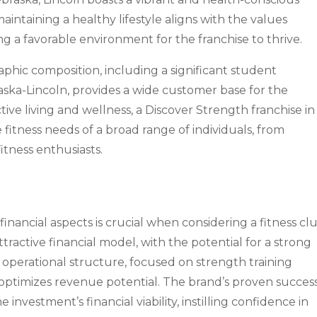
ntaining a healthy lifestyle aligns with the values
g a favorable environment for the franchise to thrive.
phic composition, including a significant student
aska-Lincoln, provides a wide customer base for the
ctive living and wellness, a Discover Strength franchise in
 fitness needs of a broad range of individuals, from
itness enthusiasts.
inancial aspects is crucial when considering a fitness cl
ttractive financial model, with the potential for a strong
operational structure, focused on strength training
 optimizes revenue potential. The brand’s proven success
 investment’s financial viability, instilling confidence in