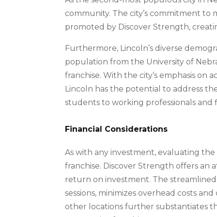
community. The city’s commitment to mai
promoted by Discover Strength, creatin
Furthermore, Lincoln’s diverse demogra
population from the University of Nebr
franchise. With the city’s emphasis on a
Lincoln has the potential to address the
students to working professionals and f
Financial Considerations
As with any investment, evaluating the f
franchise. Discover Strength offers an a
return on investment. The streamlined 
sessions, minimizes overhead costs and
other locations further substantiates the