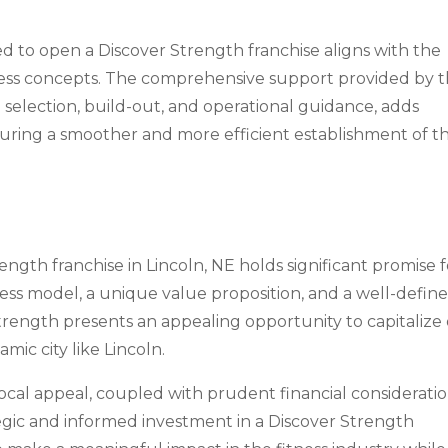
ed to open a Discover Strength franchise aligns with the
tness concepts. The comprehensive support provided by 
te selection, build-out, and operational guidance, adds
nsuring a smoother and more efficient establishment of t
ngth franchise in Lincoln, NE holds significant promise f
ness model, a unique value proposition, and a well-defin
trength presents an appealing opportunity to capitalize
mic city like Lincoln.
local appeal, coupled with prudent financial consideratio
egic and informed investment in a Discover Strength