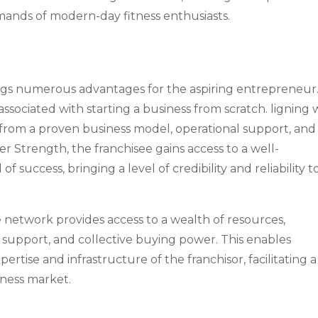
mands of modern-day fitness enthusiasts.
rings numerous advantages for the aspiring entrepreneur
associated with starting a business from scratch. ligning 
t from a proven business model, operational support, and
er Strength, the franchisee gains access to a well-
f success, bringing a level of credibility and reliability t
se network provides access to a wealth of resources,
 support, and collective buying power. This enables
ertise and infrastructure of the franchisor, facilitating a
tness market.