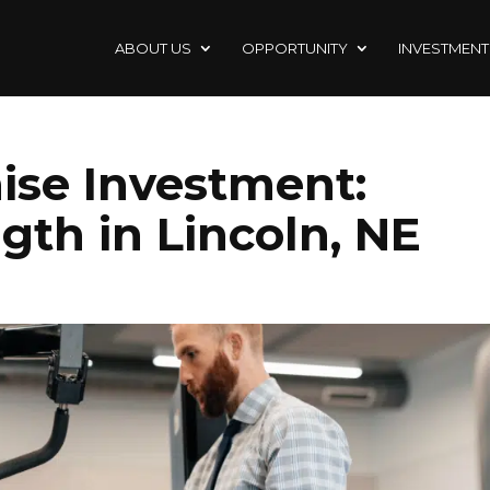
ABOUT US
OPPORTUNITY
INVESTMENT
ise Investment:
gth in Lincoln, NE