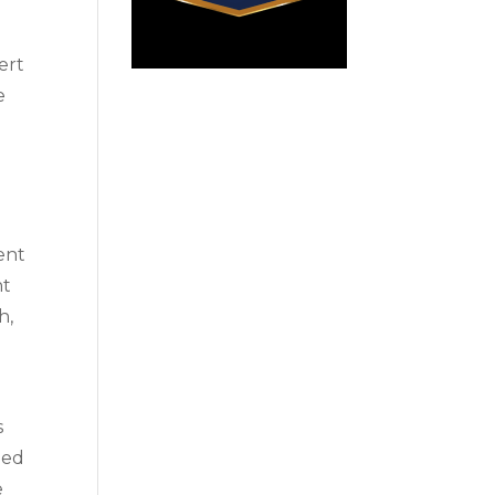
ert
e
ent
nt
h,
s
ned
e