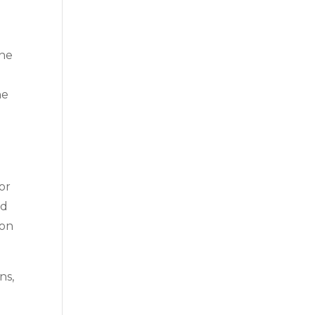
the
he
or
ed
 on
ns,