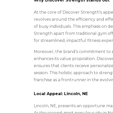
Why Discover Strength stands out
At the core of Discover Strength’s appe
revolves around the efficiency and effe
of busy individuals. This emphasis on de
Strength apart from traditional gym o
for streamlined, impactful fitness exper
Moreover, the brand’s commitment to e
enhances its value proposition. Discove
ensures that clients receive personali
session. This holistic approach to streng
franchise as a frontrunner in the evolvi
Local Appeal: Lincoln, NE
Lincoln, NE, presents an opportune mar
As the second-most populous city in Ne