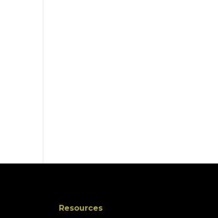
Resources