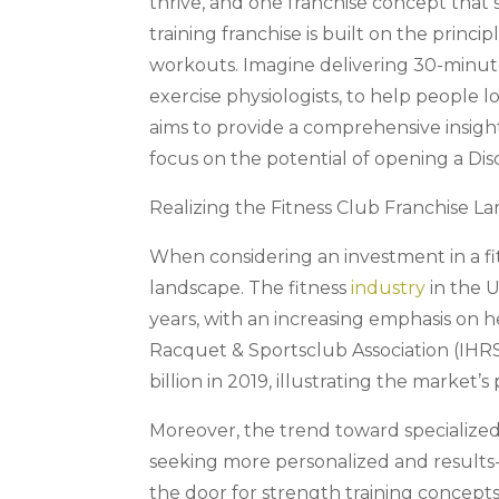
thrive, and one franchise concept that 
training franchise is built on the princi
workouts. Imagine delivering 30-minute
exercise physiologists, to help people loo
aims to provide a comprehensive insight 
focus on the potential of opening a Dis
Realizing the Fitness Club Franchise L
When considering an investment in a fit
landscape. The fitness
industry
in the U
years, with an increasing emphasis on h
Racquet & Sportsclub Association (IHRS
billion in 2019, illustrating the market’s p
Moreover, the trend toward specialize
seeking more personalized and results-
the door for strength training concepts