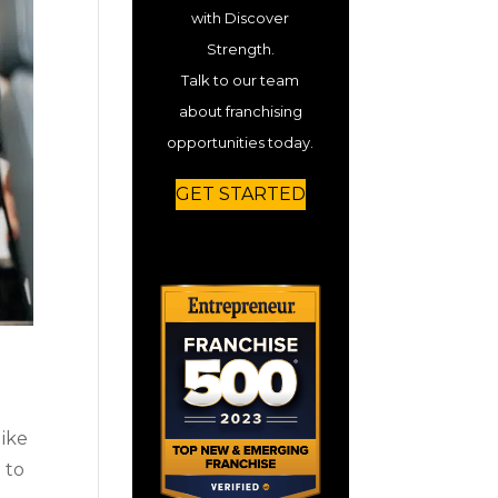
with Discover
Strength.
Talk to our team
about franchising
opportunities today.
GET STARTED
like
 to