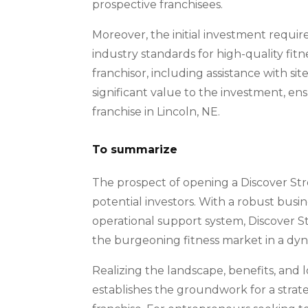
prospective franchisees.
Moreover, the initial investment requir
industry standards for high-quality fi
franchisor, including assistance with si
significant value to the investment, e
franchise in Lincoln, NE.
To summarize
The prospect of opening a Discover Stre
potential investors. With a robust busi
operational support system, Discover S
the burgeoning fitness market in a dyna
Realizing the landscape, benefits, and 
establishes the groundwork for a strat