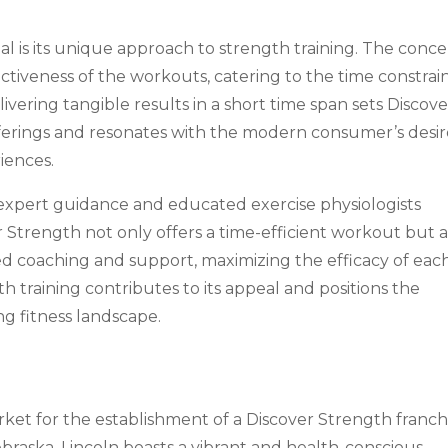
al is its unique approach to strength training. The conc
ctiveness of the workouts, catering to the time constrai
livering tangible results in a short time span sets Discove
fferings and resonates with the modern consumer’s desi
iences.
xpert guidance and educated exercise physiologists
r Strength not only offers a time-efficient workout but a
zed coaching and support, maximizing the efficacy of eac
th training contributes to its appeal and positions the
ng fitness landscape.
ket for the establishment of a Discover Strength franchi
braska, Lincoln boasts a vibrant and health-conscious