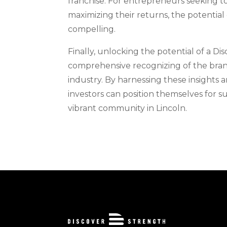
franchise. For entrepreneurs seeking t
maximizing their returns, the potential 
compelling.
Finally, unlocking the potential of a Di
comprehensive recognizing of the brand
industry. By harnessing these insights 
investors can position themselves for su
vibrant community in Lincoln.