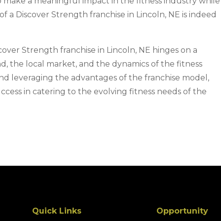
o make a meaningful impact in the fitness industry while
of a Discover Strength franchise in Lincoln, NE is indeed
scover Strength franchise in Lincoln, NE hinges on a
, the local market, and the dynamics of the fitness
and leveraging the advantages of the franchise model,
ccess in catering to the evolving fitness needs of the
Quick Links
Opportunity