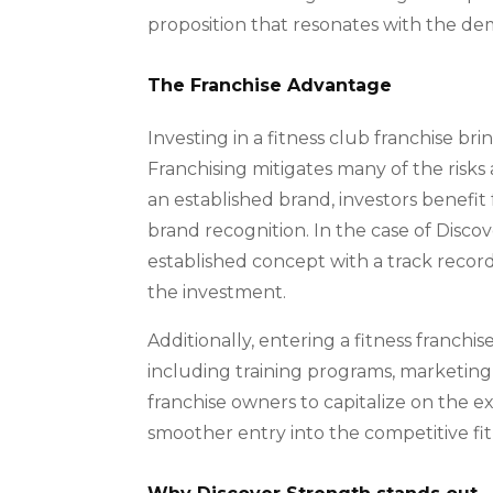
proposition that resonates with the de
The Franchise Advantage
Investing in a fitness club franchise b
Franchising mitigates many of the risks 
an established brand, investors benefi
brand recognition. In the case of Discov
established concept with a track record o
the investment.
Additionally, entering a fitness franchi
including training programs, marketing
franchise owners to capitalize on the exp
smoother entry into the competitive fi