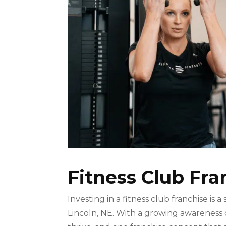
Fitness Club Fra
Investing in a fitness club franchise is a
Lincoln, NE. With a growing awareness of