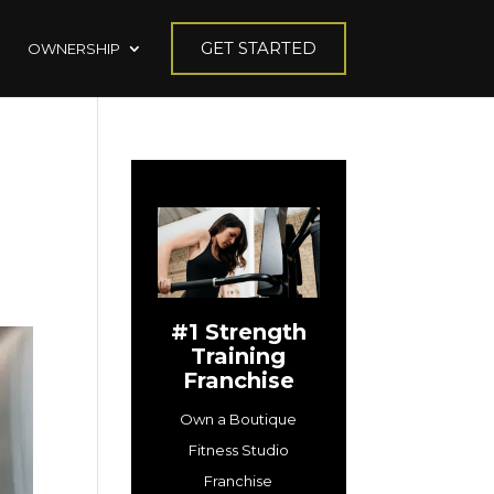
GET STARTED
OWNERSHIP
#1 Strength
Training
Franchise
Own a Boutique
Fitness Studio
Franchise