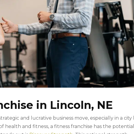
nchise in Lincoln, NE
 strategic and lucrative business move, especially in a city 
 health and fitness, a fitness franchise has the potential