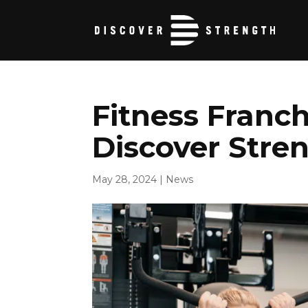
Fitness Franch
Discover Stren
May 28, 2024
|
News