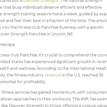
stands out is
Discover Strength
. This national strength
ple that busy individuals deserve efficient and effective
 strength training sessions twice a week, guided by exp
k and feel their best in a fraction of the time. This articl
into the fitness club franchise business, with a specific
cover Strength franchise in Lincoln, NE.
andscape
ness club franchise, it’s crucial to comprehend the curr
nited States has experienced significant growth in rece
ealth and wellness. According to the International Healt
A), the fitness industry
revenue
in the U.S. reached 35
otential for profitability.
d fitness services has gained momentum, with consumer
driven approaches to their workouts. This shift has ope
 like Discover Strength to thrive, offering a unique valu