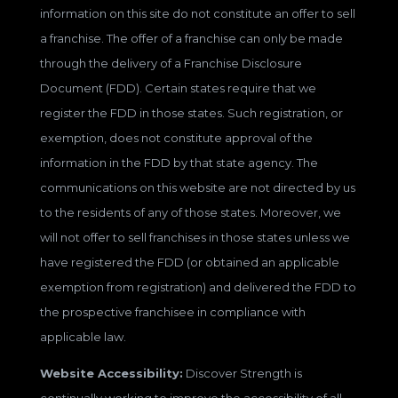
information on this site do not constitute an offer to sell
a franchise. The offer of a franchise can only be made
through the delivery of a Franchise Disclosure
Document (FDD). Certain states require that we
register the FDD in those states. Such registration, or
exemption, does not constitute approval of the
information in the FDD by that state agency. The
communications on this website are not directed by us
to the residents of any of those states. Moreover, we
will not offer to sell franchises in those states unless we
have registered the FDD (or obtained an applicable
exemption from registration) and delivered the FDD to
the prospective franchisee in compliance with
applicable law.
Website Accessibility:
Discover Strength is
continually working to improve the accessibility of all