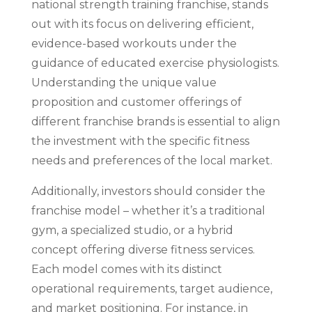
national strength training franchise, stands
out with its focus on delivering efficient,
evidence-based workouts under the
guidance of educated exercise physiologists.
Understanding the unique value
proposition and customer offerings of
different franchise brands is essential to align
the investment with the specific fitness
needs and preferences of the local market.
Additionally, investors should consider the
franchise model – whether it’s a traditional
gym, a specialized studio, or a hybrid
concept offering diverse fitness services.
Each model comes with its distinct
operational requirements, target audience,
and market positioning. For instance, in