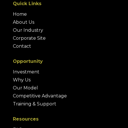
Quick Links
Home
About Us
Our Industry
Corporate Site
Contact
Opportunity
Investment
Why Us
Our Model
Competitive Advantage
Training & Support
Resources