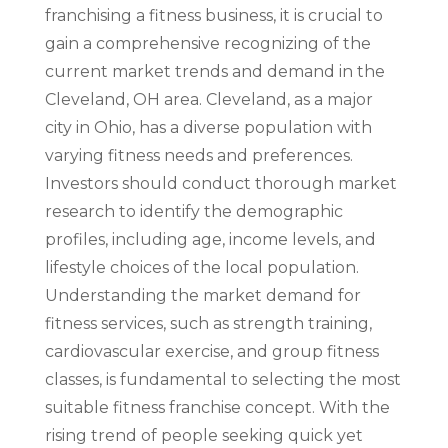
franchising a fitness business, it is crucial to
gain a comprehensive recognizing of the
current market trends and demand in the
Cleveland, OH area. Cleveland, as a major
city in Ohio, has a diverse population with
varying fitness needs and preferences.
Investors should conduct thorough market
research to identify the demographic
profiles, including age, income levels, and
lifestyle choices of the local population.
Understanding the market demand for
fitness services, such as strength training,
cardiovascular exercise, and group fitness
classes, is fundamental to selecting the most
suitable fitness franchise concept. With the
rising trend of people seeking quick yet