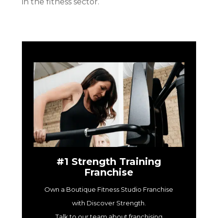
in the fitness sector.
#1 Strength Training
Franchise
Own a Boutique Fitness Studio Franchise
with Discover Strength.
Talk to our team about franchising