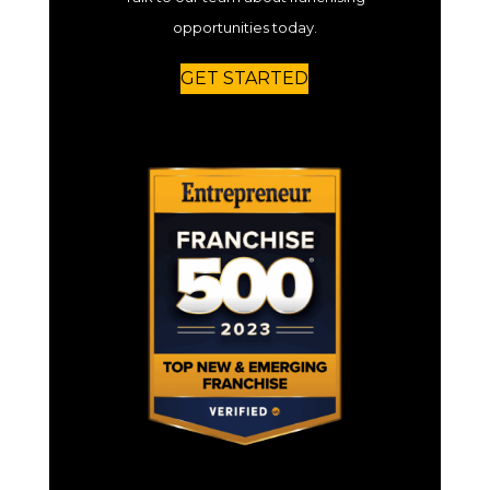
opportunities today.
GET STARTED