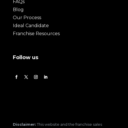
FAQs
Blog
Our Process
Ideal Candidate
Franchise Resources
Follow us
Disclaimer:
This website and the franchise sales