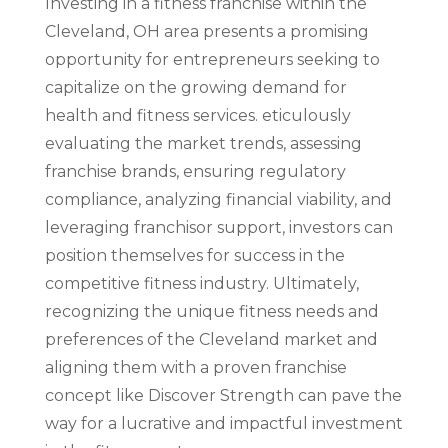
Investing in a fitness franchise within the
Cleveland, OH area presents a promising
opportunity for entrepreneurs seeking to
capitalize on the growing demand for
health and fitness services. eticulously
evaluating the market trends, assessing
franchise brands, ensuring regulatory
compliance, analyzing financial viability, and
leveraging franchisor support, investors can
position themselves for success in the
competitive fitness industry. Ultimately,
recognizing the unique fitness needs and
preferences of the Cleveland market and
aligning them with a proven franchise
concept like Discover Strength can pave the
way for a lucrative and impactful investment