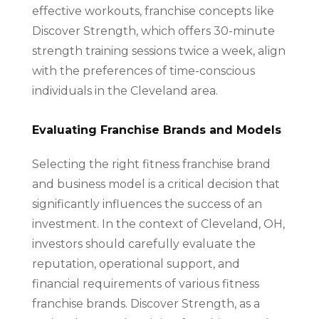
effective workouts, franchise concepts like
Discover Strength, which offers 30-minute
strength training sessions twice a week, align
with the preferences of time-conscious
individuals in the Cleveland area.
Evaluating Franchise Brands and Models
Selecting the right fitness franchise brand
and business model is a critical decision that
significantly influences the success of an
investment. In the context of Cleveland, OH,
investors should carefully evaluate the
reputation, operational support, and
financial requirements of various fitness
franchise brands. Discover Strength, as a