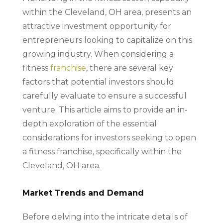
within the Cleveland, OH area, presents an
attractive investment opportunity for
entrepreneurs looking to capitalize on this
growing industry. When considering a
fitness
franchise
, there are several key
factors that potential investors should
carefully evaluate to ensure a successful
venture. This article aims to provide an in-
depth exploration of the essential
considerations for investors seeking to open
a fitness franchise, specifically within the
Cleveland, OH area.
Market Trends and Demand
Before delving into the intricate details of