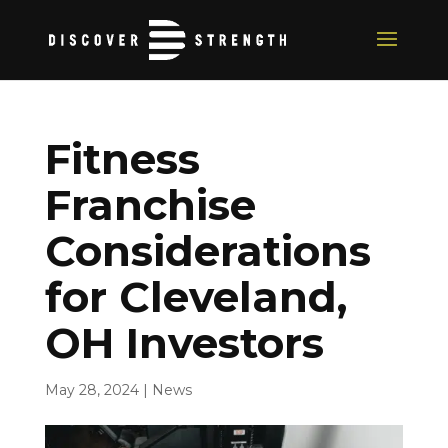
Fitness
Franchise
Considerations
for Cleveland,
OH Investors
May 28, 2024
|
News