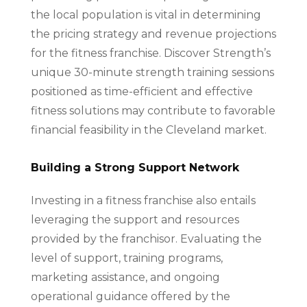
the local population is vital in determining
the pricing strategy and revenue projections
for the fitness franchise. Discover Strength’s
unique 30-minute strength training sessions
positioned as time-efficient and effective
fitness solutions may contribute to favorable
financial feasibility in the Cleveland market.
Building a Strong Support Network
Investing in a fitness franchise also entails
leveraging the support and resources
provided by the franchisor. Evaluating the
level of support, training programs,
marketing assistance, and ongoing
operational guidance offered by the