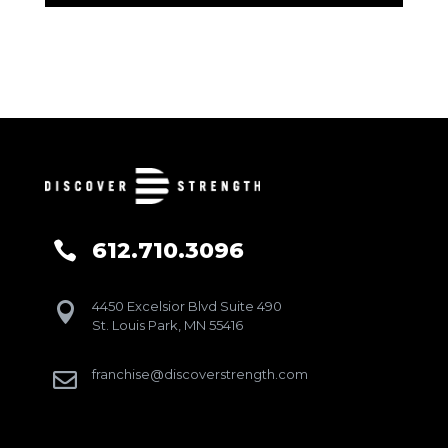
612.710.3096

4450 Excelsior Blvd Suite 490

St. Louis Park, MN 55416
franchise@discoverstrength.com
