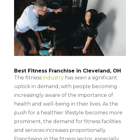
Best Fitness Franchise in Cleveland, OH
The fitness
industry
has seen a significant
uptick in demand, with people becoming
increasingly aware of the importance of
health and well-being in their lives. As the
push for a healthier lifestyle becomes more
prominent, the demand for fitness facilities
and services increases proportionally.
Franchising in the fitness sector, especially