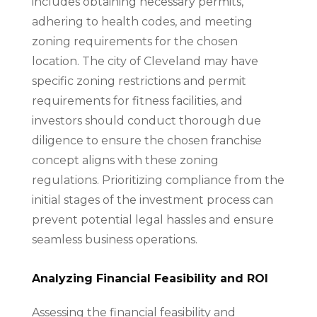
includes obtaining necessary permits,
adhering to health codes, and meeting
zoning requirements for the chosen
location. The city of Cleveland may have
specific zoning restrictions and permit
requirements for fitness facilities, and
investors should conduct thorough due
diligence to ensure the chosen franchise
concept aligns with these zoning
regulations. Prioritizing compliance from the
initial stages of the investment process can
prevent potential legal hassles and ensure
seamless business operations.
Analyzing Financial Feasibility and ROI
Assessing the financial feasibility and