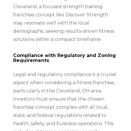
Cleveland, a focused strength training
franchise concept like Discover Strength
may resonate well with the local
demographic seeking results-driven fitness
solutions within a compact timeframe.
Compliance with Regulatory and Zoning
Requirements
Legal and regulatory compliance is a crucial
aspect when considering a fitness franchise,
particularly in the Cleveland, OH area.
Investors must ensure that the chosen
franchise concept complies with all local,
state, and federal regulations related to
health, safety, and business operations. This