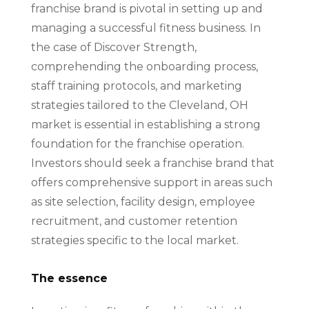
franchise brand is pivotal in setting up and
managing a successful fitness business. In
the case of Discover Strength,
comprehending the onboarding process,
staff training protocols, and marketing
strategies tailored to the Cleveland, OH
market is essential in establishing a strong
foundation for the franchise operation.
Investors should seek a franchise brand that
offers comprehensive support in areas such
as site selection, facility design, employee
recruitment, and customer retention
strategies specific to the local market.
The essence