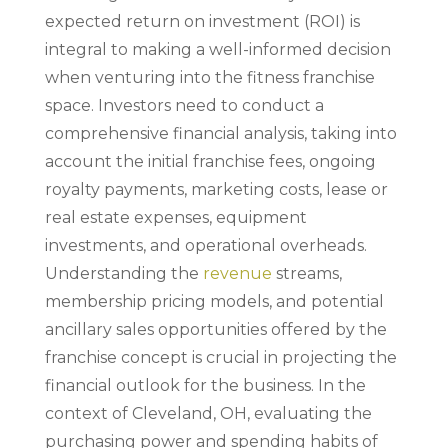
expected return on investment (ROI) is
integral to making a well-informed decision
when venturing into the fitness franchise
space. Investors need to conduct a
comprehensive financial analysis, taking into
account the initial franchise fees, ongoing
royalty payments, marketing costs, lease or
real estate expenses, equipment
investments, and operational overheads.
Understanding the
revenue
streams,
membership pricing models, and potential
ancillary sales opportunities offered by the
franchise concept is crucial in projecting the
financial outlook for the business. In the
context of Cleveland, OH, evaluating the
purchasing power and spending habits of