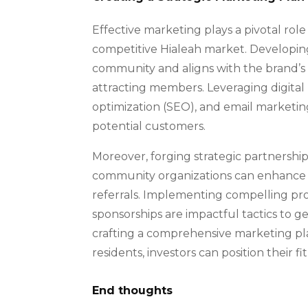
Effective marketing plays a pivotal role 
competitive Hialeah market. Developing
community and aligns with the brand’s v
attracting members. Leveraging digital
optimization (SEO), and email marketing,
potential customers.
Moreover, forging strategic partnerships
community organizations can enhance t
referrals. Implementing compelling pr
sponsorships are impactful tactics to g
crafting a comprehensive marketing pl
residents, investors can position their f
End thoughts