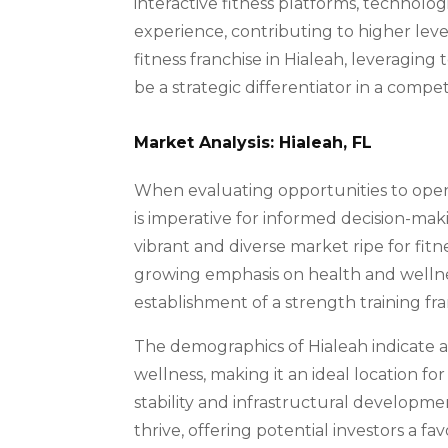
interactive fitness platforms, technol
experience, contributing to higher le
fitness franchise in Hialeah, leveraging
be a strategic differentiator in a compe
Market Analysis: Hialeah, FL
When evaluating opportunities to open 
is imperative for informed decision-mak
vibrant and diverse market ripe for fi
growing emphasis on health and wellnes
establishment of a strength training fra
The demographics of Hialeah indicate a
wellness, making it an ideal location fo
stability and infrastructural developm
thrive, offering potential investors a 