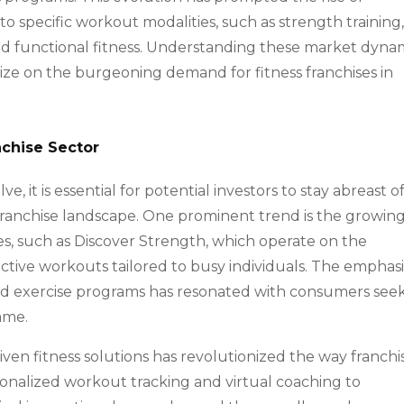
 to specific workout modalities, such as strength training
, and functional fitness. Understanding these market dyna
talize on the burgeoning demand for fitness franchises in
nchise Sector
e, it is essential for potential investors to stay abreast o
franchise landscape. One prominent trend is the growin
ses, such as Discover Strength, which operate on the
fective workouts tailored to busy individuals. The emphasi
d exercise programs has resonated with consumers see
rame.
ven fitness solutions has revolutionized the way franchi
nalized workout tracking and virtual coaching to