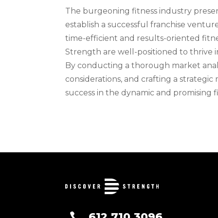
The burgeoning fitness industry present
establish a successful franchise ventu
time-efficient and results-oriented fitn
Strength are well-positioned to thrive 
By conducting a thorough market analys
considerations, and crafting a strategic
success in the dynamic and promising fi
612.710.3096
