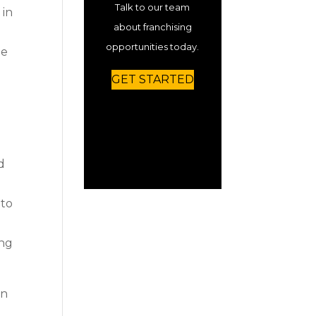
Talk to our team
 in
about franchising
opportunities today.
he
GET STARTED
d
 to
ing
on