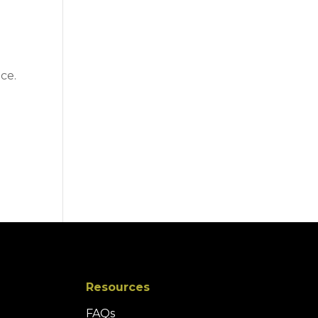
ce.
Resources
FAQs