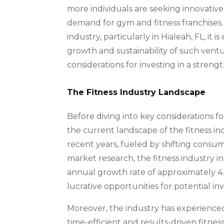
more individuals are seeking innovative
demand for gym and fitness franchises. 
industry, particularly in Hialeah, FL, it 
growth and sustainability of such ventu
considerations for investing in a streng
The Fitness Industry Landscape
Before diving into key considerations for 
the current landscape of the fitness in
recent years, fueled by shifting consu
market research, the fitness industry in 
annual growth rate of approximately 4.
lucrative opportunities for potential in
Moreover, the industry has experienced
time-efficient and results-driven fitne