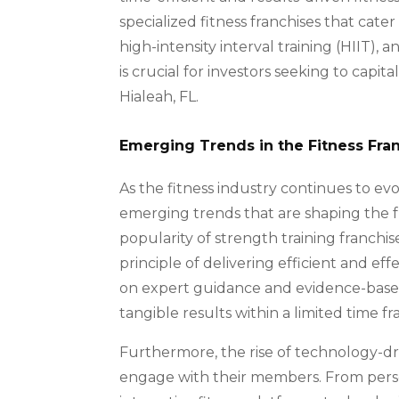
specialized fitness franchises that cater
high-intensity interval training (HIIT)
is crucial for investors seeking to capi
Hialeah, FL.
Emerging Trends in the Fitness Fra
As the fitness industry continues to evolv
emerging trends that are shaping the 
popularity of strength training franchi
principle of delivering efficient and ef
on expert guidance and evidence-base
tangible results within a limited time f
Furthermore, the rise of technology-dri
engage with their members. From perso