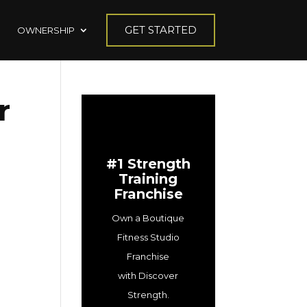
GET STARTED
OWNERSHIP
r
#1 Strength
Training
Franchise
Own a Boutique
Fitness Studio
Franchise
with Discover
Strength.