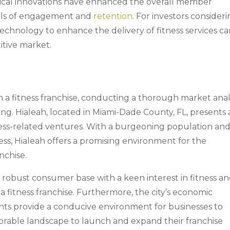
ogical innovations have enhanced the overall member
vels of engagement and
retention
. For investors consideri
 technology to enhance the delivery of fitness services c
titive market.
a fitness franchise, conducting a thorough market anal
ing. Hialeah, located in Miami-Dade County, FL, presents 
tness-related ventures. With a burgeoning population and
s, Hialeah offers a promising environment for the
nchise.
 robust consumer base with a keen interest in fitness a
r a fitness franchise. Furthermore, the city’s economic
ents provide a conducive environment for businesses to
favorable landscape to launch and expand their franchise