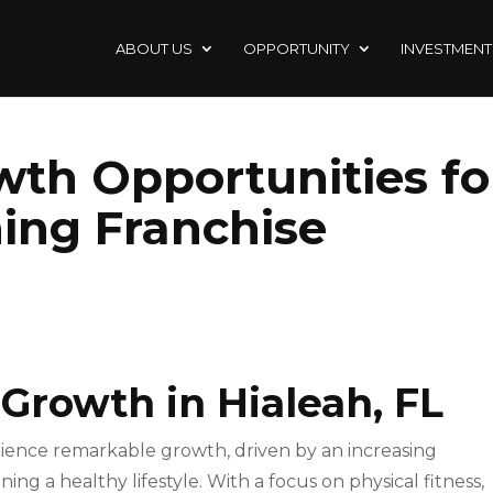
ABOUT US
OPPORTUNITY
INVESTMENT
wth Opportunities fo
ning Franchise
 Growth in Hialeah, FL
ience remarkable growth, driven by an increasing
ng a healthy lifestyle. With a focus on physical fitness,