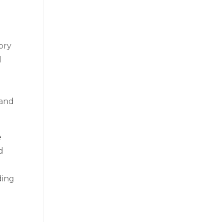
ory
l
 and
e
d
ding