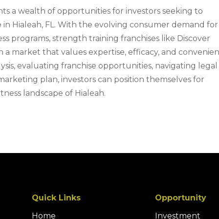
s a wealth of opportunities for investors seeking to
re in Hialeah, FL. With the evolving consumer demand for
ess programs, strength training franchises like Discover
in a market that values expertise, efficacy, and convenien
is, evaluating franchise opportunities, navigating legal
 marketing plan, investors can position themselves for
tness landscape of Hialeah.
Quick Links
Opportunity
Home
Investment