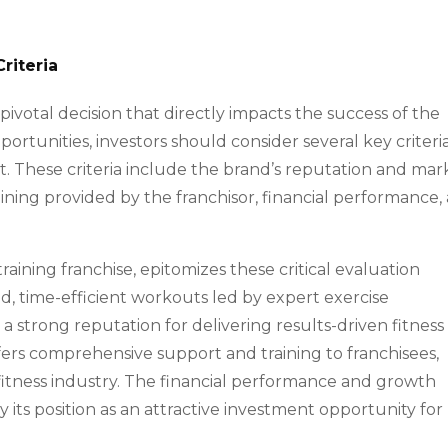
riteria
a pivotal decision that directly impacts the success of the
rtunities, investors should consider several key criteri
ept. These criteria include the brand’s reputation and mar
aining provided by the franchisor, financial performance,
raining franchise, epitomizes these critical evaluation
ed, time-efficient workouts led by expert exercise
 a strong reputation for delivering results-driven fitness
ffers comprehensive support and training to franchisees,
 fitness industry. The financial performance and growth
fy its position as an attractive investment opportunity for