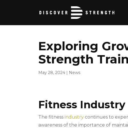
Exploring Gro
Strength Trai
May 28, 2024
|
News
Fitness Industry
The fitness
industry
continues to exper
awareness of the importance of maintaini