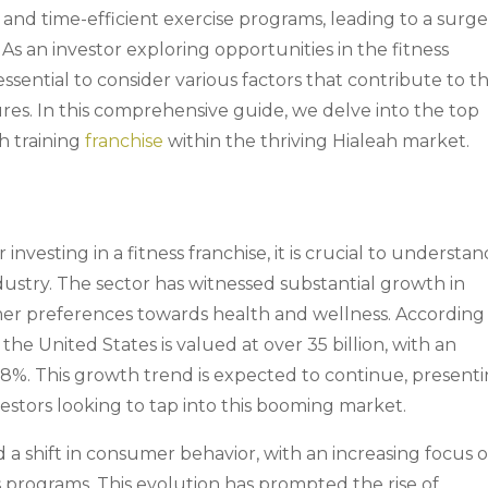
 and time-efficient exercise programs, leading to a surge
As an investor exploring opportunities in the fitness
is essential to consider various factors that contribute to t
res. In this comprehensive guide, we delve into the top
th training
franchise
within the thriving Hialeah market.
investing in a fitness franchise, it is crucial to understan
dustry. The sector has witnessed substantial growth in
mer preferences towards health and wellness. According
the United States is valued at over 35 billion, with an
8%. This growth trend is expected to continue, present
vestors looking to tap into this booming market.
 a shift in consumer behavior, with an increasing focus 
ss programs. This evolution has prompted the rise of