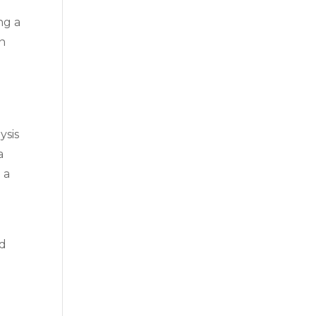
ng a
an
ysis
a
 a
nd