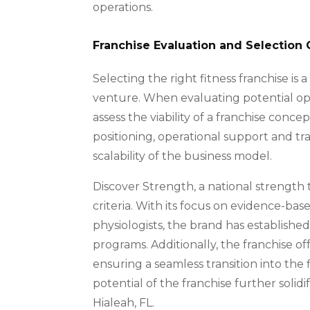
operations.
Franchise Evaluation and Selection C
Selecting the right fitness franchise is 
venture. When evaluating potential oppo
assess the viability of a franchise conc
positioning, operational support and tr
scalability of the business model.
Discover Strength, a national strength t
criteria. With its focus on evidence-bas
physiologists, the brand has established
programs. Additionally, the franchise o
ensuring a seamless transition into the
potential of the franchise further solidi
Hialeah, FL.