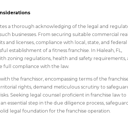
nsiderations
itates a thorough acknowledging of the legal and regulat
such businesses. From securing suitable commercial rea
s and licenses, compliance with local, state, and federal
ul establishment of a fitness franchise. In Hialeah, FL,
with zoning regulations, health and safety requirements,
e full compliance with the law.
ith the franchisor, encompassing terms of the franchis
erritorial rights, demand meticulous scrutiny to safeguar
sks. Seeking legal counsel proficient in franchise law to
 an essential step in the due diligence process, safeguar
solid legal foundation for the franchise operation.