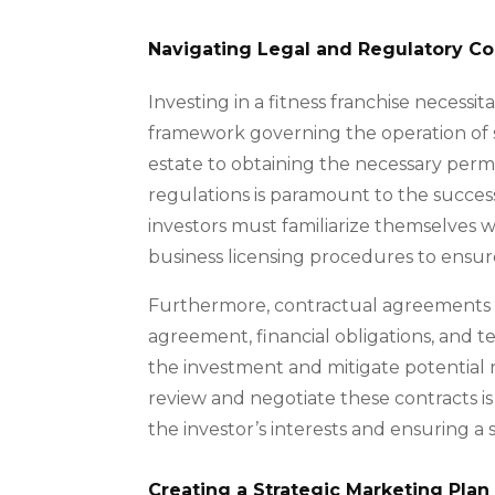
Navigating Legal and Regulatory Co
Investing in a fitness franchise necess
framework governing the operation of 
estate to obtaining the necessary permit
regulations is paramount to the successf
investors must familiarize themselves 
business licensing procedures to ensur
Furthermore, contractual agreements w
agreement, financial obligations, and t
the investment and mitigate potential ri
review and negotiate these contracts is
the investor’s interests and ensuring a 
Creating a Strategic Marketing Plan