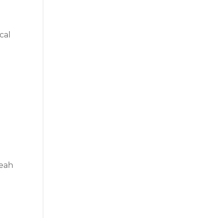
cal
leah