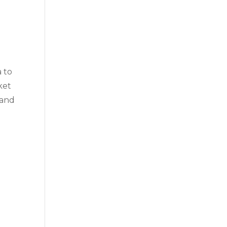
a to
ket
 and