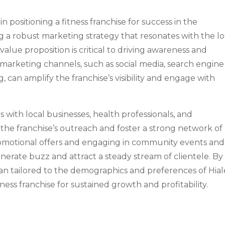
in positioning a fitness franchise for success in the
 a robust marketing strategy that resonates with the lo
alue proposition is critical to driving awareness and
 marketing channels, such as social media, search engine
 can amplify the franchise’s visibility and engage with
 with local businesses, health professionals, and
he franchise’s outreach and foster a strong network of
omotional offers and engaging in community events and
enerate buzz and attract a steady stream of clientele. By
an tailored to the demographics and preferences of Hia
itness franchise for sustained growth and profitability.