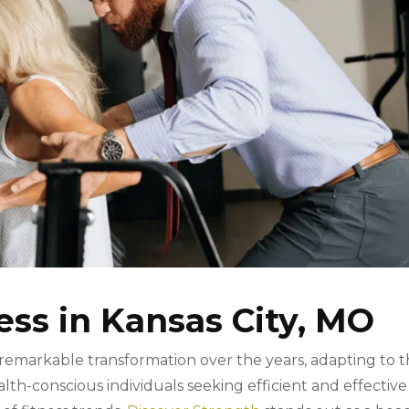
ess in Kansas City, MO
remarkable transformation over the years, adapting to 
th-conscious individuals seeking efficient and effective