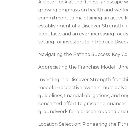
A closer look at the fitness landscape w
growing emphasis on health and wellne
commitment to maintaining an active l
establishment of a Discover Strength 
populace, and an ever-increasing focus 
setting for investors to introduce Disc
Navigating the Path to Success: Key Co
Appreciating the Franchise Model: Unra
Investing in a Discover Strength franc
model. Prospective owners must delve i
guidelines, financial obligations, and 
concerted effort to grasp the nuances 
groundwork for a prosperous and endur
Location Selection: Pioneering the Fitn