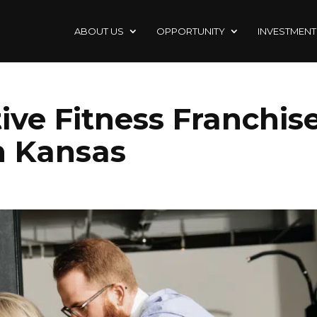
ABOUT US
OPPORTUNITY
INVESTMENT
ive Fitness Franchis
n Kansas