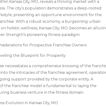
ithin Kansas City, MO, reveals a thriving market with a
ss. The city’s population demonstrates a deep-rooted
ifestyle, presenting an opportune environment for the
franchise. With a robust economy, a burgeoning urban
on holistic wellness, Kansas City, MO, becomes an alluri
over Strength’s pioneering fitness paradigm.
nsiderations for Prospective Franchise Owners
veling the Blueprint for Prosperity
hise necessitates a comprehensive knowing of the franchi
nto the intricacies of the franchise agreement, operatio
ongoing support provided by the corporate entity. A
of the franchise model is fundamental to laying the
ing business venture in the fitness domain.
ess Evolution in Kansas City, MO