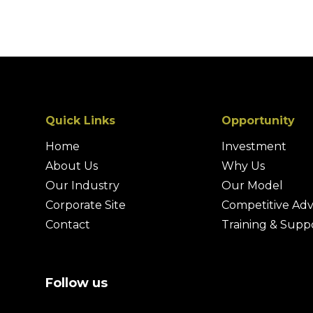
Quick Links
Opportunity
Home
Investment
About Us
Why Us
Our Industry
Our Model
Corporate Site
Competitive Ad
Contact
Training & Supp
Follow us