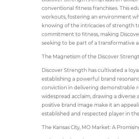
conventional fitness franchises. This e
workouts, fostering an environment whe
knowing of the intricacies of strength 
commitment to fitness, making Discover
seeking to be part of a transformative 
The Magnetism of the Discover Streng
Discover Strength has cultivated a loy
establishing a powerful brand resonanc
conviction in delivering demonstrable 
widespread acclaim, drawing a diverse a
positive brand image make it an appeali
established and respected player in the 
The Kansas City, MO Market: A Promisi