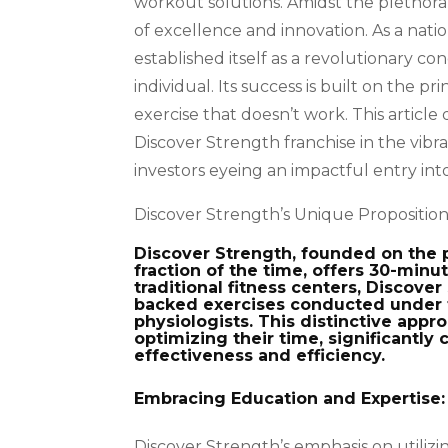
workout solutions. Amidst the plethora 
of excellence and innovation. As a nati
established itself as a revolutionary c
individual. Its success is built on the 
exercise that doesn’t work. This article
Discover Strength franchise in the vibran
investors eyeing an impactful entry into
Discover Strength’s Unique Proposition 
Discover Strength, founded on the p
fraction of the time, offers 30-minu
traditional fitness centers, Discove
backed exercises conducted under 
physiologists. This distinctive appro
optimizing their time, significantly 
effectiveness and efficiency.
Embracing Education and Expertise:
Discover Strength’s emphasis on utilizin