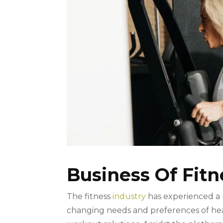
Business Of Fitn
The fitness
industry
has experienced a 
changing needs and preferences of heal