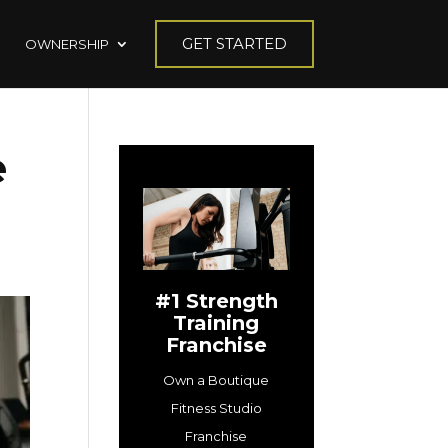
GET STARTED
OWNERSHIP
e
#1 Strength
Training
Franchise
Own a Boutique
Fitness Studio
Franchise