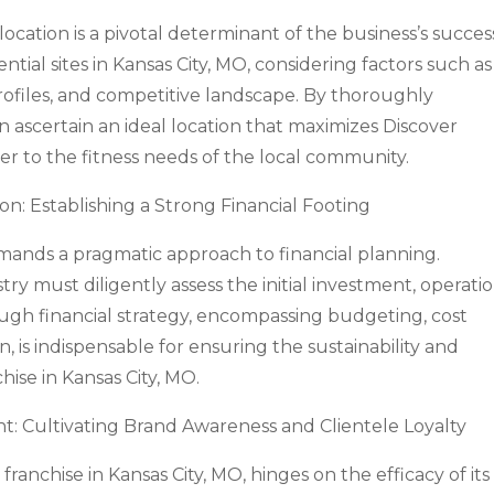
location is a pivotal determinant of the business’s succes
tial sites in Kansas City, MO, considering factors such as
 profiles, and competitive landscape. By thoroughly
an ascertain an ideal location that maximizes Discover
ter to the fitness needs of the local community.
ion: Establishing a Strong Financial Footing
ands a pragmatic approach to financial planning.
try must diligently assess the initial investment, operati
ough financial strategy, encompassing budgeting, cost
is indispensable for ensuring the sustainability and
hise in Kansas City, MO.
Cultivating Brand Awareness and Clientele Loyalty
anchise in Kansas City, MO, hinges on the efficacy of its