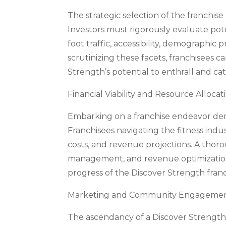
The strategic selection of the franchise 
Investors must rigorously evaluate poten
foot traffic, accessibility, demographic
scrutinizing these facets, franchisees c
Strength’s potential to enthrall and ca
Financial Viability and Resource Allocat
Embarking on a franchise endeavor dem
Franchisees navigating the fitness indus
costs, and revenue projections. A thor
management, and revenue optimization, 
progress of the Discover Strength franc
Marketing and Community Engagement: 
The ascendancy of a Discover Strength fr