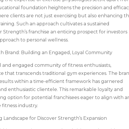
ducational foundation heightens the precision and efficac
re clients are not just exercising but also enhancing th
training. Such an approach cultivates a sustained
 Strength’s franchise an enticing prospect for investors
approach to personal wellness.
th Brand: Building an Engaged, Loyal Community
al and engaged community of fitness enthusiasts,
e that transcends traditional gym experiences. The bran
results within a time-efficient framework has garnered
nd enthusiastic clientele. This remarkable loyalty and
ng option for potential franchisees eager to align with a
fitness industry.
ng Landscape for Discover Strength’s Expansion