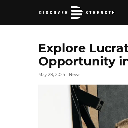
Explore Lucrat
Opportunity i
May 28, 2024
|
News