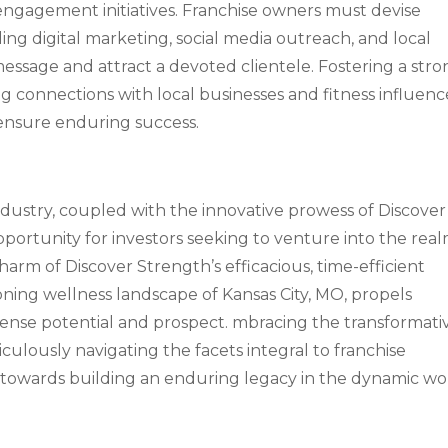
gagement initiatives. Franchise owners must devise
ng digital marketing, social media outreach, and local
essage and attract a devoted clientele. Fostering a str
 connections with local businesses and fitness influenc
 ensure enduring success.
ndustry, coupled with the innovative prowess of Discover
pportunity for investors seeking to venture into the rea
harm of Discover Strength’s efficacious, time-efficient
ing wellness landscape of Kansas City, MO, propels
mmense potential and prospect. mbracing the transformati
culously navigating the facets integral to franchise
se towards building an enduring legacy in the dynamic wo