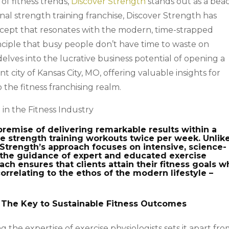
of fitness trends,
Discover Strength
stands out as a bea
onal strength training franchise, Discover Strength has
oncept that resonates with the modern, time-strapped
principle that busy people don’t have time to waste on
 delves into the lucrative business potential of opening a
t city of Kansas City, MO, offering valuable insights for
 the fitness franchising realm.
in the Fitness Industry
remise of delivering remarkable results within a
te strength training workouts twice per week. Unlik
r Strength’s approach focuses on intensive, science-
the guidance of expert and educated exercise
ach ensures that clients attain their fitness goals w
correlating to the ethos of the modern lifestyle –
 The Key to Sustainable Fitness Outcomes
g the expertise of exercise physiologists sets it apart fr