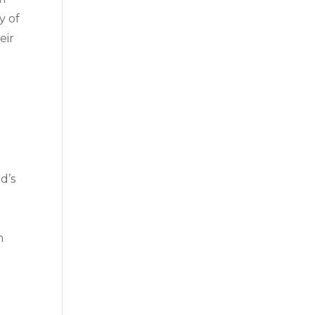
y of
eir
d’s
n