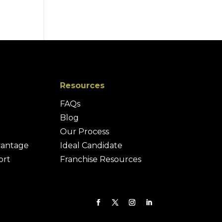
Resources
FAQs
Blog
Our Process
vantage
Ideal Candidate
ort
Franchise Resources