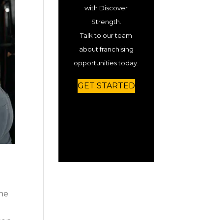
with Discover
Strength.
Talk to our team
about franchising
opportunities today.
GET STARTED
the