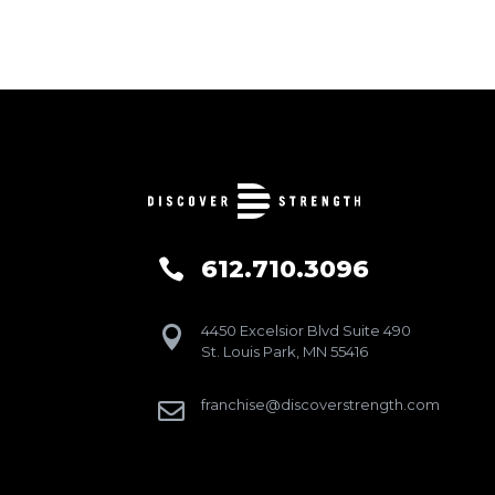
612.710.3096

4450 Excelsior Blvd Suite 490

St. Louis Park, MN 55416
franchise@discoverstrength.com
