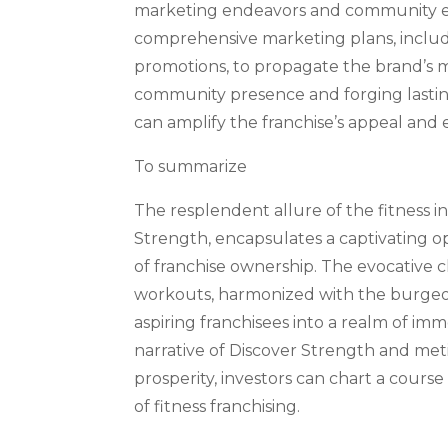
marketing endeavors and community en
comprehensive marketing plans, includi
promotions, to propagate the brand’s m
community presence and forging lasting
can amplify the franchise’s appeal and
To summarize
The resplendent allure of the fitness i
Strength, encapsulates a captivating o
of franchise ownership. The evocative c
workouts, harmonized with the burgeon
aspiring franchisees into a realm of i
narrative of Discover Strength and meti
prosperity, investors can chart a cour
of fitness franchising.