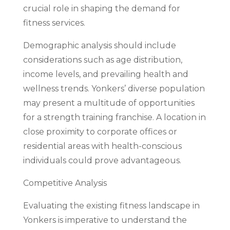
crucial role in shaping the demand for
fitness services.
Demographic analysis should include
considerations such as age distribution,
income levels, and prevailing health and
wellness trends. Yonkers’ diverse population
may present a multitude of opportunities
for a strength training franchise. A location in
close proximity to corporate offices or
residential areas with health-conscious
individuals could prove advantageous.
Competitive Analysis
Evaluating the existing fitness landscape in
Yonkers is imperative to understand the