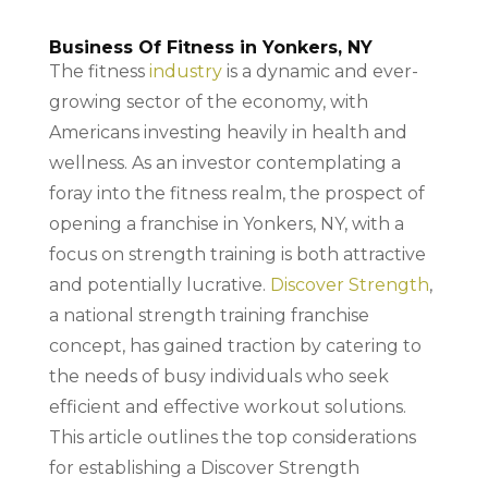
Business Of Fitness in Yonkers, NY
The fitness
industry
is a dynamic and ever-
growing sector of the economy, with
Americans investing heavily in health and
wellness. As an investor contemplating a
foray into the fitness realm, the prospect of
opening a franchise in Yonkers, NY, with a
focus on strength training is both attractive
and potentially lucrative.
Discover Strength
,
a national strength training franchise
concept, has gained traction by catering to
the needs of busy individuals who seek
efficient and effective workout solutions.
This article outlines the top considerations
for establishing a Discover Strength