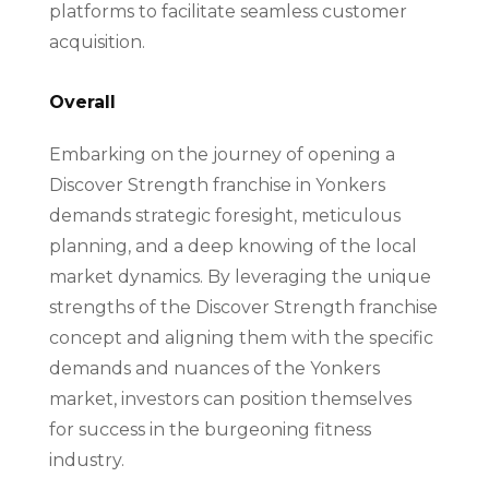
platforms to facilitate seamless customer
acquisition.
Overall
Embarking on the journey of opening a
Discover Strength franchise in Yonkers
demands strategic foresight, meticulous
planning, and a deep knowing of the local
market dynamics. By leveraging the unique
strengths of the Discover Strength franchise
concept and aligning them with the specific
demands and nuances of the Yonkers
market, investors can position themselves
for success in the burgeoning fitness
industry.