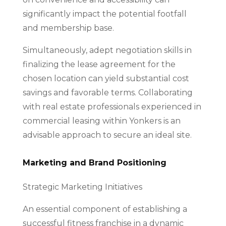
significantly impact the potential footfall
and membership base.
Simultaneously, adept negotiation skills in
finalizing the lease agreement for the
chosen location can yield substantial cost
savings and favorable terms. Collaborating
with real estate professionals experienced in
commercial leasing within Yonkers is an
advisable approach to secure an ideal site.
Marketing and Brand Positioning
Strategic Marketing Initiatives
An essential component of establishing a
successful fitness franchise in a dynamic