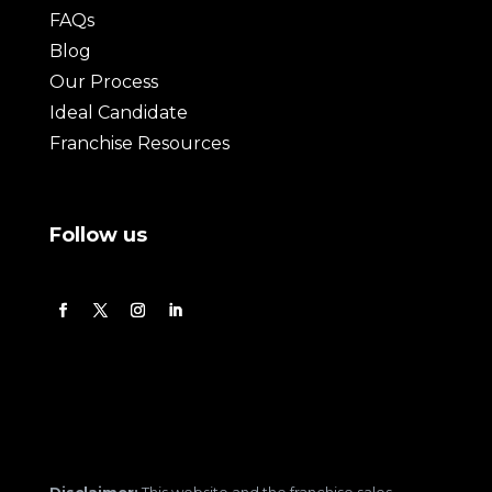
FAQs
Blog
Our Process
Ideal Candidate
Franchise Resources
Follow us