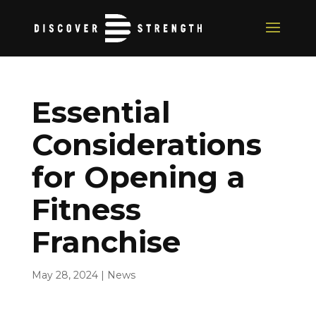
Essential
Considerations
for Opening a
Fitness
Franchise
May 28, 2024
|
News