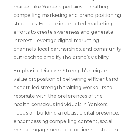
market like Yonkers pertains to crafting
compelling marketing and brand positioning
strategies. Engage in targeted marketing
efforts to create awareness and generate
interest. Leverage digital marketing
channels, local partnerships, and community
outreach to amplify the brand’s visibility.
Emphasize Discover Strength’s unique
value proposition of delivering efficient and
expert-led strength training workouts to
resonate with the preferences of the
health-conscious individuals in Yonkers.
Focus on building a robust digital presence,
encompassing compelling content, social
media engagement, and online registration