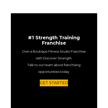
#1 Strength Training
Franchise
Own a Boutique Fitness Studio Franchise
with Discover Strength.
Talk to our team about franchising
opportunities today.
GET STARTED