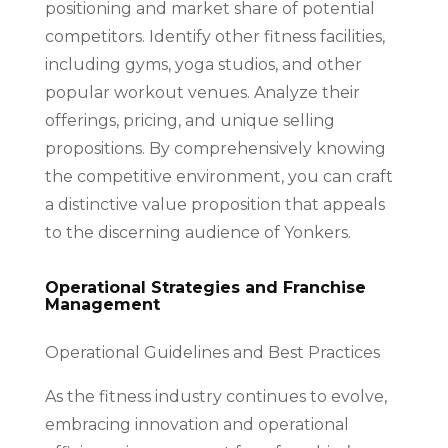
positioning and market share of potential
competitors. Identify other fitness facilities,
including gyms, yoga studios, and other
popular workout venues. Analyze their
offerings, pricing, and unique selling
propositions. By comprehensively knowing
the competitive environment, you can craft
a distinctive value proposition that appeals
to the discerning audience of Yonkers.
Operational Strategies and Franchise
Management
Operational Guidelines and Best Practices
As the fitness industry continues to evolve,
embracing innovation and operational