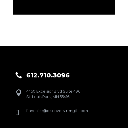
612.710.3096

4450 Excelsior Blvd Suite 490

St. Louis Park, MN 55416
franchise@discoverstrength.com
