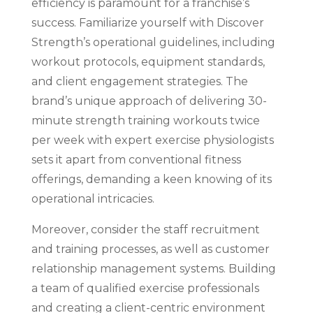
efficiency is paramount for a franchise’s
success. Familiarize yourself with Discover
Strength’s operational guidelines, including
workout protocols, equipment standards,
and client engagement strategies. The
brand’s unique approach of delivering 30-
minute strength training workouts twice
per week with expert exercise physiologists
sets it apart from conventional fitness
offerings, demanding a keen knowing of its
operational intricacies.
Moreover, consider the staff recruitment
and training processes, as well as customer
relationship management systems. Building
a team of qualified exercise professionals
and creating a client-centric environment