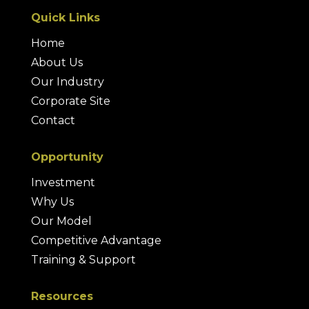
Quick Links
Home
About Us
Our Industry
Corporate Site
Contact
Opportunity
Investment
Why Us
Our Model
Competitive Advantage
Training & Support
Resources