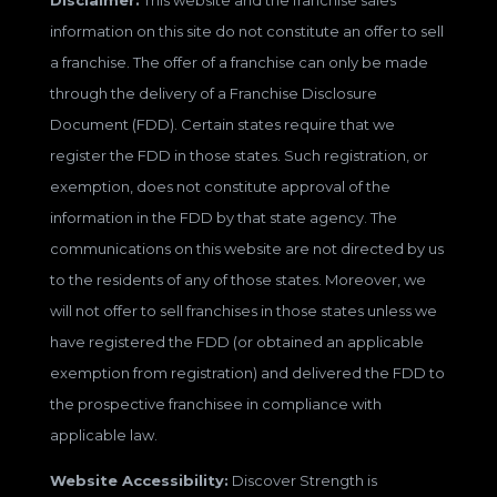
Disclaimer:
This website and the franchise sales
information on this site do not constitute an offer to sell
a franchise. The offer of a franchise can only be made
through the delivery of a Franchise Disclosure
Document (FDD). Certain states require that we
register the FDD in those states. Such registration, or
exemption, does not constitute approval of the
information in the FDD by that state agency. The
communications on this website are not directed by us
to the residents of any of those states. Moreover, we
will not offer to sell franchises in those states unless we
have registered the FDD (or obtained an applicable
exemption from registration) and delivered the FDD to
the prospective franchisee in compliance with
applicable law.
Website Accessibility:
Discover Strength is