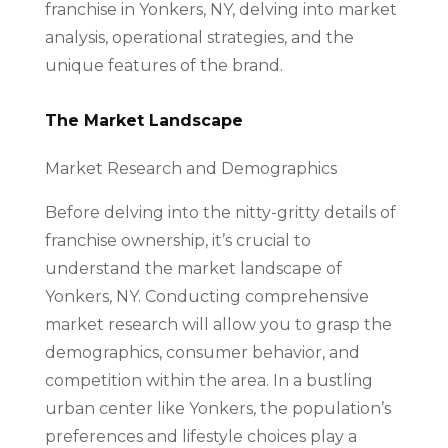
franchise in Yonkers, NY, delving into market
analysis, operational strategies, and the
unique features of the brand.
The Market Landscape
Market Research and Demographics
Before delving into the nitty-gritty details of
franchise ownership, it’s crucial to
understand the market landscape of
Yonkers, NY. Conducting comprehensive
market research will allow you to grasp the
demographics, consumer behavior, and
competition within the area. In a bustling
urban center like Yonkers, the population’s
preferences and lifestyle choices play a