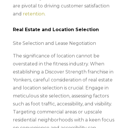
are pivotal to driving customer satisfaction
and
retention
.
Real Estate and Location Selection
Site Selection and Lease Negotiation
The significance of location cannot be
overstated in the fitness industry. When
establishing a Discover Strength franchise in
Yonkers, careful consideration of real estate
and location selection is crucial. Engage in
meticulous site selection, assessing factors
such as foot traffic, accessibility, and visibility.
Targeting commercial areas or upscale
residential neighborhoods with a keen focus
on convenience and accessibility can