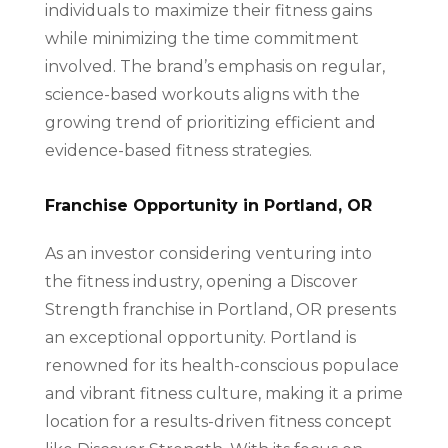
individuals to maximize their fitness gains
while minimizing the time commitment
involved. The brand’s emphasis on regular,
science-based workouts aligns with the
growing trend of prioritizing efficient and
evidence-based fitness strategies.
Franchise Opportunity in Portland, OR
As an investor considering venturing into
the fitness industry, opening a Discover
Strength franchise in Portland, OR presents
an exceptional opportunity. Portland is
renowned for its health-conscious populace
and vibrant fitness culture, making it a prime
location for a results-driven fitness concept