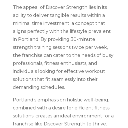
The appeal of Discover Strength lies in its
ability to deliver tangible results within a
minimal time investment, a concept that
aligns perfectly with the lifestyle prevalent
in Portland. By providing 30-minute
strength training sessions twice per week,
the franchise can cater to the needs of busy
professionals, fitness enthusiasts, and
individuals looking for effective workout
solutions that fit seamlessly into their
demanding schedules.
Portland’s emphasis on holistic well-being,
combined with a desire for efficient fitness
solutions, creates an ideal environment for a
franchise like Discover Strength to thrive.