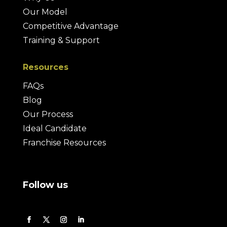
Our Model
Competitive Advantage
Training & Support
Resources
FAQs
Blog
Our Process
Ideal Candidate
Franchise Resources
Follow us