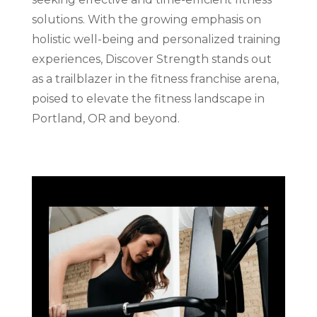
solutions. With the growing emphasis on
holistic well-being and personalized training
experiences, Discover Strength stands out
as a trailblazer in the fitness franchise arena,
poised to elevate the fitness landscape in
Portland, OR and beyond.