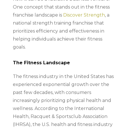
One concept that stands out in the fitness
franchise landscape is
Discover Strength
, a
national strength training franchise that
prioritizes efficiency and effectiveness in
helping individuals achieve their fitness
goals.
The Fitness Landscape
The fitness industry in the United States has
experienced exponential growth over the
past few decades, with consumers
increasingly prioritizing physical health and
wellness. According to the International
Health, Racquet & Sportsclub Association
(IHRSA), the U.S. health and fitness industry