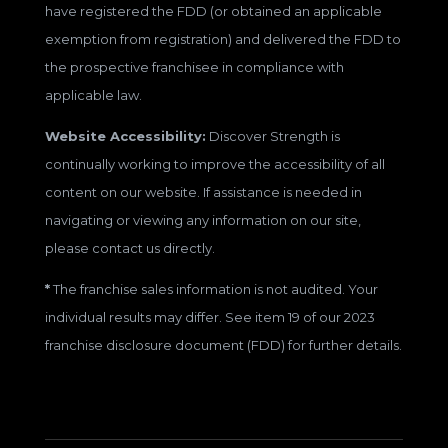
have registered the FDD (or obtained an applicable
exemption from registration) and delivered the FDD to
the prospective franchisee in compliance with
applicable law.
Website Accessibility:
Discover Strength is
continually working to improve the accessibility of all
content on our website. If assistance is needed in
navigating or viewing any information on our site,
please contact us directly.
*
The franchise sales information is not audited. Your
individual results may differ. See item 19 of our 2023
franchise disclosure document (FDD) for further details.