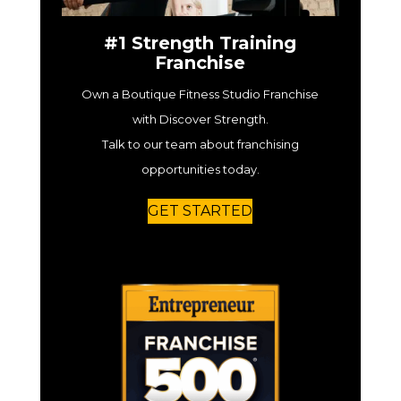
#1 Strength Training
Franchise
Own a Boutique Fitness Studio Franchise
with Discover Strength.
Talk to our team about franchising
opportunities today.
GET STARTED