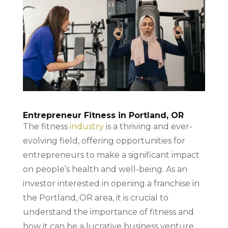
Entrepreneur Fitness in Portland, OR
The fitness
industry
is a thriving and ever-
evolving field, offering opportunities for
entrepreneurs to make a significant impact
on people’s health and well-being. As an
investor interested in opening a franchise in
the Portland, OR area, it is crucial to
understand the importance of fitness and
how it can be a lucrative business venture.