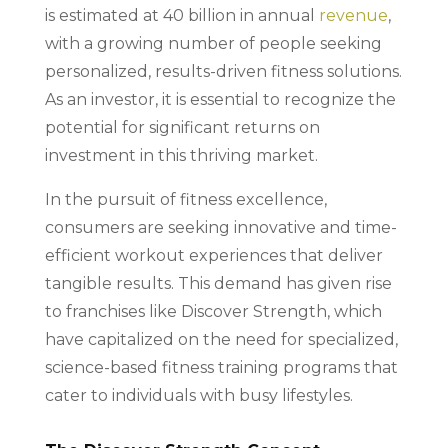
is estimated at 40 billion in annual
revenue
,
with a growing number of people seeking
personalized, results-driven fitness solutions.
As an investor, it is essential to recognize the
potential for significant returns on
investment in this thriving market.
In the pursuit of fitness excellence,
consumers are seeking innovative and time-
efficient workout experiences that deliver
tangible results. This demand has given rise
to franchises like Discover Strength, which
have capitalized on the need for specialized,
science-based fitness training programs that
cater to individuals with busy lifestyles.