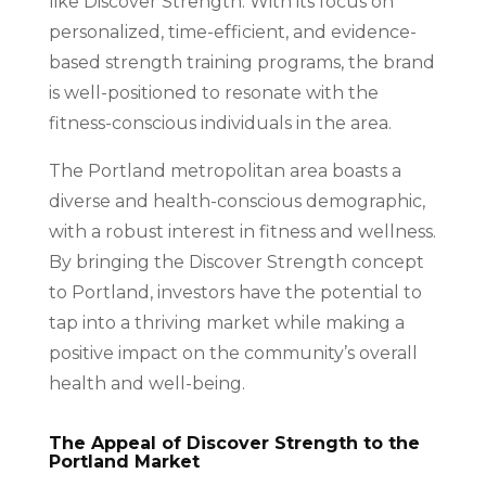
like Discover Strength. With its focus on
personalized, time-efficient, and evidence-
based strength training programs, the brand
is well-positioned to resonate with the
fitness-conscious individuals in the area.
The Portland metropolitan area boasts a
diverse and health-conscious demographic,
with a robust interest in fitness and wellness.
By bringing the Discover Strength concept
to Portland, investors have the potential to
tap into a thriving market while making a
positive impact on the community’s overall
health and well-being.
The Appeal of Discover Strength to the
Portland Market