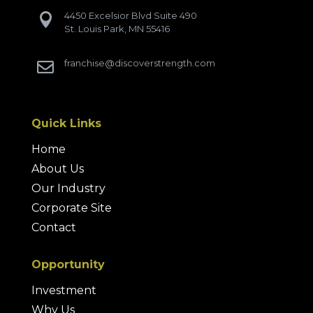
4450 Excelsior Blvd Suite 490

St. Louis Park, MN 55416
franchise@discoverstrength.com

Quick Links
Home
About Us
Our Industry
Corporate Site
Contact
Opportunity
Investment
Why Us