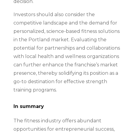
decision.
Investors should also consider the
competitive landscape and the demand for
personalized, science-based fitness solutions
in the Portland market. Evaluating the
potential for partnerships and collaborations
with local health and wellness organizations
can further enhance the franchise’s market
presence, thereby solidifying its position as a
go-to destination for effective strength
training programs.
In summary
The fitness industry offers abundant
opportunities for entrepreneurial success,