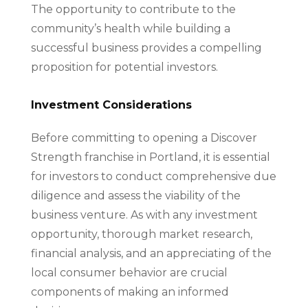
The opportunity to contribute to the
community’s health while building a
successful business provides a compelling
proposition for potential investors.
Investment Considerations
Before committing to opening a Discover
Strength franchise in Portland, it is essential
for investors to conduct comprehensive due
diligence and assess the viability of the
business venture. As with any investment
opportunity, thorough market research,
financial analysis, and an appreciating of the
local consumer behavior are crucial
components of making an informed