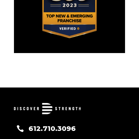
612.710.3096
