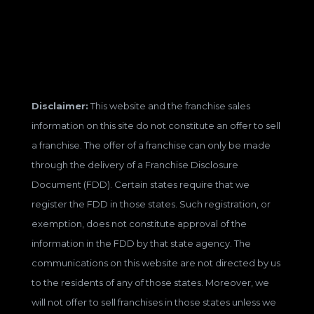
Disclaimer:
This website and the franchise sales
information on this site do not constitute an offer to sell
a franchise. The offer of a franchise can only be made
through the delivery of a Franchise Disclosure
Document (FDD). Certain states require that we
register the FDD in those states. Such registration, or
exemption, does not constitute approval of the
information in the FDD by that state agency. The
communications on this website are not directed by us
to the residents of any of those states. Moreover, we
will not offer to sell franchises in those states unless we