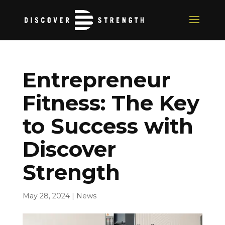
Entrepreneur
Fitness: The Key
to Success with
Discover
Strength
May 28, 2024
|
News