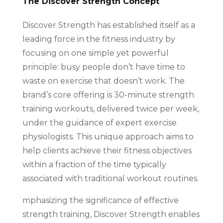
The Discover Strength Concept
Discover Strength has established itself as a
leading force in the fitness industry by
focusing on one simple yet powerful
principle: busy people don’t have time to
waste on exercise that doesn’t work. The
brand’s core offering is 30-minute strength
training workouts, delivered twice per week,
under the guidance of expert exercise
physiologists. This unique approach aims to
help clients achieve their fitness objectives
within a fraction of the time typically
associated with traditional workout routines.
mphasizing the significance of effective
strength training, Discover Strength enables