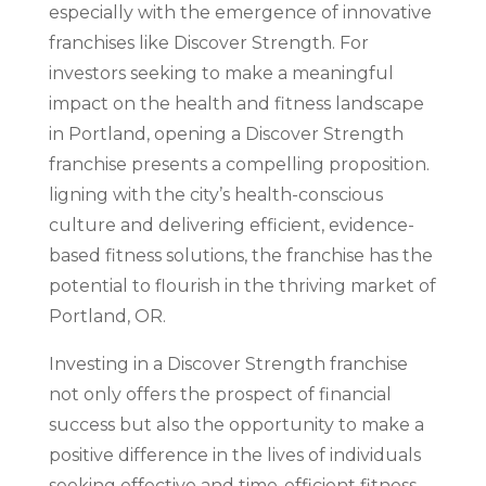
especially with the emergence of innovative
franchises like Discover Strength. For
investors seeking to make a meaningful
impact on the health and fitness landscape
in Portland, opening a Discover Strength
franchise presents a compelling proposition.
ligning with the city’s health-conscious
culture and delivering efficient, evidence-
based fitness solutions, the franchise has the
potential to flourish in the thriving market of
Portland, OR.
Investing in a Discover Strength franchise
not only offers the prospect of financial
success but also the opportunity to make a
positive difference in the lives of individuals
seeking effective and time-efficient fitness