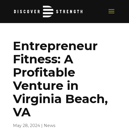
Entrepreneur
Fitness: A
Profitable
Venture in
Virginia Beach,
VA
May 28, 2024
|
News