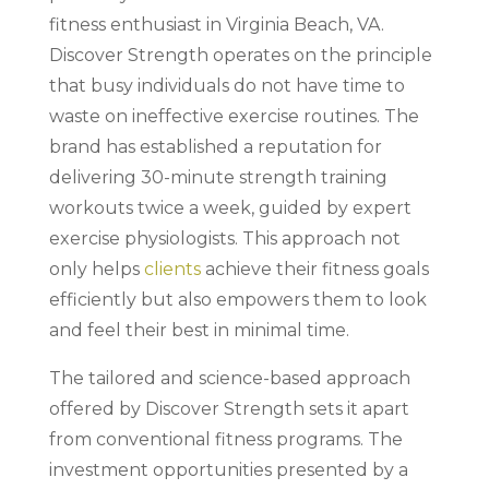
fitness enthusiast in Virginia Beach, VA.
Discover Strength operates on the principle
that busy individuals do not have time to
waste on ineffective exercise routines. The
brand has established a reputation for
delivering 30-minute strength training
workouts twice a week, guided by expert
exercise physiologists. This approach not
only helps
clients
achieve their fitness goals
efficiently but also empowers them to look
and feel their best in minimal time.
The tailored and science-based approach
offered by Discover Strength sets it apart
from conventional fitness programs. The
investment opportunities presented by a