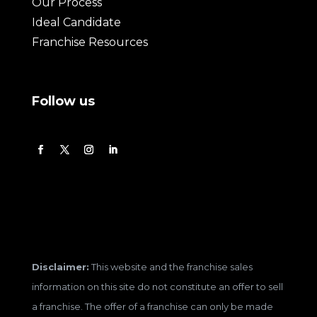
Our Process
Ideal Candidate
Franchise Resources
Follow us
Disclaimer:
This website and the franchise sales
information on this site do not constitute an offer to sell
a franchise. The offer of a franchise can only be made