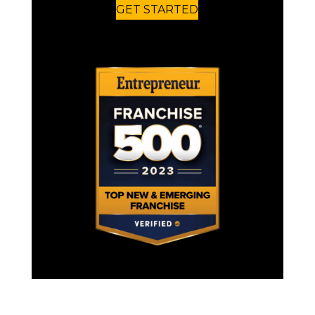
GET STARTED