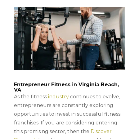
Entrepreneur Fitness in Virginia Beach,
VA
As the fitness
industry
continues to evolve,
entrepreneurs are constantly exploring
opportunities to invest in successful fitness
franchises. If you are considering entering
this promising sector, then the
Discover