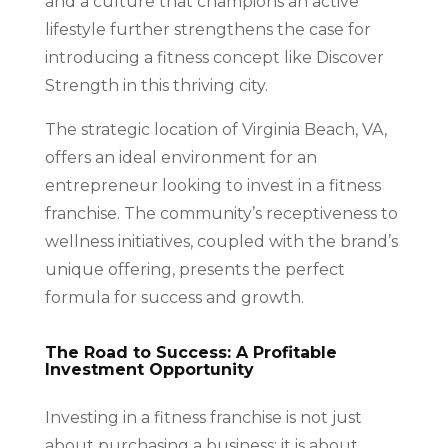
and a culture that champions an active
lifestyle further strengthens the case for
introducing a fitness concept like Discover
Strength in this thriving city.
The strategic location of Virginia Beach, VA,
offers an ideal environment for an
entrepreneur looking to invest in a fitness
franchise. The community’s receptiveness to
wellness initiatives, coupled with the brand’s
unique offering, presents the perfect
formula for success and growth.
The Road to Success: A Profitable
Investment Opportunity
Investing in a fitness franchise is not just
about purchasing a business; it is about