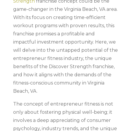
Strength
franchise concept could be the
game-changer in the Virginia Beach, VA area.
With its focus on creating time-efficient
workout programs with proven results, this
franchise promises a profitable and
impactful investment opportunity. Here, we
will delve into the untapped potential of the
entrepreneur fitness industry, the unique
benefits of the Discover Strength franchise,
and how it aligns with the demands of the
fitness-conscious community in Virginia
Beach, VA.
The concept of entrepreneur fitness is not
only about fostering physical well-being; it
involves a deep appreciating of consumer
psychology, industry trends, and the unique