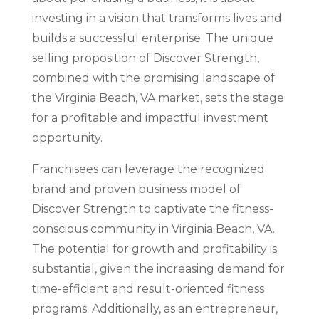
investing in a vision that transforms lives and
builds a successful enterprise. The unique
selling proposition of Discover Strength,
combined with the promising landscape of
the Virginia Beach, VA market, sets the stage
for a profitable and impactful investment
opportunity.
Franchisees can leverage the recognized
brand and proven business model of
Discover Strength to captivate the fitness-
conscious community in Virginia Beach, VA.
The potential for growth and profitability is
substantial, given the increasing demand for
time-efficient and result-oriented fitness
programs. Additionally, as an entrepreneur,