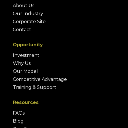
About Us
Our Industry
Corporate Site
Contact
Opportunity
Investment
Why Us
Our Model
Competitive Advantage
Training & Support
Resources
FAQs
Blog