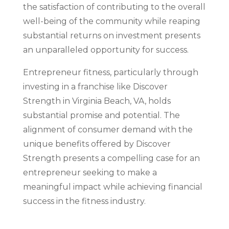
the satisfaction of contributing to the overall
well-being of the community while reaping
substantial returns on investment presents
an unparalleled opportunity for success.
Entrepreneur fitness, particularly through
investing in a franchise like Discover
Strength in Virginia Beach, VA, holds
substantial promise and potential. The
alignment of consumer demand with the
unique benefits offered by Discover
Strength presents a compelling case for an
entrepreneur seeking to make a
meaningful impact while achieving financial
success in the fitness industry.