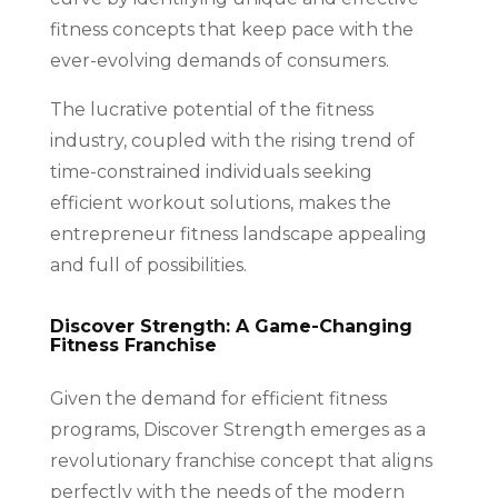
fitness concepts that keep pace with the
ever-evolving demands of consumers.
The lucrative potential of the fitness
industry, coupled with the rising trend of
time-constrained individuals seeking
efficient workout solutions, makes the
entrepreneur fitness landscape appealing
and full of possibilities.
Discover Strength: A Game-Changing
Fitness Franchise
Given the demand for efficient fitness
programs, Discover Strength emerges as a
revolutionary franchise concept that aligns
perfectly with the needs of the modern