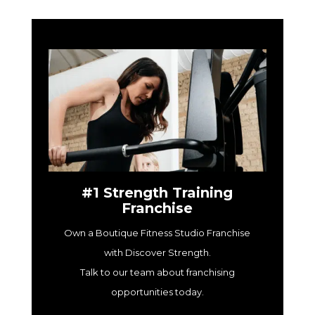
#1 Strength Training
Franchise
Own a Boutique Fitness Studio Franchise
with Discover Strength.
Talk to our team about franchising
opportunities today.