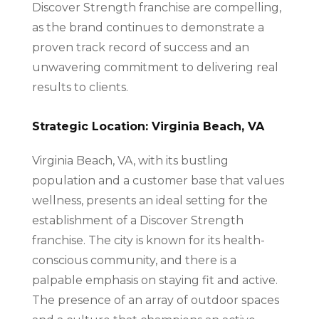
Discover Strength franchise are compelling,
as the brand continues to demonstrate a
proven track record of success and an
unwavering commitment to delivering real
results to clients.
Strategic Location: Virginia Beach, VA
Virginia Beach, VA, with its bustling
population and a customer base that values
wellness, presents an ideal setting for the
establishment of a Discover Strength
franchise. The city is known for its health-
conscious community, and there is a
palpable emphasis on staying fit and active.
The presence of an array of outdoor spaces