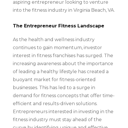
aspiring entrepreneur looking to venture
into the fitness industry in Virginia Beach, VA.
The Entrepreneur Fitness Landscape
As the health and wellness industry
continues to gain momentum, investor
interest in fitness franchises has surged. The
increasing awareness about the importance
of leading a healthy lifestyle has created a
buoyant market for fitness-oriented
businesses. This has led to a surge in
demand for fitness concepts that offer time-
efficient and results-driven solutions.
Entrepreneurs interested in investing in the
fitness industry must stay ahead of the
curve by identifying unique and effective