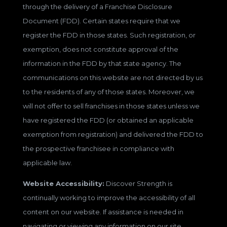
through the delivery of a Franchise Disclosure
Document (FDD). Certain states require that we
register the FDD in those states. Such registration, or
exemption, does not constitute approval of the
information in the FDD by that state agency. The
communications on this website are not directed by us
to the residents of any of those states. Moreover, we
will not offer to sell franchises in those states unless we
have registered the FDD (or obtained an applicable
exemption from registration) and delivered the FDD to
the prospective franchisee in compliance with
applicable law.
Website Accessibility:
Discover Strength is
continually working to improve the accessibility of all
content on our website. If assistance is needed in
navigating or viewing any information on our site,