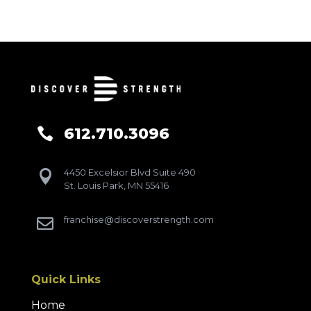
612.710.3096

4450 Excelsior Blvd Suite 490

St. Louis Park, MN 55416
franchise@discoverstrength.com

Quick Links
Home