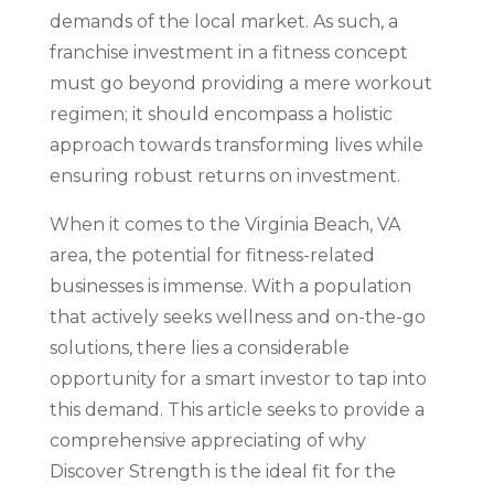
demands of the local market. As such, a
franchise investment in a fitness concept
must go beyond providing a mere workout
regimen; it should encompass a holistic
approach towards transforming lives while
ensuring robust returns on investment.
When it comes to the Virginia Beach, VA
area, the potential for fitness-related
businesses is immense. With a population
that actively seeks wellness and on-the-go
solutions, there lies a considerable
opportunity for a smart investor to tap into
this demand. This article seeks to provide a
comprehensive appreciating of why
Discover Strength is the ideal fit for the