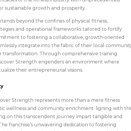
or sustainable growth and prosperity.
xtends beyond the confines of physical fitness,
egies and operational frameworks tailored to fortify
mmitment to fostering a collaborative, growth-oriented
essly integrate into the fabric of their local community
ive transformation. Through comprehensive training
iscover Strength engenders an environment where
tualize their entrepreneurial visions.
ty
iscover Strength represents more than a mere fitness
istic wellness and community enrichment. ligning with thi
ng on this transcendent journey impart tangible and
The franchise’s unwavering dedication to fostering