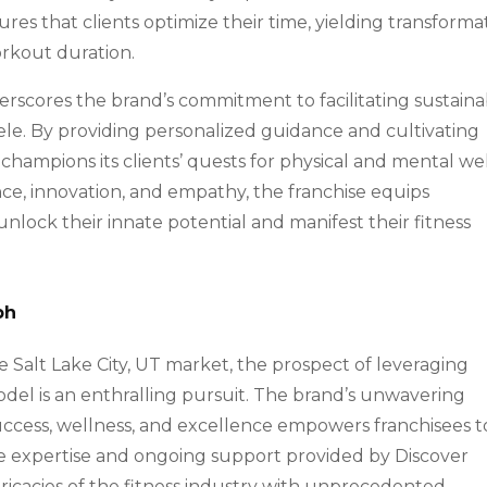
sures that clients optimize their time, yielding transforma
workout duration.
rscores the brand’s commitment to facilitating sustaina
ntele. By providing personalized guidance and cultivating
 champions its clients’ quests for physical and mental wel
nce, innovation, and empathy, the franchise equips
unlock their innate potential and manifest their fitness
ph
 Salt Lake City, UT market, the prospect of leveraging
odel is an enthralling pursuit. The brand’s unwavering
success, wellness, and excellence empowers franchisees t
he expertise and ongoing support provided by Discover
tricacies of the fitness industry with unprecedented