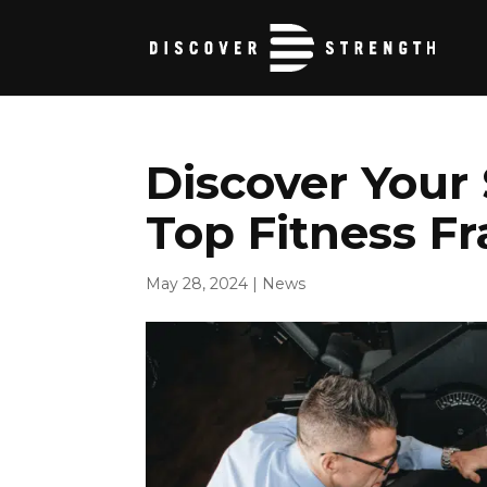
Discover Your
Top Fitness F
May 28, 2024
|
News