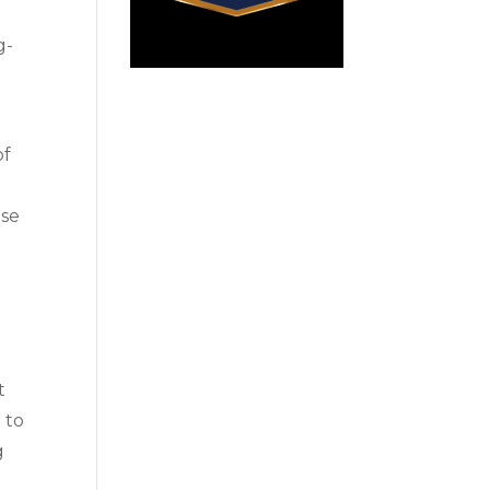
g-
of
ise
t
 to
g