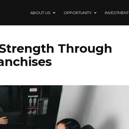
ABOUT US
OPPORTUNITY
INVESTMENT
 Strength Through
ranchises