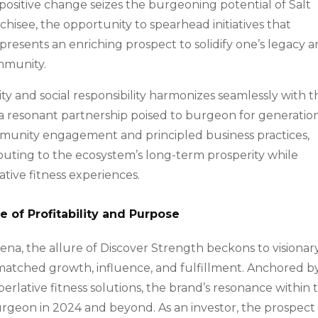
ositive change seizes the burgeoning potential of Salt
nchisee, the opportunity to spearhead initiatives that
 presents an enriching prospect to solidify one’s legacy 
mmunity.
ity and social responsibility harmonizes seamlessly with t
ng a resonant partnership poised to burgeon for generatio
unity engagement and principled business practices,
ibuting to the ecosystem’s long-term prosperity while
ative fitness experiences.
 of Profitability and Purpose
rena, the allure of Discover Strength beckons to visionar
atched growth, influence, and fulfillment. Anchored b
rlative fitness solutions, the brand’s resonance within 
burgeon in 2024 and beyond. As an investor, the prospect