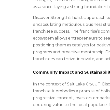
assurance, laying a strong foundation f
Discover Strength’s holistic approach e
encapsulating meticulous business strat
franchisee success. The franchise’s co
ecosystem allows entrepreneurs to seaml
positioning them as catalysts for posit
programs and proactive mentorship, D
franchisees can thrive, innovate, and ac
Community Impact and Sustainabili
In the context of Salt Lake City, UT, D
franchise; it embodies a promise of hol
progressive concept, investors embarki
enduring value to the local populace. 