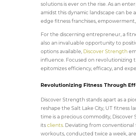
solutions is ever on the rise. As an ent
amidst this dynamic landscape can be 
edge fitness franchises, empowerment, 
For the discerning entrepreneur, a fitn
also an invaluable opportunity to posi
options available,
Discover Strength
eme
influence. Focused on revolutionizing th
epitomizes efficiency, efficacy, and expe
Revolutionizing Fitness Through Eff
Discover Strength stands apart as a pion
reshape the Salt Lake City, UT fitness 
time is a precious commodity, Discover
its
clients
. Deviating from conventional 
workouts, conducted twice a week, are