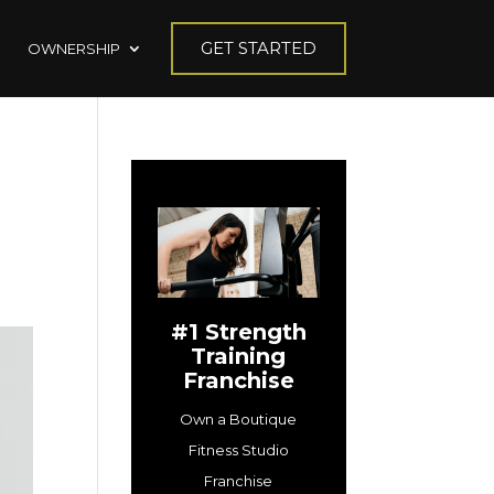
GET STARTED
OWNERSHIP
#1 Strength
Training
Franchise
Own a Boutique
Fitness Studio
Franchise