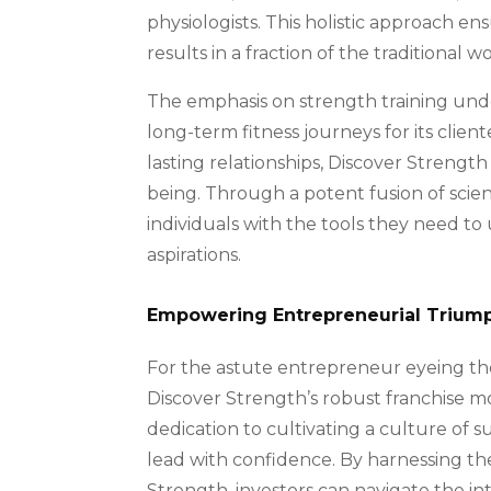
physiologists. This holistic approach en
results in a fraction of the traditional 
The emphasis on strength training unde
long-term fitness journeys for its clie
lasting relationships, Discover Strength
being. Through a potent fusion of scie
individuals with the tools they need to 
aspirations.
Empowering Entrepreneurial Trium
For the astute entrepreneur eyeing the
Discover Strength’s robust franchise m
dedication to cultivating a culture of 
lead with confidence. By harnessing t
Strength, investors can navigate the in