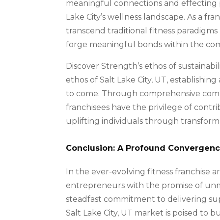
meaningful connections and effecting p
Lake City’s wellness landscape. As a fra
transcend traditional fitness paradigms
forge meaningful bonds within the co
Discover Strength’s ethos of sustainabil
ethos of Salt Lake City, UT, establishi
to come. Through comprehensive comm
franchisees have the privilege of contr
uplifting individuals through transform
Conclusion: A Profound Convergence
In the ever-evolving fitness franchise a
entrepreneurs with the promise of unm
steadfast commitment to delivering supe
Salt Lake City, UT market is poised to 