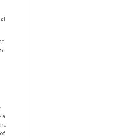
and
he
ns
y
y a
the
 of