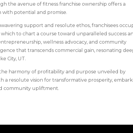
ugh the avenue of fitness franchise ownership offers a
h with potential and promise.
wavering support and resolute ethos, franchisees occu
which to chart a course toward unparalleled success a
ry entrepreneurship, wellness advocacy, and community
gence that transcends commercial gain, resonating dee
ke City, UT.
 the harmony of profitability and purpose unveiled by
 a resolute vision for transformative prosperity, embar
and community upliftment.