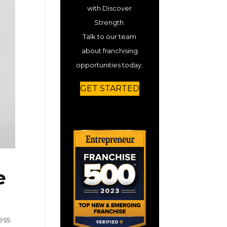
with Discover
Strength.
Talk to our team
about franchising
opportunities today.
GET STARTED
e
ess