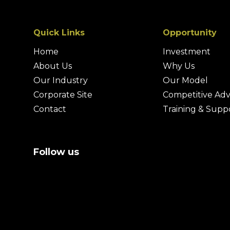
Quick Links
Opportunity
Home
Investment
About Us
Why Us
Our Industry
Our Model
Corporate Site
Competitive Ad
Contact
Training & Supp
Follow us