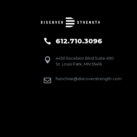
612.710.3096

4450 Excelsior Blvd Suite 490

St. Louis Park, MN 55416
franchise@discoverstrength.com
