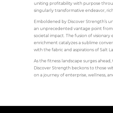
uniting profitability with purpose thro
singularly transformative endeavor, ric
Emboldened by Discover Strength’s un
an unprecedented vantage point from 
societal impact. The fusion of visiona
enrichment catalyzes a sublime conver
with the fabric and aspirations of Salt La
As the fitness landscape surges ahead,
Discover Strength beckons to those with
on a journey of enterprise, wellness, 