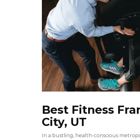
Best Fitness Fra
City, UT
In a bustling, health-conscious metropol