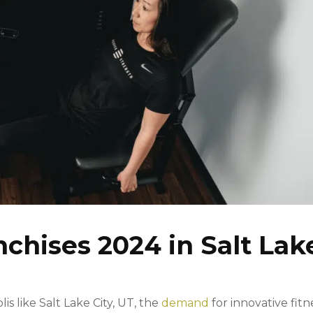
nchises 2024 in Salt Lak
is like Salt Lake City, UT, the
demand
for innovative fitn