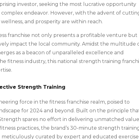
erprising investor, seeking the most lucrative opportunity
a complex endeavor. However, with the advent of cuttin
wellness, and prosperity are within reach.
ess franchise not only presents a profitable venture but
tively impact the local community. Amidst the multitude 
rges as a beacon of unparalleled excellence and
e fitness industry, this national strength training franch
rtise.
ective Strength Training
eering force in the fitness franchise realm, poised to
landscape for 2024 and beyond. Built on the principle tha
 Strength spares no effort in delivering unmatched value
fitness practices, the brand’s 30-minute strength trainin
 meticulously curated by expert and educated exercise