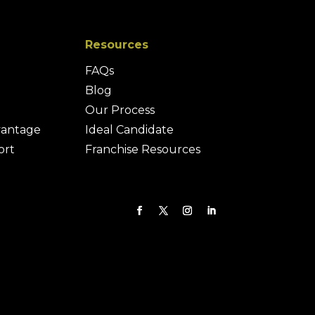
Resources
FAQs
Blog
Our Process
vantage
Ideal Candidate
ort
Franchise Resources