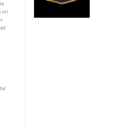
cle
g on
ts
ept
t
tal