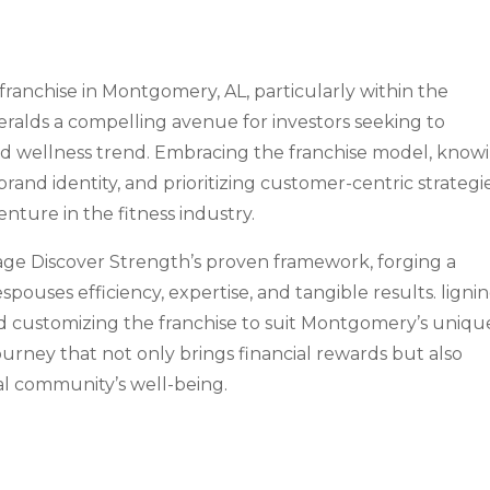
franchise in Montgomery, AL, particularly within the
eralds a compelling avenue for investors seeking to
nd wellness trend. Embracing the franchise model, know
rand identity, and prioritizing customer-centric strategi
nture in the fitness industry.
rage Discover Strength’s proven framework, forging a
pouses efficiency, expertise, and tangible results. ligni
nd customizing the franchise to suit Montgomery’s uniqu
urney that not only brings financial rewards but also
al community’s well-being.