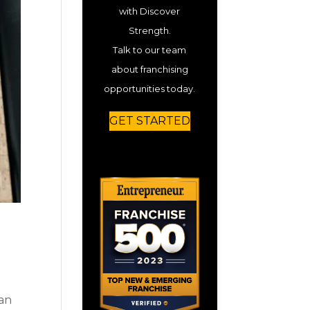
with Discover
Strength.
Talk to our team
about franchising
opportunities today.
GET STARTED
 an