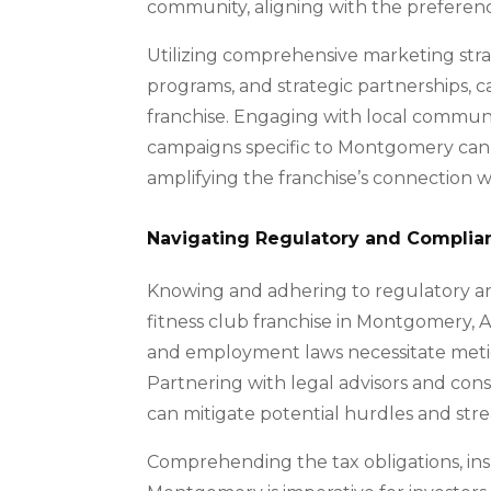
community, aligning with the preferenc
Utilizing comprehensive marketing stra
programs, and strategic partnerships, c
franchise. Engaging with local communit
campaigns specific to Montgomery can e
amplifying the franchise’s connection w
Navigating Regulatory and Complia
Knowing and adhering to regulatory and
fitness club franchise in Montgomery, A
and employment laws necessitate meti
Partnering with legal advisors and co
can mitigate potential hurdles and stre
Comprehending the tax obligations, ins