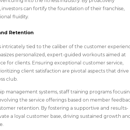
venturing into the fitness industry. By proactively
nvestors can fortify the foundation of their franchise,
nal fluidity.
and Retention
s intricately tied to the caliber of the customer experienc
hasizes personalized, expert-guided workouts aimed at
e for clients. Ensuring exceptional customer service,
tizing client satisfaction are pivotal aspects that drive
ss club.
hip management systems, staff training programs focusi
 evolving the service offerings based on member feedba
ustomer retention. By fostering a supportive and results-
ivate a loyal customer base, driving sustained growth an
e.