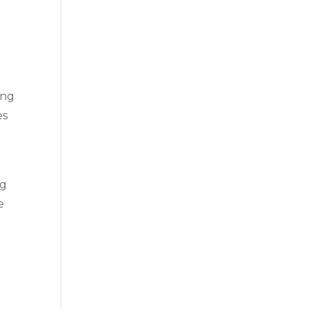
ing
es
ng
e