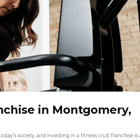
anchise in Montgomery,
ay’s society, and investing in a fitness club franchise is