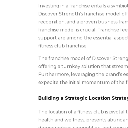
Investing in a franchise entails a symbi
Discover Strength’s franchise model of
recognition, and a proven business fra
franchise model is crucial. Franchise fe
support are among the essential aspec
fitness club franchise.
The franchise model of Discover Stren
offering a turnkey solution that stream
Furthermore, leveraging the brand’s es
expedite the initial momentum of the f
Building a Strategic Location Strate
The location of a fitness club is pivota
health and wellness, presents abundant
demographics, competition, and cons