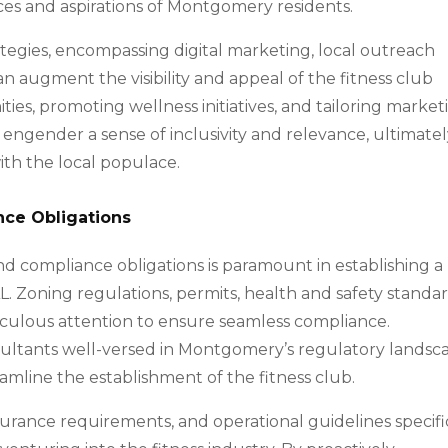
es and aspirations of Montgomery residents.
tegies, encompassing digital marketing, local outreach
an augment the visibility and appeal of the fitness club
ies, promoting wellness initiatives, and tailoring market
ngender a sense of inclusivity and relevance, ultimate
ith the local populace.
nce Obligations
 compliance obligations is paramount in establishing a
L. Zoning regulations, permits, health and safety standar
culous attention to ensure seamless compliance.
nsultants well-versed in Montgomery’s regulatory landsc
amline the establishment of the fitness club.
urance requirements, and operational guidelines specifi