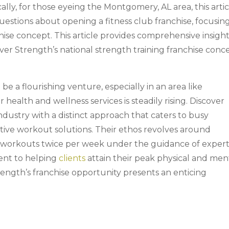
cally, for those eyeing the Montgomery, AL area, this arti
uestions about opening a fitness club franchise, focusin
hise concept. This article provides comprehensive insigh
over Strength’s national strength training franchise conc
 be a flourishing venture, especially in an area like
alth and wellness services is steadily rising. Discover
industry with a distinct approach that caters to busy
ctive workout solutions. Their ethos revolves around
g workouts twice per week under the guidance of exper
ent to helping
clients
attain their peak physical and men
rength’s franchise opportunity presents an enticing