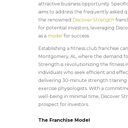
attractive business opportunity. Specifi
aims to address the frequently asked q
the renowned
Discover Strength
franc
for potential investors, leveraging Disc
as a
model
for success.
Establishing a fitness club franchise can
Montgomery, AL, where the demand for he
Strength is revolutionizing the fitness 
individuals who seek efficient and effe
delivering 30-minute strength trainin
exercise physiologists. With a commitm
well-being in minimal time, Discover St
prospect for investors.
The Franchise Model