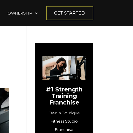
GET STARTED
OWNERSHIP
#1 Strength
Training
Franchise
Own a Boutique
Fitness Studio
Franchise