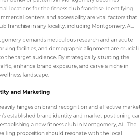
l locations for the fitness club franchise. Identifying
mercial centers, and accessibility are vital factors that
lub franchise in any locality, including Montgomery, AL.
Montgomery demands meticulous research and an acute
parking facilities, and demographic alignment are crucial 
 to the target audience. By strategically situating the
traffic, enhance brand exposure, and carve a niche in
wellness landscape.
tity and Marketing
 heavily hinges on brand recognition and effective marke
h’s established brand identity and market positioning ca
f establishing a new fitness club in Montgomery, AL. The
selling proposition should resonate with the local