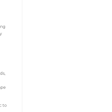
ing
ly
ds,
ape
c to