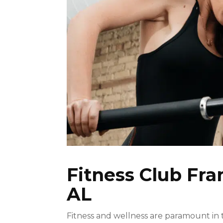
Fitness Club Fr
AL
Fitness and wellness are paramount in tod