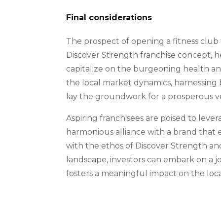
Final considerations
The prospect of opening a fitness club 
Discover Strength franchise concept, h
capitalize on the burgeoning health a
the local market dynamics, harnessing b
lay the groundwork for a prosperous ve
Aspiring franchisees are poised to leve
harmonious alliance with a brand that es
with the ethos of Discover Strength a
landscape, investors can embark on a jo
fosters a meaningful impact on the loc