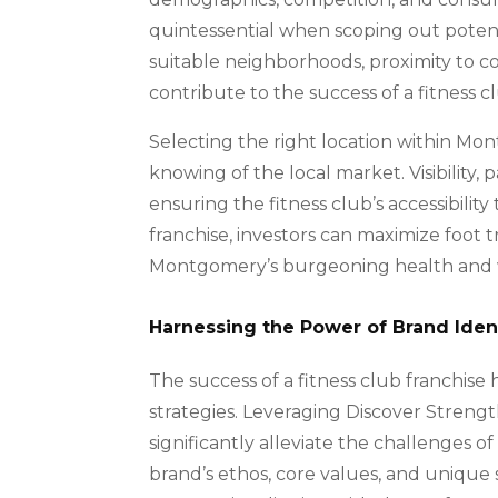
quintessential when scoping out potentia
suitable neighborhoods, proximity to com
contribute to the success of a fitness c
Selecting the right location within 
knowing of the local market. Visibility, 
ensuring the fitness club’s accessibility
franchise, investors can maximize foot 
Montgomery’s burgeoning health and 
Harnessing the Power of Brand Iden
The success of a fitness club franchise
strategies. Leveraging Discover Strengt
significantly alleviate the challenges o
brand’s ethos, core values, and unique 