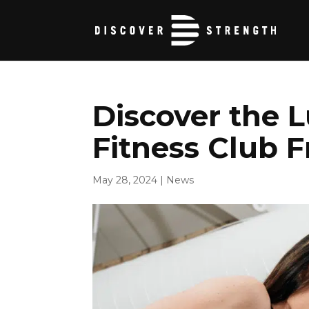
Discover the L
Fitness Club F
May 28, 2024
|
News