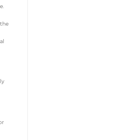
e.
 the
al
ly
or