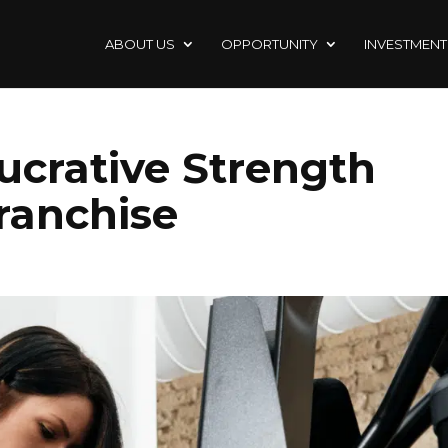
ABOUT US
OPPORTUNITY
INVESTMENT
ucrative Strength
ranchise