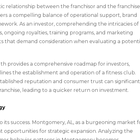
otic relationship between the franchisor and the franchise
fers a compelling balance of operational support, brand
mework. As an investor, comprehending the intricacies of
es, ongoing royalties, training programs, and marketing
ts that demand consideration when evaluating a potenti
gth provides a comprehensive roadmap for investors,
lines the establishment and operation of a fitness club.
tablished reputation and consumer trust can significant
ranchise, leading to a quicker return on investment.
gy
l to its success. Montgomery, AL, as a burgeoning market f
 opportunities for strategic expansion. Analyzing the
umer behavior patterns in Montgomery becomes