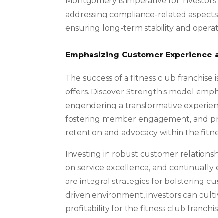
Montgomery is imperative for investors 
addressing compliance-related aspects, i
ensuring long-term stability and operatio
Emphasizing Customer Experience 
The success of a fitness club franchise i
offers. Discover Strength’s model emp
engendering a transformative experienc
fostering member engagement, and priori
retention and advocacy within the fitne
Investing in robust customer relations
on service excellence, and continually
are integral strategies for bolstering c
driven environment, investors can cult
profitability for the fitness club franchis