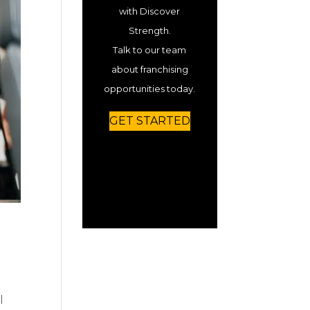
with Discover
Strength.
Talk to our team
about franchising
opportunities today.
GET STARTED
l