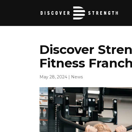
Discover Stren
Fitness Franch
May 28, 2024
|
News