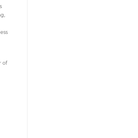
s
ng,
ness
r of
n