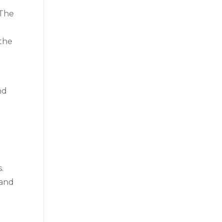
 The
 the
nd
.
 and