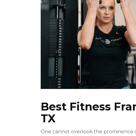
Best Fitness Fra
TX
One cannot overlook the prominence of 