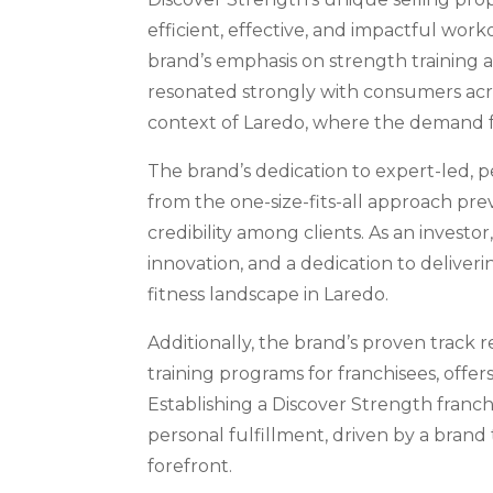
efficient, effective, and impactful work
brand’s emphasis on strength training a
resonated strongly with consumers acros
context of Laredo, where the demand for 
The brand’s dedication to expert-led, 
from the one-size-fits-all approach prev
credibility among clients. As an investor
innovation, and a dedication to deliveri
fitness landscape in Laredo.
Additionally, the brand’s proven track 
training programs for franchisees, offer
Establishing a Discover Strength franch
personal fulfillment, driven by a brand
forefront.