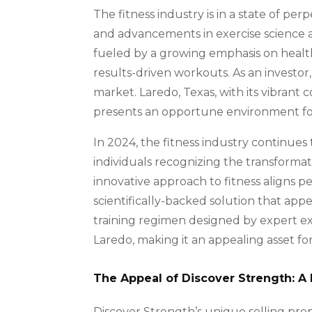
The fitness industry is in a state of pe
and advancements in exercise science a
fueled by a growing emphasis on health,
results-driven workouts. As an investor, 
market. Laredo, Texas, with its vibran
presents an opportune environment for a
In 2024, the fitness industry continue
individuals recognizing the transformati
innovative approach to fitness aligns per
scientifically-backed solution that appe
training regimen designed by expert exe
Laredo, making it an appealing asset for 
The Appeal of Discover Strength: A 
Discover Strength’s unique selling prop