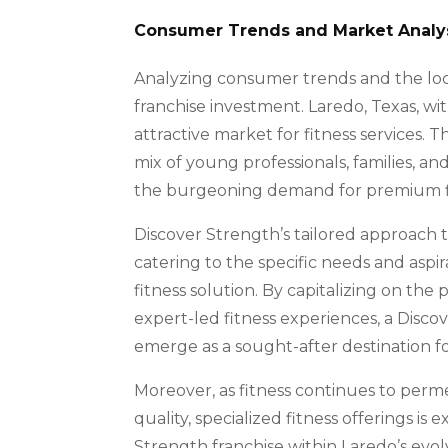
Consumer Trends and Market Analysi
Analyzing consumer trends and the loca
franchise investment. Laredo, Texas, wi
attractive market for fitness services.
mix of young professionals, families, an
the burgeoning demand for premium fi
Discover Strength’s tailored approach t
catering to the specific needs and aspira
fitness solution. By capitalizing on th
expert-led fitness experiences, a Disco
emerge as a sought-after destination for
Moreover, as fitness continues to perme
quality, specialized fitness offerings is
Strength franchise within Laredo’s evo