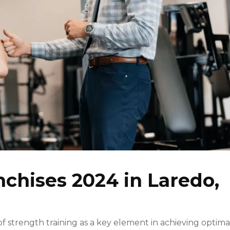
nchises 2024 in Laredo,
strength training as a key element in achieving optima