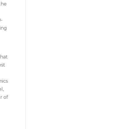
 the
0-
ping
that
est
mics
l,
r of