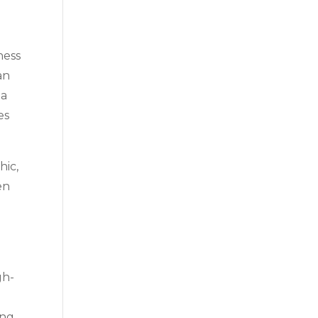
ness
an
 a
es
hic,
en
gh-
ing