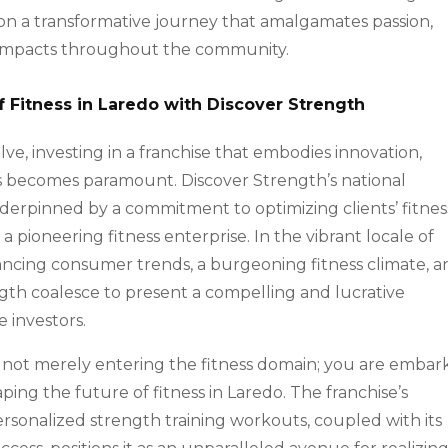
on a transformative journey that amalgamates passion,
ve impacts throughout the community.
f Fitness in Laredo with Discover Strength
lve, investing in a franchise that embodies innovation,
s becomes paramount. Discover Strength’s national
nderpinned by a commitment to optimizing clients’ fitnes
 pioneering fitness enterprise. In the vibrant locale of
ancing consumer trends, a burgeoning fitness climate, a
ngth coalesce to present a compelling and lucrative
e investors.
e not merely entering the fitness domain; you are embar
ing the future of fitness in Laredo. The franchise’s
personalized strength training workouts, coupled with its