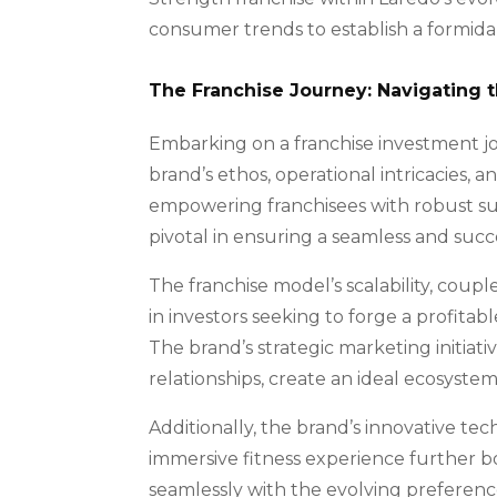
consumer trends to establish a formida
The Franchise Journey: Navigating 
Embarking on a franchise investment j
brand’s ethos, operational intricacies,
empowering franchisees with robust su
pivotal in ensuring a seamless and succ
The franchise model’s scalability, coup
in investors seeking to forge a profitab
The brand’s strategic marketing initiati
relationships, create an ideal ecosyste
Additionally, the brand’s innovative te
immersive fitness experience further bo
seamlessly with the evolving preference