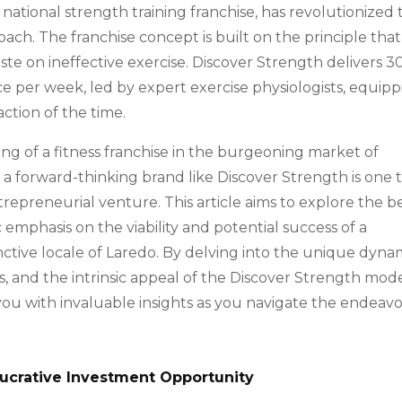
a national strength training franchise, has revolutionized
oach. The franchise concept is built on the principle that
ste on ineffective exercise. Discover Strength delivers 3
e per week, led by expert exercise physiologists, equip
action of the time.
ng of a fitness franchise in the burgeoning market of
h a forward-thinking brand like Discover Strength is one 
epreneurial venture. This article aims to explore the b
ic emphasis on the viability and potential success of a
inctive locale of Laredo. By delving into the unique dyna
s, and the intrinsic appeal of the Discover Strength mode
you with invaluable insights as you navigate the endeavo
Lucrative Investment Opportunity