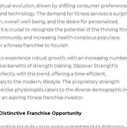
rpetual evolution, driven by shifting consumer preference
nd technology. The demand for fitness services is surgi
 overall well-being, and the desire for personalized,
it is crucial to recognize the potential of the thriving fit
t community and increasing health-conscious populace,
 fitness franchise to flourish.
s to experience robust growth, with an increasing numbe
ve benefits of strength training. Discover Strength’s
fectly with this trend, offering a time-efficient,
als to the modern, lifestyle. The proprietary strength
rcise physiologists caters to the diverse demographic i
an aspiring fitness franchise investor.
Distinctive Franchise Opportunity
osition lies in its unwavering commitment to delivering