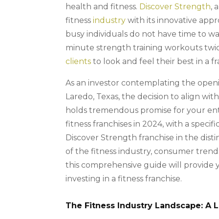
health and fitness.
Discover Strength
, 
fitness
industry
with its innovative appr
busy individuals do not have time to wa
minute strength training workouts twic
clients
to look and feel their best in a fr
As an investor contemplating the openi
Laredo, Texas, the decision to align wit
holds tremendous promise for your entr
fitness franchises in 2024, with a specif
Discover Strength franchise in the dist
of the fitness industry, consumer trend
this comprehensive guide will provide 
investing in a fitness franchise.
The Fitness Industry Landscape: A 