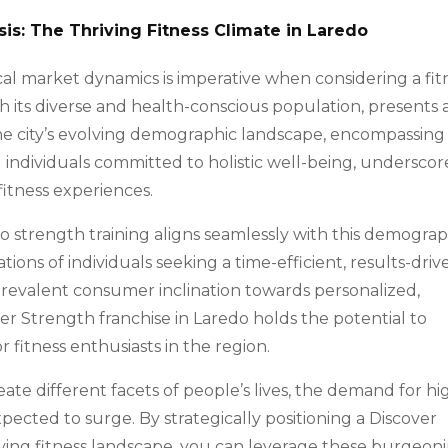
s: The Thriving Fitness Climate in Laredo
l market dynamics is imperative when considering a fit
th its diverse and health-conscious population, presents 
 The city’s evolving demographic landscape, encompassing
d individuals committed to holistic well-being, underscor
tness experiences.
o strength training aligns seamlessly with this demograp
tions of individuals seeking a time-efficient, results-driv
e prevalent consumer inclination towards personalized,
ver Strength franchise in Laredo holds the potential to
 fitness enthusiasts in the region.
ate different facets of people’s lives, the demand for hi
 expected to surge. By strategically positioning a Discover
lving fitness landscape, you can leverage these burgeon