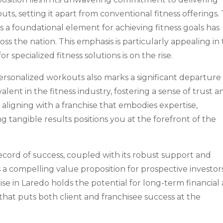
outs, setting it apart from conventional fitness offerings.
s a foundational element for achieving fitness goals has
s the nation. This emphasis is particularly appealing in
specialized fitness solutions is on the rise.
personalized workouts also marks a significant departure
alent in the fitness industry, fostering a sense of trust a
, aligning with a franchise that embodies expertise,
ng tangible results positions you at the forefront of the
record of success, coupled with its robust support and
s a compelling value proposition for prospective investors
ise in Laredo holds the potential for long-term financial
 that puts both client and franchisee success at the