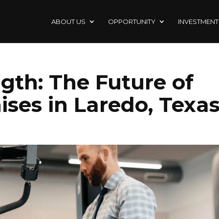
ABOUT US
OPPORTUNITY
INVESTMENT
gth: The Future of
ises in Laredo, Texa