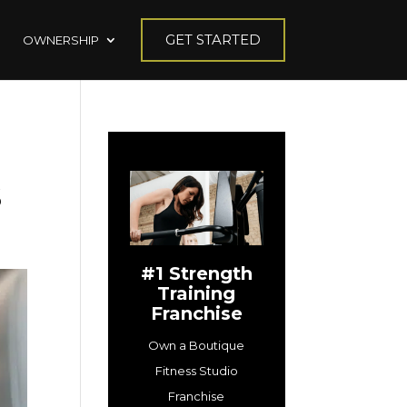
GET STARTED
OWNERSHIP
s
#1 Strength
Training
Franchise
Own a Boutique
Fitness Studio
Franchise