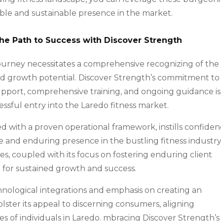
ble and sustainable presence in the market.
the Path to Success with Discover Strength
ourney necessitates a comprehensive recognizing of the
 and growth potential. Discover Strength’s commitment to
pport, comprehensive training, and ongoing guidance is
essful entry into the Laredo fitness market.
led with a proven operational framework, instills confide
le and enduring presence in the bustling fitness industry
ves, coupled with its focus on fostering enduring client
m for sustained growth and success.
chnological integrations and emphasis on creating an
lster its appeal to discerning consumers, aligning
s of individuals in Laredo. mbracing Discover Strength’s