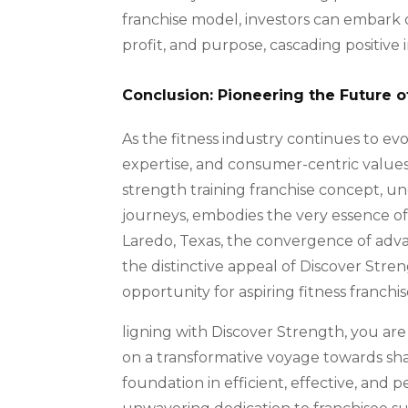
franchise model, investors can embark 
profit, and purpose, cascading positi
Conclusion: Pioneering the Future o
As the fitness industry continues to evo
expertise, and consumer-centric value
strength training franchise concept, u
journeys, embodies the very essence of a
Laredo, Texas, the convergence of adv
the distinctive appeal of Discover Stre
opportunity for aspiring fitness franchis
ligning with Discover Strength, you ar
on a transformative voyage towards shap
foundation in efficient, effective, and 