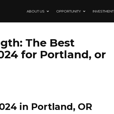
ABOUT US
OPPORTUNITY
INVESTMENT
ngth: The Best
024 for Portland, or
024 in Portland, OR