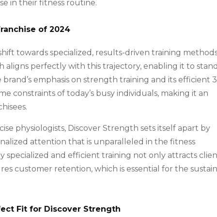
e in their fitness routine.
Franchise of 2024
 shift towards specialized, results-driven training methods
aligns perfectly with this trajectory, enabling it to stan
brand’s emphasis on strength training and its efficient 
e constraints of today’s busy individuals, making it an
chisees.
ise physiologists, Discover Strength sets itself apart by
nalized attention that is unparalleled in the fitness
 specialized and efficient training not only attracts clie
res customer retention, which is essential for the sustai
ect Fit for Discover Strength