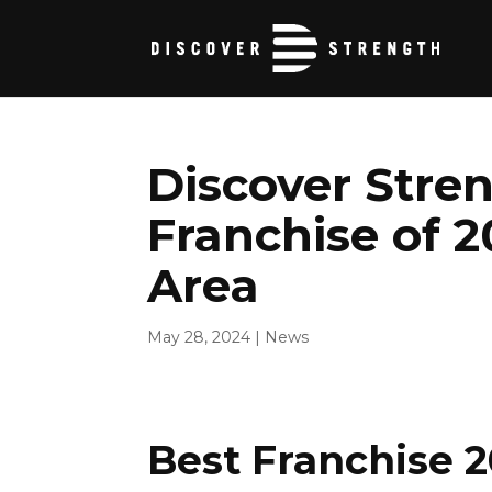
Discover Stre
Franchise of 2
Area
May 28, 2024
|
News
Best Franchise 2