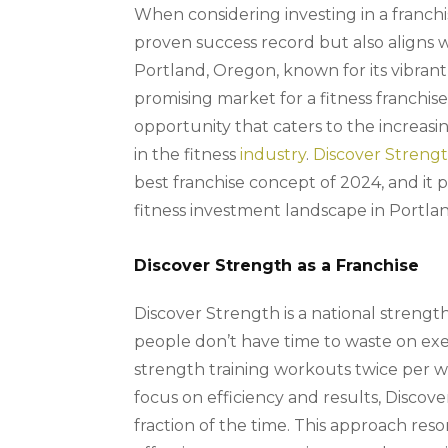
When considering investing in a franchis
proven success record but also aligns 
Portland, Oregon, known for its vibrant
promising market for a fitness franchise.
opportunity that caters to the increas
in the fitness
industry
.
Discover Streng
best franchise concept of 2024, and it 
fitness investment landscape in Portla
Discover Strength as a Franchise
Discover Strength is a national strength
people don’t have time to waste on exe
strength training workouts twice per w
focus on efficiency and results, Discov
fraction of the time. This approach r