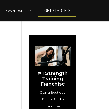
GET STARTED
OWNERSHIP
#1 Strength
Training
Franchise
Own a Boutique
Fitness Studio
Franchise