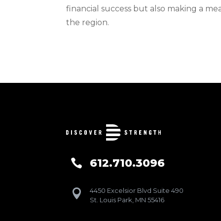
financial success but also making a me
the region.
612.710.3096

4450 Excelsior Blvd Suite 490

St. Louis Park, MN 55416