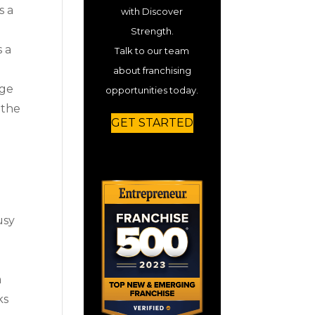
s a
with Discover
Strength.
s a
Talk to our team
about franchising
dge
opportunities today.
 the
GET STARTED
usy
a
ks