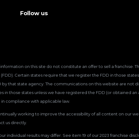
Follow us
information on this site do not constitute an offer to sell a franchise.
(FDD). Certain states require that we register the FDD in those states
D by that state agency. The communications on this website are not dir
hises in those states unless we have registered the FDD (or obtained a
 in compliance with applicable law.
tinually working to improve the accessibility of all content on our web
t us directly.
our individual results may differ. See item 19 of our 2023 franchise dis