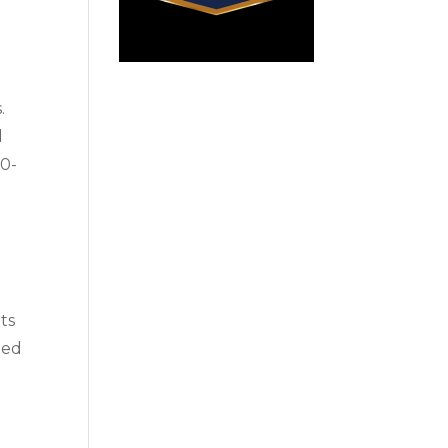
.
d
30-
nts
ned