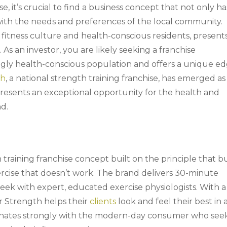
e, it’s crucial to find a business concept that not only ha
with the needs and preferences of the local community.
 fitness culture and health-conscious residents, present
 As an investor, you are likely seeking a franchise
ingly health-conscious population and offers a unique e
th
, a national strength training franchise, has emerged as
presents an exceptional opportunity for the health and
nd.
 training franchise concept built on the principle that b
rcise that doesn’t work. The brand delivers 30-minute
eek with expert, educated exercise physiologists. With a
er Strength helps their
clients
look and feel their best in 
esonates strongly with the modern-day consumer who see