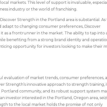
ocal markets. This level of support is invaluable, especia
ness industry or the world of franchising.
iscover Strength in the Portland area is substantial. As
and adapt to changing consumer preferences, Discover
it as a frontrunner in the market. The ability to tap into 
le benefiting from a strong brand identity and operatio
icing opportunity for investors looking to make their 
eful evaluation of market trends, consumer preferences, 
ver Strength’s innovative approach to strength training, i
he Portland community, and its robust support system m
s an investor interested in the Portland, Oregon area, sei
ngth to the local market holds the promise of not only