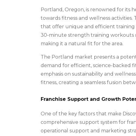
Portland, Oregon, is renowned for its 
towards fitness and wellness activities.
that offer unique and efficient training
30-minute strength training workouts r
making it a natural fit for the area.
The Portland market presents a potenti
demand for efficient, science-backed fi
emphasis on sustainability and wellness
fitness, creating a seamless fusion be
Franchise Support and Growth Poten
One of the key factors that make Discov
comprehensive support system for franch
operational support and marketing stra