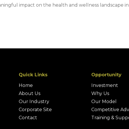
aningful impact on the health and wellness landscape in
Quick Links
Opportunity
Home
Investment
About Us
Why Us
Our Industry
Our Model
Corporate Site
Competitive Ad
Contact
Training & Supp