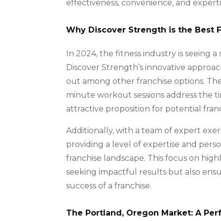
effectiveness, convenience, and expertis
Why Discover Strength is the Best 
In 2024, the fitness industry is seeing a
Discover Strength’s innovative approach 
out among other franchise options. The 
minute workout sessions address the tim
attractive proposition for potential fran
Additionally, with a team of expert exerc
providing a level of expertise and perso
franchise landscape. This focus on highly
seeking impactful results but also ensu
success of a franchise.
The Portland, Oregon Market: A Perf