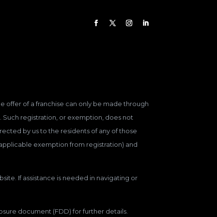
 The offer of a franchise can only be made through
. Such registration, or exemption, does not
ected by us to the residents of any of those
n applicable exemption from registration) and
site. If assistance is needed in navigating or
closure document (FDD) for further details.