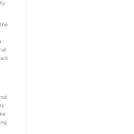
lly
 the
a
nal
mark
and
ts
ake
zing