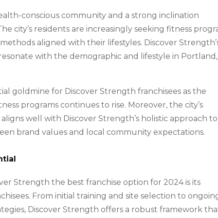
health-conscious community and a strong inclination
 The city’s residents are increasingly seeking fitness prog
 methods aligned with their lifestyles. Discover Strength’
esonate with the demographic and lifestyle in Portland,
al goldmine for Discover Strength franchisees as the
tness programs continues to rise. Moreover, the city’s
 aligns well with Discover Strength’s holistic approach to
tween brand values and local community expectations.
tial
er Strength the best franchise option for 2024 is its
isees. From initial training and site selection to ongoin
tegies, Discover Strength offers a robust framework tha