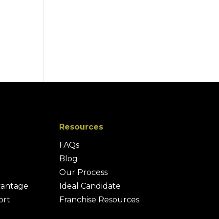
Resources
FAQs
Blog
Our Process
vantage
Ideal Candidate
ort
Franchise Resources