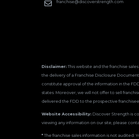
franchise@discoverstrength.com

Disclaimer:
This website and the franchise sales 
the delivery of a Franchise Disclosure Document 
constitute approval of the information in the FD
states. Moreover, we will not offer to sell franc
delivered the FDD to the prospective franchisee
Website Accessibility:
Discover Strength is con
viewing any information on our site, please contac
*
The franchise sales information is not audited. Y