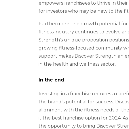
empowers franchisees to thrive in their l
for investors who may be new to the fit
Furthermore, the growth potential for D
fitness industry continues to evolve 
Strength’s unique proposition positions 
growing fitness-focused community whi
support makes Discover Strength an ent
in the health and wellness sector.
In the end
Investing in a franchise requires a car
the brand’s potential for success. Disco
alignment with the fitness needs of t
it the best franchise option for 2024. A
the opportunity to bring Discover Stre