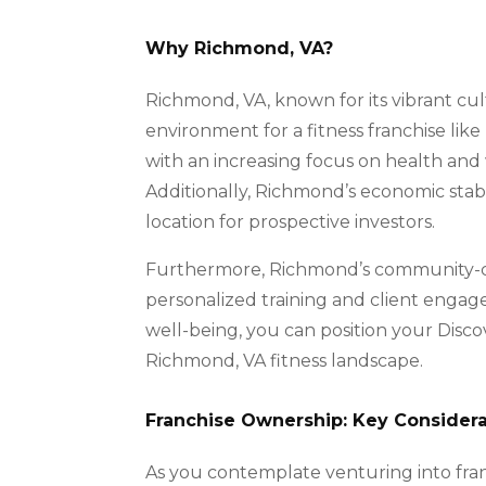
Why Richmond, VA?
Richmond, VA, known for its vibrant cul
environment for a fitness franchise lik
with an increasing focus on health and w
Additionally, Richmond’s economic stabi
location for prospective investors.
Furthermore, Richmond’s community-cen
personalized training and client engag
well-being, you can position your Disco
Richmond, VA fitness landscape.
Franchise Ownership: Key Considera
As you contemplate venturing into franc