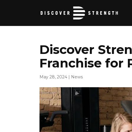
Discover Stren
Franchise for
May 28, 2024
|
News