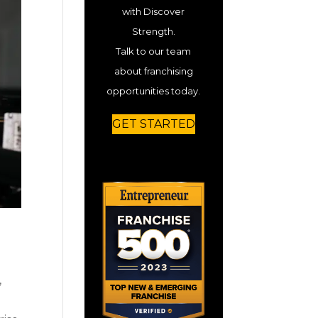
with Discover
Strength.
Talk to our team
about franchising
opportunities today.
GET STARTED
,