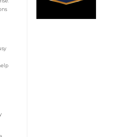
ise.
ons
usy
help
y
e