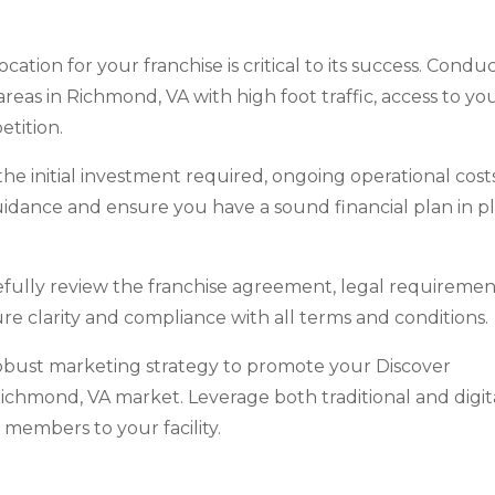
cation for your franchise is critical to its success. Condu
eas in Richmond, VA with high foot traffic, access to yo
tition.
e initial investment required, ongoing operational costs
guidance and ensure you have a sound financial plan in p
efully review the franchise agreement, legal requiremen
re clarity and compliance with all terms and conditions.
obust marketing strategy to promote your Discover
Richmond, VA market. Leverage both traditional and digit
 members to your facility.