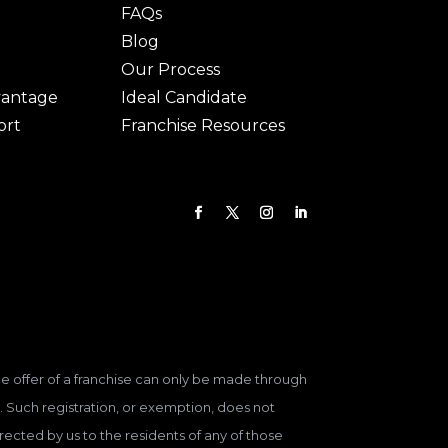
FAQs
Blog
Our Process
vantage
Ideal Candidate
ort
Franchise Resources
 The offer of a franchise can only be made through
. Such registration, or exemption, does not
ected by us to the residents of any of those