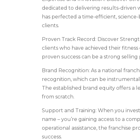
dedicated to delivering results-driven 
has perfected a time-efficient, scienc
clients.
Proven Track Record: Discover Strength
clients who have achieved their fitness
proven success can be a strong selling
Brand Recognition: As a national franch
recognition, which can be instrumental i
The established brand equity offers a le
from scratch.
Support and Training: When you invest 
name – you’re gaining access to a comp
operational assistance, the franchise p
success.