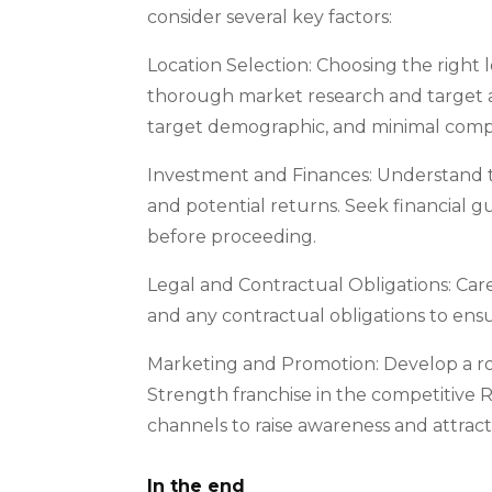
consider several key factors:
Location Selection: Choosing the right lo
thorough market research and target ar
target demographic, and minimal compe
Investment and Finances: Understand th
and potential returns. Seek financial 
before proceeding.
Legal and Contractual Obligations: Car
and any contractual obligations to ensu
Marketing and Promotion: Develop a r
Strength franchise in the competitive 
channels to raise awareness and attract
In the end