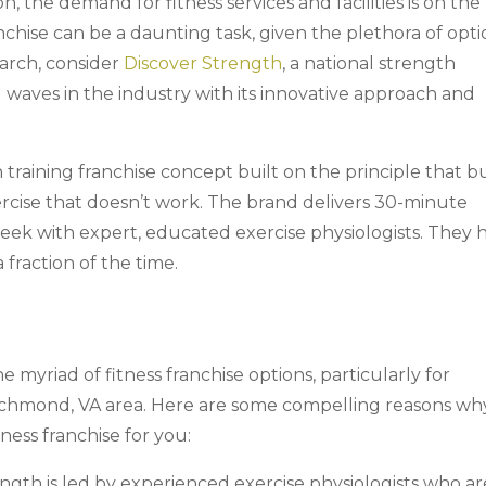
 the demand for fitness services and facilities is on the r
nchise can be a daunting task, given the plethora of opti
arch, consider
Discover Strength
, a national strength
 waves in the industry with its innovative approach and
 training franchise concept built on the principle that b
rcise that doesn’t work. The brand delivers 30-minute
eek with expert, educated exercise physiologists. They 
a fraction of the time.
myriad of fitness franchise options, particularly for
 Richmond, VA area. Here are some compelling reasons wh
ness franchise for you:
ngth is led by experienced exercise physiologists who ar