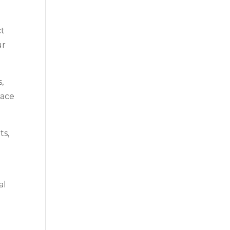
ct
ur
,
lace
ts,
al