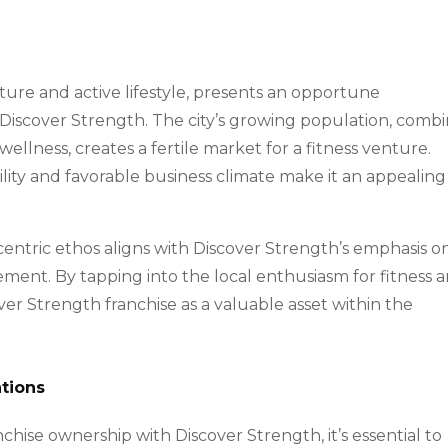
ture and active lifestyle, presents an opportune
e Discover Strength. The city’s growing population, comb
ellness, creates a fertile market for a fitness venture.
lity and favorable business climate make it an appealing
tric ethos aligns with Discover Strength’s emphasis o
ement. By tapping into the local enthusiasm for fitness 
ver Strength franchise as a valuable asset within the
tions
hise ownership with Discover Strength, it’s essential to