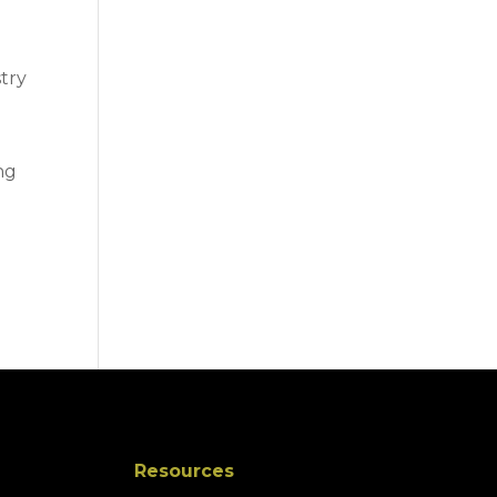
stry
ng
Resources