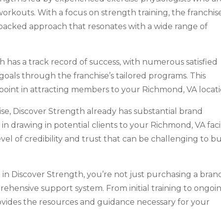
workouts. With a focus on strength training, the franchis
e-backed approach that resonates with a wide range of
 has a track record of success, with numerous satisfied
 goals through the franchise’s tailored programs. This
 point in attracting members to your Richmond, VA locati
ise, Discover Strength already has substantial brand
n drawing in potential clients to your Richmond, VA facil
vel of credibility and trust that can be challenging to bu
in Discover Strength, you’re not just purchasing a bran
rehensive support system. From initial training to ongoi
rovides the resources and guidance necessary for your