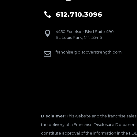
612.710.3096

4450 Excelsior Blvd Suite 490

St. Louis Park, MN 55416
franchise@discoverstrength.com

Disclaimer:
This website and the franchise sales 
the delivery of a Franchise Disclosure Document 
constitute approval of the information in the FD