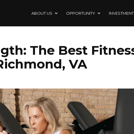
ABOUT US
OPPORTUNITY
INVESTMENT
gth: The Best Fitnes
 Richmond, VA