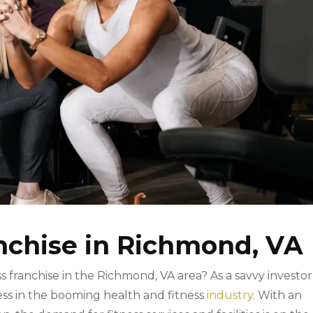
anchise in Richmond, VA
ss franchise in the Richmond, VA area? As a savvy investor
ss in the booming health and fitness
industry
. With an