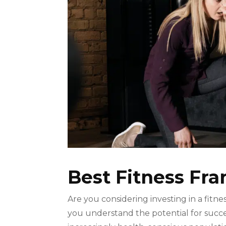
Best Fitness Fr
Are you considering investing in a fitne
you understand the potential for succe