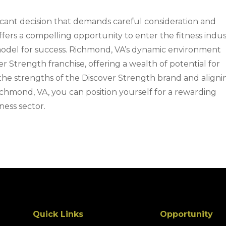
gnificant decision that demands careful consideration and
ffers a compelling opportunity to enter the fitness indu
odel for success. Richmond, VA’s dynamic environment
r Strength franchise, offering a wealth of potential for
 the strengths of the Discover Strength brand and aligni
ichmond, VA, you can position yourself for a rewarding
ness sector.
Quick Links
Opportunity