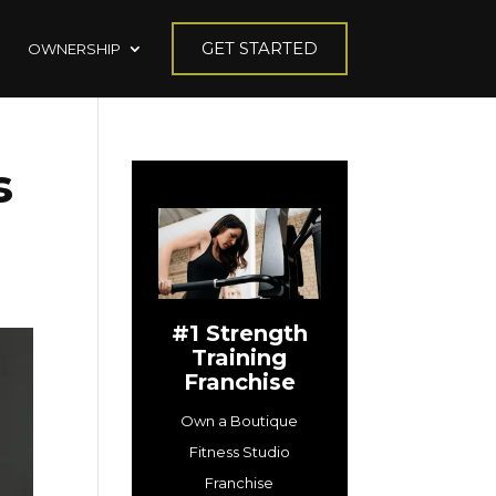
GET STARTED
OWNERSHIP
s
#1 Strength
Training
Franchise
Own a Boutique
Fitness Studio
Franchise