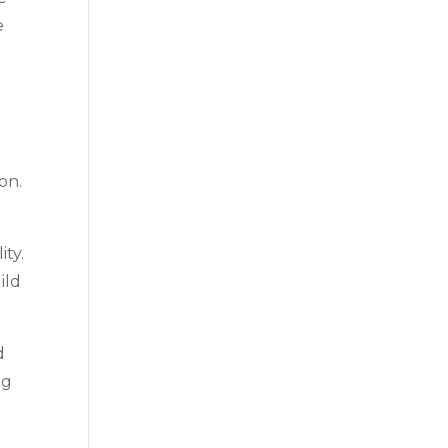
e
on.
ity.
ild
d
ng