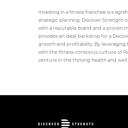
Investing in a fitness franchise is a si
strategic planning. Discover Strength o
with a reputable brand and a proven m
provides an ideal backdrop for a Discove
growth and profitability. By leveraging
with the fitness-conscious culture of R
venture in the thriving health and well