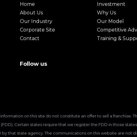
Home
Investment
About Us
Why Us
Our Industry
Our Model
Corporate Site
Competitive Ad
Contact
Training & Supp
Follow us
information on this site do not constitute an offer to sell a franchise.
(FDD). Certain states require that we register the FDD in those states
D by that state agency. The communications on this website are not dir