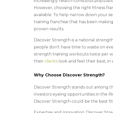
increasingly health-conscious population,
However, choosing the right fitness fra
available. To help narrow down your se
training franchise that has been making
proven results.
Discover Strength is a national strength
people don’t have time to waste on exe
strength training workouts twice per w
their
clients
look and feel their best, in 
Why Choose Discover Strength?
Discover Strength stands out among the 
investors eyeing opportunities in the
Discover Strength could be the best fit
Expertise and Innovation: Discover Stre