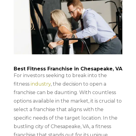
Best Fitness Franchise in Chesapeake, VA
For investors seeking to break into the
fitness
industry
, the decision to open a
franchise can be daunting. With countless
options available in the market, it is crucial to
select a franchise that aligns with the
specific needs of the target location. In the
bustling city of Chesapeake, VA, a fitness
franchise that stands out for its unique