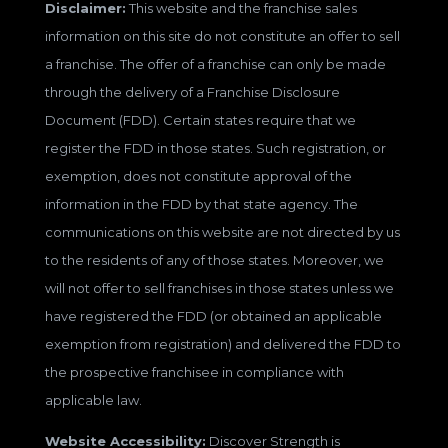
Disclaimer:
This website and the franchise sales
information on this site do not constitute an offer to sell
a franchise. The offer of a franchise can only be made
through the delivery of a Franchise Disclosure
Document (FDD). Certain states require that we
register the FDD in those states. Such registration, or
exemption, does not constitute approval of the
information in the FDD by that state agency. The
communications on this website are not directed by us
to the residents of any of those states. Moreover, we
will not offer to sell franchises in those states unless we
have registered the FDD (or obtained an applicable
exemption from registration) and delivered the FDD to
the prospective franchisee in compliance with
applicable law.
Website Accessibility:
Discover Strength is