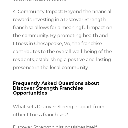
4. Community Impact: Beyond the financial
rewards, investing in a Discover Strength
franchise allows for a meaningful impact on
the community. By promoting health and
fitness in Chesapeake, VA, the franchise
contributes to the overall well-being of the
residents, establishing a positive and lasting
presence in the local community.
Frequently Asked Questions about
Discover Strength Franchise
Opportunities
What sets Discover Strength apart from
other fitness franchises?
Discover Strength distinguishes itself