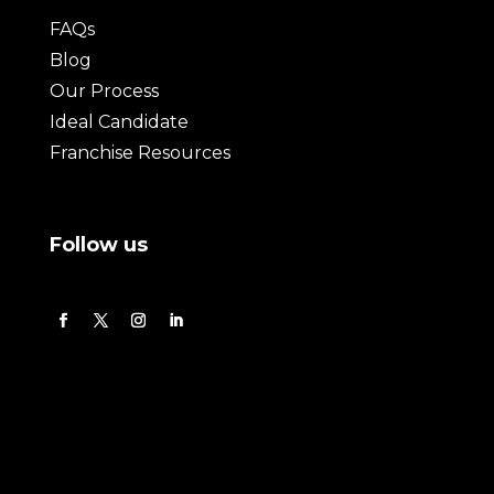
FAQs
Blog
Our Process
Ideal Candidate
Franchise Resources
Follow us