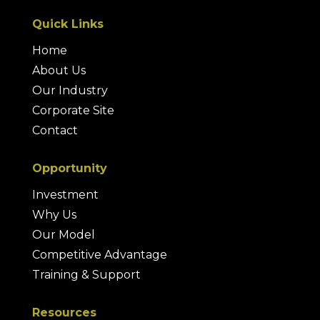
Quick Links
Home
About Us
Our Industry
Corporate Site
Contact
Opportunity
Investment
Why Us
Our Model
Competitive Advantage
Training & Support
Resources