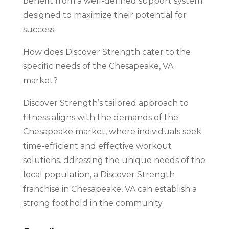
benefit from a well-defined support system
designed to maximize their potential for
success.
How does Discover Strength cater to the
specific needs of the Chesapeake, VA
market?
Discover Strength’s tailored approach to
fitness aligns with the demands of the
Chesapeake market, where individuals seek
time-efficient and effective workout
solutions. ddressing the unique needs of the
local population, a Discover Strength
franchise in Chesapeake, VA can establish a
strong foothold in the community.