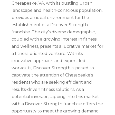
Chesapeake, VA, with its bustling urban
landscape and health-conscious population,
provides an ideal environment for the
establishment of a Discover Strength
franchise. The city’s diverse demographic,
coupled with a growing interest in fitness
and wellness, presents a lucrative market for
a fitness-oriented venture. With its
innovative approach and expert-led
workouts, Discover Strength is poised to
captivate the attention of Chesapeake’s
residents who are seeking efficient and
results-driven fitness solutions. As a
potential investor, tapping into this market
with a Discover Strength franchise offers the
opportunity to meet the growing demand