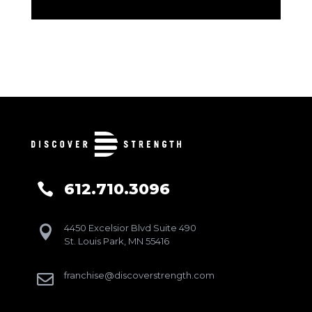
612.710.3096

4450 Excelsior Blvd Suite 490

St. Louis Park, MN 55416
franchise@discoverstrength.com
