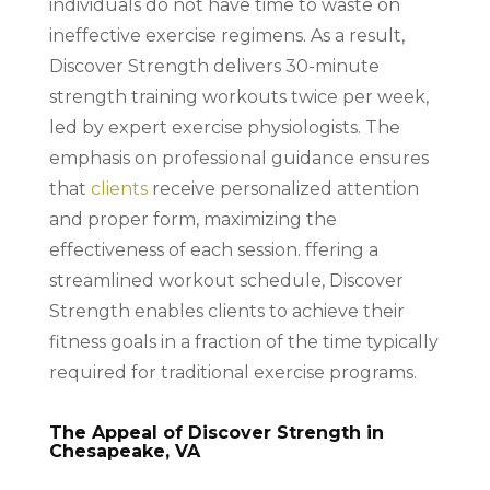
individuals do not have time to waste on
ineffective exercise regimens. As a result,
Discover Strength delivers 30-minute
strength training workouts twice per week,
led by expert exercise physiologists. The
emphasis on professional guidance ensures
that
clients
receive personalized attention
and proper form, maximizing the
effectiveness of each session. ffering a
streamlined workout schedule, Discover
Strength enables clients to achieve their
fitness goals in a fraction of the time typically
required for traditional exercise programs.
The Appeal of Discover Strength in
Chesapeake, VA