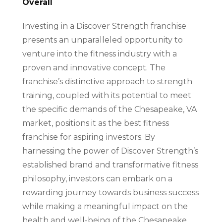
Overall
Investing in a Discover Strength franchise
presents an unparalleled opportunity to
venture into the fitness industry with a
proven and innovative concept. The
franchise’s distinctive approach to strength
training, coupled with its potential to meet
the specific demands of the Chesapeake, VA
market, positions it as the best fitness
franchise for aspiring investors. By
harnessing the power of Discover Strength’s
established brand and transformative fitness
philosophy, investors can embark on a
rewarding journey towards business success
while making a meaningful impact on the
health and well-being of the Chesapeake