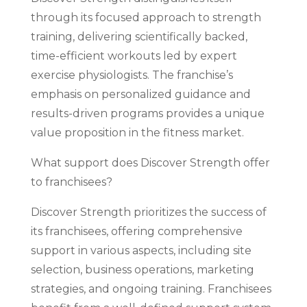
through its focused approach to strength
training, delivering scientifically backed,
time-efficient workouts led by expert
exercise physiologists. The franchise’s
emphasis on personalized guidance and
results-driven programs provides a unique
value proposition in the fitness market.
What support does Discover Strength offer
to franchisees?
Discover Strength prioritizes the success of
its franchisees, offering comprehensive
support in various aspects, including site
selection, business operations, marketing
strategies, and ongoing training. Franchisees