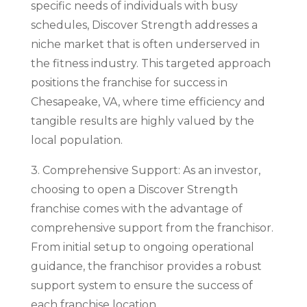
specific needs of individuals with busy
schedules, Discover Strength addresses a
niche market that is often underserved in
the fitness industry. This targeted approach
positions the franchise for success in
Chesapeake, VA, where time efficiency and
tangible results are highly valued by the
local population.
3. Comprehensive Support: As an investor,
choosing to open a Discover Strength
franchise comes with the advantage of
comprehensive support from the franchisor.
From initial setup to ongoing operational
guidance, the franchisor provides a robust
support system to ensure the success of
each franchise location.