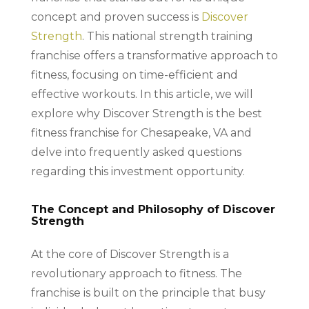
concept and proven success is
Discover
Strength
. This national strength training
franchise offers a transformative approach to
fitness, focusing on time-efficient and
effective workouts. In this article, we will
explore why Discover Strength is the best
fitness franchise for Chesapeake, VA and
delve into frequently asked questions
regarding this investment opportunity.
The Concept and Philosophy of Discover
Strength
At the core of Discover Strength is a
revolutionary approach to fitness. The
franchise is built on the principle that busy