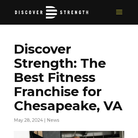
Discover
Strength: The
Best Fitness
Franchise for
Chesapeake, VA
May 28, 2024
|
News