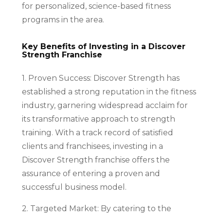
for personalized, science-based fitness
programs in the area.
Key Benefits of Investing in a Discover
Strength Franchise
1. Proven Success: Discover Strength has
established a strong reputation in the fitness
industry, garnering widespread acclaim for
its transformative approach to strength
training. With a track record of satisfied
clients and franchisees, investing in a
Discover Strength franchise offers the
assurance of entering a proven and
successful business model.
2. Targeted Market: By catering to the