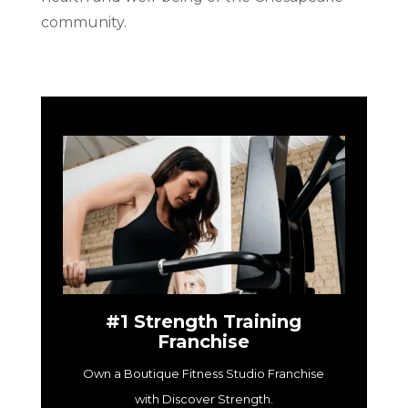
community.
#1 Strength Training
Franchise
Own a Boutique Fitness Studio Franchise
with Discover Strength.