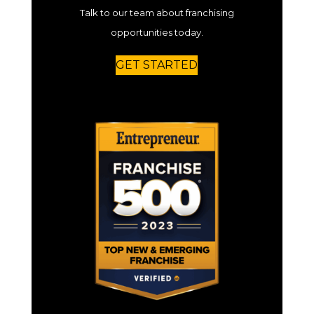
Talk to our team about franchising
opportunities today.
GET STARTED