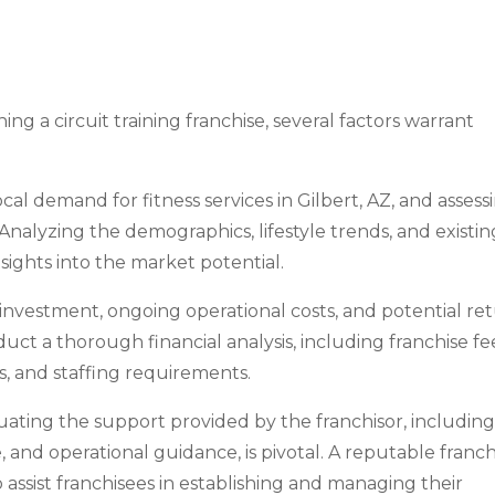
g a circuit training franchise, several factors warrant
cal demand for fitness services in Gilbert, AZ, and assess
. Analyzing the demographics, lifestyle trends, and existin
nsights into the market potential.
tial investment, ongoing operational costs, and potential re
onduct a thorough financial analysis, including franchise fe
 and staffing requirements.
uating the support provided by the franchisor, includin
, and operational guidance, is pivotal. A reputable franch
assist franchisees in establishing and managing their