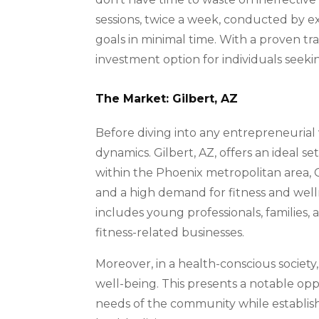
sessions, twice a week, conducted by ex
goals in minimal time. With a proven t
investment option for individuals seekin
The Market: Gilbert, AZ
Before diving into any entrepreneurial
dynamics. Gilbert, AZ, offers an ideal set
within the Phoenix metropolitan area, 
and a high demand for fitness and well
includes young professionals, families, 
fitness-related businesses.
Moreover, in a health-conscious society, 
well-being. This presents a notable oppor
needs of the community while establish