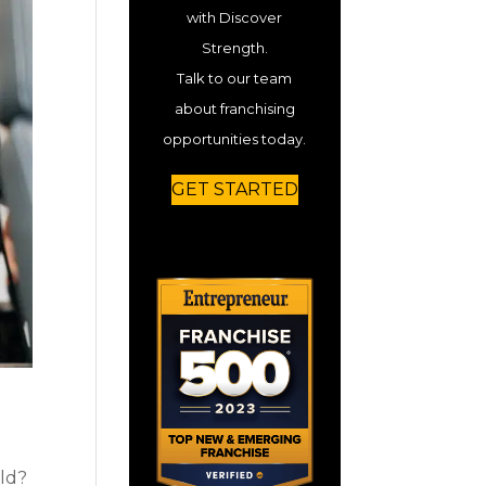
with Discover
Strength.
Talk to our team
about franchising
opportunities today.
GET STARTED
rld?