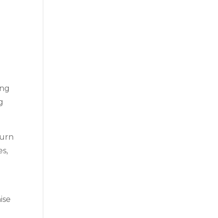
ing
g
turn
es,
g
ise