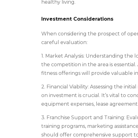
healthy living.
Investment Considerations
When considering the prospect of openin
careful evaluation:
1. Market Analysis: Understanding the lo
the competition in the area is essential
fitness offerings will provide valuable i
2. Financial Viability: Assessing the ini
on investment is crucial. It’s vital to c
equipment expenses, lease agreements,
3. Franchise Support and Training: Eval
training programs, marketing assistance
should offer comprehensive support to 