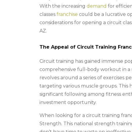
With the increasing
demand
for efficie
classes
franchise
could be a lucrative opp
considerations for opening a circuit class
AZ.
The Appeal of Circuit Training Fran
Circuit training has gained immense popul
comprehensive full-body workout in a s
revolves around a series of exercises p
targeting various muscle groups. This h
significant following among fitness enth
investment opportunity.
When looking for a circuit training fra
Strength. This national strength trainin
don’t have time to waste on ineffectiv