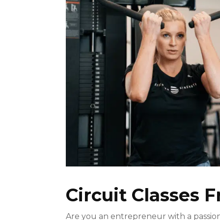
Circuit Classes F
Are you an entrepreneur with a passion 