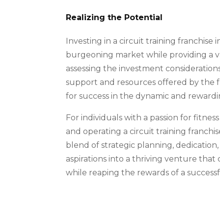
Realizing the Potential
Investing in a circuit training franchise 
burgeoning market while providing a va
assessing the investment considerations
support and resources offered by the f
for success in the dynamic and rewardin
For individuals with a passion for fitne
and operating a circuit training franchi
blend of strategic planning, dedicatio
aspirations into a thriving venture tha
while reaping the rewards of a success