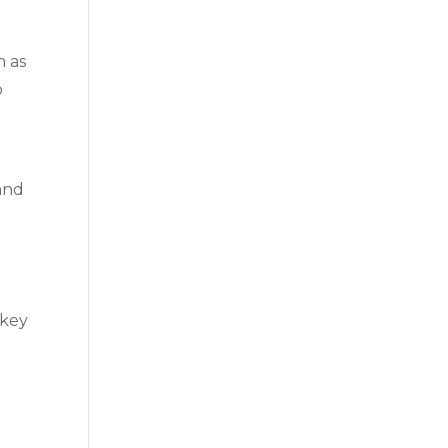
h as
o
 and
.
 key