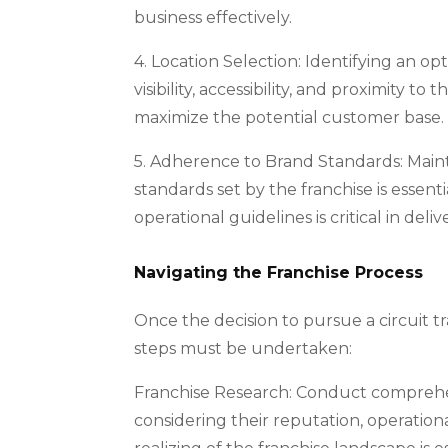
business effectively.
4. Location Selection: Identifying an op
visibility, accessibility, and proximity
maximize the potential customer base.
5. Adherence to Brand Standards: Maint
standards set by the franchise is essen
operational guidelines is critical in de
Navigating the Franchise Process
Once the decision to pursue a circuit tra
steps must be undertaken:
Franchise Research: Conduct comprehens
considering their reputation, operatio