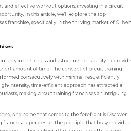
nt and effective workout options, investing in a circuit
ortunity. In this article, we’ll explore the top
es franchise, specifically in the thriving market of Gilbert
chises
arity in the fitness industry due to its ability to provide
hort amount of time. The concept of circuit training
erformed consecutively with minimal rest, efficiently
igh-intensity, time-efficient approach has attracted a
usiasts, making circuit training franchises an intriguing
nchise, one name that comes to the forefront is Discover
g franchise operates on the principle that busy individua
e workouts. They deliver 30-minute strength training