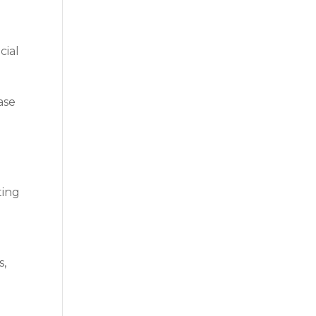
cial
ase
ting
s,