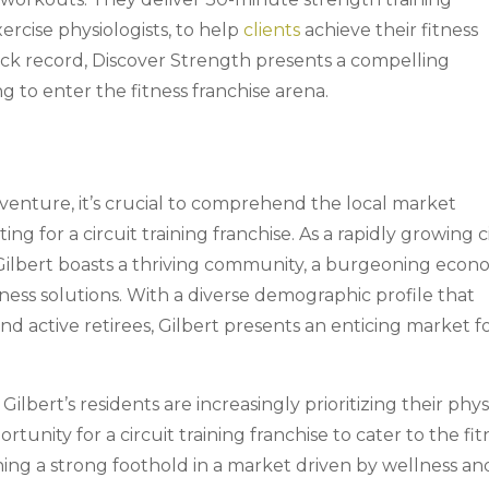
ercise physiologists, to help
clients
achieve their fitness
rack record, Discover Strength presents a compelling
g to enter the fitness franchise arena.
 venture, it’s crucial to comprehend the local market
ting for a circuit training franchise. As a rapidly growing c
Gilbert boasts a thriving community, a burgeoning econ
ness solutions. With a diverse demographic profile that
and active retirees, Gilbert presents an enticing market f
Gilbert’s residents are increasingly prioritizing their phys
tunity for a circuit training franchise to cater to the fit
ing a strong foothold in a market driven by wellness an