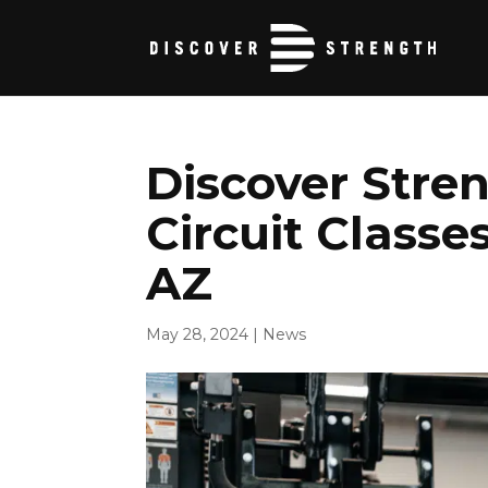
Discover Stre
Circuit Classes
AZ
May 28, 2024
|
News