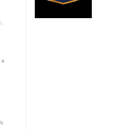
,
 a
ls