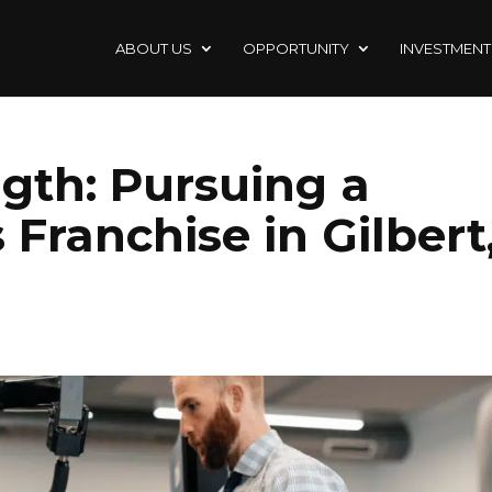
ABOUT US
OPPORTUNITY
INVESTMENT
ngth: Pursuing a
 Franchise in Gilbert