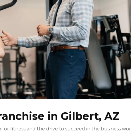
ranchise in Gilbert, AZ
for fitness and the drive to succeed in the business wo