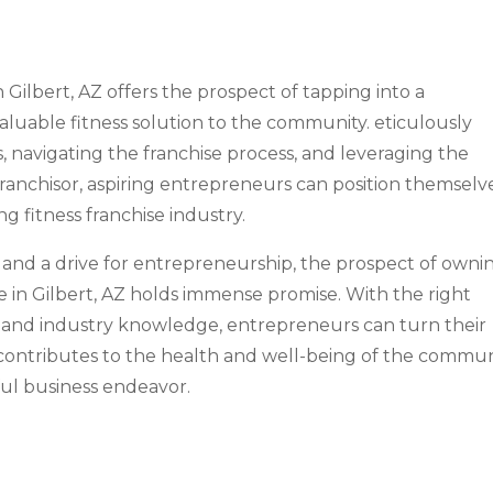
in Gilbert, AZ offers the prospect of tapping into a
luable fitness solution to the community. eticulously
, navigating the franchise process, and leveraging the
ranchisor, aspiring entrepreneurs can position themselv
g fitness franchise industry.
ss and a drive for entrepreneurship, the prospect of owni
se in Gilbert, AZ holds immense promise. With the right
n, and industry knowledge, entrepreneurs can turn their
t contributes to the health and well-being of the commu
ful business endeavor.