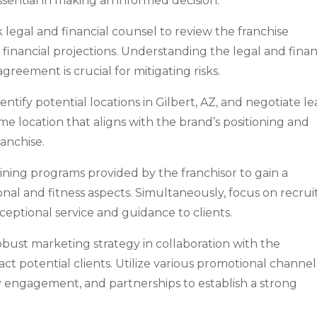
essential in making an informed decision.
 legal and financial counsel to review the franchise
inancial projections. Understanding the legal and finan
agreement is crucial for mitigating risks.
entify potential locations in Gilbert, AZ, and negotiate le
me location that aligns with the brand’s positioning and
ranchise.
aining programs provided by the franchisor to gain a
nal and fitness aspects. Simultaneously, focus on recrui
xceptional service and guidance to clients.
bust marketing strategy in collaboration with the
ct potential clients. Utilize various promotional channel
 engagement, and partnerships to establish a strong