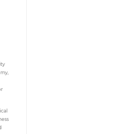
ity
omy,
or
ical
ness
d