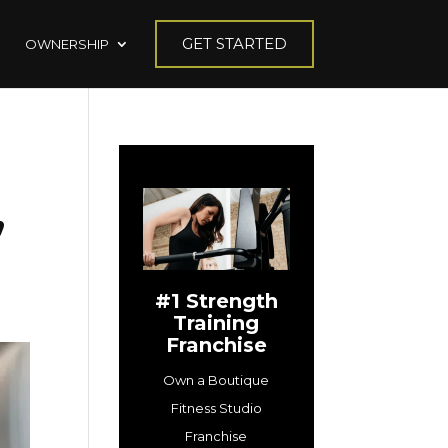
GET STARTED
OWNERSHIP
,
#1 Strength
Training
Franchise
Own a Boutique
Fitness Studio
Franchise