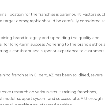
timal location for the franchise is paramount. Factors suc
 to the target demographic should be carefully considered t
aining brand integrity and upholding the quality and
tial for long-term success. Adhering to the brand’s ethos
livering a consistent and superior experience to customers
ining franchise in Gilbert, AZ has been solidified, several
ive research on various circuit training franchises,
nal model, support system, and success rate. A thorough