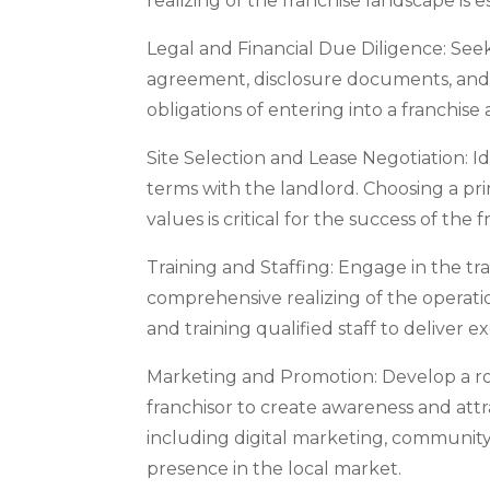
realizing of the franchise landscape is 
Legal and Financial Due Diligence: Seek
agreement, disclosure documents, and f
obligations of entering into a franchise 
Site Selection and Lease Negotiation: Id
terms with the landlord. Choosing a pri
values is critical for the success of the f
Training and Staffing: Engage in the tr
comprehensive realizing of the operatio
and training qualified staff to deliver e
Marketing and Promotion: Develop a ro
franchisor to create awareness and attra
including digital marketing, community
presence in the local market.