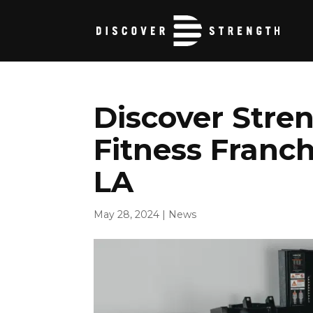
Discover Stren
Fitness Franch
LA
May 28, 2024
|
News