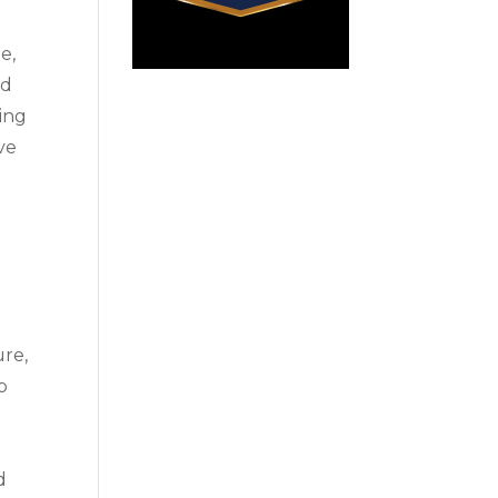
e,
ed
ning
ve
ure,
b
d