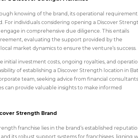
rough knowing of the brand, its operational requirement
. For individuals considering opening a Discover Streng
to engage in comprehensive due diligence. This entails
agreement, evaluating the support provided by the
he local market dynamics to ensure the venture’s success.
e initial investment costs, ongoing royalties, and operati
ibility of establishing a Discover Strength location in B
orporate team, seeking advice from financial consultants
es can provide valuable insights to make informed
scover Strength Brand
rength franchise lies in the brand’s established reputati
s and its robust support systems for franchisees. ligning w