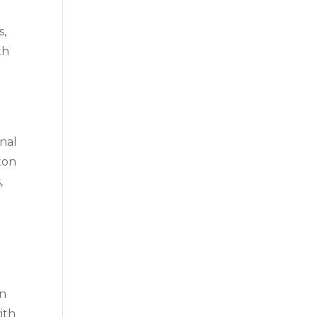
s,
th
onal
aton
,
on
ith