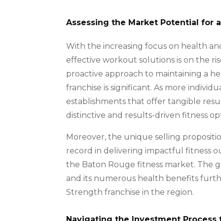
Assessing the Market Potential for 
With the increasing focus on health and
effective workout solutions is on the r
proactive approach to maintaining a hea
franchise is significant. As more individ
establishments that offer tangible resu
distinctive and results-driven fitness opt
Moreover, the unique selling propositio
record in delivering impactful fitness o
the Baton Rouge fitness market. The g
and its numerous health benefits furthe
Strength franchise in the region.
Navigating the Investment Process 