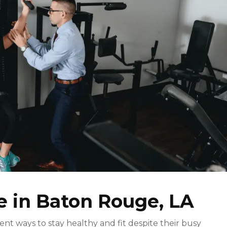
e in Baton Rouge, LA
ient ways to stay healthy and fit despite their busy