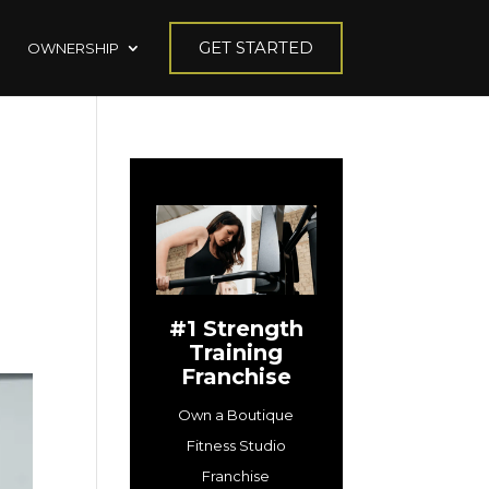
GET STARTED
OWNERSHIP
#1 Strength
Training
Franchise
Own a Boutique
Fitness Studio
Franchise