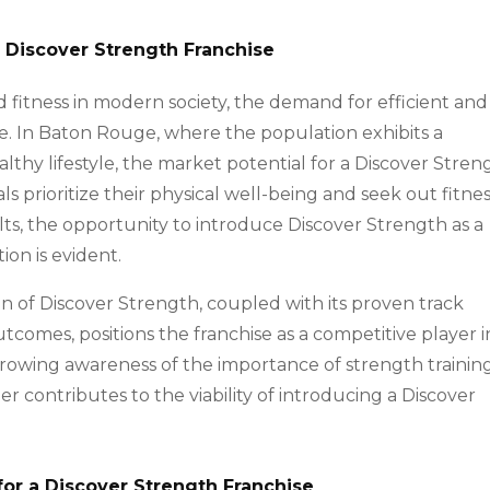
a Discover Strength Franchise
 fitness in modern society, the demand for efficient and
ise. In Baton Rouge, where the population exhibits a
lthy lifestyle, the market potential for a Discover Stren
uals prioritize their physical well-being and seek out fitne
lts, the opportunity to introduce Discover Strength as a
ion is evident.
n of Discover Strength, coupled with its proven track
utcomes, positions the franchise as a competitive player i
rowing awareness of the importance of strength trainin
r contributes to the viability of introducing a Discover
for a Discover Strength Franchise