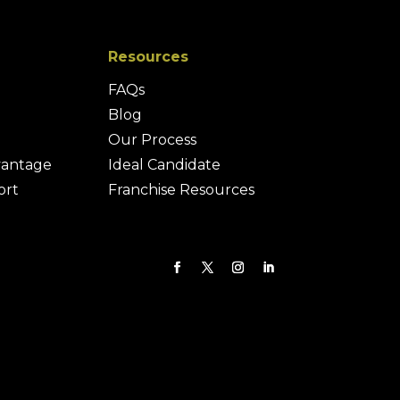
Resources
FAQs
Blog
Our Process
vantage
Ideal Candidate
ort
Franchise Resources