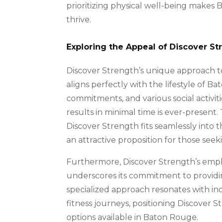
prioritizing physical well-being makes B
thrive.
Exploring the Appeal of Discover S
Discover Strength’s unique approach to 
aligns perfectly with the lifestyle of B
commitments, and various social activiti
results in minimal time is ever-presen
Discover Strength fits seamlessly into 
an attractive proposition for those seekin
Furthermore, Discover Strength’s empha
underscores its commitment to providin
specialized approach resonates with in
fitness journeys, positioning Discover
options available in Baton Rouge.