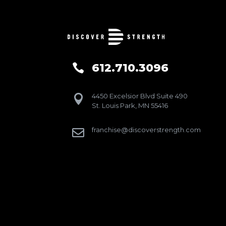
612.710.3096

4450 Excelsior Blvd Suite 490

St. Louis Park, MN 55416
franchise@discoverstrength.com
