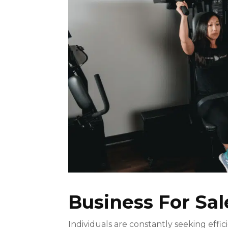
Business For Sal
Individuals are constantly seeking effic