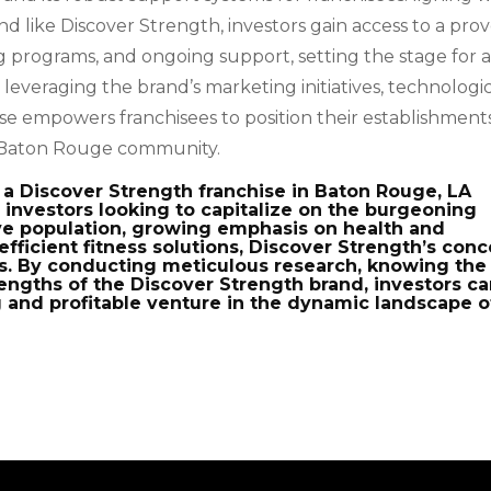
d like Discover Strength, investors gain access to a pro
 programs, and ongoing support, setting the stage for 
leveraging the brand’s marketing initiatives, technologi
e empowers franchisees to position their establishments
he Baton Rouge community.
a Discover Strength franchise in Baton Rouge, LA
 investors looking to capitalize on the burgeoning
tive population, growing emphasis on health and
fficient fitness solutions, Discover Strength’s con
s. By conducting meticulous research, knowing the
rengths of the Discover Strength brand, investors c
 and profitable venture in the dynamic landscape o