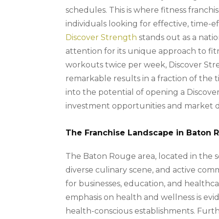
schedules. This is where fitness franchi
individuals looking for effective, time-
Discover Strength
stands out as a nati
attention for its unique approach to fi
workouts twice per week, Discover Stre
remarkable results in a fraction of the t
into the potential of opening a Discove
investment opportunities and market d
The Franchise Landscape in Baton 
The Baton Rouge area, located in the so
diverse culinary scene, and active comm
for businesses, education, and healthcar
emphasis on health and wellness is evi
health-conscious establishments. Furthe