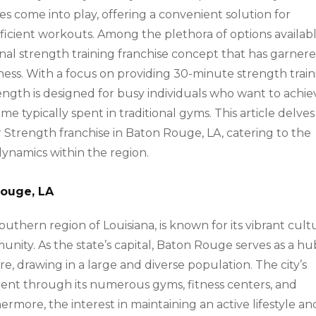
ses come into play, offering a convenient solution for
efficient workouts. Among the plethora of options availabl
onal strength training franchise concept that has garner
tness. With a focus on providing 30-minute strength trai
ngth is designed for busy individuals who want to achie
ime typically spent in traditional gyms. This article delves
r Strength franchise in Baton Rouge, LA, catering to the
ynamics within the region.
Rouge, LA
uthern region of Louisiana, is known for its vibrant cult
unity. As the state’s capital, Baton Rouge serves as a hu
e, drawing in a large and diverse population. The city’s
dent through its numerous gyms, fitness centers, and
rmore, the interest in maintaining an active lifestyle an