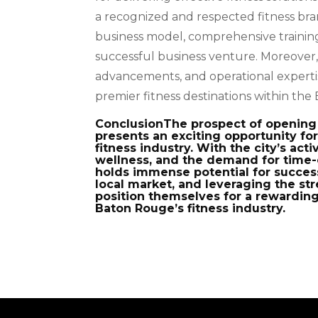
a recognized and respected fitness bran
business model, comprehensive training
successful business venture. Moreover, 
advancements, and operational expertis
premier fitness destinations within t
ConclusionThe prospect of opening 
presents an exciting opportunity for
fitness industry. With the city’s ac
wellness, and the demand for time-e
holds immense potential for succes
local market, and leveraging the st
position themselves for a rewarding
Baton Rouge’s fitness industry.