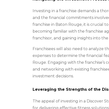
Investing in a franchise demands a tho
and the financial commitments involved
franchise in Baton Rouge, it is crucial 
becoming familiar with the franchise 
franchisor, and gaining insights into t
Franchisees will also need to analyze th
expenses to determine the financial feas
Rouge. Engaging with the franchise’s c
and networking with existing franchise
investment decisions.
Leveraging the Strengths of the Di
The appeal of investing in a Discover St
for delivering effective fitness solution