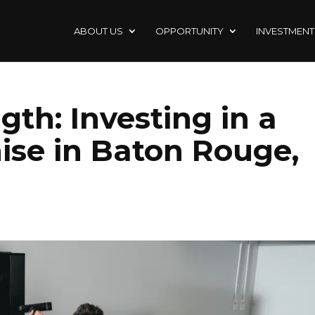
ABOUT US
OPPORTUNITY
INVESTMENT
gth: Investing in a
ise in Baton Rouge,