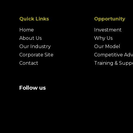
Quick Links
Opportunity
Home
Investment
About Us
Why Us
Our Industry
Our Model
Corporate Site
Competitive Ad
Contact
Training & Supp
Follow us