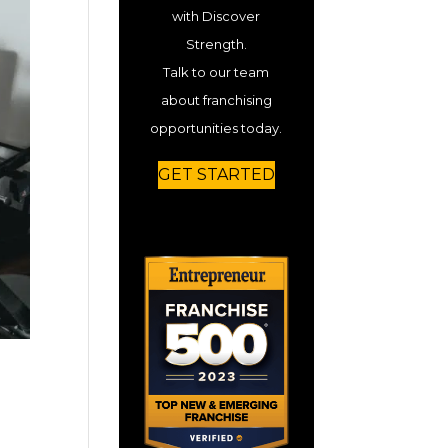
with Discover
Strength.
Talk to our team
about franchising
opportunities today.
GET STARTED