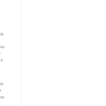
ng,
ble
y
it
is
r
ess