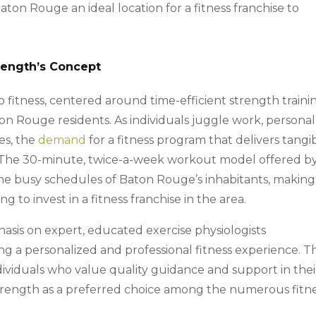
aton Rouge an ideal location for a fitness franchise to
trength’s Concept
fitness, centered around time-efficient strength traini
aton Rouge residents. As individuals juggle work, personal
es, the
demand
for a fitness program that delivers tangi
t. The 30-minute, twice-a-week workout model offered b
the busy schedules of Baton Rouge’s inhabitants, making 
g to invest in a fitness franchise in the area.
sis on expert, educated exercise physiologists
g a personalized and professional fitness experience. Th
dividuals who value quality guidance and support in thei
 Strength as a preferred choice among the numerous fitn