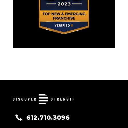
612.710.3096
