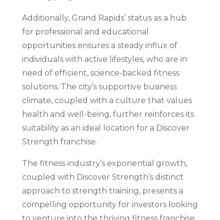
Additionally, Grand Rapids’ status as a hub
for professional and educational
opportunities ensures a steady influx of
individuals with active lifestyles, who are in
need of efficient, science-backed fitness
solutions. The city’s supportive business
climate, coupled with a culture that values
health and well-being, further reinforces its
suitability as an ideal location for a Discover
Strength franchise.
The fitness industry’s exponential growth,
coupled with Discover Strength’s distinct
approach to strength training, presents a
compelling opportunity for investors looking
to venture into the thriving fitness franchise