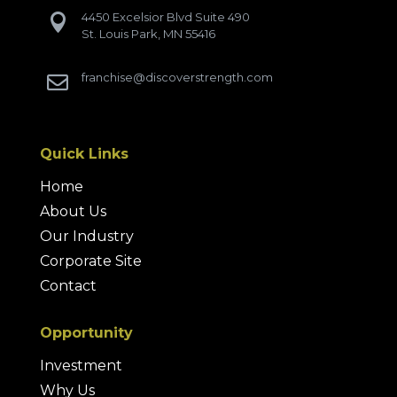
4450 Excelsior Blvd Suite 490

St. Louis Park, MN 55416
franchise@discoverstrength.com

Quick Links
Home
About Us
Our Industry
Corporate Site
Contact
Opportunity
Investment
Why Us