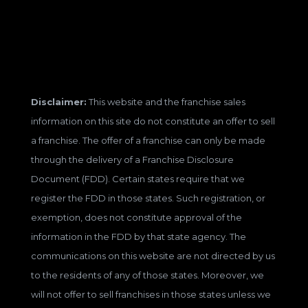
Disclaimer:
This website and the franchise sales
information on this site do not constitute an offer to sell
a franchise. The offer of a franchise can only be made
through the delivery of a Franchise Disclosure
Document (FDD). Certain states require that we
register the FDD in those states. Such registration, or
exemption, does not constitute approval of the
information in the FDD by that state agency. The
communications on this website are not directed by us
to the residents of any of those states. Moreover, we
will not offer to sell franchises in those states unless we