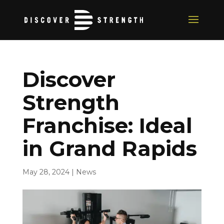
Discover
Strength
Franchise: Ideal
in Grand Rapids
May 28, 2024
|
News