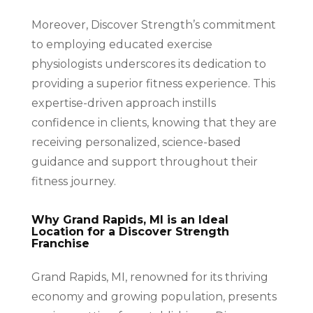
Moreover, Discover Strength’s commitment
to employing educated exercise
physiologists underscores its dedication to
providing a superior fitness experience. This
expertise-driven approach instills
confidence in clients, knowing that they are
receiving personalized, science-based
guidance and support throughout their
fitness journey.
Why Grand Rapids, MI is an Ideal
Location for a Discover Strength
Franchise
Grand Rapids, MI, renowned for its thriving
economy and growing population, presents