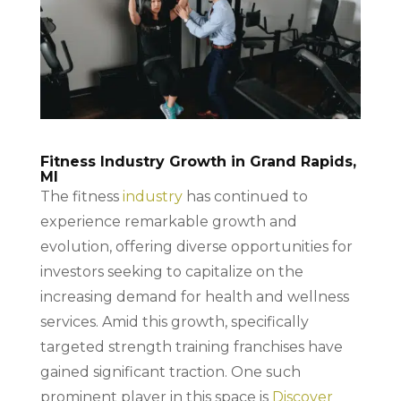
Fitness Industry Growth in Grand Rapids,
MI
The fitness
industry
has continued to
experience remarkable growth and
evolution, offering diverse opportunities for
investors seeking to capitalize on the
increasing demand for health and wellness
services. Amid this growth, specifically
targeted strength training franchises have
gained significant traction. One such
prominent player in this space is
Discover