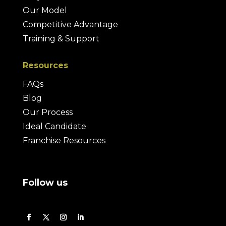
Our Model
Competitive Advantage
Training & Support
Resources
FAQs
Blog
Our Process
Ideal Candidate
Franchise Resources
Follow us