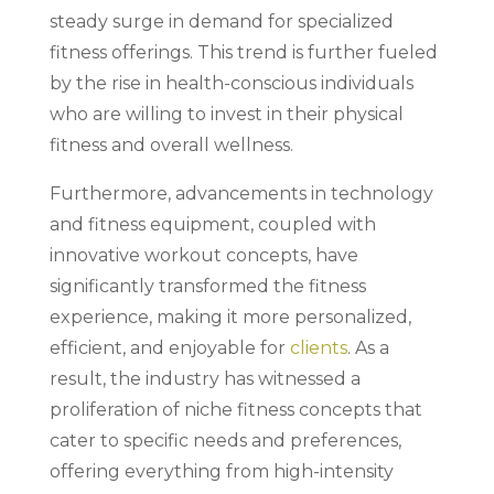
steady surge in demand for specialized
fitness offerings. This trend is further fueled
by the rise in health-conscious individuals
who are willing to invest in their physical
fitness and overall wellness.
Furthermore, advancements in technology
and fitness equipment, coupled with
innovative workout concepts, have
significantly transformed the fitness
experience, making it more personalized,
efficient, and enjoyable for
clients
. As a
result, the industry has witnessed a
proliferation of niche fitness concepts that
cater to specific needs and preferences,
offering everything from high-intensity