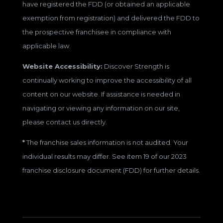
have registered the FDD (or obtained an applicable
exemption from registration) and delivered the FDD to
the prospective franchisee in compliance with
applicable law.
Website Accessibility:
Discover Strength is
continually working to improve the accessibility of all
content on our website. If assistance is needed in
navigating or viewing any information on our site,
please contact us directly.
*
The franchise sales information is not audited. Your
individual results may differ. See item 19 of our 2023
franchise disclosure document (FDD) for further details.