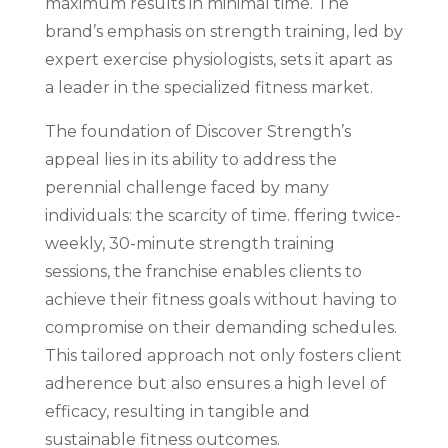
maximum results in minimal time. The
brand’s emphasis on strength training, led by
expert exercise physiologists, sets it apart as
a leader in the specialized fitness market.
The foundation of Discover Strength’s
appeal lies in its ability to address the
perennial challenge faced by many
individuals: the scarcity of time. ffering twice-
weekly, 30-minute strength training
sessions, the franchise enables clients to
achieve their fitness goals without having to
compromise on their demanding schedules.
This tailored approach not only fosters client
adherence but also ensures a high level of
efficacy, resulting in tangible and
sustainable fitness outcomes.