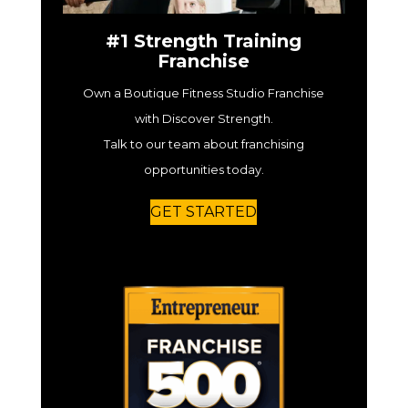
#1 Strength Training
Franchise
Own a Boutique Fitness Studio Franchise
with Discover Strength.
Talk to our team about franchising
opportunities today.
GET STARTED