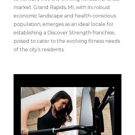
market. Grand Rapids, MI, with its robust
economic landscape and health-conscious
population, emerges as an ideal locale for
establishing a Discover Strength franchise,
poised to cater to the evolving fitness needs
of the city’s residents.