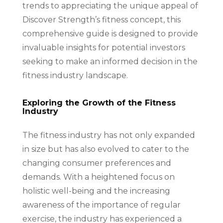
trends to appreciating the unique appeal of
Discover Strength’s fitness concept, this
comprehensive guide is designed to provide
invaluable insights for potential investors
seeking to make an informed decision in the
fitness industry landscape.
Exploring the Growth of the Fitness
Industry
The fitness industry has not only expanded
in size but has also evolved to cater to the
changing consumer preferences and
demands. With a heightened focus on
holistic well-being and the increasing
awareness of the importance of regular
exercise, the industry has experienced a