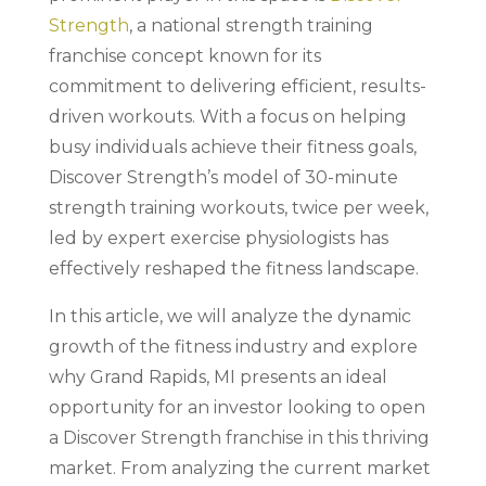
Strength
, a national strength training
franchise concept known for its
commitment to delivering efficient, results-
driven workouts. With a focus on helping
busy individuals achieve their fitness goals,
Discover Strength’s model of 30-minute
strength training workouts, twice per week,
led by expert exercise physiologists has
effectively reshaped the fitness landscape.
In this article, we will analyze the dynamic
growth of the fitness industry and explore
why Grand Rapids, MI presents an ideal
opportunity for an investor looking to open
a Discover Strength franchise in this thriving
market. From analyzing the current market