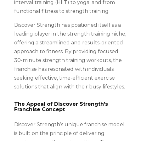
interval training (HIIT) to yoga, and from
functional fitness to strength training.
Discover Strength has positioned itself as a
leading player in the strength training niche,
offering a streamlined and results-oriented
approach to fitness. By providing focused,
30-minute strength training workouts, the
franchise has resonated with individuals
seeking effective, time-efficient exercise
solutions that align with their busy lifestyles.
The Appeal of Discover Strength’s
Franchise Concept
Discover Strength’s unique franchise model
is built on the principle of delivering