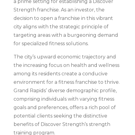
a prime setting for establishing a Discover
Strength franchise. As an investor, the
decision to open a franchise in this vibrant
city aligns with the strategic principle of
targeting areas with a burgeoning demand
for specialized fitness solutions.
The city’s upward economic trajectory and
the increasing focus on health and wellness
among its residents create a conducive
environment for a fitness franchise to thrive.
Grand Rapids’ diverse demographic profile,
comprising individuals with varying fitness
goals and preferences, offers a rich pool of
potential clients seeking the distinctive
benefits of Discover Strength’s strength
training program.