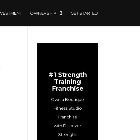
NVESTMENT
OWNERSHIP
GET STARTED
Z
#1 Strength
Training
Franchise
Own a Boutique
Fitness Studio
Franchise
with Discover
Strength.