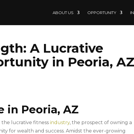
ABOUT US
OPPORTUNITY
I
gth: A Lucrative
rtunity in Peoria, A
e in Peoria, AZ
 the lucrative fitness
industry
, the prospect of owning a
nity for wealth and success. Amidst the ever-growing