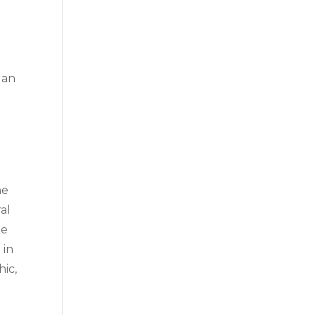
 an
g
he
al
he
 in
hic,