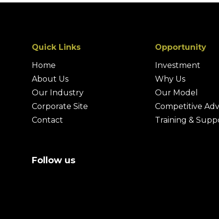
Quick Links
Opportunity
Home
Investment
About Us
Why Us
Our Industry
Our Model
Corporate Site
Competitive Ad
Contact
Training & Supp
Follow us