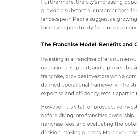
Furthermore, the city’s increasing popu
provide a substantial customer base for a
landscape in Peoria suggests a growing 
lucrative opportunity for a unique conc
The Franchise Model: Benefits and 
Investing in a franchise offers numerou
operational support, and a proven busi
franchise, provides investors with a co
defined operational framework. The str
expertise and efficiency, sets it apart 
However, it is vital for prospective inv
before diving into franchise ownership
franchise fees, and evaluating the poten
decision-making process. Moreover, an