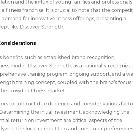
lation and the influx of young families and professionals
 fitness franchise. It is crucial to note that the competit
demand for innovative fitness offerings, presenting a
ept like Discover Strength.
Considerations
s benefits, such as established brand recognition,
ness model. Discover Strength, as a nationally recognize
mprehensive training program, ongoing support, and a we
ength training concept, coupled with the brand’s focus
in the crowded fitness market.
estors to conduct due diligence and consider various facto
. Determining the initial investment, acknowledging the
tial return on investment are critical aspects of the
alyzing the local competition and consumer preferences