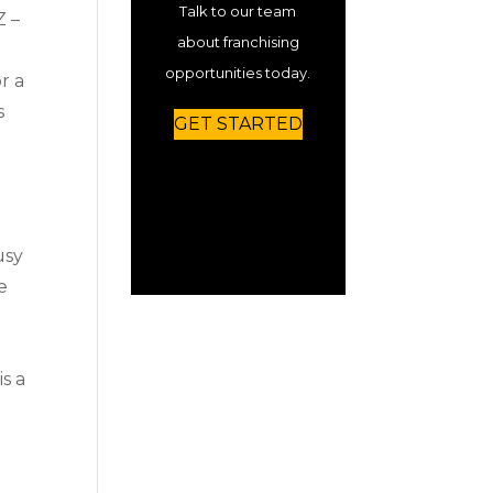
Talk to our team
Z –
about franchising
opportunities today.
r a
s
GET STARTED
usy
e
is a