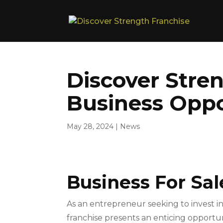
Discover Stren
Business Oppo
May 28, 2024
|
News
Business For Sal
As an entrepreneur seeking to invest in
franchise presents an enticing opportu