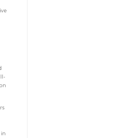
ive
d
ll-
 on
rs
 in