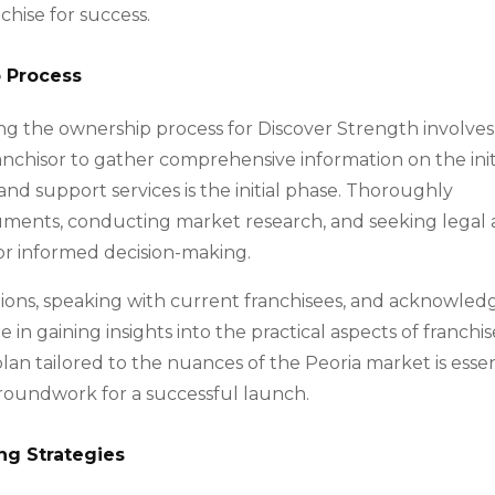
chise for success.
p Process
ing the ownership process for Discover Strength involves
anchisor to gather comprehensive information on the init
nd support services is the initial phase. Thoroughly
cuments, conducting market research, and seeking legal
for informed decision-making.
ations, speaking with current franchisees, and acknowled
 in gaining insights into the practical aspects of franchis
lan tailored to the nuances of the Peoria market is essen
groundwork for a successful launch.
ng Strategies