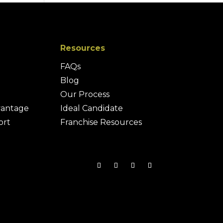
Resources
FAQs
Blog
Our Process
vantage
Ideal Candidate
ort
Franchise Resources