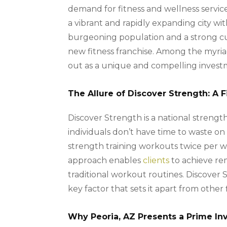
demand for fitness and wellness services,
a vibrant and rapidly expanding city wi
burgeoning population and a strong cult
new fitness franchise. Among the myriad 
out as a unique and compelling invest
The Allure of Discover Strength: A 
Discover Strength is a national strength
individuals don’t have time to waste on
strength training workouts twice per w
approach enables
clients
to achieve rem
traditional workout routines. Discover S
key factor that sets it apart from other 
Why Peoria, AZ Presents a Prime I