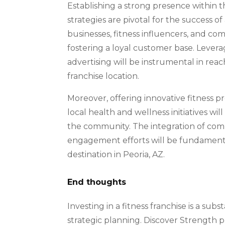
Establishing a strong presence within 
strategies are pivotal for the success of
businesses, fitness influencers, and comm
fostering a loyal customer base. Levera
advertising will be instrumental in reac
franchise location.
Moreover, offering innovative fitness p
local health and wellness initiatives will
the community. The integration of co
engagement efforts will be fundamental
destination in Peoria, AZ.
End thoughts
Investing in a fitness franchise is a su
strategic planning. Discover Strength p