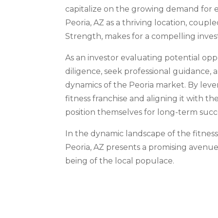
capitalize on the growing demand for eff
Peoria, AZ as a thriving location, coupl
Strength, makes for a compelling inves
As an investor evaluating potential opp
diligence, seek professional guidance, 
dynamics of the Peoria market. By leve
fitness franchise and aligning it with 
position themselves for long-term succ
In the dynamic landscape of the fitness
Peoria, AZ presents a promising avenue
being of the local populace.