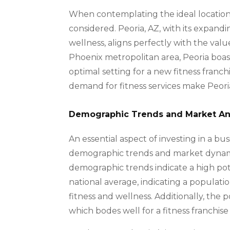
When contemplating the ideal location f
considered. Peoria, AZ, with its expan
wellness, aligns perfectly with the valu
Phoenix metropolitan area, Peoria boas
optimal setting for a new fitness franch
demand for fitness services make Peoria 
Demographic Trends and Market An
An essential aspect of investing in a busi
demographic trends and market dynamics 
demographic trends indicate a high pot
national average, indicating a populatio
fitness and wellness. Additionally, th
which bodes well for a fitness franchise