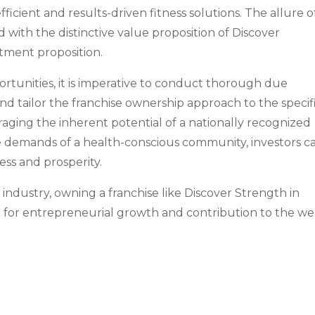
icient and results-driven fitness solutions. The allure o
ed with the distinctive value proposition of Discover
tment proposition.
ortunities, it is imperative to conduct thorough due
and tailor the franchise ownership approach to the specif
raging the inherent potential of a nationally recognized
the demands of a health-conscious community, investors c
ess and prosperity.
 industry, owning a franchise like Discover Strength in
 for entrepreneurial growth and contribution to the wel