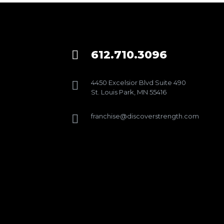
612.710.3096

4450 Excelsior Blvd Suite 490

St. Louis Park, MN 55416
franchise@discoverstrength.com
