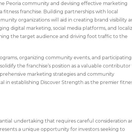
the Peoria community and devising effective marketing
 a fitness franchise. Building partnerships with local
unity organizations will aid in creating brand visibility 
ging digital marketing, social media platforms, and locali
hing the target audience and driving foot traffic to the
rograms, organizing community events, and participating
 solidify the franchise’s position as a valuable contributor
mprehensive marketing strategies and community
 in establishing Discover Strength as the premier fitne
bstantial undertaking that requires careful consideration 
resents a unique opportunity for investors seeking to