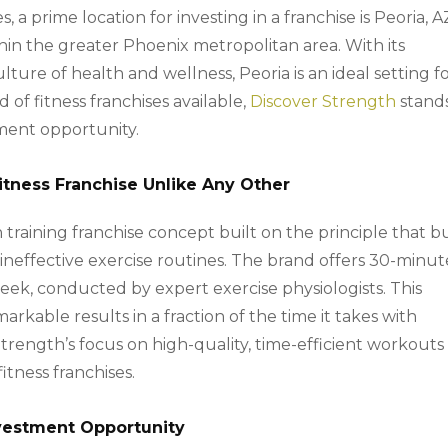
 a prime location for investing in a franchise is Peoria, A
thin the greater Phoenix metropolitan area. With its
ure of health and wellness, Peoria is an ideal setting fo
of fitness franchises available,
Discover Strength
stand
ment opportunity.
Fitness Franchise Unlike Any Other
 training franchise concept built on the principle that b
 ineffective exercise routines. The brand offers 30-minut
eek, conducted by expert exercise physiologists. This
arkable results in a fraction of the time it takes with
trength’s focus on high-quality, time-efficient workouts 
fitness franchises.
nvestment Opportunity