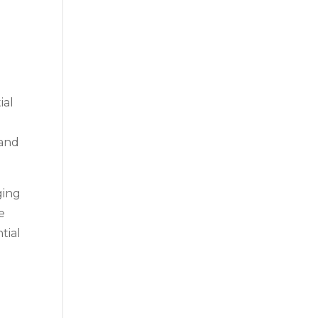
ial
 and
ging
e
tial