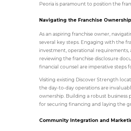
Peoria is paramount to position the fran
Navigating the Franchise Ownershi
As an aspiring franchise owner, navigat
several key steps. Engaging with the fr
investment, operational requirements, a
reviewing the franchise disclosure do
financial counsel are imperative steps 
Visiting existing Discover Strength loc
the day-to-day operations are invaluable
ownership. Building a robust business p
for securing financing and laying the 
Community Integration and Marketi