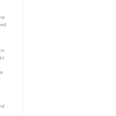
and
zed
 in
 to
ss
and