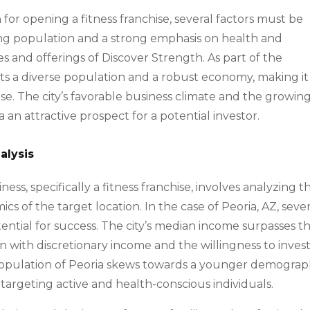
or opening a fitness franchise, several factors must be
ding population and a strong emphasis on health and
es and offerings of Discover Strength. As part of the
ts a diverse population and a robust economy, making it
ise. The city’s favorable business climate and the growin
an attractive prospect for a potential investor.
alysis
ness, specifically a fitness franchise, involves analyzing t
of the target location. In the case of Peoria, AZ, sever
ential for success. The city’s median income surpasses t
n with discretionary income and the willingness to invest
e population of Peoria skews towards a younger demograp
 targeting active and health-conscious individuals.