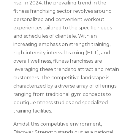
rise. In 2024, the prevailing trend in the
fitness franchising sector revolves around
personalized and convenient workout
experiences tailored to the specific needs
and schedules of clientele. With an
increasing emphasis on strength training,
high-intensity interval training (HIIT), and
overall wellness, fitness franchises are
leveraging these trends to attract and retain
customers. The competitive landscape is
characterized by a diverse array of offerings,
ranging from traditional gym concepts to
boutique fitness studios and specialized
training facilities.
Amidst this competitive environment,
Discover Strength stands out as a national