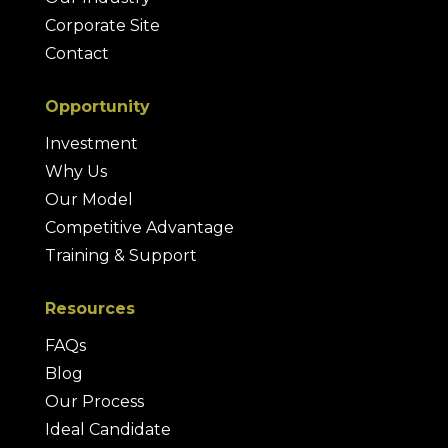
Corporate Site
Contact
Opportunity
Investment
Why Us
Our Model
Competitive Advantage
Training & Support
Resources
FAQs
Blog
Our Process
Ideal Candidate