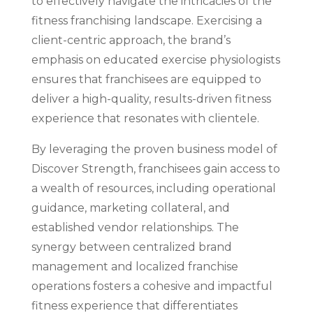
to effectively navigate the intricacies of the
fitness franchising landscape. Exercising a
client-centric approach, the brand’s
emphasis on educated exercise physiologists
ensures that franchisees are equipped to
deliver a high-quality, results-driven fitness
experience that resonates with clientele.
By leveraging the proven business model of
Discover Strength, franchisees gain access to
a wealth of resources, including operational
guidance, marketing collateral, and
established vendor relationships. The
synergy between centralized brand
management and localized franchise
operations fosters a cohesive and impactful
fitness experience that differentiates