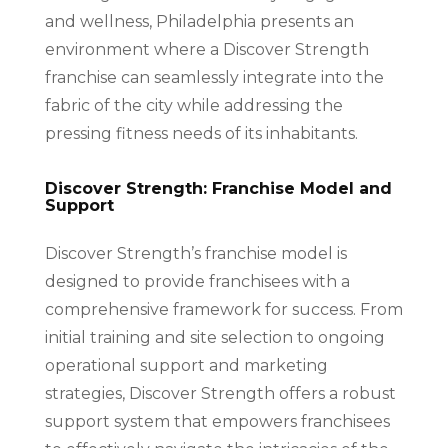
and wellness, Philadelphia presents an
environment where a Discover Strength
franchise can seamlessly integrate into the
fabric of the city while addressing the
pressing fitness needs of its inhabitants.
Discover Strength: Franchise Model and
Support
Discover Strength’s franchise model is
designed to provide franchisees with a
comprehensive framework for success. From
initial training and site selection to ongoing
operational support and marketing
strategies, Discover Strength offers a robust
support system that empowers franchisees