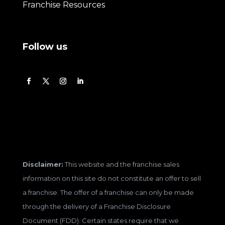
Franchise Resources
Follow us
Disclaimer:
This website and the franchise sales
information on this site do not constitute an offer to sell
a franchise. The offer of a franchise can only be made
through the delivery of a Franchise Disclosure
Document (FDD). Certain states require that we