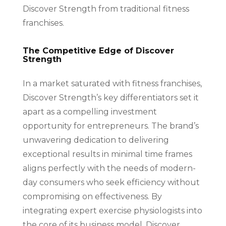
Discover Strength from traditional fitness
franchises.
The Competitive Edge of Discover
Strength
In a market saturated with fitness franchises,
Discover Strength’s key differentiators set it
apart as a compelling investment
opportunity for entrepreneurs. The brand’s
unwavering dedication to delivering
exceptional results in minimal time frames
aligns perfectly with the needs of modern-
day consumers who seek efficiency without
compromising on effectiveness. By
integrating expert exercise physiologists into
the core of its business model, Discover