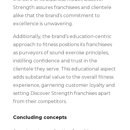
Strength assures franchisees and clientele
alike that the brand’s commitment to
excellence is unwavering.
Additionally, the brand’s education-centric
approach to fitness positions its franchisees
as purveyors of sound exercise principles,
instilling confidence and trust in the
clientele they serve. This educational aspect
adds substantial value to the overall fitness
experience, garnering customer loyalty and
setting Discover Strength franchises apart
from their competitors.
Concluding concepts