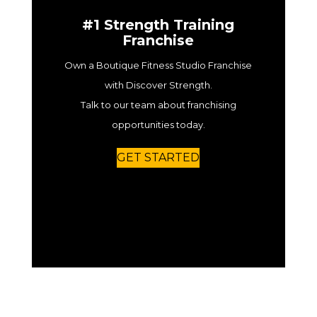
#1 Strength Training
Franchise
Own a Boutique Fitness Studio Franchise
with Discover Strength.
Talk to our team about franchising
opportunities today.
GET STARTED