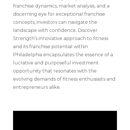
franchise dynamics, market analysis, and a
discerning eye for exceptional franchise
concepts, investors can navigate the
landscape with confidence. Discover
Strength’s innovative approach to fitness
and its franchise potential within
Philadelphia encapsulates the essence of a
lucrative and purposeful investment
opportunity that resonates with the
evolving demands of fitness enthusiasts and
entrepreneurs alike.