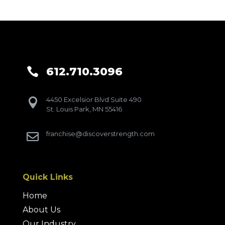
612.710.3096

4450 Excelsior Blvd Suite 490

St. Louis Park, MN 55416
franchise@discoverstrength.com

Quick Links
Home
About Us
Our Industry