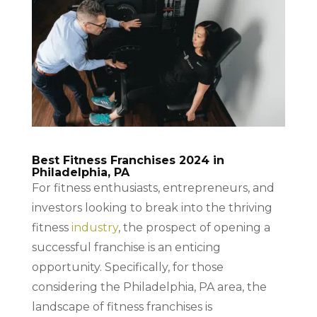
Best Fitness Franchises 2024 in
Philadelphia, PA
For fitness enthusiasts, entrepreneurs, and
investors looking to break into the thriving
fitness
industry
, the prospect of opening a
successful franchise is an enticing
opportunity. Specifically, for those
considering the Philadelphia, PA area, the
landscape of fitness franchises is