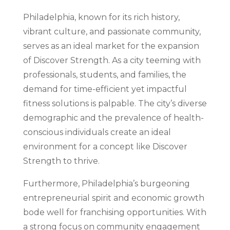
Philadelphia, known for its rich history,
vibrant culture, and passionate community,
serves as an ideal market for the expansion
of Discover Strength. As a city teeming with
professionals, students, and families, the
demand for time-efficient yet impactful
fitness solutions is palpable. The city’s diverse
demographic and the prevalence of health-
conscious individuals create an ideal
environment for a concept like Discover
Strength to thrive.
Furthermore, Philadelphia’s burgeoning
entrepreneurial spirit and economic growth
bode well for franchising opportunities. With
a strong focus on community engagement