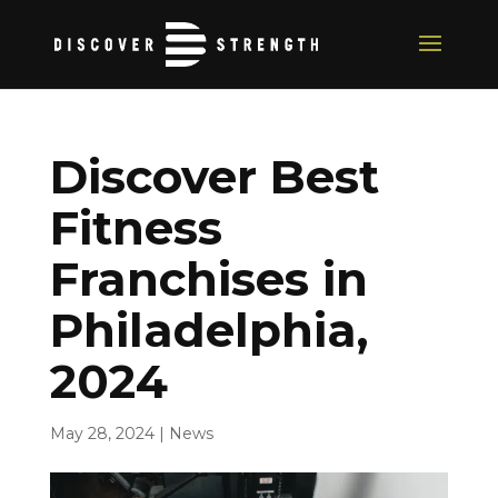
Discover Best
Fitness
Franchises in
Philadelphia,
2024
May 28, 2024
|
News