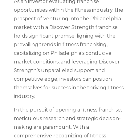
As an investor evaluating franchise
opportunities within the fitness industry, the
prospect of venturing into the Philadelphia
market with a Discover Strength franchise
holds significant promise. ligning with the
prevailing trends in fitness franchising,
capitalizing on Philadelphia’s conducive
market conditions, and leveraging Discover
Strength’s unparalleled support and
competitive edge, investors can position
themselves for success in the thriving fitness
industry.
In the pursuit of opening a fitness franchise,
meticulous research and strategic decision-
making are paramount. With a
comprehensive recognizing of fitness