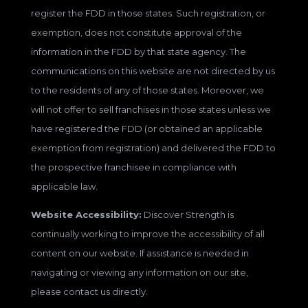
register the FDD in those states. Such registration, or
exemption, does not constitute approval of the
information in the FDD by that state agency. The
communications on this website are not directed by us
to the residents of any of those states. Moreover, we
will not offer to sell franchises in those states unless we
have registered the FDD (or obtained an applicable
exemption from registration) and delivered the FDD to
the prospective franchisee in compliance with
applicable law.
Website Accessibility:
Discover Strength is
continually working to improve the accessibility of all
content on our website. If assistance is needed in
navigating or viewing any information on our site,
please contact us directly.