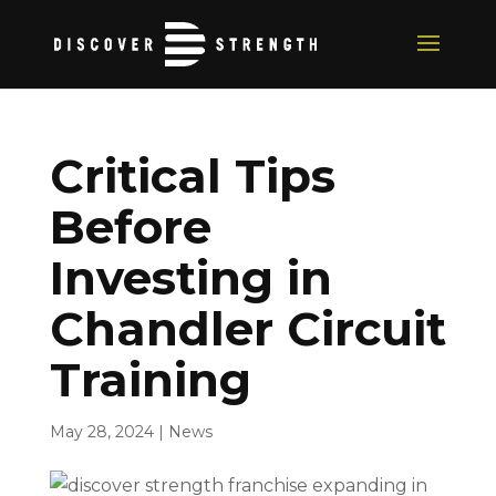
Critical Tips
Before
Investing in
Chandler Circuit
Training
May 28, 2024
|
News