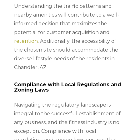
Understanding the traffic patterns and
nearby amenities will contribute to a well-
informed decision that maximizes the
potential for customer acquisition and
retention
. Additionally, the accessibility of
the chosen site should accommodate the
diverse lifestyle needs of the residents in
Chandler, AZ.
Compliance with Local Regulations and
Zoning Laws
Navigating the regulatory landscape is
integral to the successful establishment of
any business, and the fitness industry is no
exception. Compliance with local
regulations and zoning laws ensures that