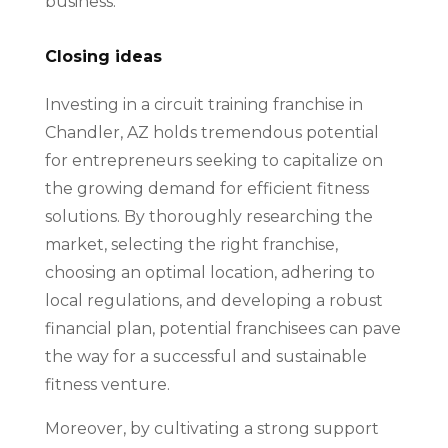
business.
Closing ideas
Investing in a circuit training franchise in
Chandler, AZ holds tremendous potential
for entrepreneurs seeking to capitalize on
the growing demand for efficient fitness
solutions. By thoroughly researching the
market, selecting the right franchise,
choosing an optimal location, adhering to
local regulations, and developing a robust
financial plan, potential franchisees can pave
the way for a successful and sustainable
fitness venture.
Moreover, by cultivating a strong support