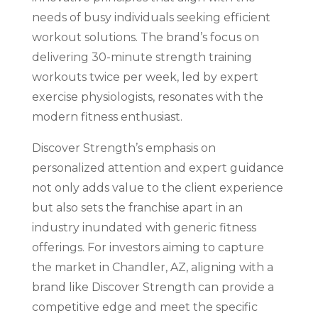
needs of busy individuals seeking efficient
workout solutions. The brand’s focus on
delivering 30-minute strength training
workouts twice per week, led by expert
exercise physiologists, resonates with the
modern fitness enthusiast.
Discover Strength’s emphasis on
personalized attention and expert guidance
not only adds value to the client experience
but also sets the franchise apart in an
industry inundated with generic fitness
offerings. For investors aiming to capture
the market in Chandler, AZ, aligning with a
brand like Discover Strength can provide a
competitive edge and meet the specific