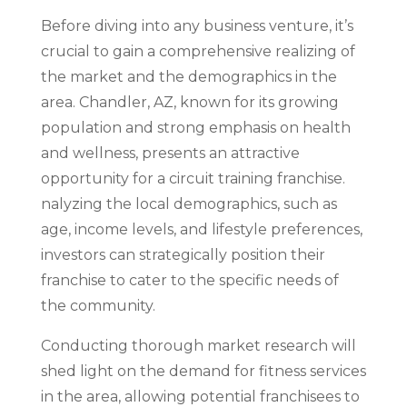
Before diving into any business venture, it’s
crucial to gain a comprehensive realizing of
the market and the demographics in the
area. Chandler, AZ, known for its growing
population and strong emphasis on health
and wellness, presents an attractive
opportunity for a circuit training franchise.
nalyzing the local demographics, such as
age, income levels, and lifestyle preferences,
investors can strategically position their
franchise to cater to the specific needs of
the community.
Conducting thorough market research will
shed light on the demand for fitness services
in the area, allowing potential franchisees to