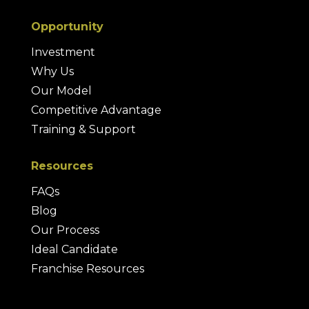
Opportunity
Investment
Why Us
Our Model
Competitive Advantage
Training & Support
Resources
FAQs
Blog
Our Process
Ideal Candidate
Franchise Resources