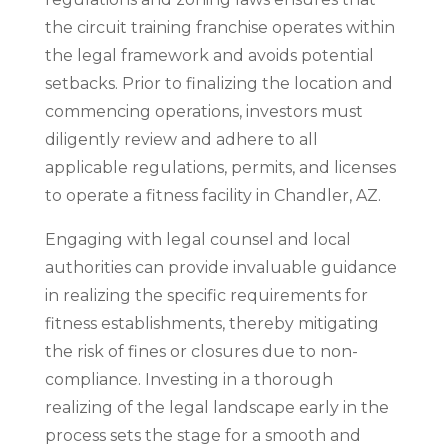
the circuit training franchise operates within
the legal framework and avoids potential
setbacks. Prior to finalizing the location and
commencing operations, investors must
diligently review and adhere to all
applicable regulations, permits, and licenses
to operate a fitness facility in Chandler, AZ.
Engaging with legal counsel and local
authorities can provide invaluable guidance
in realizing the specific requirements for
fitness establishments, thereby mitigating
the risk of fines or closures due to non-
compliance. Investing in a thorough
realizing of the legal landscape early in the
process sets the stage for a smooth and