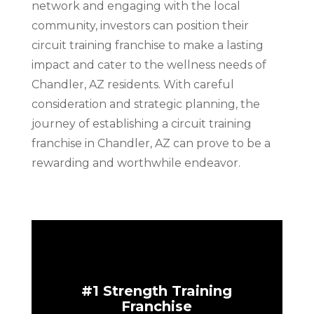
network and engaging with the local
community, investors can position their
circuit training franchise to make a lasting
impact and cater to the wellness needs of
Chandler, AZ residents. With careful
consideration and strategic planning, the
journey of establishing a circuit training
franchise in Chandler, AZ can prove to be a
rewarding and worthwhile endeavor.
#1 Strength Training
Franchise