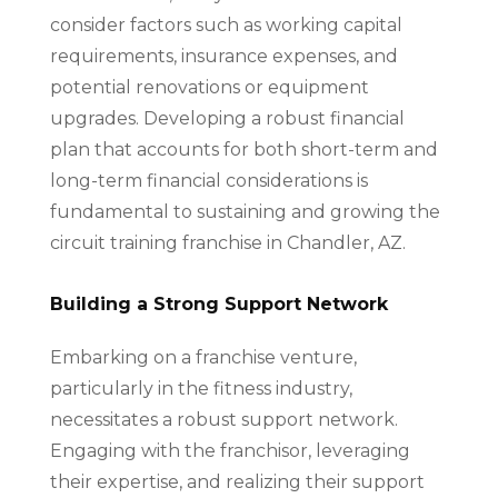
consider factors such as working capital
requirements, insurance expenses, and
potential renovations or equipment
upgrades. Developing a robust financial
plan that accounts for both short-term and
long-term financial considerations is
fundamental to sustaining and growing the
circuit training franchise in Chandler, AZ.
Building a Strong Support Network
Embarking on a franchise venture,
particularly in the fitness industry,
necessitates a robust support network.
Engaging with the franchisor, leveraging
their expertise, and realizing their support