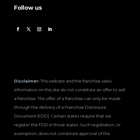
Follow us
Disclaimer:
This website and the franchise sales
information on this site do not constitute an offer to sell
a franchise. The offer of a franchise can only be made
through the delivery of a Franchise Disclosure
Document (FDD). Certain states require that we
register the FDD in those states. Such registration, or
exemption, does not constitute approval of the