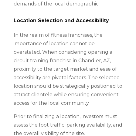
demands of the local demographic.
Location Selection and Accessibility
In the realm of fitness franchises, the
importance of location cannot be
overstated. When considering opening a
circuit training franchise in Chandler, AZ,
proximity to the target market and ease of
accessibility are pivotal factors. The selected
location should be strategically positioned to
attract clientele while ensuring convenient
access for the local community.
Prior to finalizing a location, investors must
assess the foot traffic, parking availability, and
the overall visibility of the site.