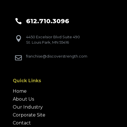
612.710.3096

4450 Excelsior Blvd Suite 490

St. Louis Park, MN 55416
franchise@discoverstrength.com

Quick Links
Home
About Us
Our Industry
Corporate Site
Contact