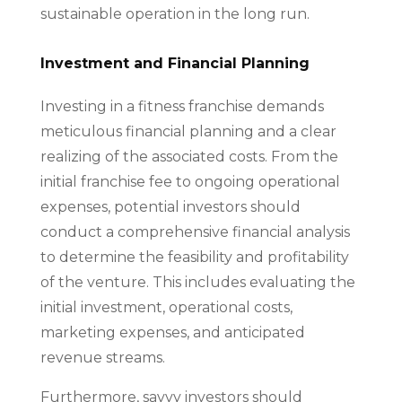
sustainable operation in the long run.
Investment and Financial Planning
Investing in a fitness franchise demands
meticulous financial planning and a clear
realizing of the associated costs. From the
initial franchise fee to ongoing operational
expenses, potential investors should
conduct a comprehensive financial analysis
to determine the feasibility and profitability
of the venture. This includes evaluating the
initial investment, operational costs,
marketing expenses, and anticipated
revenue streams.
Furthermore, savvy investors should