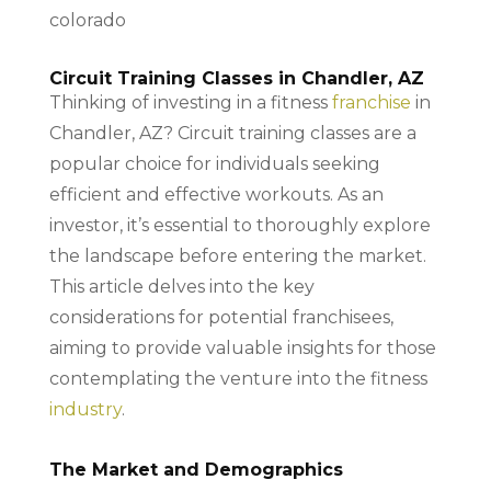
Circuit Training Classes in Chandler, AZ
Thinking of investing in a fitness
franchise
in
Chandler, AZ? Circuit training classes are a
popular choice for individuals seeking
efficient and effective workouts. As an
investor, it’s essential to thoroughly explore
the landscape before entering the market.
This article delves into the key
considerations for potential franchisees,
aiming to provide valuable insights for those
contemplating the venture into the fitness
industry
.
The Market and Demographics