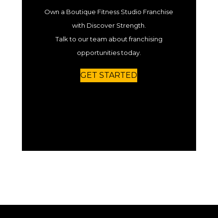
Own a Boutique Fitness Studio Franchise
with Discover Strength.
Talk to our team about franchising
opportunities today.
GET STARTED