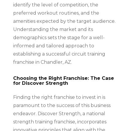
identify the level of competition, the
preferred workout routines, and the
amenities expected by the target audience.
Understanding the market and its
demographics sets the stage for a well-
informed and tailored approach to
establishing a successful circuit training
franchise in Chandler, AZ.
Choosing the Right Franchise: The Case
for Discover Strength
Finding the right franchise to invest in is
paramount to the success of this business
endeavor. Discover Strength, a national
strength training franchise, incorporates
innovative principles that align with the