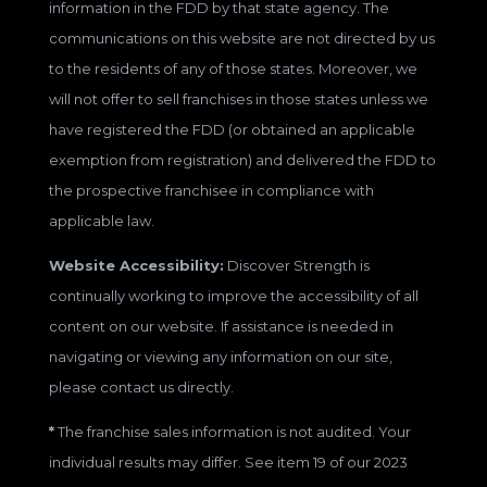
information in the FDD by that state agency. The
communications on this website are not directed by us
to the residents of any of those states. Moreover, we
will not offer to sell franchises in those states unless we
have registered the FDD (or obtained an applicable
exemption from registration) and delivered the FDD to
the prospective franchisee in compliance with
applicable law.
Website Accessibility:
Discover Strength is
continually working to improve the accessibility of all
content on our website. If assistance is needed in
navigating or viewing any information on our site,
please contact us directly.
*
The franchise sales information is not audited. Your
individual results may differ. See item 19 of our 2023