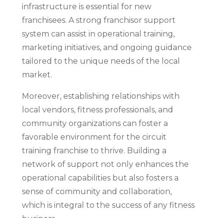
infrastructure is essential for new
franchisees. A strong franchisor support
system can assist in operational training,
marketing initiatives, and ongoing guidance
tailored to the unique needs of the local
market.
Moreover, establishing relationships with
local vendors, fitness professionals, and
community organizations can foster a
favorable environment for the circuit
training franchise to thrive. Building a
network of support not only enhances the
operational capabilities but also fosters a
sense of community and collaboration,
which is integral to the success of any fitness