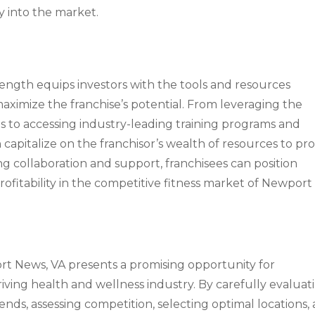
y into the market.
rength equips investors with the tools and resources
ximize the franchise’s potential. From leveraging the
es to accessing industry-leading training programs and
n capitalize on the franchisor’s wealth of resources to pr
g collaboration and support, franchisees can position
ofitability in the competitive fitness market of Newport
port News, VA presents a promising opportunity for
iving health and wellness industry. By carefully evaluat
s, assessing competition, selecting optimal locations,