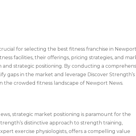
rucial for selecting the best fitness franchise in Newpor
ess facilities, their offerings, pricing strategies, and ma
tion and strategic positioning. By conducting a comprehen
ntify gaps in the market and leverage Discover Strength’s
 in the crowded fitness landscape of Newport News.
ews, strategic market positioning is paramount for the
Strength’s distinctive approach to strength training,
pert exercise physiologists, offers a compelling value