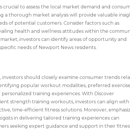
 it’s crucial to assess the local market demand and consu
 a thorough market analysis will provide valuable insig
eds of potential customers. Consider factors such as
vailing health and wellness attitudes within the communi
market, investors can identify areas of opportunity and
e specific needs of Newport News residents.
 investors should closely examine consumer trends rel
identifying popular workout modalities, preferred exercis
 personalized training experiences. With Discover
ient strength training workouts, investors can align with
ive, time-efficient fitness solutions. Moreover, emphasi
ogists in delivering tailored training experiences can
ers seeking expert guidance and support in their fitnes