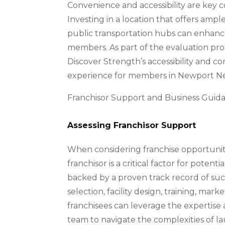
Convenience and accessibility are key c
Investing in a location that offers ampl
public transportation hubs can enhance
members. As part of the evaluation proce
Discover Strength’s accessibility and c
experience for members in Newport Ne
Franchisor Support and Business Guid
Assessing Franchisor Support
When considering franchise opportuniti
franchisor is a critical factor for potent
backed by a proven track record of suc
selection, facility design, training, mar
franchisees can leverage the expertise
team to navigate the complexities of l