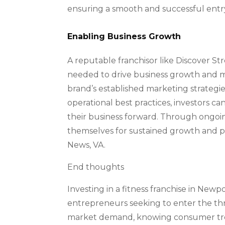
ensuring a smooth and successful entr
Enabling Business Growth
A reputable franchisor like Discover St
needed to drive business growth and ma
brand’s established marketing strategi
operational best practices, investors ca
their business forward. Through ongoin
themselves for sustained growth and pr
News, VA.
End thoughts
Investing in a fitness franchise in New
entrepreneurs seeking to enter the thr
market demand, knowing consumer trend