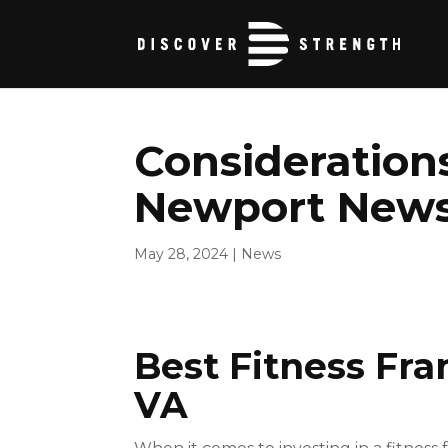
Considerations
Newport News 
May 28, 2024
|
News
Best Fitness Fr
VA