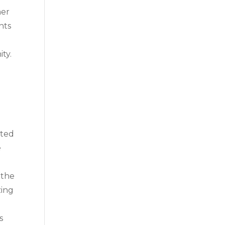
mer
hts
ty.
ated
e
 the
zing
s