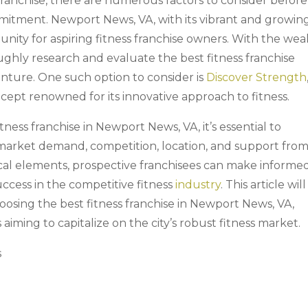
 franchise, there are numerous factors to consider before
mmitment. Newport News, VA, with its vibrant and growin
nity for aspiring fitness franchise owners. With the wea
oroughly research and evaluate the best fitness franchise
enture. One such option to consider is
Discover Strength
ncept renowned for its innovative approach to fitness.
tness franchise in Newport News, VA, it’s essential to
g market demand, competition, location, and support fro
tical elements, prospective franchisees can make informe
uccess in the competitive fitness
industry
. This article will
hoosing the best fitness franchise in Newport News, VA,
 aiming to capitalize on the city’s robust fitness market.
s