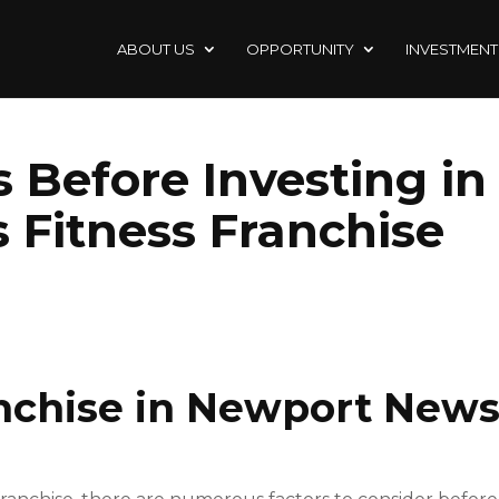
ABOUT US
OPPORTUNITY
INVESTMENT
 Before Investing in
Fitness Franchise
anchise in Newport News