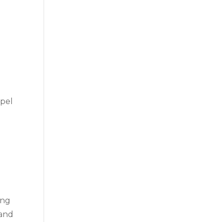
opel
ing
 and