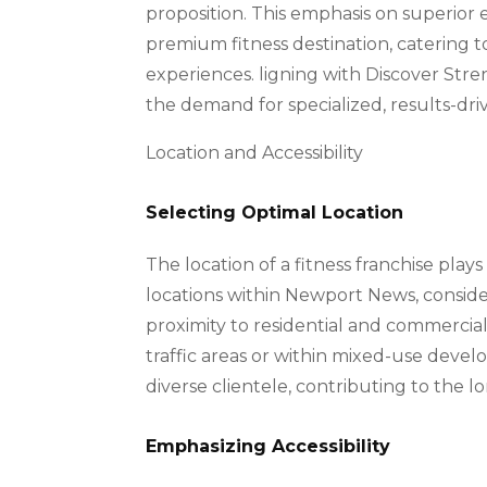
proposition. This emphasis on superior e
premium fitness destination, catering t
experiences. ligning with Discover Stre
the demand for specialized, results-dri
Location and Accessibility
Selecting Optimal Location
The location of a fitness franchise plays 
locations within Newport News, considering
proximity to residential and commercial 
traffic areas or within mixed-use develo
diverse clientele, contributing to the l
Emphasizing Accessibility