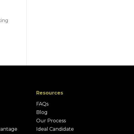
king
Resources
FAQs
Blog
Our Process
vantage
Ideal Candidate