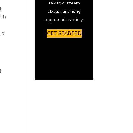
Talk to our team
g
about franchising
lth
opportunities today.
, a
GET STARTED
m
d