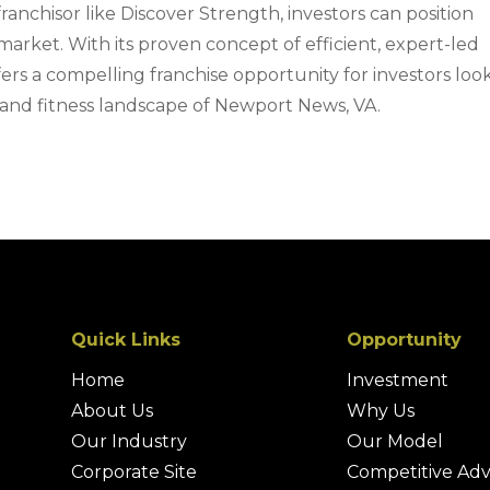
ranchisor like Discover Strength, investors can position
market. With its proven concept of efficient, expert-led
fers a compelling franchise opportunity for investors loo
 and fitness landscape of Newport News, VA.
Quick Links
Opportunity
Home
Investment
About Us
Why Us
Our Industry
Our Model
Corporate Site
Competitive Ad