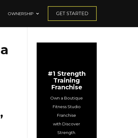
GET STARTED
OWNERSHIP
 a
#1 Strength
Training
Franchise
Own a Boutique
Fitness Studio
,
Franchise
with Discover
Strength.