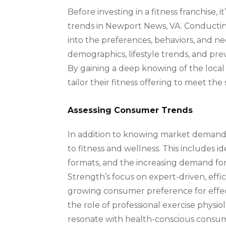
Before investing in a fitness franchise,
trends in Newport News, VA. Conducting
into the preferences, behaviors, and ne
demographics, lifestyle trends, and pre
By gaining a deep knowing of the local 
tailor their fitness offering to meet th
Assessing Consumer Trends
In addition to knowing market demand,
to fitness and wellness. This includes 
formats, and the increasing demand for
Strength’s focus on expert-driven, effic
growing consumer preference for effect
the role of professional exercise physiol
resonate with health-conscious consum