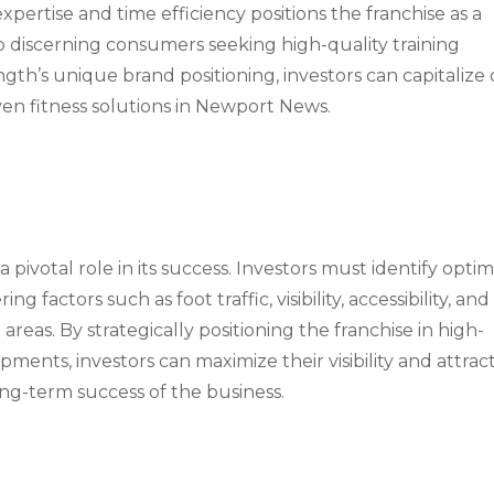
xpertise and time efficiency positions the franchise as a
o discerning consumers seeking high-quality training
ngth’s unique brand positioning, investors can capitalize
ven fitness solutions in Newport News.
a pivotal role in its success. Investors must identify optim
 factors such as foot traffic, visibility, accessibility, and
areas. By strategically positioning the franchise in high-
pments, investors can maximize their visibility and attrac
ong-term success of the business.