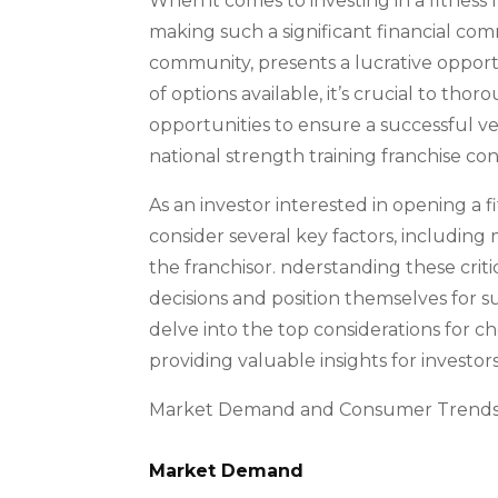
When it comes to investing in a fitness
making such a significant financial co
community, presents a lucrative opportu
of options available, it’s crucial to th
opportunities to ensure a successful v
national strength training franchise co
As an investor interested in opening a fi
consider several key factors, includin
the franchisor. nderstanding these cri
decisions and position themselves for s
delve into the top considerations for c
providing valuable insights for investors
Market Demand and Consumer Trend
Market Demand