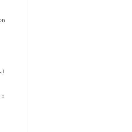
 on
al
t a