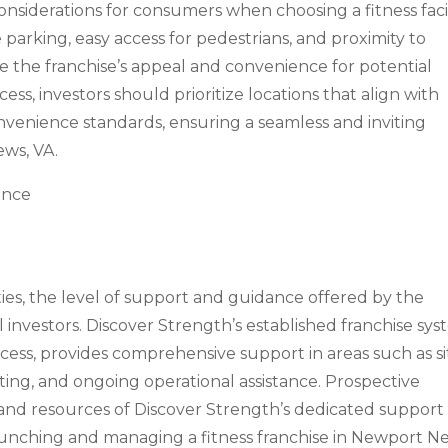
onsiderations for consumers when choosing a fitness facil
e parking, easy access for pedestrians, and proximity to
 the franchise’s appeal and convenience for potential
ss, investors should prioritize locations that align with
onvenience standards, ensuring a seamless and inviting
ws, VA.
ance
es, the level of support and guidance offered by the
ial investors. Discover Strength’s established franchise sys
cess, provides comprehensive support in areas such as si
keting, and ongoing operational assistance. Prospective
 and resources of Discover Strength’s dedicated support
aunching and managing a fitness franchise in Newport N