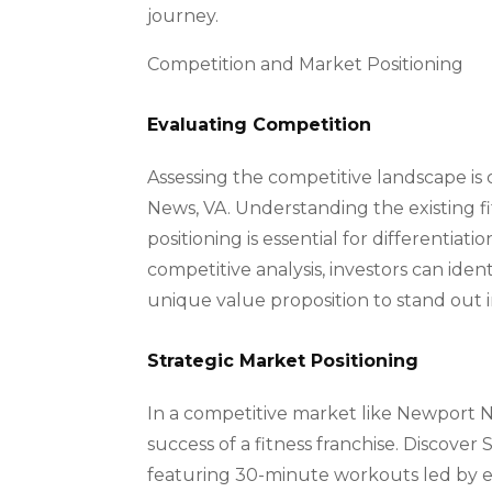
journey.
Competition and Market Positioning
Evaluating Competition
Assessing the competitive landscape is c
News, VA. Understanding the existing fitn
positioning is essential for differentia
competitive analysis, investors can ide
unique value proposition to stand out
Strategic Market Positioning
In a competitive market like Newport N
success of a fitness franchise. Discover 
featuring 30-minute workouts led by ex