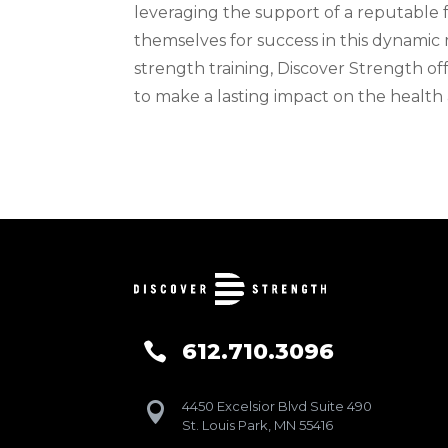
leveraging the support of a reputable f
themselves for success in this dynamic 
strength training, Discover Strength of
to make a lasting impact on the health
612.710.3096

4450 Excelsior Blvd Suite 490

St. Louis Park, MN 55416