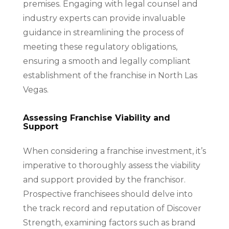
premises. Engaging with legal counsel and
industry experts can provide invaluable
guidance in streamlining the process of
meeting these regulatory obligations,
ensuring a smooth and legally compliant
establishment of the franchise in North Las
Vegas.
Assessing Franchise Viability and
Support
When considering a franchise investment, it’s
imperative to thoroughly assess the viability
and support provided by the franchisor.
Prospective franchisees should delve into
the track record and reputation of Discover
Strength, examining factors such as brand