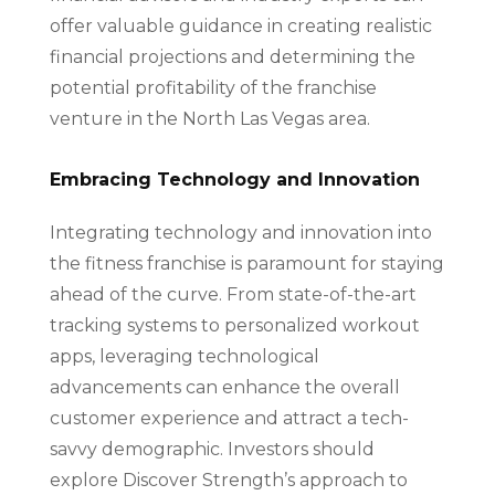
offer valuable guidance in creating realistic
financial projections and determining the
potential profitability of the franchise
venture in the North Las Vegas area.
Embracing Technology and Innovation
Integrating technology and innovation into
the fitness franchise is paramount for staying
ahead of the curve. From state-of-the-art
tracking systems to personalized workout
apps, leveraging technological
advancements can enhance the overall
customer experience and attract a tech-
savvy demographic. Investors should
explore Discover Strength’s approach to