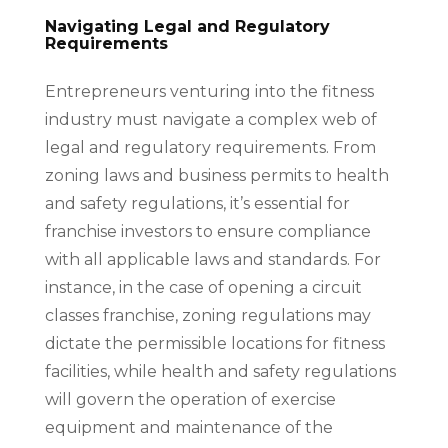
Navigating Legal and Regulatory
Requirements
Entrepreneurs venturing into the fitness
industry must navigate a complex web of
legal and regulatory requirements. From
zoning laws and business permits to health
and safety regulations, it’s essential for
franchise investors to ensure compliance
with all applicable laws and standards. For
instance, in the case of opening a circuit
classes franchise, zoning regulations may
dictate the permissible locations for fitness
facilities, while health and safety regulations
will govern the operation of exercise
equipment and maintenance of the