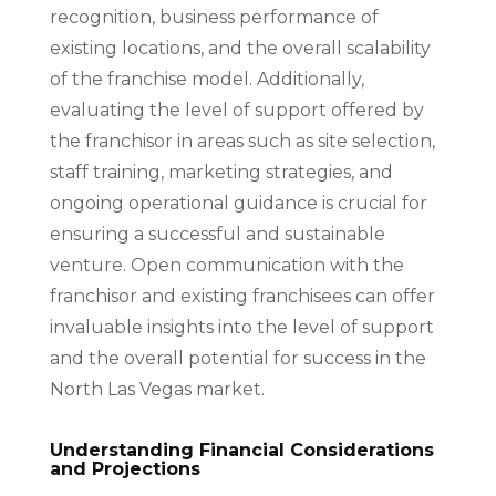
recognition, business performance of
existing locations, and the overall scalability
of the franchise model. Additionally,
evaluating the level of support offered by
the franchisor in areas such as site selection,
staff training, marketing strategies, and
ongoing operational guidance is crucial for
ensuring a successful and sustainable
venture. Open communication with the
franchisor and existing franchisees can offer
invaluable insights into the level of support
and the overall potential for success in the
North Las Vegas market.
Understanding Financial Considerations
and Projections