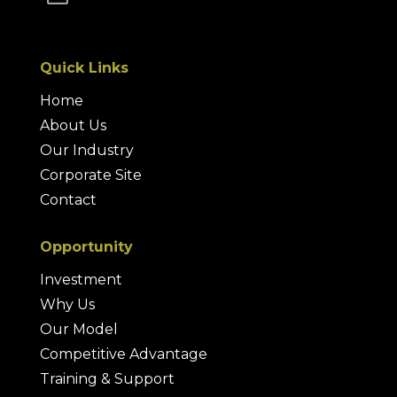
Quick Links
Home
About Us
Our Industry
Corporate Site
Contact
Opportunity
Investment
Why Us
Our Model
Competitive Advantage
Training & Support