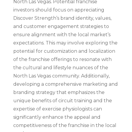
North Las Vegas. Potential franchise
investors should focus on appreciating
Discover Strength’s brand identity, values,
and customer engagement strategies to
ensure alignment with the local market’s
expectations. This may involve exploring the
potential for customization and localization
of the franchise offerings to resonate with
the cultural and lifestyle nuances of the
North Las Vegas community. Additionally,
developing a comprehensive marketing and
branding strategy that emphasizes the
unique benefits of circuit training and the
expertise of exercise physiologists can
significantly enhance the appeal and
competitiveness of the franchise in the local