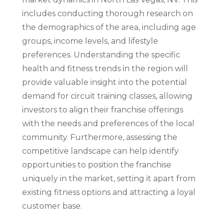
includes conducting thorough research on
the demographics of the area, including age
groups, income levels, and lifestyle
preferences. Understanding the specific
health and fitness trends in the region will
provide valuable insight into the potential
demand for circuit training classes, allowing
investors to align their franchise offerings
with the needs and preferences of the local
community. Furthermore, assessing the
competitive landscape can help identify
opportunities to position the franchise
uniquely in the market, setting it apart from
existing fitness options and attracting a loyal
customer base.