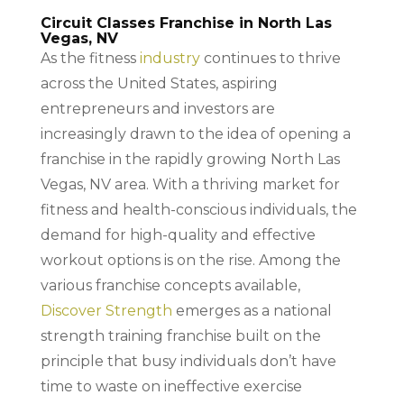
Circuit Classes Franchise in North Las
Vegas, NV
As the fitness
industry
continues to thrive
across the United States, aspiring
entrepreneurs and investors are
increasingly drawn to the idea of opening a
franchise in the rapidly growing North Las
Vegas, NV area. With a thriving market for
fitness and health-conscious individuals, the
demand for high-quality and effective
workout options is on the rise. Among the
various franchise concepts available,
Discover Strength
emerges as a national
strength training franchise built on the
principle that busy individuals don’t have
time to waste on ineffective exercise