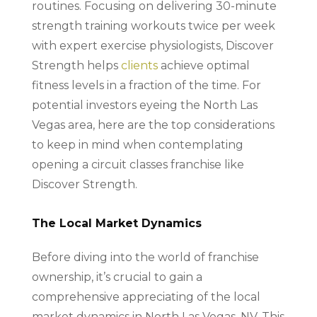
routines. Focusing on delivering 30-minute
strength training workouts twice per week
with expert exercise physiologists, Discover
Strength helps
clients
achieve optimal
fitness levels in a fraction of the time. For
potential investors eyeing the North Las
Vegas area, here are the top considerations
to keep in mind when contemplating
opening a circuit classes franchise like
Discover Strength.
The Local Market Dynamics
Before diving into the world of franchise
ownership, it’s crucial to gain a
comprehensive appreciating of the local
market dynamics in North Las Vegas, NV. This