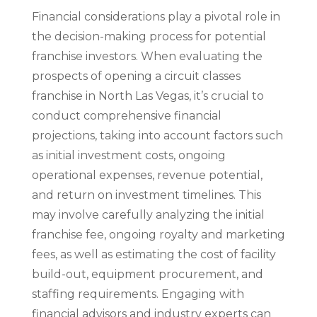
Financial considerations play a pivotal role in
the decision-making process for potential
franchise investors. When evaluating the
prospects of opening a circuit classes
franchise in North Las Vegas, it’s crucial to
conduct comprehensive financial
projections, taking into account factors such
as initial investment costs, ongoing
operational expenses, revenue potential,
and return on investment timelines. This
may involve carefully analyzing the initial
franchise fee, ongoing royalty and marketing
fees, as well as estimating the cost of facility
build-out, equipment procurement, and
staffing requirements. Engaging with
financial advisors and industry experts can