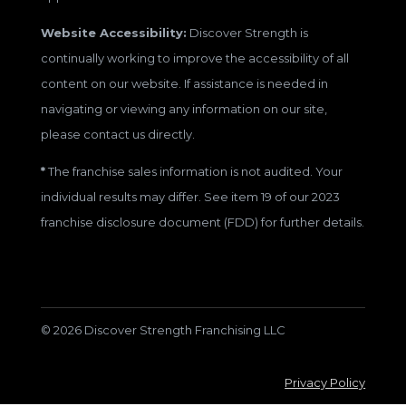
Website Accessibility:
Discover Strength is
continually working to improve the accessibility of all
content on our website. If assistance is needed in
navigating or viewing any information on our site,
please contact us directly.
*
The franchise sales information is not audited. Your
individual results may differ. See item 19 of our 2023
franchise disclosure document (FDD) for further details.
© 2026 Discover Strength Franchising LLC
Privacy Policy