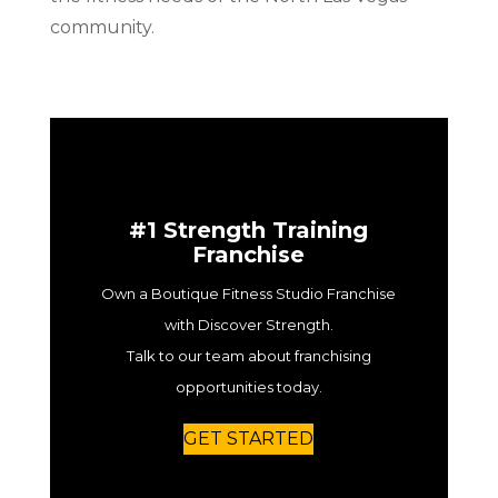
community.
#1 Strength Training
Franchise
Own a Boutique Fitness Studio Franchise
with Discover Strength.
Talk to our team about franchising
opportunities today.
GET STARTED