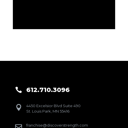
612.710.3096

4450 Excelsior Blvd Suite 490

St. Louis Park, MN 55416
franchise@discoverstrength.com
