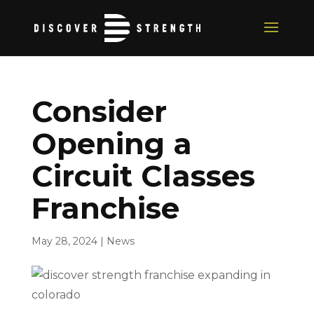
Consider
Opening a
Circuit Classes
Franchise
May 28, 2024
|
News