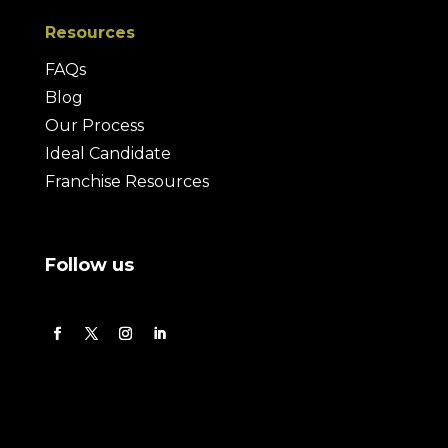
Resources
FAQs
Blog
Our Process
Ideal Candidate
Franchise Resources
Follow us