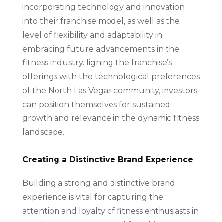
incorporating technology and innovation
into their franchise model, as well as the
level of flexibility and adaptability in
embracing future advancements in the
fitness industry. ligning the franchise’s
offerings with the technological preferences
of the North Las Vegas community, investors
can position themselves for sustained
growth and relevance in the dynamic fitness
landscape.
Creating a Distinctive Brand Experience
Building a strong and distinctive brand
experience is vital for capturing the
attention and loyalty of fitness enthusiasts in