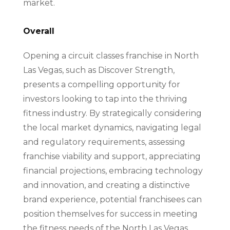
market.
Overall
Opening a circuit classes franchise in North
Las Vegas, such as Discover Strength,
presents a compelling opportunity for
investors looking to tap into the thriving
fitness industry. By strategically considering
the local market dynamics, navigating legal
and regulatory requirements, assessing
franchise viability and support, appreciating
financial projections, embracing technology
and innovation, and creating a distinctive
brand experience, potential franchisees can
position themselves for success in meeting
the fitness needs of the North Las Vegas