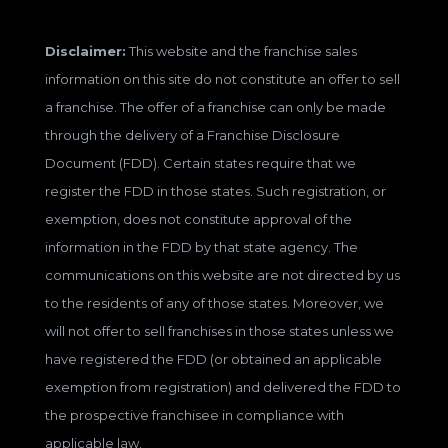
Disclaimer:
This website and the franchise sales
information on this site do not constitute an offer to sell
a franchise. The offer of a franchise can only be made
through the delivery of a Franchise Disclosure
Document (FDD). Certain states require that we
register the FDD in those states. Such registration, or
exemption, does not constitute approval of the
information in the FDD by that state agency. The
communications on this website are not directed by us
to the residents of any of those states. Moreover, we
will not offer to sell franchises in those states unless we
have registered the FDD (or obtained an applicable
exemption from registration) and delivered the FDD to
the prospective franchisee in compliance with
applicable law.