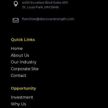
4450 Excelsior Blvd Suite 490

St. Louis Park, MN 55416
franchise@discoverstrength.com

Quick Links
Home
About Us
Our Industry
Corporate Site
Contact
Opportunity
Investment
Why Us