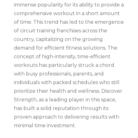
immense popularity for its ability to provide a
comprehensive workout in a short amount
of time. This trend has led to the emergence
of circuit training franchises across the
country, capitalizing on the growing
demand for efficient fitness solutions. The
concept of high-intensity, time-efficient
workouts has particularly struck a chord
with busy professionals, parents, and
individuals with packed schedules who still
prioritize their health and wellness. Discover
Strength, as a leading player in this space,
has built a solid reputation through its
proven approach to delivering results with
minimal time investment.