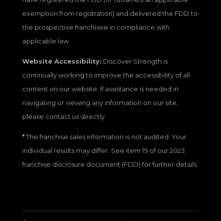
exemption from registration) and delivered the FDD to
the prospective franchisee in compliance with
applicable law.
Website Accessibility:
Discover Strength is
continually working to improve the accessibility of all
content on our website. If assistance is needed in
navigating or viewing any information on our site,
please contact us directly.
*
The franchise sales information is not audited. Your
individual results may differ. See item 19 of our 2023
franchise disclosure document (FDD) for further details.