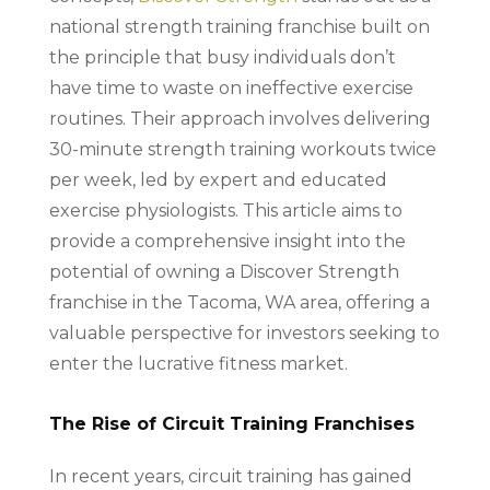
national strength training franchise built on
the principle that busy individuals don’t
have time to waste on ineffective exercise
routines. Their approach involves delivering
30-minute strength training workouts twice
per week, led by expert and educated
exercise physiologists. This article aims to
provide a comprehensive insight into the
potential of owning a Discover Strength
franchise in the Tacoma, WA area, offering a
valuable perspective for investors seeking to
enter the lucrative fitness market.
The Rise of Circuit Training Franchises
In recent years, circuit training has gained