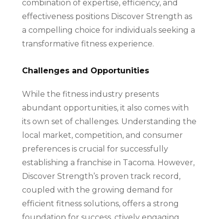
combination of expertise, efficiency, and
effectiveness positions Discover Strength as
a compelling choice for individuals seeking a
transformative fitness experience.
Challenges and Opportunities
While the fitness industry presents
abundant opportunities, it also comes with
its own set of challenges. Understanding the
local market, competition, and consumer
preferences is crucial for successfully
establishing a franchise in Tacoma. However,
Discover Strength’s proven track record,
coupled with the growing demand for
efficient fitness solutions, offers a strong
foundation for success. ctively engaging