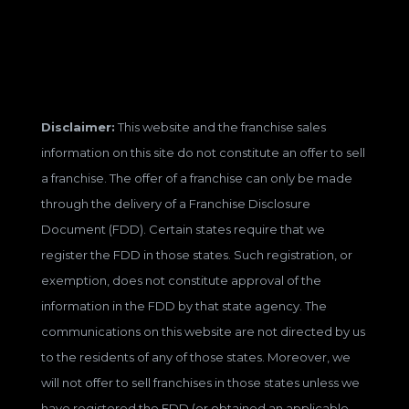
Disclaimer:
This website and the franchise sales
information on this site do not constitute an offer to sell
a franchise. The offer of a franchise can only be made
through the delivery of a Franchise Disclosure
Document (FDD). Certain states require that we
register the FDD in those states. Such registration, or
exemption, does not constitute approval of the
information in the FDD by that state agency. The
communications on this website are not directed by us
to the residents of any of those states. Moreover, we
will not offer to sell franchises in those states unless we
have registered the FDD (or obtained an applicable