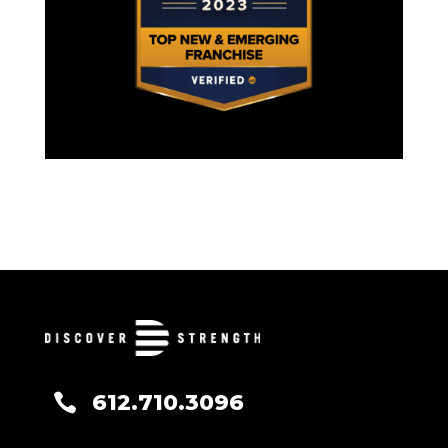
612.710.3096
