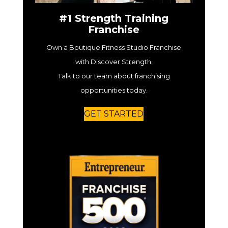
#1 Strength Training
Franchise
Own a Boutique Fitness Studio Franchise
with Discover Strength.
Talk to our team about franchising
opportunities today.
GET STARTED