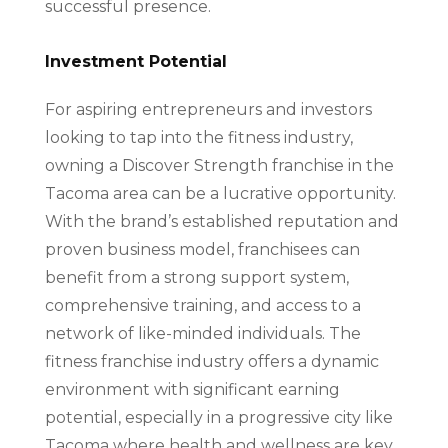
successful presence.
Investment Potential
For aspiring entrepreneurs and investors
looking to tap into the fitness industry,
owning a Discover Strength franchise in the
Tacoma area can be a lucrative opportunity.
With the brand’s established reputation and
proven business model, franchisees can
benefit from a strong support system,
comprehensive training, and access to a
network of like-minded individuals. The
fitness franchise industry offers a dynamic
environment with significant earning
potential, especially in a progressive city like
Tacoma where health and wellness are key