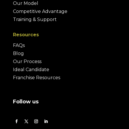
Our Model
Competitive Advantage
Training & Support
Resources
FAQs
Blog
Our Process
Ideal Candidate
Franchise Resources
Follow us