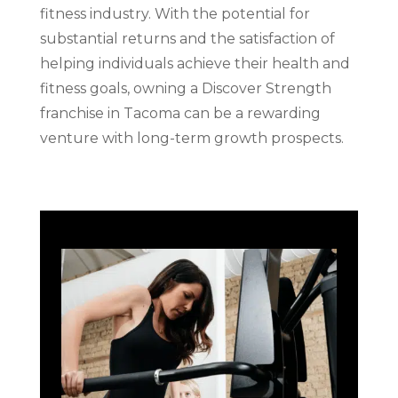
fitness industry. With the potential for
substantial returns and the satisfaction of
helping individuals achieve their health and
fitness goals, owning a Discover Strength
franchise in Tacoma can be a rewarding
venture with long-term growth prospects.