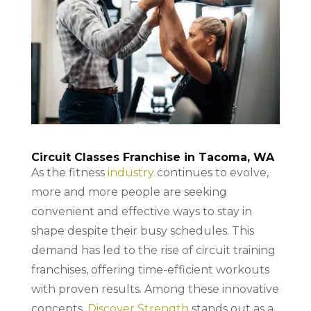
Circuit Classes Franchise in Tacoma, WA
As the fitness
industry
continues to evolve,
more and more people are seeking
convenient and effective ways to stay in
shape despite their busy schedules. This
demand has led to the rise of circuit training
franchises, offering time-efficient workouts
with proven results. Among these innovative
concepts,
Discover Strength
stands out as a