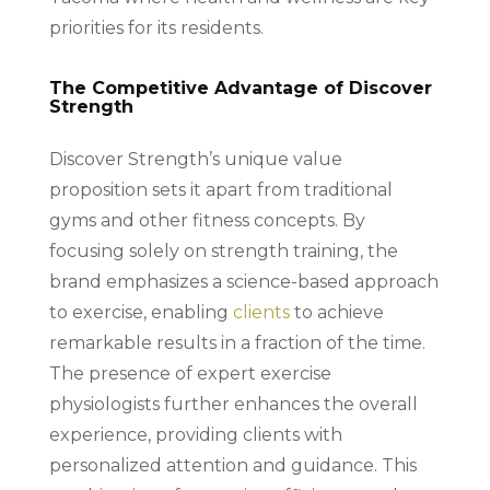
priorities for its residents.
The Competitive Advantage of Discover
Strength
Discover Strength’s unique value
proposition sets it apart from traditional
gyms and other fitness concepts. By
focusing solely on strength training, the
brand emphasizes a science-based approach
to exercise, enabling
clients
to achieve
remarkable results in a fraction of the time.
The presence of expert exercise
physiologists further enhances the overall
experience, providing clients with
personalized attention and guidance. This