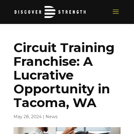
Circuit Training
Franchise: A
Lucrative
Opportunity in
Tacoma, WA
May 28, 2024
|
News