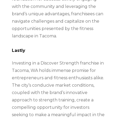
with the community and leveraging the
brand’s unique advantages, franchisees can
navigate challenges and capitalize on the
opportunities presented by the fitness
landscape in Tacoma.
Lastly
Investing in a Discover Strength franchise in
Tacoma, WA holds immense promise for
entrepreneurs and fitness enthusiasts alike.
The city’s conducive market conditions,
coupled with the brand’s innovative
approach to strength training, create a
compelling opportunity for investors
seeking to make a meaningful impact in the