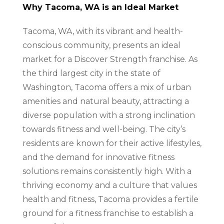
Why Tacoma, WA is an Ideal Market
Tacoma, WA, with its vibrant and health-
conscious community, presents an ideal
market for a Discover Strength franchise. As
the third largest city in the state of
Washington, Tacoma offers a mix of urban
amenities and natural beauty, attracting a
diverse population with a strong inclination
towards fitness and well-being. The city’s
residents are known for their active lifestyles,
and the demand for innovative fitness
solutions remains consistently high. With a
thriving economy and a culture that values
health and fitness, Tacoma provides a fertile
ground for a fitness franchise to establish a