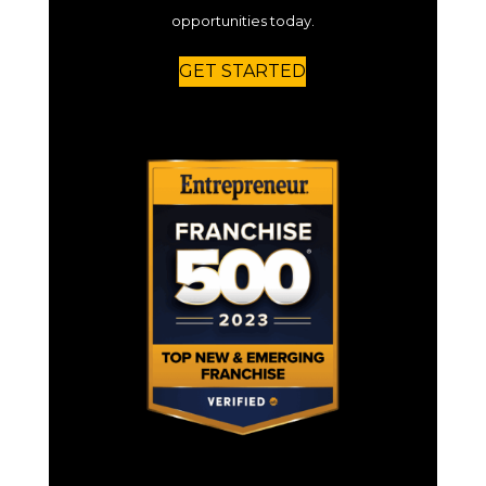
opportunities today.
GET STARTED