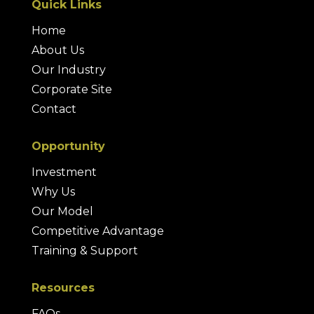
Quick Links
Home
About Us
Our Industry
Corporate Site
Contact
Opportunity
Investment
Why Us
Our Model
Competitive Advantage
Training & Support
Resources
FAQs