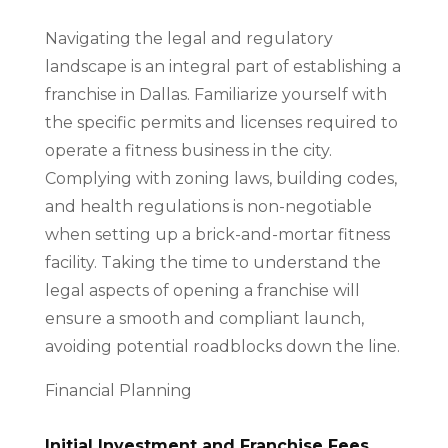
Navigating the legal and regulatory
landscape is an integral part of establishing a
franchise in Dallas. Familiarize yourself with
the specific permits and licenses required to
operate a fitness business in the city.
Complying with zoning laws, building codes,
and health regulations is non-negotiable
when setting up a brick-and-mortar fitness
facility. Taking the time to understand the
legal aspects of opening a franchise will
ensure a smooth and compliant launch,
avoiding potential roadblocks down the line.
Financial Planning
Initial Investment and Franchise Fees