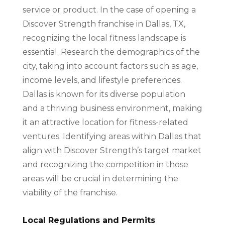
service or product. In the case of opening a
Discover Strength franchise in Dallas, TX,
recognizing the local fitness landscape is
essential. Research the demographics of the
city, taking into account factors such as age,
income levels, and lifestyle preferences.
Dallas is known for its diverse population
and a thriving business environment, making
it an attractive location for fitness-related
ventures. Identifying areas within Dallas that
align with Discover Strength’s target market
and recognizing the competition in those
areas will be crucial in determining the
viability of the franchise.
Local Regulations and Permits