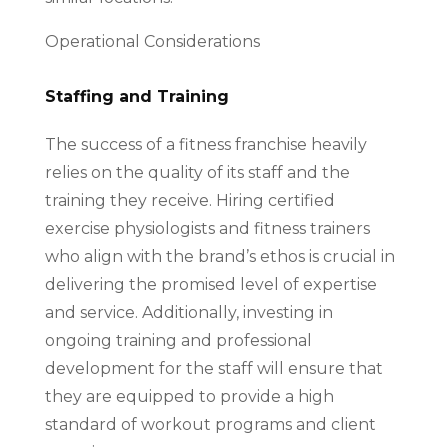
Operational Considerations
Staffing and Training
The success of a fitness franchise heavily
relies on the quality of its staff and the
training they receive. Hiring certified
exercise physiologists and fitness trainers
who align with the brand’s ethos is crucial in
delivering the promised level of expertise
and service. Additionally, investing in
ongoing training and professional
development for the staff will ensure that
they are equipped to provide a high
standard of workout programs and client