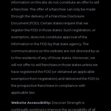
information on this site do not constitute an offer to sell
a franchise. The offer of a franchise can only be made
through the delivery of a Franchise Disclosure
Document (FDD). Certain states require that we
register the FDD in those states. Such registration, or
exemption, does not constitute approval of the
information in the FDD by that state agency. The
communications on this website are not directed by us
to the residents of any of those states. Moreover, we
will not offer to sell franchises in those states unless we
have registered the FDD (or obtained an applicable
exemption from registration) and delivered the FDD to
the prospective franchisee in compliance with
applicable law.
Website Accessibility:
Discover Strength is
continually working to improve the accessibility of all