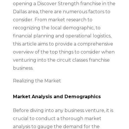
opening a Discover Strength franchise in the
Dallas area, there are numerous factors to
consider. From market research to
recognizing the local demographic, to
financial planning and operational logistics,
this article aims to provide a comprehensive
overview of the top things to consider when
venturing into the circuit classes franchise
business.
Realizing the Market
Market Analysis and Demographics
Before diving into any business venture, it is
crucial to conduct a thorough market
analysis to gauge the demand for the