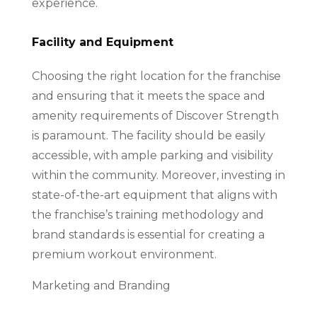
experience.
Facility and Equipment
Choosing the right location for the franchise
and ensuring that it meets the space and
amenity requirements of Discover Strength
is paramount. The facility should be easily
accessible, with ample parking and visibility
within the community. Moreover, investing in
state-of-the-art equipment that aligns with
the franchise’s training methodology and
brand standards is essential for creating a
premium workout environment.
Marketing and Branding