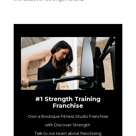
#1 Strength Training
Franchise
Own a Boutique Fitness Studio Franchise
with Discover Strength.
Talk to our team about franchising