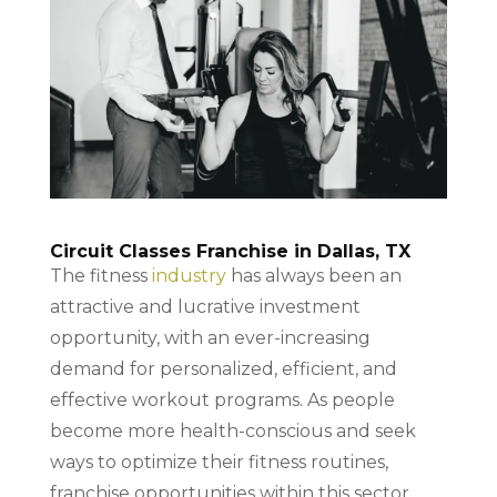
Circuit Classes Franchise in Dallas, TX
The fitness
industry
has always been an
attractive and lucrative investment
opportunity, with an ever-increasing
demand for personalized, efficient, and
effective workout programs. As people
become more health-conscious and seek
ways to optimize their fitness routines,
franchise opportunities within this sector