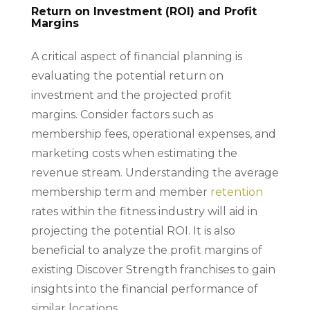
Return on Investment (ROI) and Profit
Margins
A critical aspect of financial planning is
evaluating the potential return on
investment and the projected profit
margins. Consider factors such as
membership fees, operational expenses, and
marketing costs when estimating the
revenue stream. Understanding the average
membership term and member
retention
rates within the fitness industry will aid in
projecting the potential ROI. It is also
beneficial to analyze the profit margins of
existing Discover Strength franchises to gain
insights into the financial performance of
similar locations.