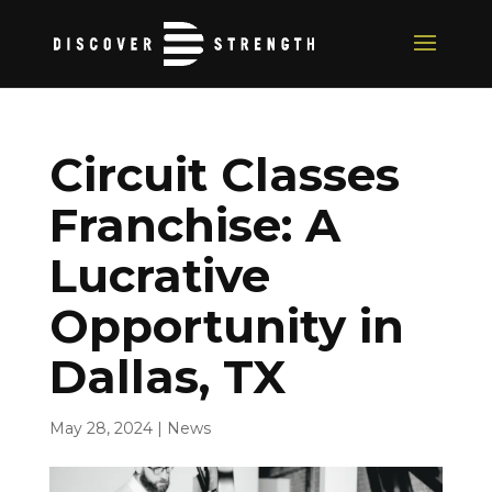
Circuit Classes
Franchise: A
Lucrative
Opportunity in
Dallas, TX
May 28, 2024
|
News