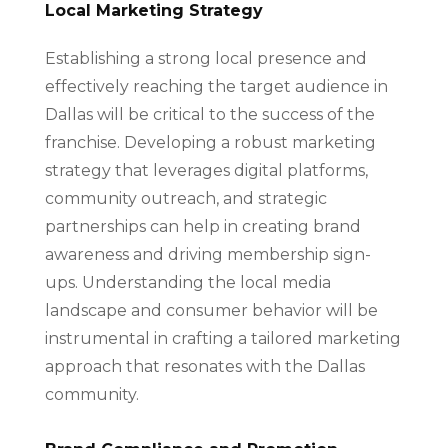
Local Marketing Strategy
Establishing a strong local presence and
effectively reaching the target audience in
Dallas will be critical to the success of the
franchise. Developing a robust marketing
strategy that leverages digital platforms,
community outreach, and strategic
partnerships can help in creating brand
awareness and driving membership sign-
ups. Understanding the local media
landscape and consumer behavior will be
instrumental in crafting a tailored marketing
approach that resonates with the Dallas
community.