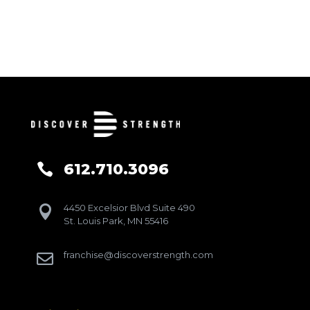
612.710.3096

4450 Excelsior Blvd Suite 490

St. Louis Park, MN 55416
franchise@discoverstrength.com
