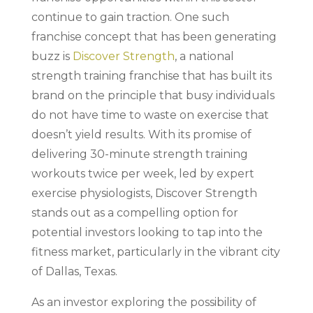
continue to gain traction. One such
franchise concept that has been generating
buzz is
Discover Strength
, a national
strength training franchise that has built its
brand on the principle that busy individuals
do not have time to waste on exercise that
doesn’t yield results. With its promise of
delivering 30-minute strength training
workouts twice per week, led by expert
exercise physiologists, Discover Strength
stands out as a compelling option for
potential investors looking to tap into the
fitness market, particularly in the vibrant city
of Dallas, Texas.
As an investor exploring the possibility of