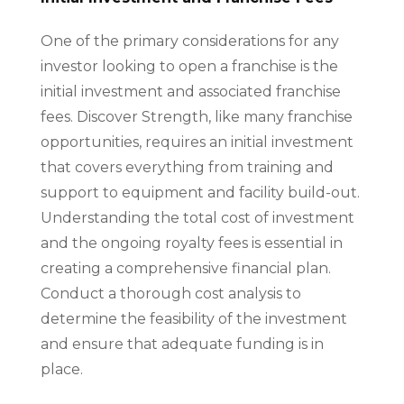
One of the primary considerations for any
investor looking to open a franchise is the
initial investment and associated franchise
fees. Discover Strength, like many franchise
opportunities, requires an initial investment
that covers everything from training and
support to equipment and facility build-out.
Understanding the total cost of investment
and the ongoing royalty fees is essential in
creating a comprehensive financial plan.
Conduct a thorough cost analysis to
determine the feasibility of the investment
and ensure that adequate funding is in
place.