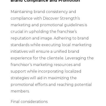
Brand Compliance and Promotion
Maintaining brand consistency and
compliance with Discover Strength’s
marketing and promotional guidelines is
crucial in upholding the franchise’s
reputation and image. Adhering to brand
standards while executing local marketing
initiatives will ensure a unified brand
experience for the clientele. Leveraging the
franchisor’s marketing resources and
support while incorporating localized
strategies will aid in maximizing the
promotional efforts and reaching potential
members.
Final considerations