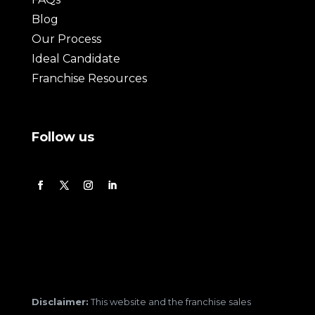
Blog
Our Process
Ideal Candidate
Franchise Resources
Follow us
Disclaimer:
This website and the franchise sales