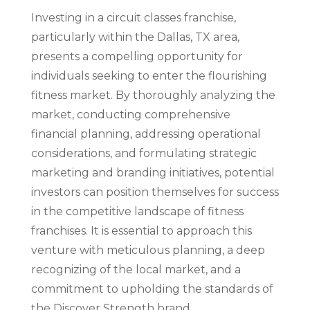
Investing in a circuit classes franchise,
particularly within the Dallas, TX area,
presents a compelling opportunity for
individuals seeking to enter the flourishing
fitness market. By thoroughly analyzing the
market, conducting comprehensive
financial planning, addressing operational
considerations, and formulating strategic
marketing and branding initiatives, potential
investors can position themselves for success
in the competitive landscape of fitness
franchises. It is essential to approach this
venture with meticulous planning, a deep
recognizing of the local market, and a
commitment to upholding the standards of
the Discover Strength brand.