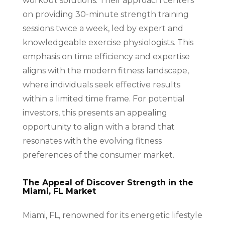
workout solutions. Their approach centers
on providing 30-minute strength training
sessions twice a week, led by expert and
knowledgeable exercise physiologists. This
emphasis on time efficiency and expertise
aligns with the modern fitness landscape,
where individuals seek effective results
within a limited time frame. For potential
investors, this presents an appealing
opportunity to align with a brand that
resonates with the evolving fitness
preferences of the consumer market.
The Appeal of Discover Strength in the
Miami, FL Market
Miami, FL, renowned for its energetic lifestyle