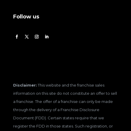
Follow us
Disclaimer:
This website and the franchise sales
information on this site do not constitute an offer to sell
a franchise. The offer of a franchise can only be made
through the delivery of a Franchise Disclosure
Document (FDD). Certain states require that we
register the FDD in those states. Such registration, or