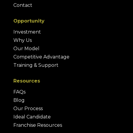
Contact
Opportunity
Investment
Why Us
Our Model
Competitive Advantage
Training & Support
Resources
FAQs
Blog
Our Process
Ideal Candidate
Franchise Resources