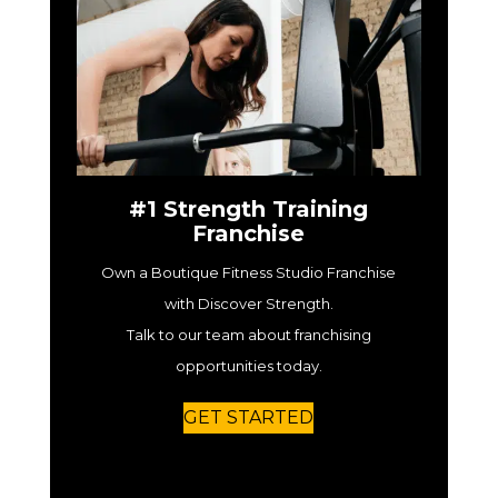
#1 Strength Training
Franchise
Own a Boutique Fitness Studio Franchise
with Discover Strength.
Talk to our team about franchising
opportunities today.
GET STARTED