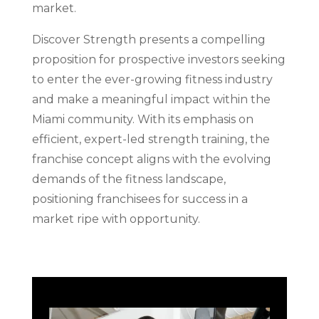
market.
Discover Strength presents a compelling
proposition for prospective investors seeking
to enter the ever-growing fitness industry
and make a meaningful impact within the
Miami community. With its emphasis on
efficient, expert-led strength training, the
franchise concept aligns with the evolving
demands of the fitness landscape,
positioning franchisees for success in a
market ripe with opportunity.