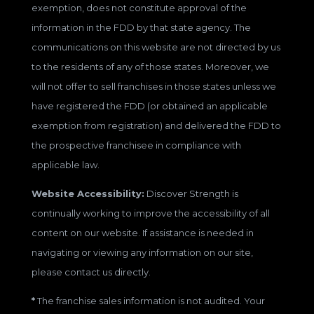
exemption, does not constitute approval of the
information in the FDD by that state agency. The
communications on this website are not directed by us
to the residents of any of those states. Moreover, we
will not offer to sell franchises in those states unless we
have registered the FDD (or obtained an applicable
exemption from registration) and delivered the FDD to
the prospective franchisee in compliance with
applicable law.
Website Accessibility:
Discover Strength is
continually working to improve the accessibility of all
content on our website. If assistance is needed in
navigating or viewing any information on our site,
please contact us directly.
*
The franchise sales information is not audited. Your