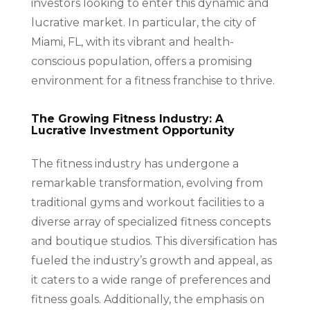
investors looking to enter this dynamic and
lucrative market. In particular, the city of
Miami, FL, with its vibrant and health-
conscious population, offers a promising
environment for a fitness franchise to thrive.
The Growing Fitness Industry: A
Lucrative Investment Opportunity
The fitness industry has undergone a
remarkable transformation, evolving from
traditional gyms and workout facilities to a
diverse array of specialized fitness concepts
and boutique studios. This diversification has
fueled the industry’s growth and appeal, as
it caters to a wide range of preferences and
fitness goals. Additionally, the emphasis on