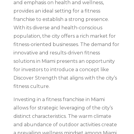
and emphasis on health and wellness,
provides an ideal setting for a fitness
franchise to establish a strong presence.
With its diverse and health-conscious
population, the city offers a rich market for
fitness-oriented businesses. The demand for
innovative and results-driven fitness
solutions in Miami presents an opportunity
for investors to introduce a concept like
Discover Strength that aligns with the city’s
fitness culture.
Investing in a fitness franchise in Miami
allows for strategic leveraging of the city’s
distinct characteristics. The warm climate
and abundance of outdoor activities create
a prevailing wellness mindset among Miami