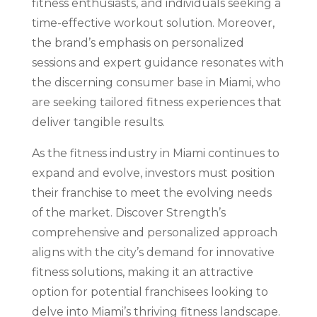
fitness enthusiasts, and individuals seeking a
time-effective workout solution. Moreover,
the brand’s emphasis on personalized
sessions and expert guidance resonates with
the discerning consumer base in Miami, who
are seeking tailored fitness experiences that
deliver tangible results.
As the fitness industry in Miami continues to
expand and evolve, investors must position
their franchise to meet the evolving needs
of the market. Discover Strength’s
comprehensive and personalized approach
aligns with the city’s demand for innovative
fitness solutions, making it an attractive
option for potential franchisees looking to
delve into Miami’s thriving fitness landscape.