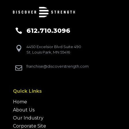
612.710.3096

4450 Excelsior Blvd Suite 490

St. Louis Park, MN 55416
franchise@discoverstrength.com

Quick Links
Home
About Us
Our Industry
Corporate Site