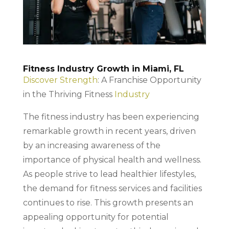
Fitness Industry Growth in Miami, FL
Discover Strength
: A Franchise Opportunity
in the Thriving Fitness
Industry
The fitness industry has been experiencing
remarkable growth in recent years, driven
by an increasing awareness of the
importance of physical health and wellness.
As people strive to lead healthier lifestyles,
the demand for fitness services and facilities
continues to rise. This growth presents an
appealing opportunity for potential