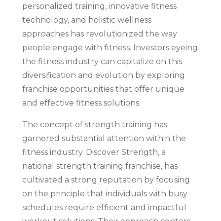
personalized training, innovative fitness
technology, and holistic wellness
approaches has revolutionized the way
people engage with fitness. Investors eyeing
the fitness industry can capitalize on this
diversification and evolution by exploring
franchise opportunities that offer unique
and effective fitness solutions.
The concept of strength training has
garnered substantial attention within the
fitness industry. Discover Strength, a
national strength training franchise, has
cultivated a strong reputation by focusing
on the principle that individuals with busy
schedules require efficient and impactful