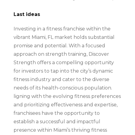
Last ideas
Investing in a fitness franchise within the
vibrant Miami, FL market holds substantial
promise and potential. With a focused
approach on strength training, Discover
Strength offers a compelling opportunity
for investors to tap into the city’s dynamic
fitness industry and cater to the diverse
needs of its health-conscious population.
ligning with the evolving fitness preferences
and prioritizing effectiveness and expertise,
franchisees have the opportunity to
establish a successful and impactful
presence within Miami’s thriving fitness