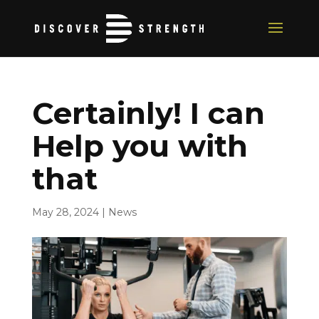
Certainly! I can
Help you with
that
May 28, 2024
|
News