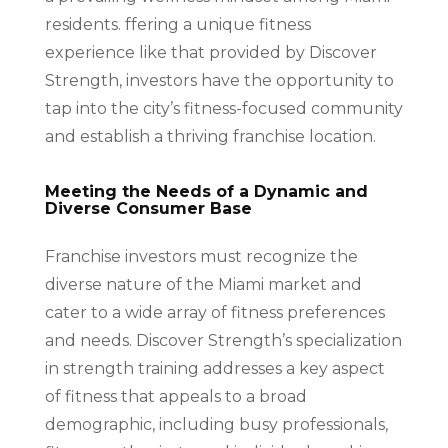
residents. ffering a unique fitness
experience like that provided by Discover
Strength, investors have the opportunity to
tap into the city’s fitness-focused community
and establish a thriving franchise location.
Meeting the Needs of a Dynamic and
Diverse Consumer Base
Franchise investors must recognize the
diverse nature of the Miami market and
cater to a wide array of fitness preferences
and needs. Discover Strength’s specialization
in strength training addresses a key aspect
of fitness that appeals to a broad
demographic, including busy professionals,