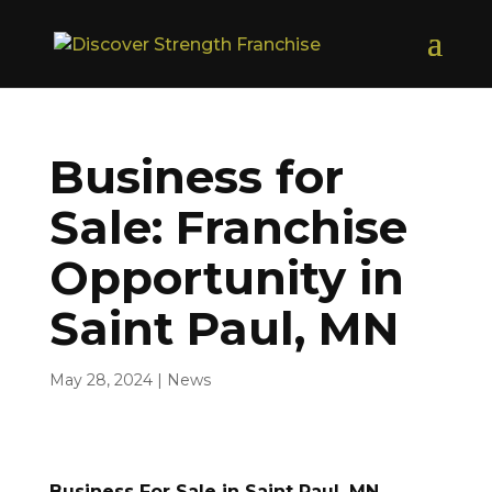
Business for
Sale: Franchise
Opportunity in
Saint Paul, MN
May 28, 2024
|
News
Business For Sale in Saint Paul, MN