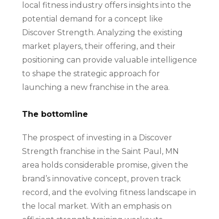
local fitness industry offers insights into the
potential demand for a concept like
Discover Strength. Analyzing the existing
market players, their offering, and their
positioning can provide valuable intelligence
to shape the strategic approach for
launching a new franchise in the area.
The bottomline
The prospect of investing in a Discover
Strength franchise in the Saint Paul, MN
area holds considerable promise, given the
brand’s innovative concept, proven track
record, and the evolving fitness landscape in
the local market. With an emphasis on