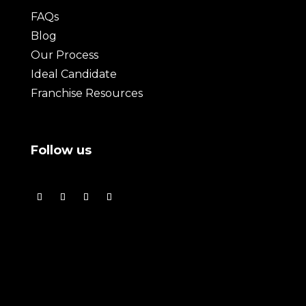
FAQs
Blog
Our Process
Ideal Candidate
Franchise Resources
Follow us