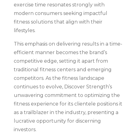
exercise time resonates strongly with
modern consumers seeking impactful
fitness solutions that align with their
lifestyles.
This emphasis on delivering results in a time-
efficient manner becomes the brand’s
competitive edge, setting it apart from
traditional fitness centers and emerging
competitors. As the fitness landscape
continues to evolve, Discover Strength’s
unwavering commitment to optimizing the
fitness experience for its clientele positions it
as a trailblazer in the industry, presenting a
lucrative opportunity for discerning
investors.