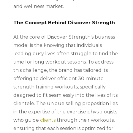
and wellness market.
The Concept Behind Discover Strength
At the core of Discover Strength’s business
model is the knowing that individuals
leading busy lives often struggle to find the
time for long workout sessions. To address
this challenge, the brand has tailored its
offering to deliver efficient 30-minute
strength training workouts, specifically
designed to fit seamlessly into the lives of its
clientele. The unique selling proposition lies
in the expertise of the exercise physiologists
who guide
clients
through their workouts,
ensuring that each session is optimized for