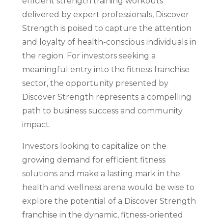
efficient strength training workouts
delivered by expert professionals, Discover
Strength is poised to capture the attention
and loyalty of health-conscious individuals in
the region. For investors seeking a
meaningful entry into the fitness franchise
sector, the opportunity presented by
Discover Strength represents a compelling
path to business success and community
impact.
Investors looking to capitalize on the
growing demand for efficient fitness
solutions and make a lasting mark in the
health and wellness arena would be wise to
explore the potential of a Discover Strength
franchise in the dynamic, fitness-oriented