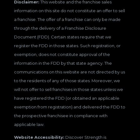
Disclaimer:
This website and the franchise sales
information on this site do not constitute an offer to sell
a franchise. The offer of a franchise can only be made
through the delivery of a Franchise Disclosure
Document (FDD). Certain states require that we
register the FDD in those states. Such registration, or
exemption, does not constitute approval of the
information in the FDD by that state agency. The
communications on this website are not directed by us
to the residents of any of those states. Moreover, we
will not offer to sell franchises in those states unless we
have registered the FDD (or obtained an applicable
exemption from registration) and delivered the FDD to
the prospective franchisee in compliance with
applicable law.
Website Accessibility:
Discover Strength is