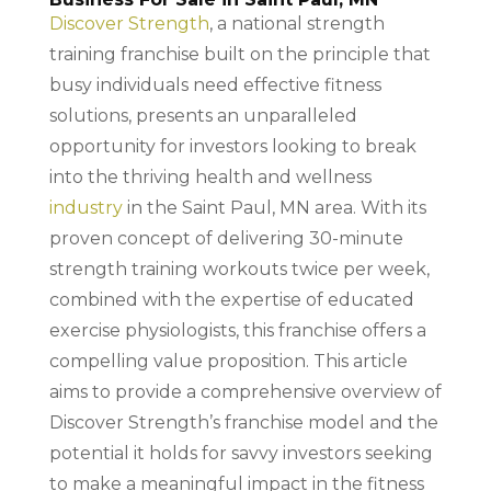
Discover Strength
, a national strength
training franchise built on the principle that
busy individuals need effective fitness
solutions, presents an unparalleled
opportunity for investors looking to break
into the thriving health and wellness
industry
in the Saint Paul, MN area. With its
proven concept of delivering 30-minute
strength training workouts twice per week,
combined with the expertise of educated
exercise physiologists, this franchise offers a
compelling value proposition. This article
aims to provide a comprehensive overview of
Discover Strength’s franchise model and the
potential it holds for savvy investors seeking
to make a meaningful impact in the fitness