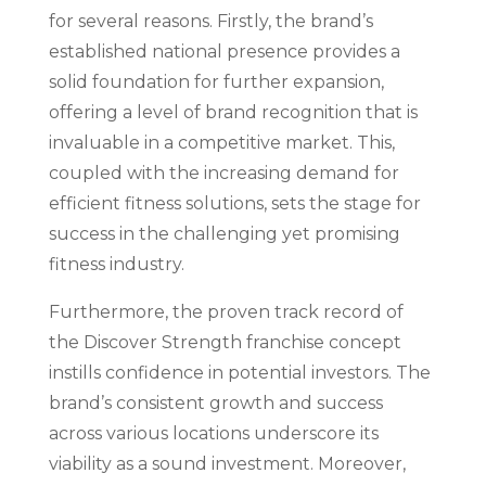
for several reasons. Firstly, the brand’s
established national presence provides a
solid foundation for further expansion,
offering a level of brand recognition that is
invaluable in a competitive market. This,
coupled with the increasing demand for
efficient fitness solutions, sets the stage for
success in the challenging yet promising
fitness industry.
Furthermore, the proven track record of
the Discover Strength franchise concept
instills confidence in potential investors. The
brand’s consistent growth and success
across various locations underscore its
viability as a sound investment. Moreover,