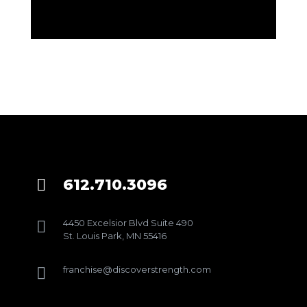
612.710.3096

4450 Excelsior Blvd Suite 490

St. Louis Park, MN 55416
franchise@discoverstrength.com
