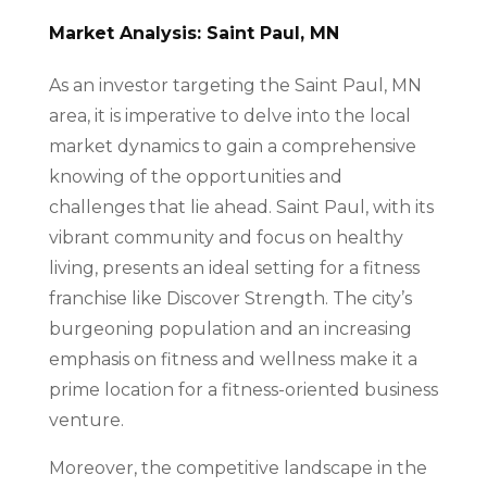
Market Analysis: Saint Paul, MN
As an investor targeting the Saint Paul, MN
area, it is imperative to delve into the local
market dynamics to gain a comprehensive
knowing of the opportunities and
challenges that lie ahead. Saint Paul, with its
vibrant community and focus on healthy
living, presents an ideal setting for a fitness
franchise like Discover Strength. The city’s
burgeoning population and an increasing
emphasis on fitness and wellness make it a
prime location for a fitness-oriented business
venture.
Moreover, the competitive landscape in the