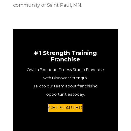
community of Saint Paul, MN.
#1 Strength Training
Franchise
Own a Boutique Fitness Studio Franchise
with Discover Strength.
Talk to our team about franchising
opportunities today.
GET STARTED