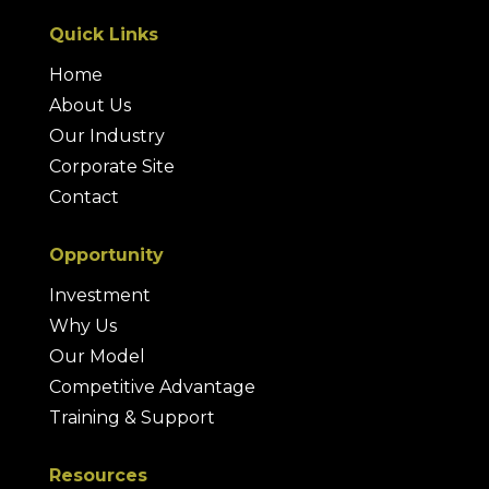
Quick Links
Home
About Us
Our Industry
Corporate Site
Contact
Opportunity
Investment
Why Us
Our Model
Competitive Advantage
Training & Support
Resources