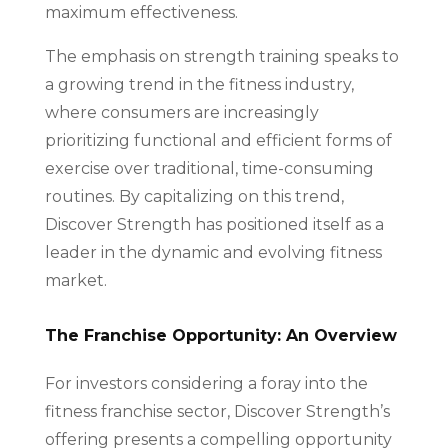
maximum effectiveness.
The emphasis on strength training speaks to
a growing trend in the fitness industry,
where consumers are increasingly
prioritizing functional and efficient forms of
exercise over traditional, time-consuming
routines. By capitalizing on this trend,
Discover Strength has positioned itself as a
leader in the dynamic and evolving fitness
market.
The Franchise Opportunity: An Overview
For investors considering a foray into the
fitness franchise sector, Discover Strength’s
offering presents a compelling opportunity