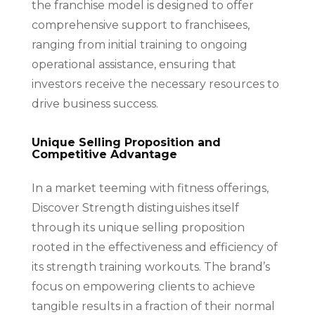
the franchise model is designed to offer
comprehensive support to franchisees,
ranging from initial training to ongoing
operational assistance, ensuring that
investors receive the necessary resources to
drive business success.
Unique Selling Proposition and
Competitive Advantage
In a market teeming with fitness offerings,
Discover Strength distinguishes itself
through its unique selling proposition
rooted in the effectiveness and efficiency of
its strength training workouts. The brand’s
focus on empowering clients to achieve
tangible results in a fraction of their normal