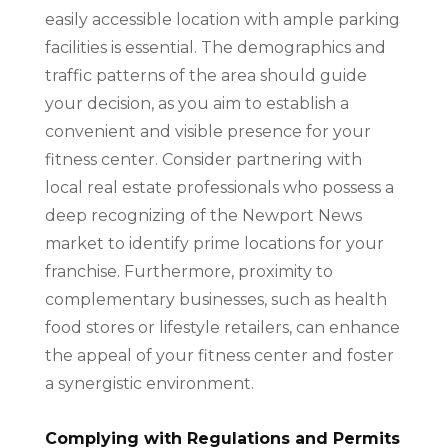
easily accessible location with ample parking
facilities is essential. The demographics and
traffic patterns of the area should guide
your decision, as you aim to establish a
convenient and visible presence for your
fitness center. Consider partnering with
local real estate professionals who possess a
deep recognizing of the Newport News
market to identify prime locations for your
franchise. Furthermore, proximity to
complementary businesses, such as health
food stores or lifestyle retailers, can enhance
the appeal of your fitness center and foster
a synergistic environment.
Complying with Regulations and Permits