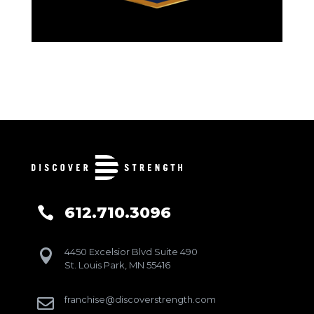
612.710.3096

4450 Excelsior Blvd Suite 490

St. Louis Park, MN 55416
franchise@discoverstrength.com
