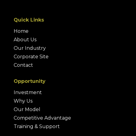
Quick Links
Home
About Us
Our Industry
Corporate Site
Contact
Opportunity
Investment
Why Us
Our Model
Competitive Advantage
Training & Support