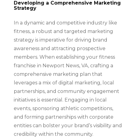
Developing a Comprehensive Marketing
Strategy
In a dynamic and competitive industry like
fitness, a robust and targeted marketing
strategy is imperative for driving brand
awareness and attracting prospective
members. When establishing your fitness
franchise in Newport News, VA, crafting a
comprehensive marketing plan that
leverages a mix of digital marketing, local
partnerships, and community engagement
initiatives is essential. Engaging in local
events, sponsoring athletic competitions,
and forming partnerships with corporate
entities can bolster your brand’s visibility and
credibility within the community.