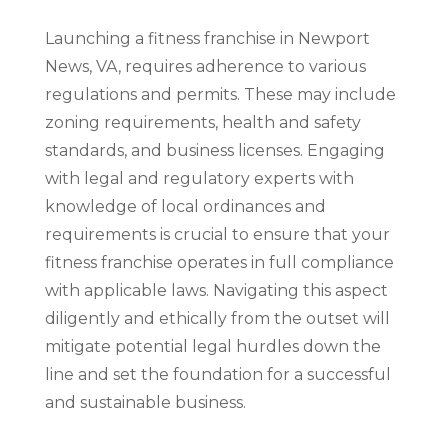
Launching a fitness franchise in Newport
News, VA, requires adherence to various
regulations and permits. These may include
zoning requirements, health and safety
standards, and business licenses. Engaging
with legal and regulatory experts with
knowledge of local ordinances and
requirements is crucial to ensure that your
fitness franchise operates in full compliance
with applicable laws. Navigating this aspect
diligently and ethically from the outset will
mitigate potential legal hurdles down the
line and set the foundation for a successful
and sustainable business.