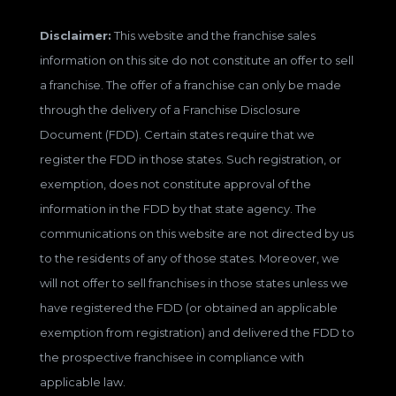
Disclaimer:
This website and the franchise sales
information on this site do not constitute an offer to sell
a franchise. The offer of a franchise can only be made
through the delivery of a Franchise Disclosure
Document (FDD). Certain states require that we
register the FDD in those states. Such registration, or
exemption, does not constitute approval of the
information in the FDD by that state agency. The
communications on this website are not directed by us
to the residents of any of those states. Moreover, we
will not offer to sell franchises in those states unless we
have registered the FDD (or obtained an applicable
exemption from registration) and delivered the FDD to
the prospective franchisee in compliance with
applicable law.