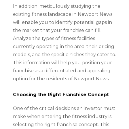
In addition, meticulously studying the
existing fitness landscape in Newport News
will enable you to identify potential gaps in
the market that your franchise can fill.
Analyze the types of fitness facilities
currently operating in the area, their pricing
models, and the specific niches they cater to.
This information will help you position your
franchise as a differentiated and appealing
option for the residents of Newport News.
Choosing the Right Franchise Concept
One of the critical decisions an investor must
make when entering the fitness industry is
selecting the right franchise concept. This