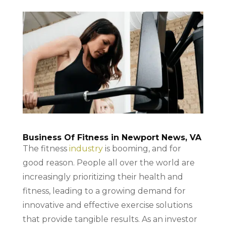
Business Of Fitness in Newport News, VA
The fitness
industry
is booming, and for
good reason. People all over the world are
increasingly prioritizing their health and
fitness, leading to a growing demand for
innovative and effective exercise solutions
that provide tangible results. As an investor