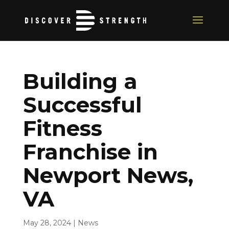
Building a
Successful
Fitness
Franchise in
Newport News,
VA
May 28, 2024
|
News