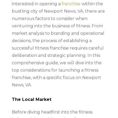
interested in opening a
franchise
within the
bustling city of Newport News, VA, there are
numerous factors to consider when
venturing into the business of fitness. From
market analysis to branding and operational
decisions, the process of establishing a
successful fitness franchise requires careful
deliberation and strategic planning. In this
comprehensive guide, we will dive into the
top considerations for launching a fitness
franchise, with a specific focus on Newport
News, VA.
The Local Market
Before diving headfirst into the fitness