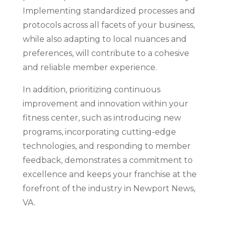
Implementing standardized processes and
protocols across all facets of your business,
while also adapting to local nuances and
preferences, will contribute to a cohesive
and reliable member experience.
In addition, prioritizing continuous
improvement and innovation within your
fitness center, such as introducing new
programs, incorporating cutting-edge
technologies, and responding to member
feedback, demonstrates a commitment to
excellence and keeps your franchise at the
forefront of the industry in Newport News,
VA.