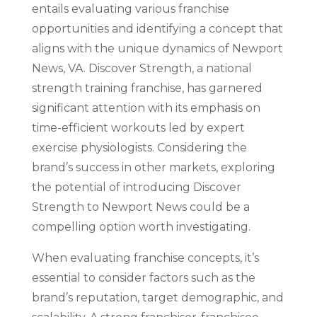
entails evaluating various franchise
opportunities and identifying a concept that
aligns with the unique dynamics of Newport
News, VA. Discover Strength, a national
strength training franchise, has garnered
significant attention with its emphasis on
time-efficient workouts led by expert
exercise physiologists. Considering the
brand’s success in other markets, exploring
the potential of introducing Discover
Strength to Newport News could be a
compelling option worth investigating.
When evaluating franchise concepts, it’s
essential to consider factors such as the
brand’s reputation, target demographic, and