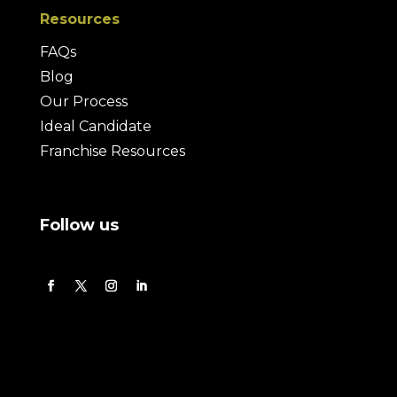
Resources
FAQs
Blog
Our Process
Ideal Candidate
Franchise Resources
Follow us