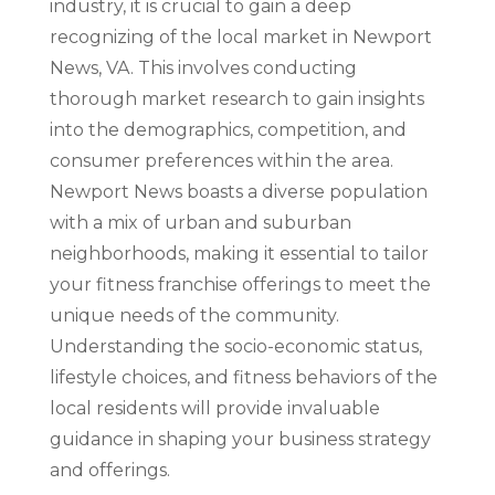
industry, it is crucial to gain a deep
recognizing of the local market in Newport
News, VA. This involves conducting
thorough market research to gain insights
into the demographics, competition, and
consumer preferences within the area.
Newport News boasts a diverse population
with a mix of urban and suburban
neighborhoods, making it essential to tailor
your fitness franchise offerings to meet the
unique needs of the community.
Understanding the socio-economic status,
lifestyle choices, and fitness behaviors of the
local residents will provide invaluable
guidance in shaping your business strategy
and offerings.