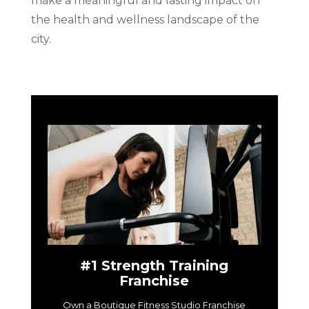
make a meaningful and lasting impact on
the health and wellness landscape of the
city.
#1 Strength Training
Franchise
Own a Boutique Fitness Studio Franchise