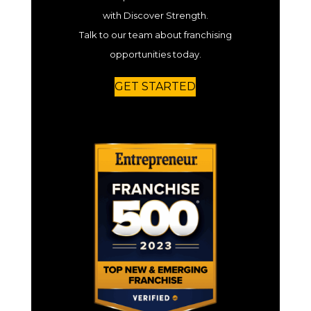
with Discover Strength.
Talk to our team about franchising
opportunities today.
GET STARTED