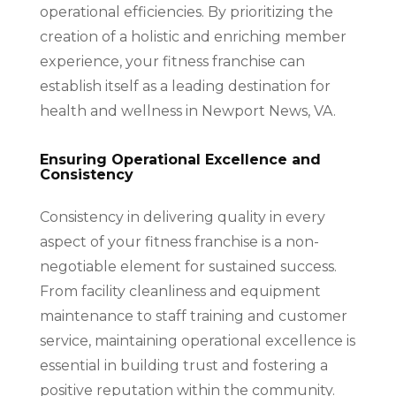
operational efficiencies. By prioritizing the
creation of a holistic and enriching member
experience, your fitness franchise can
establish itself as a leading destination for
health and wellness in Newport News, VA.
Ensuring Operational Excellence and
Consistency
Consistency in delivering quality in every
aspect of your fitness franchise is a non-
negotiable element for sustained success.
From facility cleanliness and equipment
maintenance to staff training and customer
service, maintaining operational excellence is
essential in building trust and fostering a
positive reputation within the community.