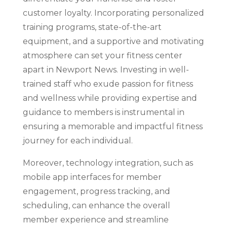
customer loyalty. Incorporating personalized
training programs, state-of-the-art
equipment, and a supportive and motivating
atmosphere can set your fitness center
apart in Newport News. Investing in well-
trained staff who exude passion for fitness
and wellness while providing expertise and
guidance to members is instrumental in
ensuring a memorable and impactful fitness
journey for each individual.
Moreover, technology integration, such as
mobile app interfaces for member
engagement, progress tracking, and
scheduling, can enhance the overall
member experience and streamline