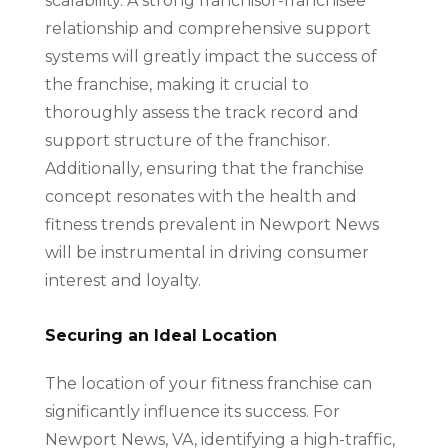
scalability. A strong franchisor-franchisee
relationship and comprehensive support
systems will greatly impact the success of
the franchise, making it crucial to
thoroughly assess the track record and
support structure of the franchisor.
Additionally, ensuring that the franchise
concept resonates with the health and
fitness trends prevalent in Newport News
will be instrumental in driving consumer
interest and loyalty.
Securing an Ideal Location
The location of your fitness franchise can
significantly influence its success. For
Newport News, VA, identifying a high-traffic,