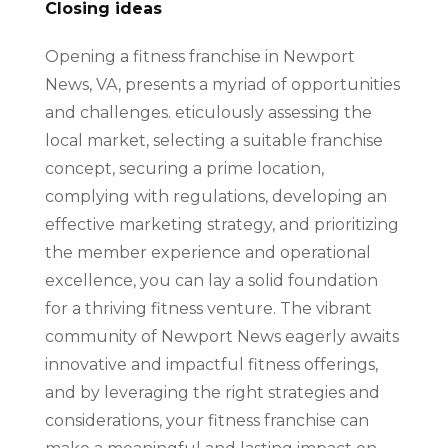
Closing ideas
Opening a fitness franchise in Newport
News, VA, presents a myriad of opportunities
and challenges. eticulously assessing the
local market, selecting a suitable franchise
concept, securing a prime location,
complying with regulations, developing an
effective marketing strategy, and prioritizing
the member experience and operational
excellence, you can lay a solid foundation
for a thriving fitness venture. The vibrant
community of Newport News eagerly awaits
innovative and impactful fitness offerings,
and by leveraging the right strategies and
considerations, your fitness franchise can