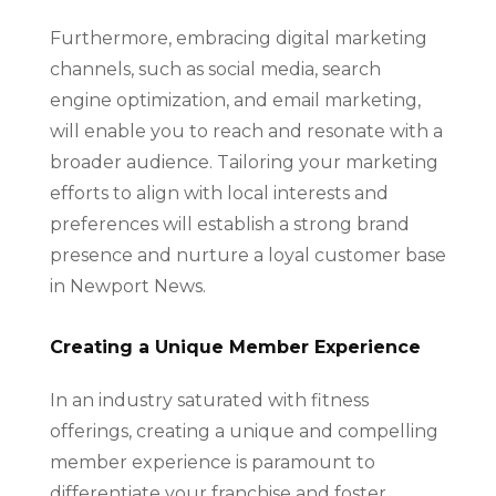
Furthermore, embracing digital marketing
channels, such as social media, search
engine optimization, and email marketing,
will enable you to reach and resonate with a
broader audience. Tailoring your marketing
efforts to align with local interests and
preferences will establish a strong brand
presence and nurture a loyal customer base
in Newport News.
Creating a Unique Member Experience
In an industry saturated with fitness
offerings, creating a unique and compelling
member experience is paramount to
differentiate your franchise and foster