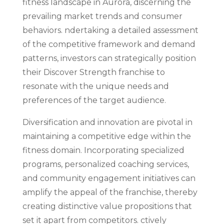
fitness landscape in Aurora, discerning the
prevailing market trends and consumer
behaviors. ndertaking a detailed assessment
of the competitive framework and demand
patterns, investors can strategically position
their Discover Strength franchise to
resonate with the unique needs and
preferences of the target audience.
Diversification and innovation are pivotal in
maintaining a competitive edge within the
fitness domain. Incorporating specialized
programs, personalized coaching services,
and community engagement initiatives can
amplify the appeal of the franchise, thereby
creating distinctive value propositions that
set it apart from competitors. ctively