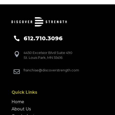
612.710.3096

4450 Excelsior Blvd Suite 490

St. Louis Park, MN 55416
franchise@discoverstrength.com

Quick Links
Home
About Us