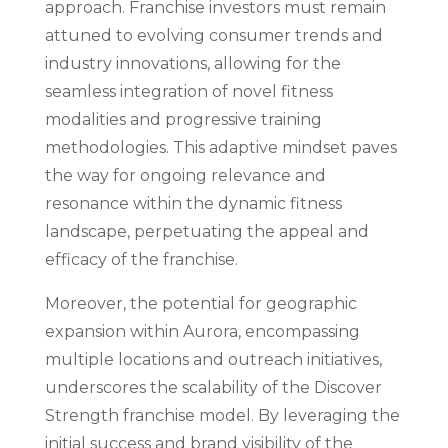
approach. Franchise investors must remain
attuned to evolving consumer trends and
industry innovations, allowing for the
seamless integration of novel fitness
modalities and progressive training
methodologies. This adaptive mindset paves
the way for ongoing relevance and
resonance within the dynamic fitness
landscape, perpetuating the appeal and
efficacy of the franchise.
Moreover, the potential for geographic
expansion within Aurora, encompassing
multiple locations and outreach initiatives,
underscores the scalability of the Discover
Strength franchise model. By leveraging the
initial success and brand visibility of the