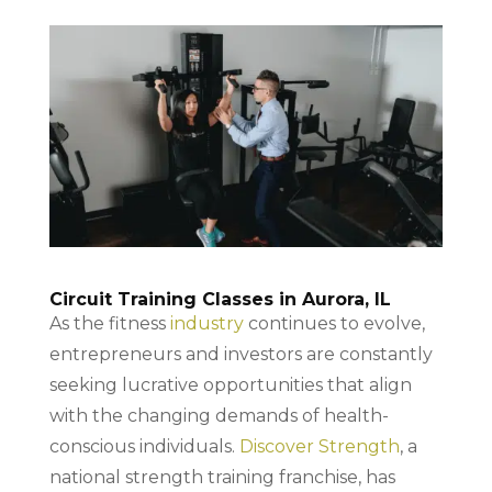
Circuit Training Classes in Aurora, IL
As the fitness
industry
continues to evolve,
entrepreneurs and investors are constantly
seeking lucrative opportunities that align
with the changing demands of health-
conscious individuals.
Discover Strength
, a
national strength training franchise, has