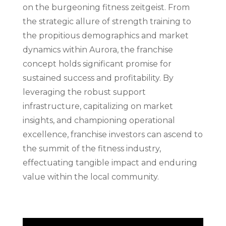
on the burgeoning fitness zeitgeist. From
the strategic allure of strength training to
the propitious demographics and market
dynamics within Aurora, the franchise
concept holds significant promise for
sustained success and profitability. By
leveraging the robust support
infrastructure, capitalizing on market
insights, and championing operational
excellence, franchise investors can ascend to
the summit of the fitness industry,
effectuating tangible impact and enduring
value within the local community.