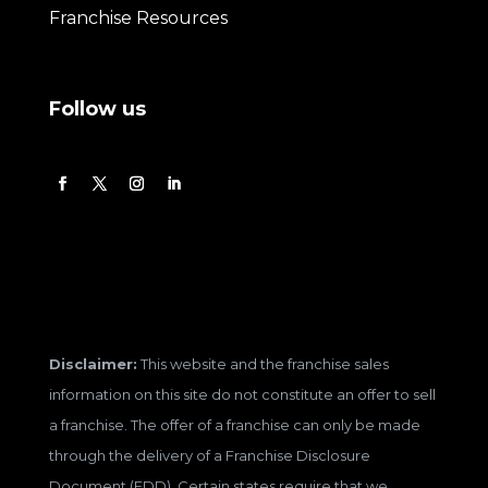
Franchise Resources
Follow us
Disclaimer:
This website and the franchise sales
information on this site do not constitute an offer to sell
a franchise. The offer of a franchise can only be made
through the delivery of a Franchise Disclosure
Document (FDD). Certain states require that we