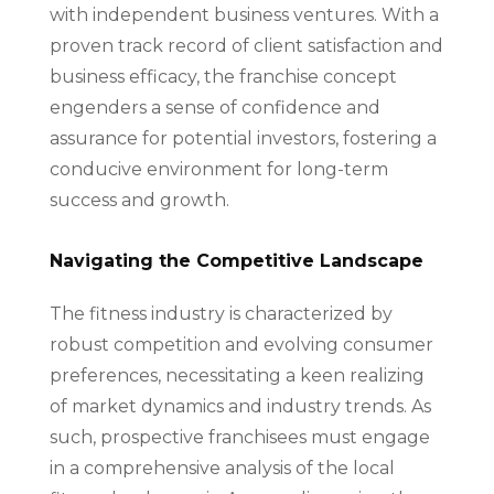
with independent business ventures. With a
proven track record of client satisfaction and
business efficacy, the franchise concept
engenders a sense of confidence and
assurance for potential investors, fostering a
conducive environment for long-term
success and growth.
Navigating the Competitive Landscape
The fitness industry is characterized by
robust competition and evolving consumer
preferences, necessitating a keen realizing
of market dynamics and industry trends. As
such, prospective franchisees must engage
in a comprehensive analysis of the local