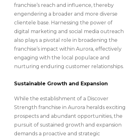
franchise’s reach and influence, thereby
engendering a broader and more diverse
clientele base. Harnessing the power of
digital marketing and social media outreach
also plays a pivotal role in broadening the
franchise’s impact within Aurora, effectively
engaging with the local populace and
nurturing enduring customer relationships.
Sustainable Growth and Expansion
While the establishment of a Discover
Strength franchise in Aurora heralds exciting
prospects and abundant opportunities, the
pursuit of sustained growth and expansion
demands a proactive and strategic