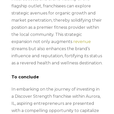
flagship outlet, franchisees can explore
strategic avenues for organic growth and
market penetration, thereby solidifying their
position as a premier fitness provider within
the local community. This strategic
expansion not only augments
revenue
streams but also enhances the brand’s
influence and reputation, fortifying its status
as a revered health and wellness destination.
To conclude
In embarking on the journey of investing in
a Discover Strength franchise within Aurora,
IL, aspiring entrepreneurs are presented
with a compelling opportunity to capitalize