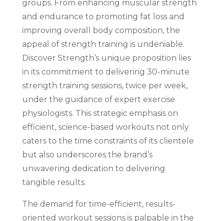
groups. From enhancing muscular strength
and endurance to promoting fat loss and
improving overall body composition, the
appeal of strength training is undeniable.
Discover Strength’s unique proposition lies
in its commitment to delivering 30-minute
strength training sessions, twice per week,
under the guidance of expert exercise
physiologists. This strategic emphasis on
efficient, science-based workouts not only
caters to the time constraints of its clientele
but also underscores the brand’s
unwavering dedication to delivering
tangible results.
The demand for time-efficient, results-
oriented workout sessions is palpable in the