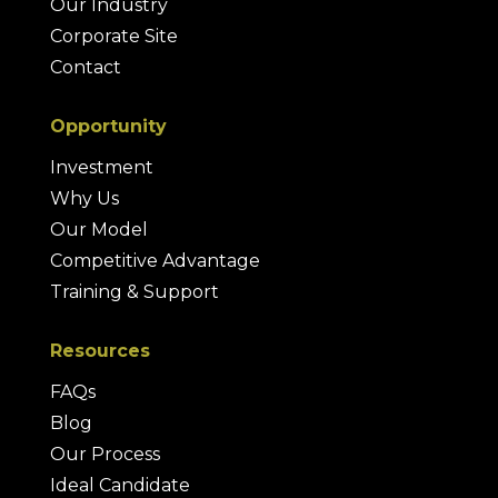
Our Industry
Corporate Site
Contact
Opportunity
Investment
Why Us
Our Model
Competitive Advantage
Training & Support
Resources
FAQs
Blog
Our Process
Ideal Candidate