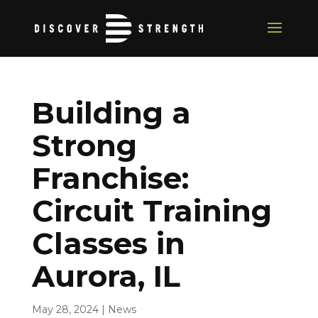
Building a
Strong
Franchise:
Circuit Training
Classes in
Aurora, IL
May 28, 2024
|
News