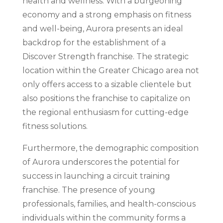
health and wellness. With a burgeoning
economy and a strong emphasis on fitness
and well-being, Aurora presents an ideal
backdrop for the establishment of a
Discover Strength franchise. The strategic
location within the Greater Chicago area not
only offers access to a sizable clientele but
also positions the franchise to capitalize on
the regional enthusiasm for cutting-edge
fitness solutions.
Furthermore, the demographic composition
of Aurora underscores the potential for
success in launching a circuit training
franchise. The presence of young
professionals, families, and health-conscious
individuals within the community forms a