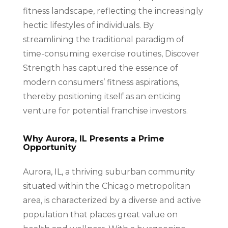
fitness landscape, reflecting the increasingly
hectic lifestyles of individuals. By
streamlining the traditional paradigm of
time-consuming exercise routines, Discover
Strength has captured the essence of
modern consumers’ fitness aspirations,
thereby positioning itself as an enticing
venture for potential franchise investors.
Why Aurora, IL Presents a Prime
Opportunity
Aurora, IL, a thriving suburban community
situated within the Chicago metropolitan
area, is characterized by a diverse and active
population that places great value on