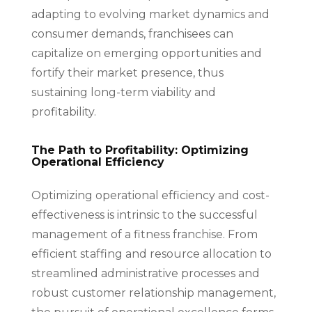
adapting to evolving market dynamics and
consumer demands, franchisees can
capitalize on emerging opportunities and
fortify their market presence, thus
sustaining long-term viability and
profitability.
The Path to Profitability: Optimizing
Operational Efficiency
Optimizing operational efficiency and cost-
effectiveness is intrinsic to the successful
management of a fitness franchise. From
efficient staffing and resource allocation to
streamlined administrative processes and
robust customer relationship management,