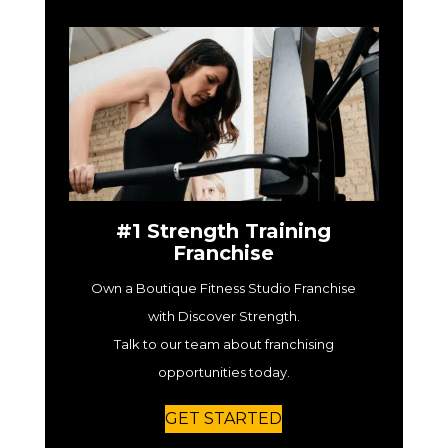
#1 Strength Training
Franchise
Own a Boutique Fitness Studio Franchise
with Discover Strength.
Talk to our team about franchising
opportunities today.
GET STARTED