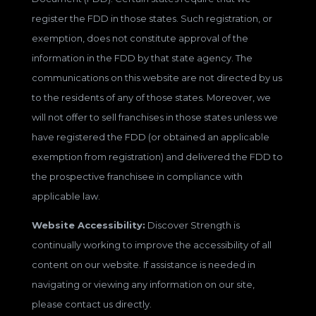
register the FDD in those states. Such registration, or
exemption, does not constitute approval of the
information in the FDD by that state agency. The
communications on this website are not directed by us
to the residents of any of those states. Moreover, we
will not offer to sell franchises in those states unless we
have registered the FDD (or obtained an applicable
exemption from registration) and delivered the FDD to
the prospective franchisee in compliance with
applicable law.
Website Accessibility:
Discover Strength is
continually working to improve the accessibility of all
content on our website. If assistance is needed in
navigating or viewing any information on our site,
please contact us directly.