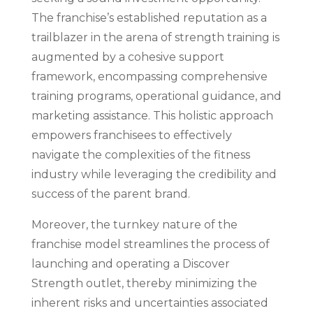
The franchise’s established reputation as a
trailblazer in the arena of strength training is
augmented by a cohesive support
framework, encompassing comprehensive
training programs, operational guidance, and
marketing assistance. This holistic approach
empowers franchisees to effectively
navigate the complexities of the fitness
industry while leveraging the credibility and
success of the parent brand.
Moreover, the turnkey nature of the
franchise model streamlines the process of
launching and operating a Discover
Strength outlet, thereby minimizing the
inherent risks and uncertainties associated