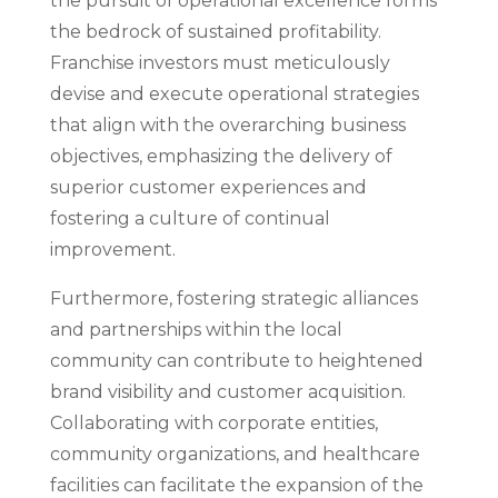
the pursuit of operational excellence forms
the bedrock of sustained profitability.
Franchise investors must meticulously
devise and execute operational strategies
that align with the overarching business
objectives, emphasizing the delivery of
superior customer experiences and
fostering a culture of continual
improvement.
Furthermore, fostering strategic alliances
and partnerships within the local
community can contribute to heightened
brand visibility and customer acquisition.
Collaborating with corporate entities,
community organizations, and healthcare
facilities can facilitate the expansion of the