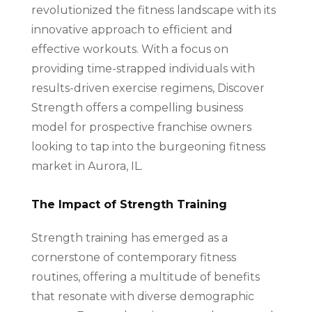
revolutionized the fitness landscape with its
innovative approach to efficient and
effective workouts. With a focus on
providing time-strapped individuals with
results-driven exercise regimens, Discover
Strength offers a compelling business
model for prospective franchise owners
looking to tap into the burgeoning fitness
market in Aurora, IL.
The Impact of Strength Training
Strength training has emerged as a
cornerstone of contemporary fitness
routines, offering a multitude of benefits
that resonate with diverse demographic