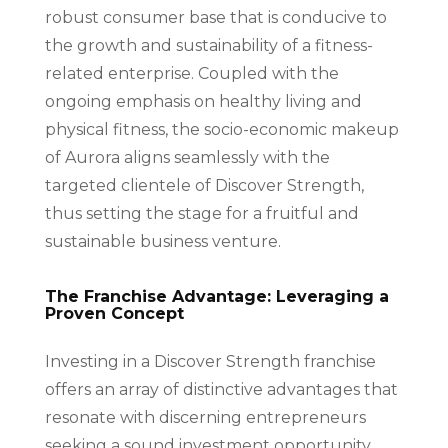
robust consumer base that is conducive to
the growth and sustainability of a fitness-
related enterprise. Coupled with the
ongoing emphasis on healthy living and
physical fitness, the socio-economic makeup
of Aurora aligns seamlessly with the
targeted clientele of Discover Strength,
thus setting the stage for a fruitful and
sustainable business venture.
The Franchise Advantage: Leveraging a
Proven Concept
Investing in a Discover Strength franchise
offers an array of distinctive advantages that
resonate with discerning entrepreneurs
seeking a sound investment opportunity.