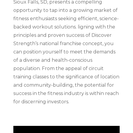
Sioux Falls, SD, presents a compelling
opportunity to tap into a growing market of
fitness enthusiasts seeking efficient, science-
backed workout solutions. ligning with the
principles and proven success of Discover
Strength’s national franchise concept, you
can position yourself to meet the demands
of a diverse and health-conscious
population. From the appeal of circuit
training classes to the significance of location
and community-building, the potential for
success in the fitness industry is within reach
for discerning investors.