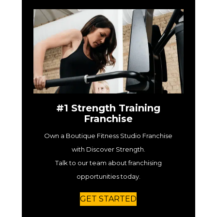
#1 Strength Training
Franchise
Own a Boutique Fitness Studio Franchise
with Discover Strength.
Talk to our team about franchising
opportunities today.
GET STARTED