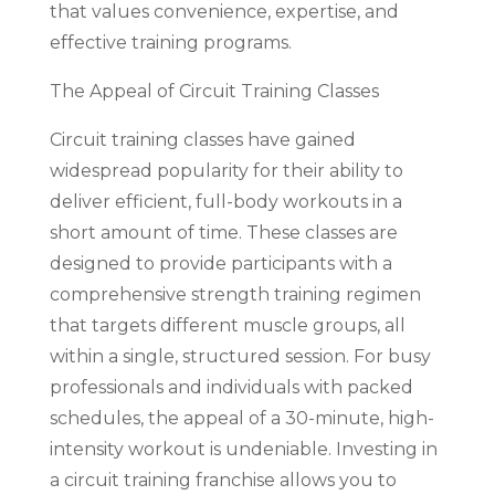
that values convenience, expertise, and
effective training programs.
The Appeal of Circuit Training Classes
Circuit training classes have gained
widespread popularity for their ability to
deliver efficient, full-body workouts in a
short amount of time. These classes are
designed to provide participants with a
comprehensive strength training regimen
that targets different muscle groups, all
within a single, structured session. For busy
professionals and individuals with packed
schedules, the appeal of a 30-minute, high-
intensity workout is undeniable. Investing in
a circuit training franchise allows you to