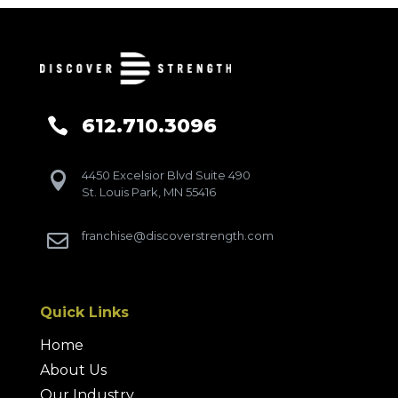
612.710.3096

4450 Excelsior Blvd Suite 490

St. Louis Park, MN 55416
franchise@discoverstrength.com

Quick Links
Home
About Us
Our Industry