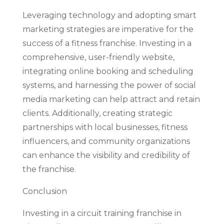
Leveraging technology and adopting smart
marketing strategies are imperative for the
success of a fitness franchise. Investing in a
comprehensive, user-friendly website,
integrating online booking and scheduling
systems, and harnessing the power of social
media marketing can help attract and retain
clients. Additionally, creating strategic
partnerships with local businesses, fitness
influencers, and community organizations
can enhance the visibility and credibility of
the franchise.
Conclusion
Investing in a circuit training franchise in