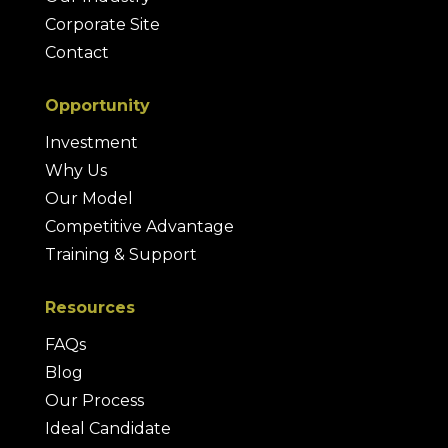
Corporate Site
Contact
Opportunity
Investment
Why Us
Our Model
Competitive Advantage
Training & Support
Resources
FAQs
Blog
Our Process
Ideal Candidate