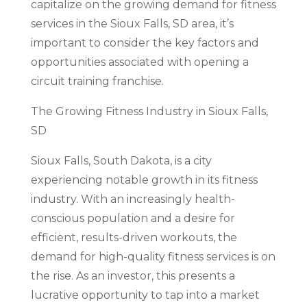
capitalize on the growing demand for fitness
services in the Sioux Falls, SD area, it’s
important to consider the key factors and
opportunities associated with opening a
circuit training franchise.
The Growing Fitness Industry in Sioux Falls,
SD
Sioux Falls, South Dakota, is a city
experiencing notable growth in its fitness
industry. With an increasingly health-
conscious population and a desire for
efficient, results-driven workouts, the
demand for high-quality fitness services is on
the rise. As an investor, this presents a
lucrative opportunity to tap into a market