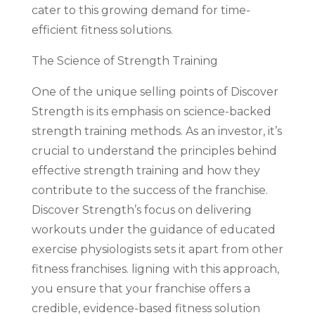
cater to this growing demand for time-
efficient fitness solutions.
The Science of Strength Training
One of the unique selling points of Discover
Strength is its emphasis on science-backed
strength training methods. As an investor, it’s
crucial to understand the principles behind
effective strength training and how they
contribute to the success of the franchise.
Discover Strength’s focus on delivering
workouts under the guidance of educated
exercise physiologists sets it apart from other
fitness franchises. ligning with this approach,
you ensure that your franchise offers a
credible, evidence-based fitness solution