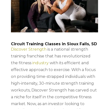
Circuit Training Classes in Sioux Falls, SD
Discover Strength
is a national strength
training franchise that has revolutionized
the fitness
industry
with its efficient and
effective approach to exercise. With a focus
on providing time-strapped individuals with
high-intensity, 30-minute strength training
workouts, Discover Strength has carved out
a niche for itself in the competitive fitness
market. Now, as an investor looking to