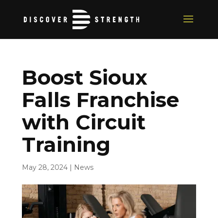
Boost Sioux
Falls Franchise
with Circuit
Training
May 28, 2024
|
News