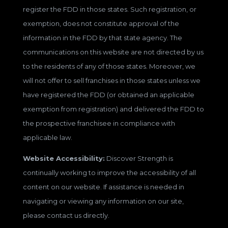
register the FDD in those states. Such registration, or
exemption, does not constitute approval of the
information in the FDD by that state agency. The
communications on this website are not directed by us
to the residents of any of those states. Moreover, we
will not offer to sell franchises in those states unless we
have registered the FDD (or obtained an applicable
exemption from registration) and delivered the FDD to
the prospective franchisee in compliance with
applicable law.
Website Accessibility:
Discover Strength is
continually working to improve the accessibility of all
content on our website. If assistance is needed in
navigating or viewing any information on our site,
please contact us directly.