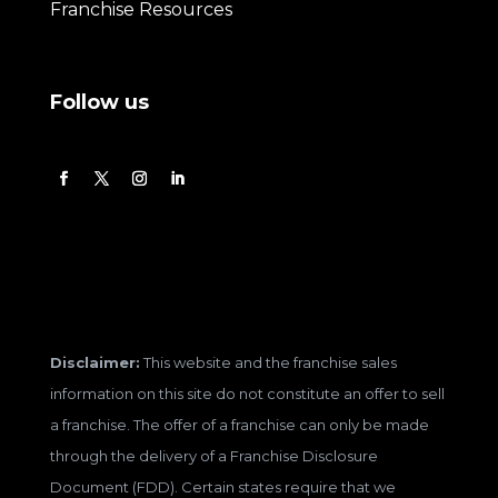
Franchise Resources
Follow us
Disclaimer:
This website and the franchise sales
information on this site do not constitute an offer to sell
a franchise. The offer of a franchise can only be made
through the delivery of a Franchise Disclosure
Document (FDD). Certain states require that we