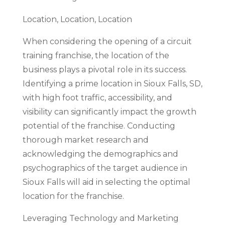
Location, Location, Location
When considering the opening of a circuit
training franchise, the location of the
business plays a pivotal role in its success.
Identifying a prime location in Sioux Falls, SD,
with high foot traffic, accessibility, and
visibility can significantly impact the growth
potential of the franchise. Conducting
thorough market research and
acknowledging the demographics and
psychographics of the target audience in
Sioux Falls will aid in selecting the optimal
location for the franchise.
Leveraging Technology and Marketing