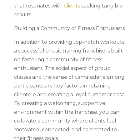
that resonates with
clients
seeking tangible
results.
Building a Community of Fitness Enthusiasts
In addition to providing top-notch workouts,
a successful circuit training franchise is built
on fostering a community of fitness
enthusiasts. The social aspect of group
classes and the sense of camaraderie among
participants are key factors in retaining
clientele and creating a loyal customer base.
By creating a welcoming, supportive
environment within the franchise, you can
cultivate a community where clients feel
motivated, connected, and committed to
their fitness goals.