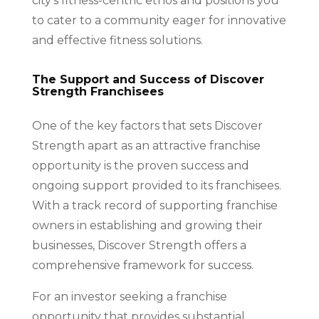
city’s fitness-centric ethos and positions you
to cater to a community eager for innovative
and effective fitness solutions.
The Support and Success of Discover
Strength Franchisees
One of the key factors that sets Discover
Strength apart as an attractive franchise
opportunity is the proven success and
ongoing support provided to its franchisees.
With a track record of supporting franchise
owners in establishing and growing their
businesses, Discover Strength offers a
comprehensive framework for success.
For an investor seeking a franchise
opportunity that provides substantial