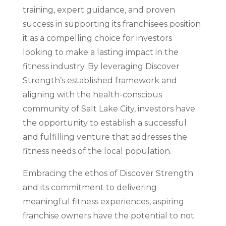
training, expert guidance, and proven
success in supporting its franchisees position
it as a compelling choice for investors
looking to make a lasting impact in the
fitness industry. By leveraging Discover
Strength’s established framework and
aligning with the health-conscious
community of Salt Lake City, investors have
the opportunity to establish a successful
and fulfilling venture that addresses the
fitness needs of the local population.
Embracing the ethos of Discover Strength
and its commitment to delivering
meaningful fitness experiences, aspiring
franchise owners have the potential to not