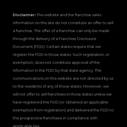
Disclaimer:
This website and the franchise sales
information on this site do not constitute an offer to sell
a franchise. The offer of a franchise can only be made
through the delivery of a Franchise Disclosure
Document (FDD). Certain states require that we
register the FDD in those states. Such registration, or
exemption, does not constitute approval of the
information in the FDD by that state agency. The
communications on this website are not directed by us
to the residents of any of those states. Moreover, we
will not offer to sell franchises in those states unless we
have registered the FDD (or obtained an applicable
exemption from registration) and delivered the FDD to
the prospective franchisee in compliance with
applicable law.