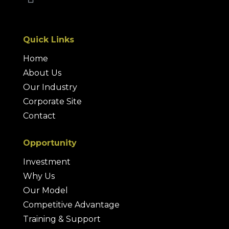
Quick Links
Home
About Us
Our Industry
Corporate Site
Contact
Opportunity
Investment
Why Us
Our Model
Competitive Advantage
Training & Support