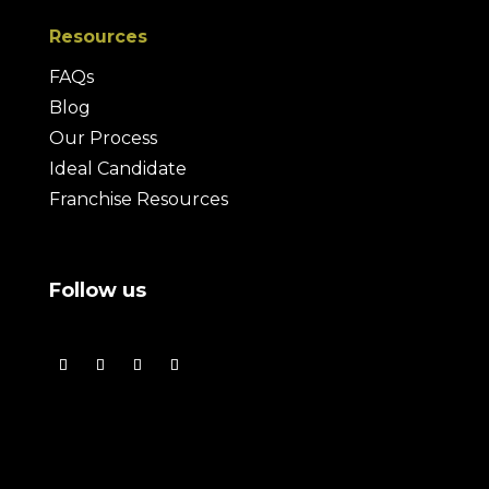
Resources
FAQs
Blog
Our Process
Ideal Candidate
Franchise Resources
Follow us