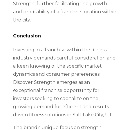
Strength, further facilitating the growth
and profitability of a franchise location within
the city.
Conclusion
Investing in a franchise within the fitness
industry demands careful consideration and
a keen knowing of the specific market
dynamics and consumer preferences.
Discover Strength emerges as an
exceptional franchise opportunity for
investors seeking to capitalize on the
growing demand for efficient and results-
driven fitness solutions in Salt Lake City, UT.
The brand’s unique focus on strength