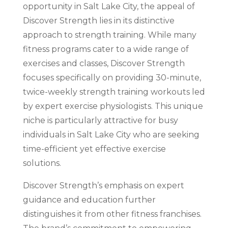
opportunity in Salt Lake City, the appeal of
Discover Strength lies in its distinctive
approach to strength training. While many
fitness programs cater to a wide range of
exercises and classes, Discover Strength
focuses specifically on providing 30-minute,
twice-weekly strength training workouts led
by expert exercise physiologists. This unique
niche is particularly attractive for busy
individuals in Salt Lake City who are seeking
time-efficient yet effective exercise
solutions.
Discover Strength’s emphasis on expert
guidance and education further
distinguishes it from other fitness franchises.