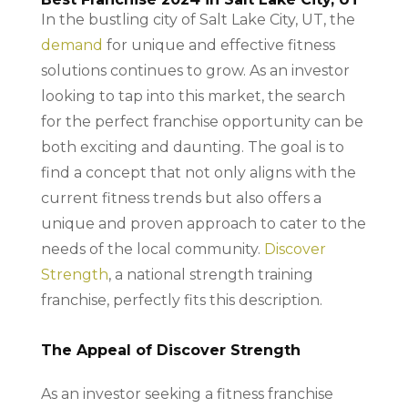
In the bustling city of Salt Lake City, UT, the
demand
for unique and effective fitness
solutions continues to grow. As an investor
looking to tap into this market, the search
for the perfect franchise opportunity can be
both exciting and daunting. The goal is to
find a concept that not only aligns with the
current fitness trends but also offers a
unique and proven approach to cater to the
needs of the local community.
Discover
Strength
, a national strength training
franchise, perfectly fits this description.
The Appeal of Discover Strength
As an investor seeking a fitness franchise