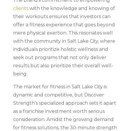
The brand’s commitment to empowering
clients
with the knowledge and knowing of
their workouts ensures that investors can
offer a fitness experience that goes beyond
mere physical exertion. This resonates well
with the community in Salt Lake City, where
individuals prioritize holistic wellness and
seek out programs that not only deliver
results but also prioritize their overall well-
being.
The market for fitness in Salt Lake City is
dynamic and competitive, but Discover
Strength’s specialized approach sets it apart
as a franchise investment worth serious
consideration. Amidst the growing demand
for fitness solutions, the 30-minute strength