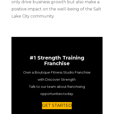
only drive business growth but also make a
positive impact on the well-being of the Salt
Lake City community.
#1 Strength Training
Franchise
Own a Boutique Fitness Studio Franchise
with Discover Strength.
Talk to our team about franchising
opportunities today.
GET STARTED