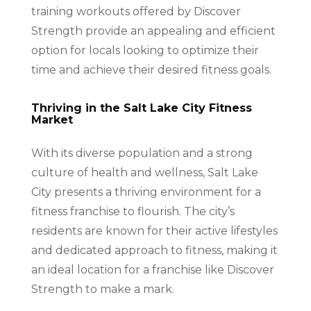
training workouts offered by Discover
Strength provide an appealing and efficient
option for locals looking to optimize their
time and achieve their desired fitness goals.
Thriving in the Salt Lake City Fitness
Market
With its diverse population and a strong
culture of health and wellness, Salt Lake
City presents a thriving environment for a
fitness franchise to flourish. The city’s
residents are known for their active lifestyles
and dedicated approach to fitness, making it
an ideal location for a franchise like Discover
Strength to make a mark.