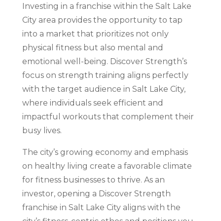
Investing in a franchise within the Salt Lake
City area provides the opportunity to tap
into a market that prioritizes not only
physical fitness but also mental and
emotional well-being. Discover Strength’s
focus on strength training aligns perfectly
with the target audience in Salt Lake City,
where individuals seek efficient and
impactful workouts that complement their
busy lives.
The city’s growing economy and emphasis
on healthy living create a favorable climate
for fitness businesses to thrive. As an
investor, opening a Discover Strength
franchise in Salt Lake City aligns with the