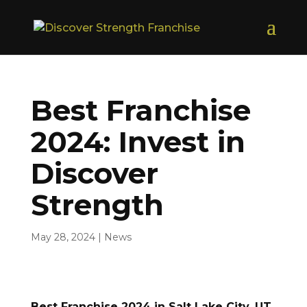
Best Franchise
2024: Invest in
Discover
Strength
May 28, 2024
|
News
Best Franchise 2024 in Salt Lake City, UT