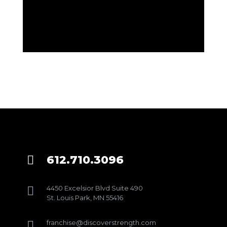
612.710.3096

4450 Excelsior Blvd Suite 490

St. Louis Park, MN 55416
franchise@discoverstrength.com
