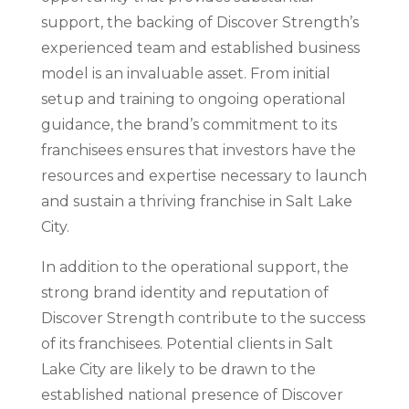
support, the backing of Discover Strength’s
experienced team and established business
model is an invaluable asset. From initial
setup and training to ongoing operational
guidance, the brand’s commitment to its
franchisees ensures that investors have the
resources and expertise necessary to launch
and sustain a thriving franchise in Salt Lake
City.
In addition to the operational support, the
strong brand identity and reputation of
Discover Strength contribute to the success
of its franchisees. Potential clients in Salt
Lake City are likely to be drawn to the
established national presence of Discover