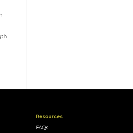
in
gth
Resources
FAQs