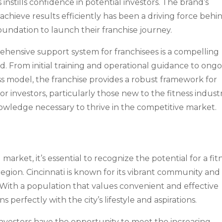
instills confidence in potential investors. The brand’s
hieve results efficiently has been a driving force behi
 foundation to launch their franchise journey.
rehensive support system for franchisees is a compelling
nd. From initial training and operational guidance to ong
s model, the franchise provides a robust framework for
for investors, particularly those new to the fitness industr
nowledge necessary to thrive in the competitive market.
market, it’s essential to recognize the potential for a fit
region. Cincinnati is known for its vibrant community and
With a population that values convenient and effective
s perfectly with the city’s lifestyle and aspirations.
investors have the opportunity to meet the increasing