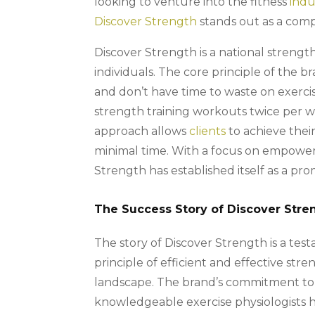
looking to venture into the fitness
indu
Discover Strength
stands out as a comp
Discover Strength is a national strength
individuals. The core principle of the 
and don’t have time to waste on exercis
strength training workouts twice per w
approach allows
clients
to achieve their
minimal time. With a focus on empowerin
Strength has established itself as a pro
The Success Story of Discover Stre
The story of Discover Strength is a tes
principle of efficient and effective stre
landscape. The brand’s commitment to 
knowledgeable exercise physiologists ha