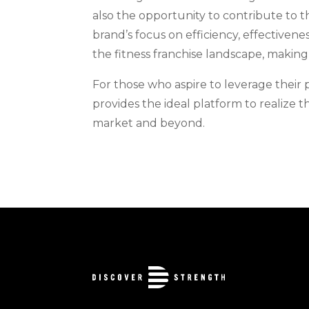
also the opportunity to contribute to t
brand’s focus on efficiency, effectiven
the fitness franchise landscape, making 
For those who aspire to leverage their 
provides the ideal platform to realize t
market and beyond.