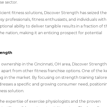
se sector.
cient fitness solutions, Discover Strength has seized the
y professionals, fitness enthusiasts, and individuals with
onal ability to deliver tangible results in a fraction of 
he nation, making it an enticing prospect for potential
rength
 ownership in the Cincinnati, OH area, Discover Strength
t apart from other fitness franchise options. One of the k
ng in the market. By focusing on strength training tailor
ddresses a specific and growing consumer need, positioni
ness solution.
he expertise of exercise physiologists and the proven