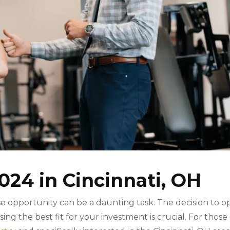
024 in Cincinnati, OH
hise opportunity can be a daunting task. The decision to 
osing the best fit for your investment is crucial. For those