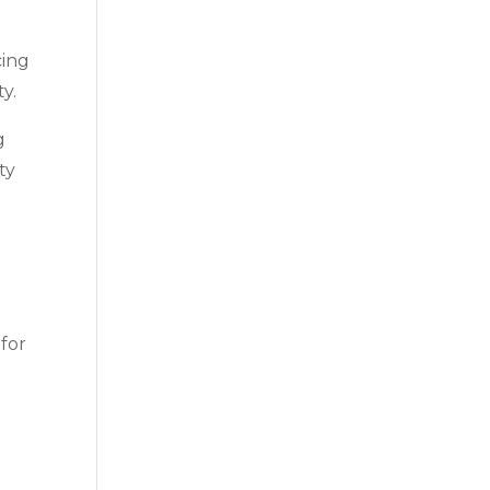
cing
y.
g
ty
 for
n