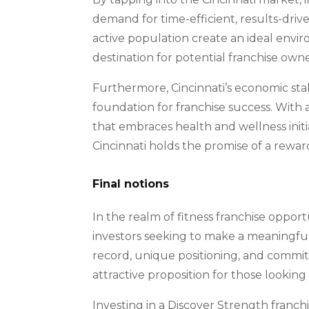
demand for time-efficient, results-driv
active population create an ideal enviro
destination for potential franchise ow
Furthermore, Cincinnati’s economic sta
foundation for franchise success. With
that embraces health and wellness initia
Cincinnati holds the promise of a rewa
Final notions
In the realm of fitness franchise oppor
investors seeking to make a meaningful 
record, unique positioning, and commit
attractive proposition for those looking
Investing in a Discover Strength franchi