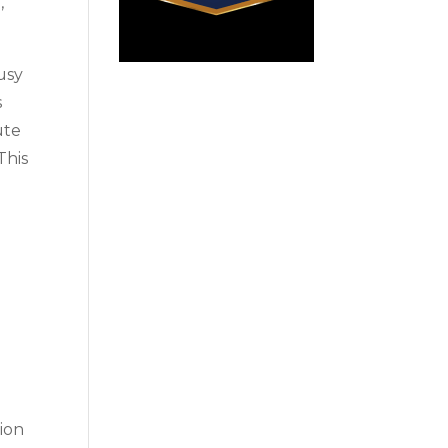
,
busy
s
ute
This
tion