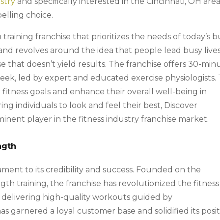
stry
and specifically interested in the Cincinnati, OH area
elling choice.
 training franchise that prioritizes the needs of today’s 
brand revolves around the idea that people lead busy live
e that doesn’t yield results. The franchise offers 30-min
eek, led by expert and educated exercise physiologists. 
 fitness goals and enhance their overall well-being in
g individuals to look and feel their best, Discover
minent player in the fitness industry franchise market.
ngth
tament to its credibility and success. Founded on the
ngth training, the franchise has revolutionized the fitness
delivering high-quality workouts guided by
s garnered a loyal customer base and solidified its posi