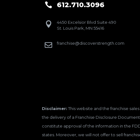
612.710.3096

4450 Excelsior Blvd Suite 490

St. Louis Park, MN 55416
franchise@discoverstrength.com

Disclaimer:
This website and the franchise sales 
the delivery of a Franchise Disclosure Document 
constitute approval of the information in the FD
states. Moreover, we will not offer to sell franc