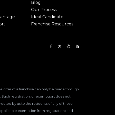
Blog
Our Process
vantage
Ideal Candidate
ort
Franchise Resources
 The offer of a franchise can only be made through
. Such registration, or exemption, does not
ected by us to the residents of any of those
n applicable exemption from registration) and