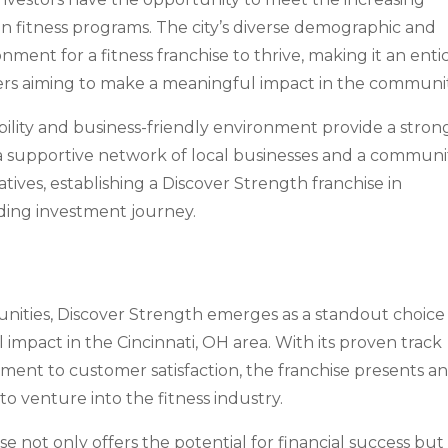
en fitness programs. The city’s diverse demographic and
nment for a fitness franchise to thrive, making it an enti
ners aiming to make a meaningful impact in the communit
bility and business-friendly environment provide a stron
 a supportive network of local businesses and a communi
tives, establishing a Discover Strength franchise in
rding investment journey.
tunities, Discover Strength emerges as a standout choice
impact in the Cincinnati, OH area. With its proven track
ment to customer satisfaction, the franchise presents a
 to venture into the fitness industry.
se not only offers the potential for financial success but