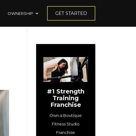
GET STARTED
OWNERSHIP
#1 Strength
Training
Franchise
Own a Boutique
Fitness Studio
Franchise