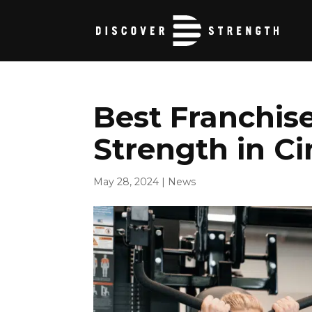
Best Franchise
Strength in Ci
May 28, 2024
|
News