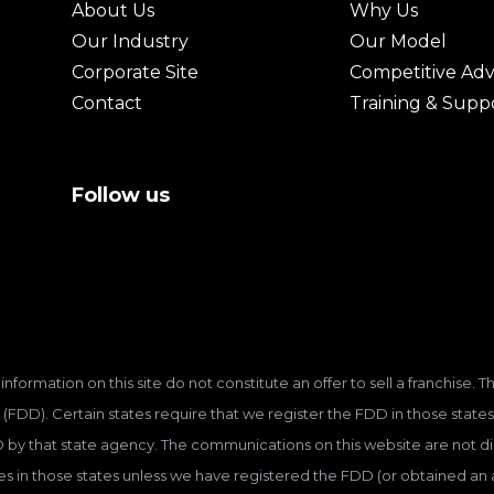
About Us
Why Us
Our Industry
Our Model
Corporate Site
Competitive Ad
Contact
Training & Supp
Follow us
information on this site do not constitute an offer to sell a franchise.
(FDD). Certain states require that we register the FDD in those states
D by that state agency. The communications on this website are not dir
hises in those states unless we have registered the FDD (or obtained a