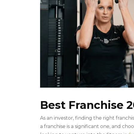
Best Franchise 2
As an investor, finding the right franc
a franchise is a significant one, and cho