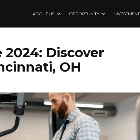
ABOUT US
OPPORTUNITY
INVESTMENT
 2024: Discover
ncinnati, OH