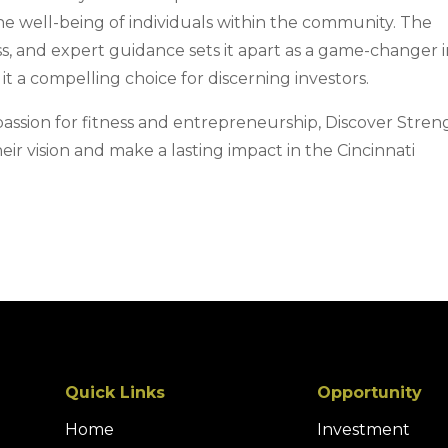
he well-being of individuals within the community. The
ess, and expert guidance sets it apart as a game-changer 
it a compelling choice for discerning investors.
passion for fitness and entrepreneurship, Discover Stren
heir vision and make a lasting impact in the Cincinnati
Quick Links
Opportunity
Home
Investment