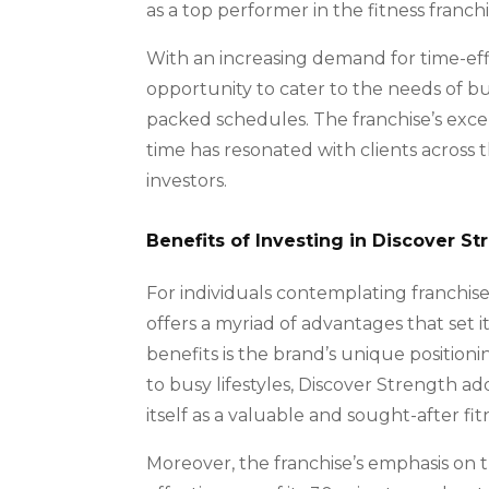
as a top performer in the fitness franchi
With an increasing demand for time-effi
opportunity to cater to the needs of bus
packed schedules. The franchise’s excepti
time has resonated with clients across t
investors.
Benefits of Investing in Discover St
For individuals contemplating franchise
offers a myriad of advantages that set i
benefits is the brand’s unique positioni
to busy lifestyles, Discover Strength a
itself as a valuable and sought-after fit
Moreover, the franchise’s emphasis on t