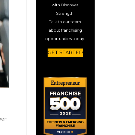
with Discover
Strength.
Talk to our team
about franchising
opportunities today.
GET STARTED
open