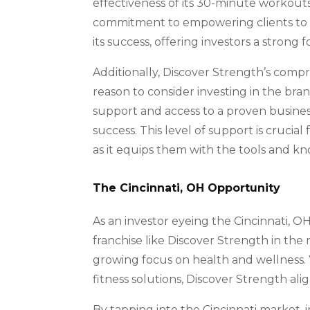
effectiveness of its 30-minute workouts 
commitment to empowering clients to ac
its success, offering investors a strong
Additionally, Discover Strength’s comp
reason to consider investing in the bra
support and access to a proven busines
success. This level of support is crucial 
as it equips them with the tools and k
The Cincinnati, OH Opportunity
As an investor eyeing the Cincinnati, OH 
franchise like Discover Strength in the 
growing focus on health and wellness. 
fitness solutions, Discover Strength align
By tapping into the Cincinnati market, 