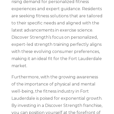
rising demand for personalized fitness
experiences and expert guidance. Residents
are seeking fitness solutions that are tailored
to their specific needs and aligned with the
latest advancements in exercise science.
Discover Strength’s focus on personalized,
expert-led strength training perfectly aligns
with these evolving consumer preferences,
making it an ideal fit for the Fort Lauderdale
market.
Furthermore, with the growing awareness
of the importance of physical and mental
well-being, the fitness industry in Fort
Lauderdale is poised for exponential growth.
By investing in a Discover Strength franchise,
you can position yourself at the forefront of