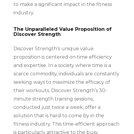
to make a significant impact in the fitness
industry.
The Unparalleled Value Proposition of
Discover Strength
Discover Strength’s unique value
proposition is centered on time efficiency
and expertise. In a society where time is a
scarce commodity, individuals are constantly
seeking ways to maximize the efficacy of
their workouts. Discover Strength’s 30-
minute strength training sessions,
conducted just twice a week, offer a
solution that is hard to come by in the
fitness industry. This time-efficient approach
is particularly attractive to the busy