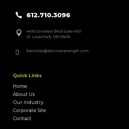
612.710.3096

4450 Excelsior Blvd Suite 490

St. Louis Park, MN 55416
franchise@discoverstrength.com

Quick Links
Home
About Us
Our Industry
Corporate Site
Contact