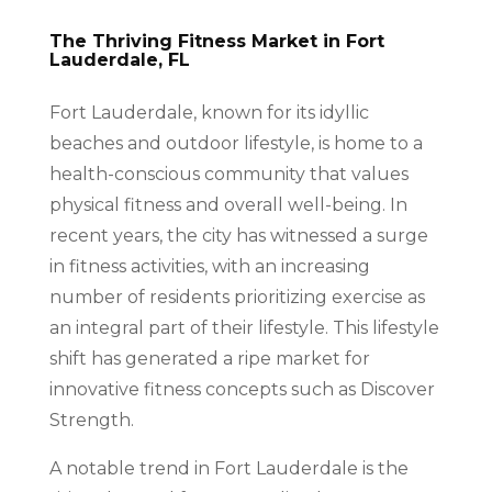
The Thriving Fitness Market in Fort
Lauderdale, FL
Fort Lauderdale, known for its idyllic
beaches and outdoor lifestyle, is home to a
health-conscious community that values
physical fitness and overall well-being. In
recent years, the city has witnessed a surge
in fitness activities, with an increasing
number of residents prioritizing exercise as
an integral part of their lifestyle. This lifestyle
shift has generated a ripe market for
innovative fitness concepts such as Discover
Strength.
A notable trend in Fort Lauderdale is the