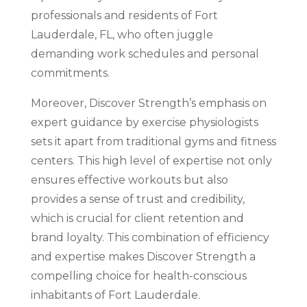
professionals and residents of Fort
Lauderdale, FL, who often juggle
demanding work schedules and personal
commitments.
Moreover, Discover Strength’s emphasis on
expert guidance by exercise physiologists
sets it apart from traditional gyms and fitness
centers. This high level of expertise not only
ensures effective workouts but also
provides a sense of trust and credibility,
which is crucial for client retention and
brand loyalty. This combination of efficiency
and expertise makes Discover Strength a
compelling choice for health-conscious
inhabitants of Fort Lauderdale.