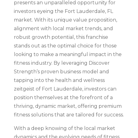
presents an unparalleled opportunity for
investors eyeing the Fort Lauderdale, FL
market. With its unique value proposition,
alignment with local market trends, and
robust growth potential, this franchise
stands out as the optimal choice for those
looking to make a meaningful impact in the
fitness industry. By leveraging Discover
Strength’s proven business model and
tapping into the health and wellness
zeitgeist of Fort Lauderdale, investors can
position themselves at the forefront of a
thriving, dynamic market, offering premium
fitness solutions that are tailored for success.
With a deep knowing of the local market
dynamics and the evolving needs of fitness