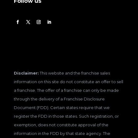
Follow us
Disclaimer:
This website and the franchise sales
information on this site do not constitute an offer to sell
a franchise. The offer of a franchise can only be made
through the delivery of a Franchise Disclosure
Document (FDD). Certain states require that we
register the FDD in those states. Such registration, or
exemption, does not constitute approval of the
information in the FDD by that state agency. The