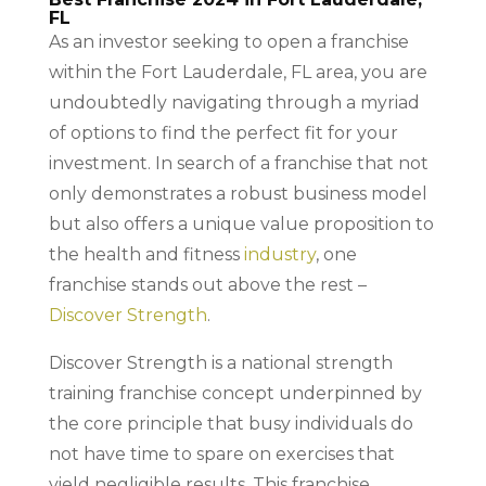
FL
As an investor seeking to open a franchise
within the Fort Lauderdale, FL area, you are
undoubtedly navigating through a myriad
of options to find the perfect fit for your
investment. In search of a franchise that not
only demonstrates a robust business model
but also offers a unique value proposition to
the health and fitness
industry
, one
franchise stands out above the rest –
Discover Strength
.
Discover Strength is a national strength
training franchise concept underpinned by
the core principle that busy individuals do
not have time to spare on exercises that
yield negligible results. This franchise