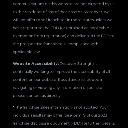
communications on this website are not directed by us
to the residents of any of those states. Moreover, we
will not offer to sell franchises in those states unless we
have registered the FDD (or obtained an applicable
exemption from registration) and delivered the FDD to
the prospective franchisee in compliance with
applicable law.
Website Accessibility:
Discover Strength is
continually working to improve the accessibility of all
content on our website. If assistance is needed in
navigating or viewing any information on our site,
please contact us directly.
*
The franchise sales information is not audited. Your
individual results may differ. See item 19 of our 2023
franchise disclosure document (FDD) for further details.