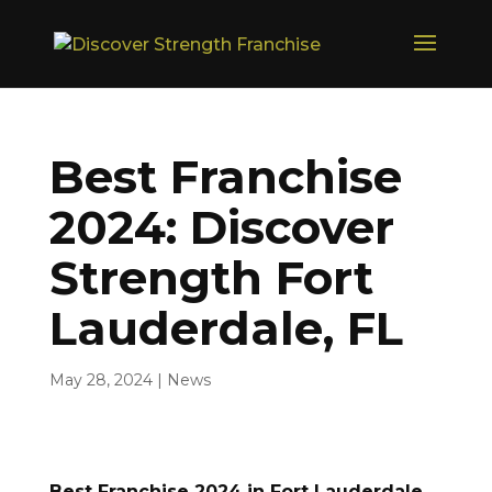
Best Franchise
2024: Discover
Strength Fort
Lauderdale, FL
May 28, 2024
|
News
Best Franchise 2024 in Fort Lauderdale,