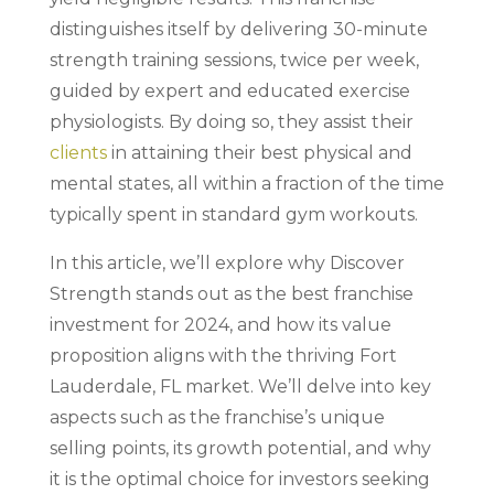
distinguishes itself by delivering 30-minute
strength training sessions, twice per week,
guided by expert and educated exercise
physiologists. By doing so, they assist their
clients
in attaining their best physical and
mental states, all within a fraction of the time
typically spent in standard gym workouts.
In this article, we’ll explore why Discover
Strength stands out as the best franchise
investment for 2024, and how its value
proposition aligns with the thriving Fort
Lauderdale, FL market. We’ll delve into key
aspects such as the franchise’s unique
selling points, its growth potential, and why
it is the optimal choice for investors seeking