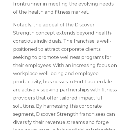
frontrunner in meeting the evolving needs
of the health and fitness market.
Notably, the appeal of the Discover
Strength concept extends beyond health-
conscious individuals. The franchise is well-
positioned to attract corporate clients
seeking to promote wellness programs for
their employees. With an increasing focus on
workplace well-being and employee
productivity, businesses in Fort Lauderdale
are actively seeking partnerships with fitness
providers that offer tailored, impactful
solutions. By harnessing this corporate
segment, Discover Strength franchisees can
diversify their revenue streams and forge