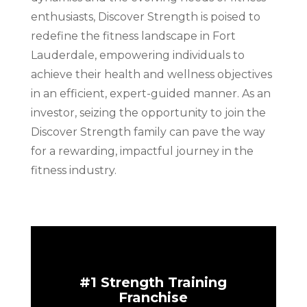
enthusiasts, Discover Strength is poised to
redefine the fitness landscape in Fort
Lauderdale, empowering individuals to
achieve their health and wellness objectives
in an efficient, expert-guided manner. As an
investor, seizing the opportunity to join the
Discover Strength family can pave the way
for a rewarding, impactful journey in the
fitness industry.
#1 Strength Training
Franchise