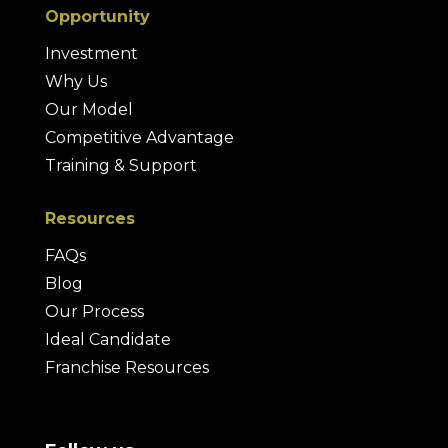
Opportunity
Investment
Why Us
Our Model
Competitive Advantage
Training & Support
Resources
FAQs
Blog
Our Process
Ideal Candidate
Franchise Resources