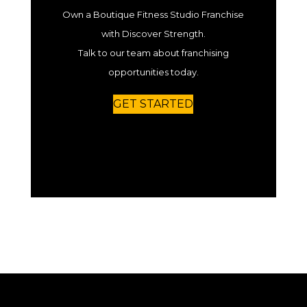
Own a Boutique Fitness Studio Franchise
with Discover Strength.
Talk to our team about franchising
opportunities today.
GET STARTED