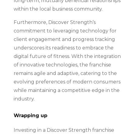
long-term, mutually beneficial relationships
within the local business community.
Furthermore, Discover Strength’s
commitment to leveraging technology for
client engagement and progress tracking
underscores its readiness to embrace the
digital future of fitness. With the integration
of innovative technologies, the franchise
remains agile and adaptive, catering to the
evolving preferences of modern consumers
while maintaining a competitive edge in the
industry.
Wrapping up
Investing in a Discover Strength franchise