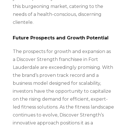
this burgeoning market, catering to the
needs of a health-conscious, discerning
clientele.
Future Prospects and Growth Potential
The prospects for growth and expansion as
a Discover Strength franchisee in Fort
Lauderdale are exceedingly promising. With
the brand’s proven track record and a
business model designed for scalability,
investors have the opportunity to capitalize
on the rising demand for efficient, expert-
led fitness solutions. As the fitness landscape
continues to evolve, Discover Strength’s
innovative approach positions it as a