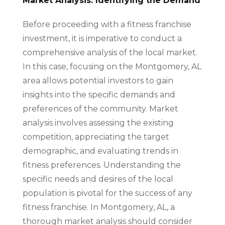
Market Analysis: Identifying the Demand
Before proceeding with a fitness franchise
investment, it is imperative to conduct a
comprehensive analysis of the local market.
In this case, focusing on the Montgomery, AL
area allows potential investors to gain
insights into the specific demands and
preferences of the community. Market
analysis involves assessing the existing
competition, appreciating the target
demographic, and evaluating trends in
fitness preferences. Understanding the
specific needs and desires of the local
population is pivotal for the success of any
fitness franchise. In Montgomery, AL, a
thorough market analysis should consider