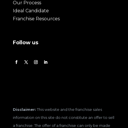
Our Process
Ideal Candidate
Franchise Resources
Follow us
Disclaimer:
This website and the franchise sales
information on this site do not constitute an offer to sell
a franchise. The offer of a franchise can only be made