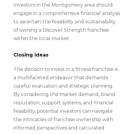
Investors in the Montgomery area should
engage in a comprehensive financial analysis
to ascertain the feasibility and sustainability
of owning a Discover Strength franchise
within the local market.
Closing ideas
The decision to invest in a fitness franchise is
a multifaceted endeavor that demands
careful evaluation and strategic planning.
By considering the market demand, brand
reputation, support systems, and financial
feasibility, potential investors can navigate
the intricacies of franchise ownership with
informed perspectives and calculated