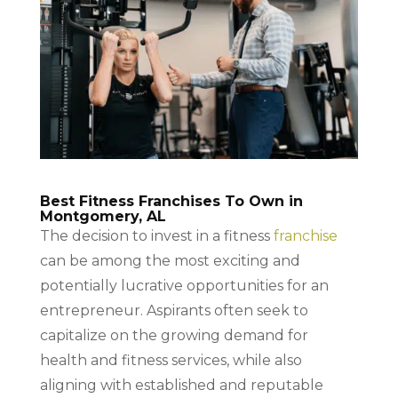
Best Fitness Franchises To Own in
Montgomery, AL
The decision to invest in a fitness
franchise
can be among the most exciting and
potentially lucrative opportunities for an
entrepreneur. Aspirants often seek to
capitalize on the growing demand for
health and fitness services, while also
aligning with established and reputable