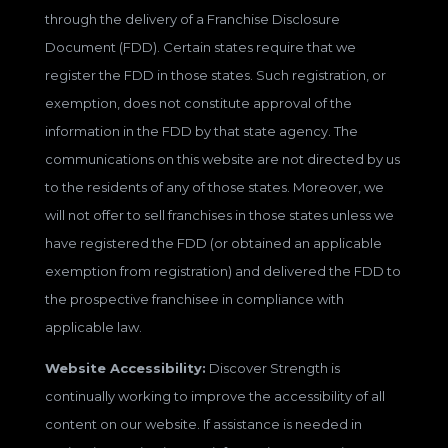
through the delivery of a Franchise Disclosure
Document (FDD). Certain states require that we
register the FDD in those states. Such registration, or
exemption, does not constitute approval of the
information in the FDD by that state agency. The
communications on this website are not directed by us
to the residents of any of those states. Moreover, we
will not offer to sell franchises in those states unless we
have registered the FDD (or obtained an applicable
exemption from registration) and delivered the FDD to
the prospective franchisee in compliance with
applicable law.
Website Accessibility:
Discover Strength is
continually working to improve the accessibility of all
content on our website. If assistance is needed in