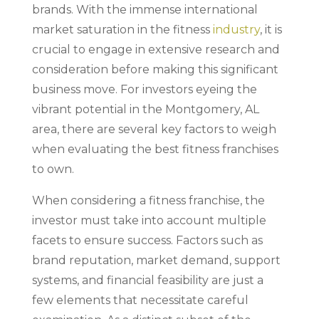
brands. With the immense international
market saturation in the fitness
industry
, it is
crucial to engage in extensive research and
consideration before making this significant
business move. For investors eyeing the
vibrant potential in the Montgomery, AL
area, there are several key factors to weigh
when evaluating the best fitness franchises
to own.
When considering a fitness franchise, the
investor must take into account multiple
facets to ensure success. Factors such as
brand reputation, market demand, support
systems, and financial feasibility are just a
few elements that necessitate careful