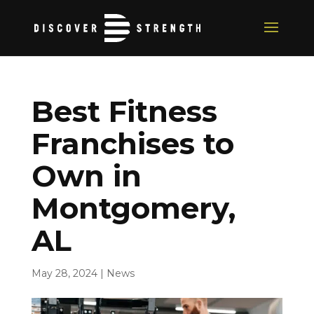
Best Fitness
Franchises to
Own in
Montgomery,
AL
May 28, 2024
|
News