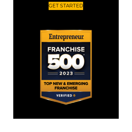
GET STARTED