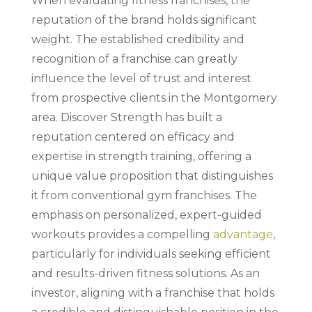
When evaluating fitness franchises, the
reputation of the brand holds significant
weight. The established credibility and
recognition of a franchise can greatly
influence the level of trust and interest
from prospective clients in the Montgomery
area. Discover Strength has built a
reputation centered on efficacy and
expertise in strength training, offering a
unique value proposition that distinguishes
it from conventional gym franchises. The
emphasis on personalized, expert-guided
workouts provides a compelling
advantage
,
particularly for individuals seeking efficient
and results-driven fitness solutions. As an
investor, aligning with a franchise that holds