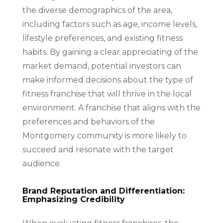
the diverse demographics of the area,
including factors such as age, income levels,
lifestyle preferences, and existing fitness
habits. By gaining a clear appreciating of the
market demand, potential investors can
make informed decisions about the type of
fitness franchise that will thrive in the local
environment. A franchise that aligns with the
preferences and behaviors of the
Montgomery community is more likely to
succeed and resonate with the target
audience.
Brand Reputation and Differentiation:
Emphasizing Credibility