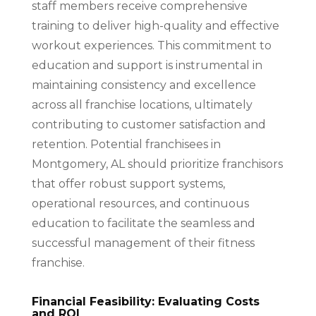
staff members receive comprehensive
training to deliver high-quality and effective
workout experiences. This commitment to
education and support is instrumental in
maintaining consistency and excellence
across all franchise locations, ultimately
contributing to customer satisfaction and
retention. Potential franchisees in
Montgomery, AL should prioritize franchisors
that offer robust support systems,
operational resources, and continuous
education to facilitate the seamless and
successful management of their fitness
franchise.
Financial Feasibility: Evaluating Costs
and ROI