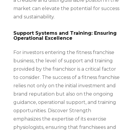
a credible and distinguishable position in the
market can elevate the potential for success
and sustainability.
Support Systems and Training: Ensuring
Operational Excellence
For investors entering the fitness franchise
business, the level of support and training
provided by the franchisor is a critical factor
to consider. The success of a fitness franchise
relies not only on the initial investment and
brand reputation but also on the ongoing
guidance, operational support, and training
opportunities. Discover Strength
emphasizes the expertise of its exercise
physiologists, ensuring that franchisees and