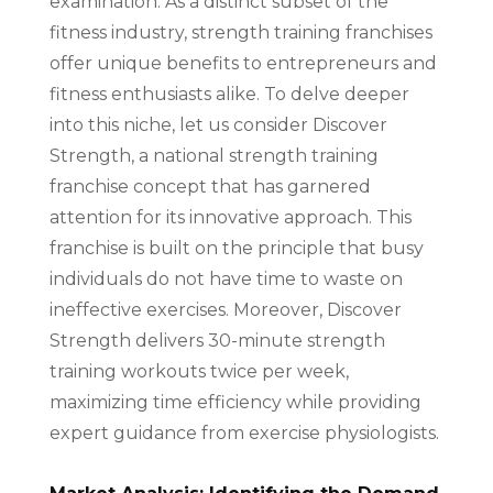
examination. As a distinct subset of the
fitness industry, strength training franchises
offer unique benefits to entrepreneurs and
fitness enthusiasts alike. To delve deeper
into this niche, let us consider Discover
Strength, a national strength training
franchise concept that has garnered
attention for its innovative approach. This
franchise is built on the principle that busy
individuals do not have time to waste on
ineffective exercises. Moreover, Discover
Strength delivers 30-minute strength
training workouts twice per week,
maximizing time efficiency while providing
expert guidance from exercise physiologists.