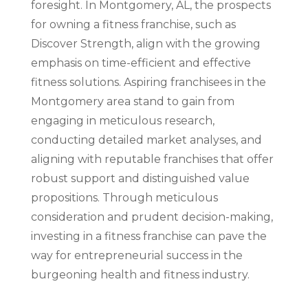
foresight. In Montgomery, AL, the prospects
for owning a fitness franchise, such as
Discover Strength, align with the growing
emphasis on time-efficient and effective
fitness solutions. Aspiring franchisees in the
Montgomery area stand to gain from
engaging in meticulous research,
conducting detailed market analyses, and
aligning with reputable franchises that offer
robust support and distinguished value
propositions. Through meticulous
consideration and prudent decision-making,
investing in a fitness franchise can pave the
way for entrepreneurial success in the
burgeoning health and fitness industry.