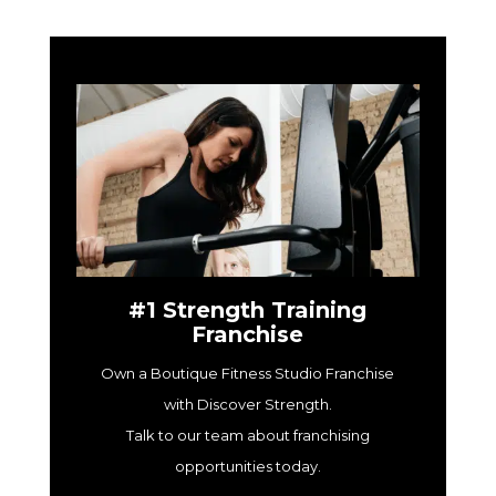
#1 Strength Training
Franchise
Own a Boutique Fitness Studio Franchise
with Discover Strength.
Talk to our team about franchising
opportunities today.