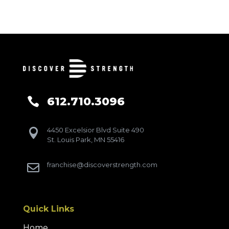
612.710.3096

4450 Excelsior Blvd Suite 490

St. Louis Park, MN 55416
franchise@discoverstrength.com

Quick Links
Home