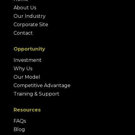
About Us
Our Industry
Corporate Site
Contact
Opportunity
Investment
Why Us
Our Model
Competitive Advantage
Training & Support
Resources
FAQs
Blog