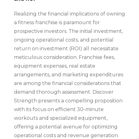
Realizing the financial implications of owning
a fitness franchise is paramount for
prospective investors. The initial investment,
ongoing operational costs, and potential
return on investment (ROI) all necessitate
meticulous consideration. Franchise fees,
equipment expenses, real estate
arrangements, and marketing expenditures
are among the financial considerations that
demand thorough assessment. Discover
Strength presents a compelling proposition
with its focus on efficient 30-minute
workouts and specialized equipment,
offering a potential avenue for optimizing
operational costs and revenue generation.