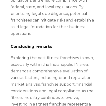
obligations, and ensure compliance with
federal, state, and local regulations. By
prioritizing legal due diligence, potential
franchisees can mitigate risks and establish a
solid legal foundation for their business
operations.
Concluding remarks
Exploring the best fitness franchises to own,
especially within the Indianapolis, IN area,
demands a comprehensive evaluation of
various factors, including brand reputation,
market analysis, franchise support, financial
considerations, and legal compliance. As the
fitness industry continues to evolve,
investing in a fitness franchise represents a