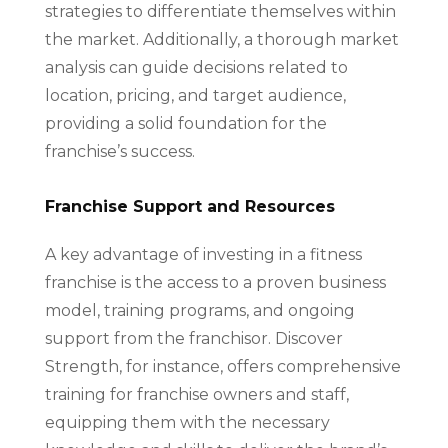
strategies to differentiate themselves within
the market. Additionally, a thorough market
analysis can guide decisions related to
location, pricing, and target audience,
providing a solid foundation for the
franchise’s success.
Franchise Support and Resources
A key advantage of investing in a fitness
franchise is the access to a proven business
model, training programs, and ongoing
support from the franchisor. Discover
Strength, for instance, offers comprehensive
training for franchise owners and staff,
equipping them with the necessary