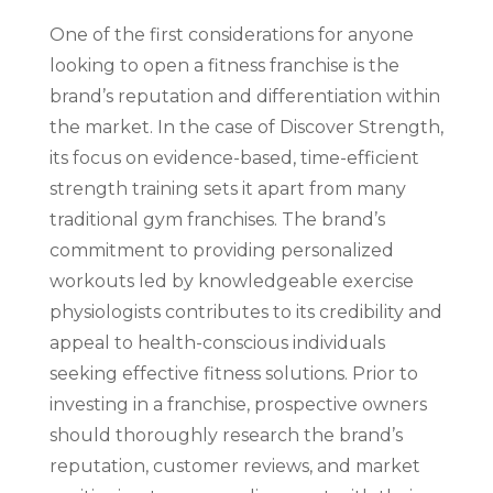
One of the first considerations for anyone
looking to open a fitness franchise is the
brand’s reputation and differentiation within
the market. In the case of Discover Strength,
its focus on evidence-based, time-efficient
strength training sets it apart from many
traditional gym franchises. The brand’s
commitment to providing personalized
workouts led by knowledgeable exercise
physiologists contributes to its credibility and
appeal to health-conscious individuals
seeking effective fitness solutions. Prior to
investing in a franchise, prospective owners
should thoroughly research the brand’s
reputation, customer reviews, and market