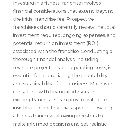
Investing in a fitness franchise involves
financial considerations that extend beyond
the initial franchise fee. Prospective
franchisees should carefully review the total
investment required, ongoing expenses, and
potential return on investment (ROI)
associated with the franchise. Conducting a
thorough financial analysis, including
revenue projections and operating costs, is
essential for appreciating the profitability
and sustainability of the business. Moreover,
consulting with financial advisors and
existing franchisees can provide valuable
insights into the financial aspects of owning
a fitness franchise, allowing investors to
make informed decisions and set realistic