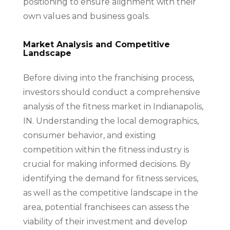
positioning to ensure alignment with their
own values and business goals.
Market Analysis and Competitive
Landscape
Before diving into the franchising process,
investors should conduct a comprehensive
analysis of the fitness market in Indianapolis,
IN. Understanding the local demographics,
consumer behavior, and existing
competition within the fitness industry is
crucial for making informed decisions. By
identifying the demand for fitness services,
as well as the competitive landscape in the
area, potential franchisees can assess the
viability of their investment and develop