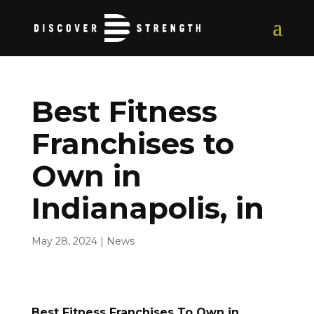
Best Fitness
Franchises to
Own in
Indianapolis, in
May 28, 2024
|
News
Best Fitness Franchises To Own in