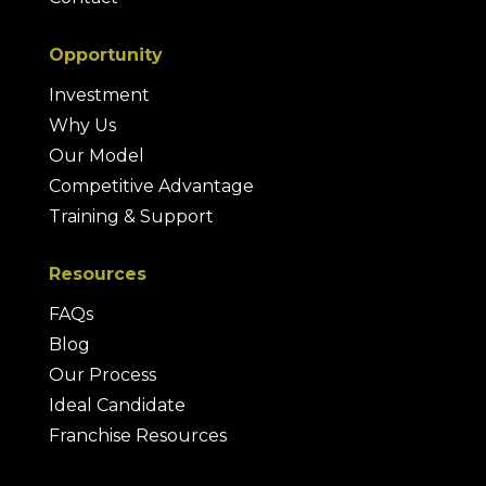
Opportunity
Investment
Why Us
Our Model
Competitive Advantage
Training & Support
Resources
FAQs
Blog
Our Process
Ideal Candidate
Franchise Resources