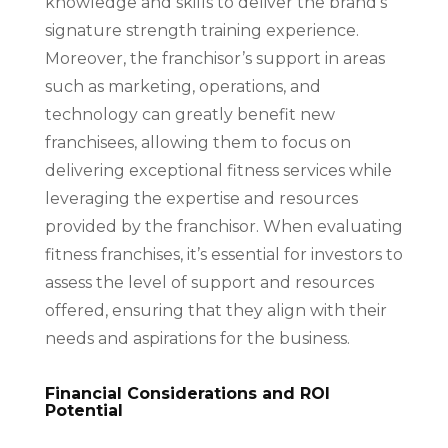
knowledge and skills to deliver the brand’s
signature strength training experience.
Moreover, the franchisor’s support in areas
such as marketing, operations, and
technology can greatly benefit new
franchisees, allowing them to focus on
delivering exceptional fitness services while
leveraging the expertise and resources
provided by the franchisor. When evaluating
fitness franchises, it’s essential for investors to
assess the level of support and resources
offered, ensuring that they align with their
needs and aspirations for the business.
Financial Considerations and ROI
Potential