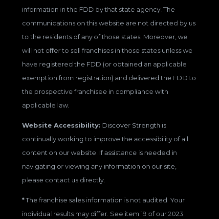
information in the FDD by that state agency. The
communications on this website are not directed by us
to the residents of any of those states. Moreover, we
will not offer to sell franchises in those states unless we
have registered the FDD (or obtained an applicable
exemption from registration) and delivered the FDD to
the prospective franchisee in compliance with
applicable law.
Website Accessibility:
Discover Strength is
continually working to improve the accessibility of all
content on our website. If assistance is needed in
navigating or viewing any information on our site,
please contact us directly.
*
The franchise sales information is not audited. Your
individual results may differ. See item 19 of our 2023