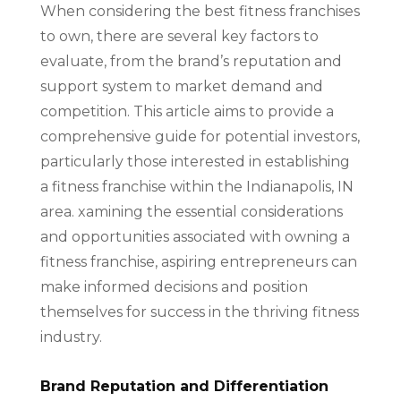
When considering the best fitness franchises
to own, there are several key factors to
evaluate, from the brand’s reputation and
support system to market demand and
competition. This article aims to provide a
comprehensive guide for potential investors,
particularly those interested in establishing
a fitness franchise within the Indianapolis, IN
area. xamining the essential considerations
and opportunities associated with owning a
fitness franchise, aspiring entrepreneurs can
make informed decisions and position
themselves for success in the thriving fitness
industry.
Brand Reputation and Differentiation