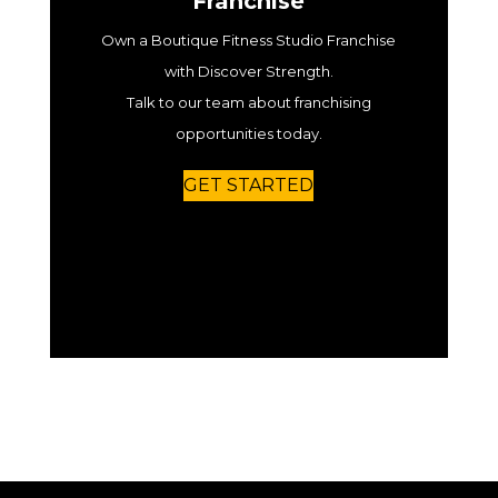
Franchise
Own a Boutique Fitness Studio Franchise
with Discover Strength.
Talk to our team about franchising
opportunities today.
GET STARTED