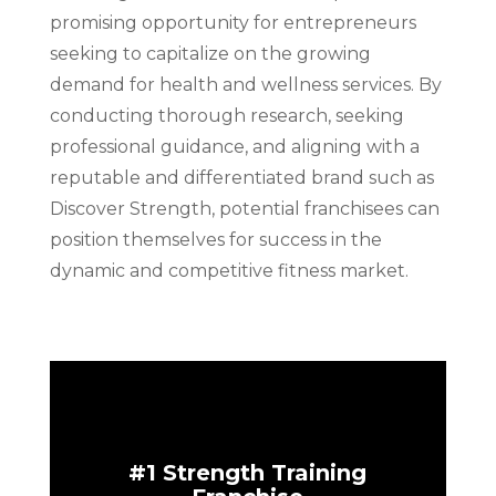
promising opportunity for entrepreneurs
seeking to capitalize on the growing
demand for health and wellness services. By
conducting thorough research, seeking
professional guidance, and aligning with a
reputable and differentiated brand such as
Discover Strength, potential franchisees can
position themselves for success in the
dynamic and competitive fitness market.
#1 Strength Training