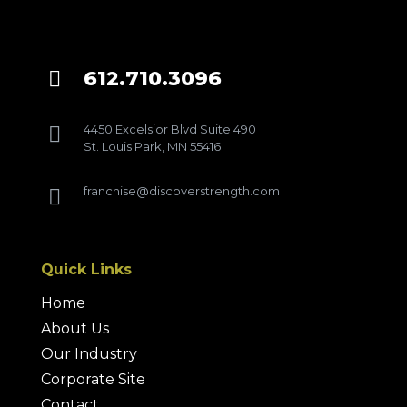
612.710.3096

4450 Excelsior Blvd Suite 490

St. Louis Park, MN 55416
franchise@discoverstrength.com

Quick Links
Home
About Us
Our Industry
Corporate Site
Contact