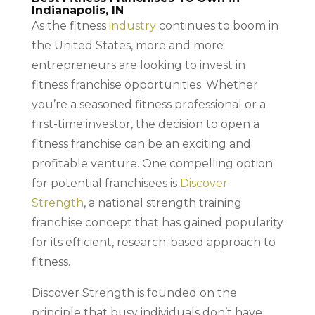
Indianapolis, IN
As the fitness
industry
continues to boom in
the United States, more and more
entrepreneurs are looking to invest in
fitness franchise opportunities. Whether
you’re a seasoned fitness professional or a
first-time investor, the decision to open a
fitness franchise can be an exciting and
profitable venture. One compelling option
for potential franchisees is
Discover
Strength
, a national strength training
franchise concept that has gained popularity
for its efficient, research-based approach to
fitness.
Discover Strength is founded on the
principle that busy individuals don’t have