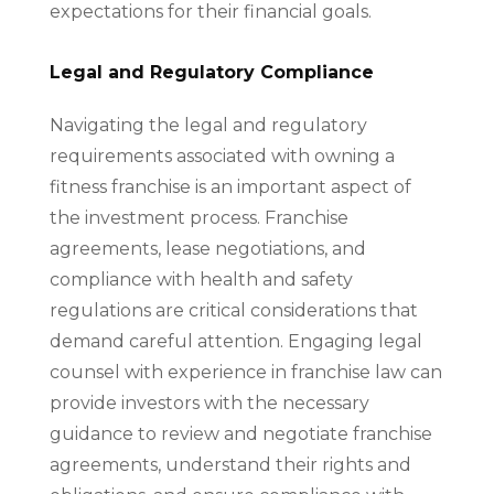
expectations for their financial goals.
Legal and Regulatory Compliance
Navigating the legal and regulatory
requirements associated with owning a
fitness franchise is an important aspect of
the investment process. Franchise
agreements, lease negotiations, and
compliance with health and safety
regulations are critical considerations that
demand careful attention. Engaging legal
counsel with experience in franchise law can
provide investors with the necessary
guidance to review and negotiate franchise
agreements, understand their rights and