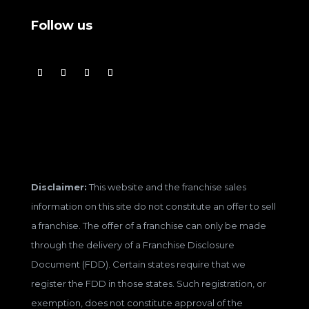
Follow us
Disclaimer:
This website and the franchise sales
information on this site do not constitute an offer to sell
a franchise. The offer of a franchise can only be made
through the delivery of a Franchise Disclosure
Document (FDD). Certain states require that we
register the FDD in those states. Such registration, or
exemption, does not constitute approval of the