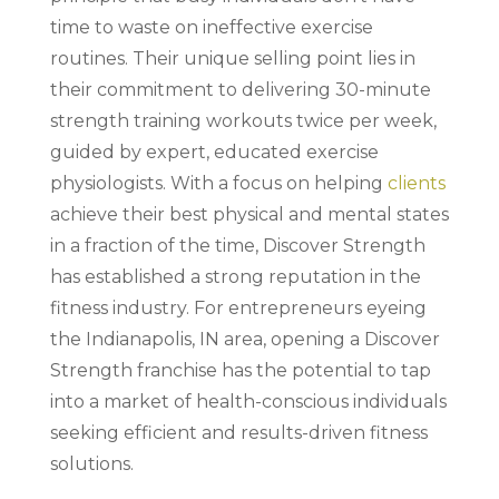
time to waste on ineffective exercise
routines. Their unique selling point lies in
their commitment to delivering 30-minute
strength training workouts twice per week,
guided by expert, educated exercise
physiologists. With a focus on helping
clients
achieve their best physical and mental states
in a fraction of the time, Discover Strength
has established a strong reputation in the
fitness industry. For entrepreneurs eyeing
the Indianapolis, IN area, opening a Discover
Strength franchise has the potential to tap
into a market of health-conscious individuals
seeking efficient and results-driven fitness
solutions.