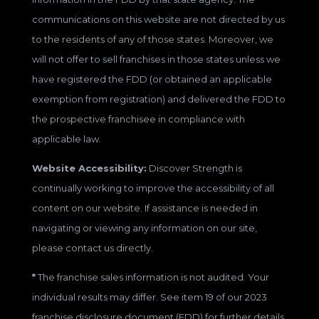
communications on this website are not directed by us
to the residents of any of those states. Moreover, we
will not offer to sell franchises in those states unless we
have registered the FDD (or obtained an applicable
exemption from registration) and delivered the FDD to
the prospective franchisee in compliance with
applicable law.
Website Accessibility:
Discover Strength is
continually working to improve the accessibility of all
content on our website. If assistance is needed in
navigating or viewing any information on our site,
please contact us directly.
*
The franchise sales information is not audited. Your
individual results may differ. See item 19 of our 2023
franchise disclosure document (FDD) for further details.