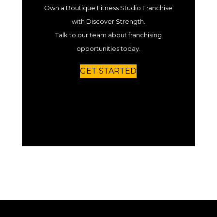
Own a Boutique Fitness Studio Franchise
with Discover Strength.
Talk to our team about franchising
opportunities today.
GET STARTED