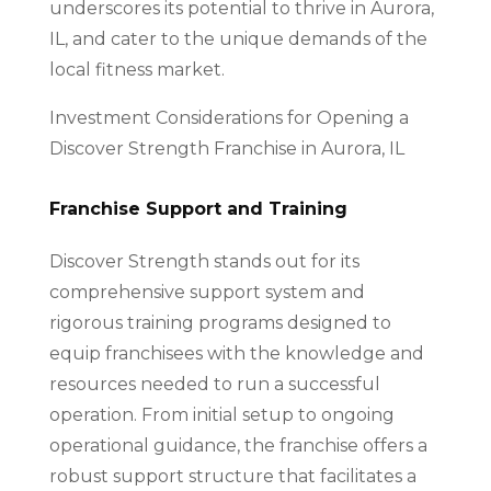
underscores its potential to thrive in Aurora,
IL, and cater to the unique demands of the
local fitness market.
Investment Considerations for Opening a
Discover Strength Franchise in Aurora, IL
Franchise Support and Training
Discover Strength stands out for its
comprehensive support system and
rigorous training programs designed to
equip franchisees with the knowledge and
resources needed to run a successful
operation. From initial setup to ongoing
operational guidance, the franchise offers a
robust support structure that facilitates a