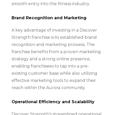
smooth entry into the fitness industry.
Brand Recognition and Marketing
A key advantage of investing in a Discover
Strength franchise is its established brand
recognition and marketing prowess. The
franchise benefits from a proven marketing
strategy and a strong online presence,
enabling franchisees to tap into a pre-
existing customer base while also utilizing
effective marketing tools to expand their
reach within the Aurora community.
Operational Efficiency and Scalability
Discover Strength’s streamlined operational