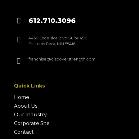
612.710.3096

4450 Excelsior Blvd Suite 490

St. Louis Park, MN 55416
franchise@discoverstrength.com

Quick Links
Home
About Us
Our Industry
Corporate Site
Contact