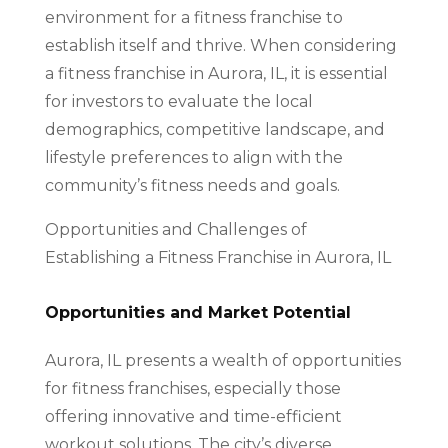
environment for a fitness franchise to
establish itself and thrive. When considering
a fitness franchise in Aurora, IL, it is essential
for investors to evaluate the local
demographics, competitive landscape, and
lifestyle preferences to align with the
community’s fitness needs and goals.
Opportunities and Challenges of
Establishing a Fitness Franchise in Aurora, IL
Opportunities and Market Potential
Aurora, IL presents a wealth of opportunities
for fitness franchises, especially those
offering innovative and time-efficient
workout solutions. The city’s diverse