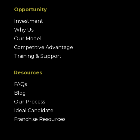
Opportunity
Investment
Why Us
Our Model
Competitive Advantage
Training & Support
Resources
FAQs
Blog
Our Process
Ideal Candidate
Franchise Resources