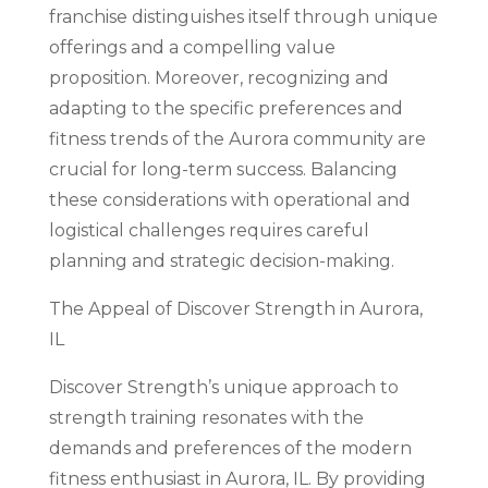
franchise distinguishes itself through unique
offerings and a compelling value
proposition. Moreover, recognizing and
adapting to the specific preferences and
fitness trends of the Aurora community are
crucial for long-term success. Balancing
these considerations with operational and
logistical challenges requires careful
planning and strategic decision-making.
The Appeal of Discover Strength in Aurora,
IL
Discover Strength’s unique approach to
strength training resonates with the
demands and preferences of the modern
fitness enthusiast in Aurora, IL. By providing