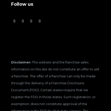
Follow us
Disclaimer:
This website and the franchise sales
information on this site do not constitute an offer to sell
a franchise. The offer of a franchise can only be made
through the delivery of a Franchise Disclosure
Document (FDD). Certain states require that we
register the FDD in those states. Such registration, or
exemption, does not constitute approval of the
information in the FDD by that state agency. The