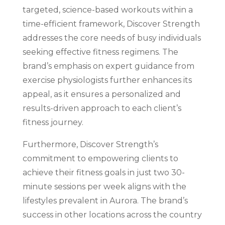
targeted, science-based workouts within a
time-efficient framework, Discover Strength
addresses the core needs of busy individuals
seeking effective fitness regimens. The
brand’s emphasis on expert guidance from
exercise physiologists further enhances its
appeal, as it ensures a personalized and
results-driven approach to each client’s
fitness journey.
Furthermore, Discover Strength’s
commitment to empowering clients to
achieve their fitness goals in just two 30-
minute sessions per week aligns with the
lifestyles prevalent in Aurora. The brand’s
success in other locations across the country