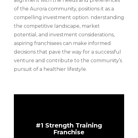
alignment with the needs and preferences
of the Aurora community, positions it as a
compelling investment option. nderstanding
the competitive landscape, market
potential, and investment considerations,
aspiring franchisees can make informed
decisions that pave the way for a successful
venture and contribute to the community’s
pursuit of a healthier lifestyle.
#1 Strength Training
Franchise