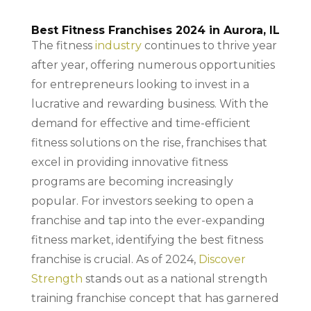
Best Fitness Franchises 2024 in Aurora, IL
The fitness
industry
continues to thrive year
after year, offering numerous opportunities
for entrepreneurs looking to invest in a
lucrative and rewarding business. With the
demand for effective and time-efficient
fitness solutions on the rise, franchises that
excel in providing innovative fitness
programs are becoming increasingly
popular. For investors seeking to open a
franchise and tap into the ever-expanding
fitness market, identifying the best fitness
franchise is crucial. As of 2024,
Discover
Strength
stands out as a national strength
training franchise concept that has garnered