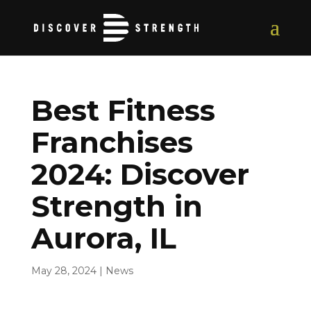
Best Fitness
Franchises
2024: Discover
Strength in
Aurora, IL
May 28, 2024
|
News