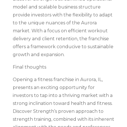
model and scalable business structure
provide investors with the flexibility to adapt
to the unique nuances of the Aurora
market. With a focus on efficient workout
delivery and client retention, the franchise
offers a framework conducive to sustainable
growth and expansion.
Final thoughts
Opening a fitness franchise in Aurora, IL,
presents an exciting opportunity for
investors to tap into a thriving market with a
strong inclination toward health and fitness.
Discover Strength’s proven approach to
strength training, combined with its inherent