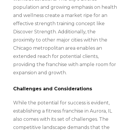
population and growing emphasis on health
and wellness create a market ripe for an
effective strength training concept like
Discover Strength. Additionally, the
proximity to other major cities within the
Chicago metropolitan area enables an
extended reach for potential clients,
providing the franchise with ample room for
expansion and growth.
Challenges and Considerations
While the potential for success is evident,
establishing a fitness franchise in Aurora, IL
also comes with its set of challenges. The
competitive landscape demands that the