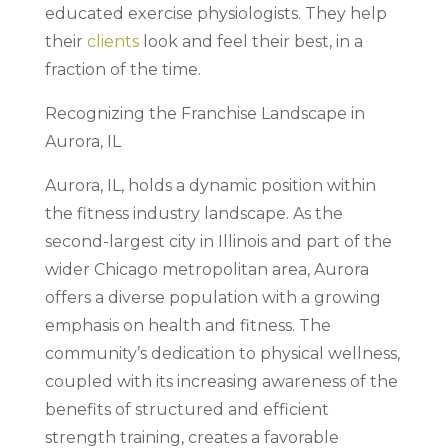
educated exercise physiologists. They help
their
clients
look and feel their best, in a
fraction of the time.
Recognizing the Franchise Landscape in
Aurora, IL
Aurora, IL, holds a dynamic position within
the fitness industry landscape. As the
second-largest city in Illinois and part of the
wider Chicago metropolitan area, Aurora
offers a diverse population with a growing
emphasis on health and fitness. The
community’s dedication to physical wellness,
coupled with its increasing awareness of the
benefits of structured and efficient
strength training, creates a favorable