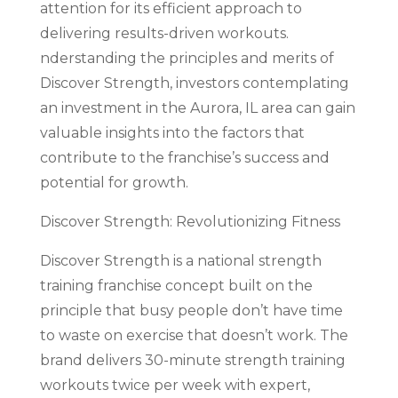
attention for its efficient approach to
delivering results-driven workouts.
nderstanding the principles and merits of
Discover Strength, investors contemplating
an investment in the Aurora, IL area can gain
valuable insights into the factors that
contribute to the franchise’s success and
potential for growth.
Discover Strength: Revolutionizing Fitness
Discover Strength is a national strength
training franchise concept built on the
principle that busy people don’t have time
to waste on exercise that doesn’t work. The
brand delivers 30-minute strength training
workouts twice per week with expert,