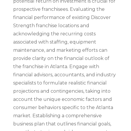
potential return on investment is crucial for
prospective franchisees. Evaluating the
financial performance of existing Discover
Strength franchise locations and
acknowledging the recurring costs
associated with staffing, equipment
maintenance, and marketing efforts can
provide clarity on the financial outlook of
the franchise in Atlanta. Engage with
financial advisors, accountants, and industry
specialists to formulate realistic financial
projections and contingencies, taking into
account the unique economic factors and
consumer behaviors specific to the Atlanta
market. Establishing a comprehensive
business plan that outlines financial goals,