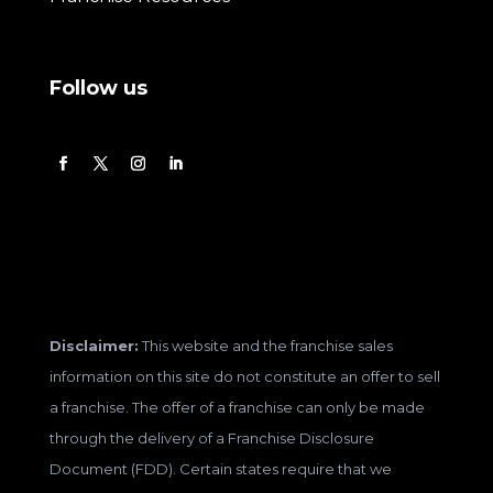
Follow us
Disclaimer:
This website and the franchise sales
information on this site do not constitute an offer to sell
a franchise. The offer of a franchise can only be made
through the delivery of a Franchise Disclosure
Document (FDD). Certain states require that we