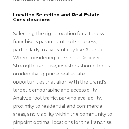
Location Selection and Real Estate
Considerations
Selecting the right location for a fitness
franchise is paramount to its success,
particularly in a vibrant city like Atlanta.
When considering opening a Discover
Strength franchise, investors should focus
on identifying prime real estate
opportunities that align with the brand’s
target demographic and accessibility.
Analyze foot traffic, parking availability,
proximity to residential and commercial
areas, and visibility within the community to
pinpoint optimal locations for the franchise.