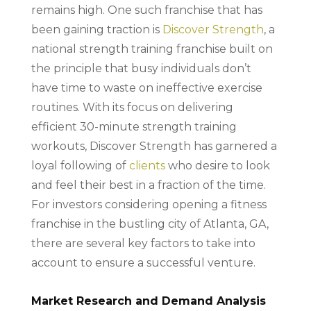
remains high. One such franchise that has
been gaining traction is
Discover Strength
, a
national strength training franchise built on
the principle that busy individuals don’t
have time to waste on ineffective exercise
routines. With its focus on delivering
efficient 30-minute strength training
workouts, Discover Strength has garnered a
loyal following of
clients
who desire to look
and feel their best in a fraction of the time.
For investors considering opening a fitness
franchise in the bustling city of Atlanta, GA,
there are several key factors to take into
account to ensure a successful venture.
Market Research and Demand Analysis