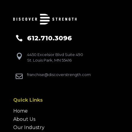
612.710.3096

4450 Excelsior Blvd Suite 490

St. Louis Park, MN 55416
franchise@discoverstrength.com

Quick Links
Home
About Us
Our Industry