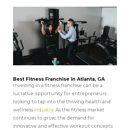
Best Fitness Franchise in Atlanta, GA
Investing in a fitness franchise can be a
lucrative opportunity for entrepreneurs
looking to tap into the thriving health and
wellness
industry
. As the fitness market
continues to grow, the demand for
innovative and effective workout concepts