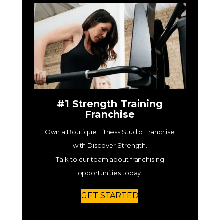
#1 Strength Training
Franchise
Own a Boutique Fitness Studio Franchise
with Discover Strength.
Talk to our team about franchising
opportunities today.
GET STARTED