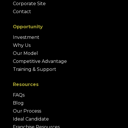
Corporate Site
Contact
Opportunity
Investment
Why Us
Our Model
Competitive Advantage
Training & Support
Resources
FAQs
Blog
Our Process
Ideal Candidate
Franchise Resources