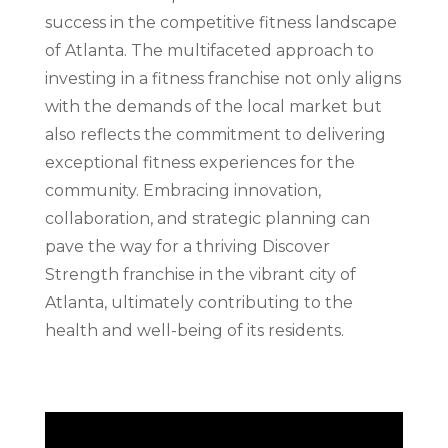
success in the competitive fitness landscape
of Atlanta. The multifaceted approach to
investing in a fitness franchise not only aligns
with the demands of the local market but
also reflects the commitment to delivering
exceptional fitness experiences for the
community. Embracing innovation,
collaboration, and strategic planning can
pave the way for a thriving Discover
Strength franchise in the vibrant city of
Atlanta, ultimately contributing to the
health and well-being of its residents.