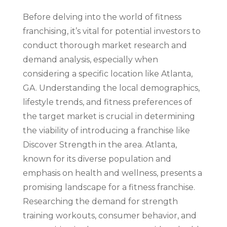
Before delving into the world of fitness
franchising, it’s vital for potential investors to
conduct thorough market research and
demand analysis, especially when
considering a specific location like Atlanta,
GA. Understanding the local demographics,
lifestyle trends, and fitness preferences of
the target market is crucial in determining
the viability of introducing a franchise like
Discover Strength in the area. Atlanta,
known for its diverse population and
emphasis on health and wellness, presents a
promising landscape for a fitness franchise.
Researching the demand for strength
training workouts, consumer behavior, and