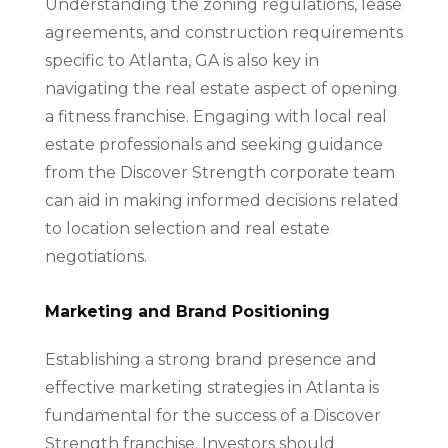
Understanding the zoning regulations, lease
agreements, and construction requirements
specific to Atlanta, GA is also key in
navigating the real estate aspect of opening
a fitness franchise. Engaging with local real
estate professionals and seeking guidance
from the Discover Strength corporate team
can aid in making informed decisions related
to location selection and real estate
negotiations.
Marketing and Brand Positioning
Establishing a strong brand presence and
effective marketing strategies in Atlanta is
fundamental for the success of a Discover
Strength franchise. Investors should