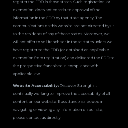
register the FDD in those states. Such registration, or
exemption, does not constitute approval of the
information in the FDD by that state agency. The
communications on this website are not directed by us
to the residents of any of those states. Moreover, we
will not offer to sell franchises in those states unless we
have registered the FDD (or obtained an applicable
exemption from registration) and delivered the FDD to
the prospective franchisee in compliance with
applicable law.
Website Accessibility:
Discover Strength is
continually working to improve the accessibility of all
content on our website. If assistance is needed in
navigating or viewing any information on our site,
please contact us directly.