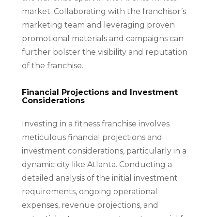
market. Collaborating with the franchisor’s
marketing team and leveraging proven
promotional materials and campaigns can
further bolster the visibility and reputation
of the franchise.
Financial Projections and Investment
Considerations
Investing in a fitness franchise involves
meticulous financial projections and
investment considerations, particularly in a
dynamic city like Atlanta. Conducting a
detailed analysis of the initial investment
requirements, ongoing operational
expenses, revenue projections, and