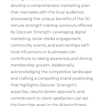
develop a comprehensive marketing plan
that resonates with the local audience,
showcasing the unique benefits of the 30-
minute strength training workouts offered
by Discover Strength. Leveraging digital
marketing, social media engagement,
community events, and partnerships with
local influencers or businesses can
contribute to raising awareness and driving
membership growth. Additionally,
acknowledging the competitive landscape
and crafting a compelling brand positioning
that highlights Discover Strength’s
expertise, results-driven approach, and
commitment to client satisfaction can set
the franchise apart in the Atlanta fitness