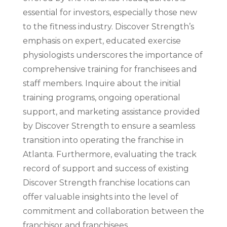
essential for investors, especially those new
to the fitness industry. Discover Strength’s
emphasis on expert, educated exercise
physiologists underscores the importance of
comprehensive training for franchisees and
staff members. Inquire about the initial
training programs, ongoing operational
support, and marketing assistance provided
by Discover Strength to ensure a seamless
transition into operating the franchise in
Atlanta. Furthermore, evaluating the track
record of support and success of existing
Discover Strength franchise locations can
offer valuable insights into the level of
commitment and collaboration between the
franchisor and franchisees.