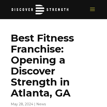
Best Fitness
Franchise:
Opening a
Discover
Strength in
Atlanta, GA
May 28, 2024
|
News