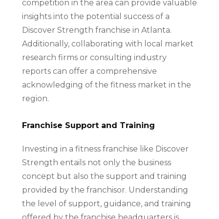
competition in the area can provide valuable
insights into the potential success of a
Discover Strength franchise in Atlanta.
Additionally, collaborating with local market
research firms or consulting industry
reports can offer a comprehensive
acknowledging of the fitness market in the
region.
Franchise Support and Training
Investing in a fitness franchise like Discover
Strength entails not only the business
concept but also the support and training
provided by the franchisor. Understanding
the level of support, guidance, and training
offered by the franchise headquarters is