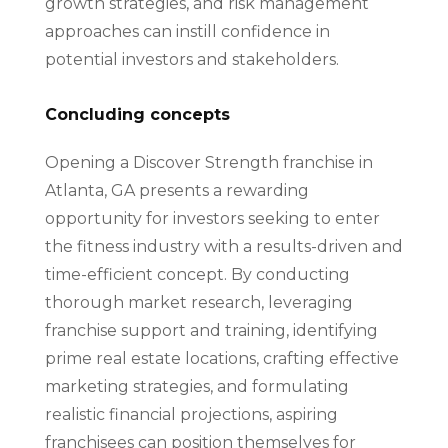
growth strategies, and risk management
approaches can instill confidence in
potential investors and stakeholders.
Concluding concepts
Opening a Discover Strength franchise in
Atlanta, GA presents a rewarding
opportunity for investors seeking to enter
the fitness industry with a results-driven and
time-efficient concept. By conducting
thorough market research, leveraging
franchise support and training, identifying
prime real estate locations, crafting effective
marketing strategies, and formulating
realistic financial projections, aspiring
franchisees can position themselves for