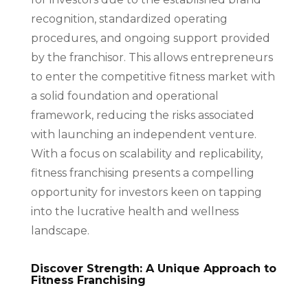
recognition, standardized operating
procedures, and ongoing support provided
by the franchisor. This allows entrepreneurs
to enter the competitive fitness market with
a solid foundation and operational
framework, reducing the risks associated
with launching an independent venture.
With a focus on scalability and replicability,
fitness franchising presents a compelling
opportunity for investors keen on tapping
into the lucrative health and wellness
landscape.
Discover Strength: A Unique Approach to
Fitness Franchising