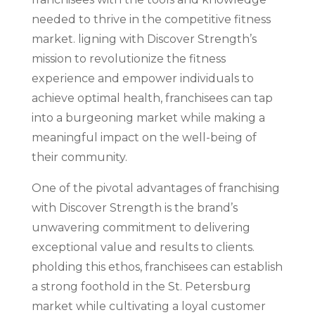
needed to thrive in the competitive fitness
market. ligning with Discover Strength’s
mission to revolutionize the fitness
experience and empower individuals to
achieve optimal health, franchisees can tap
into a burgeoning market while making a
meaningful impact on the well-being of
their community.
One of the pivotal advantages of franchising
with Discover Strength is the brand’s
unwavering commitment to delivering
exceptional value and results to clients.
pholding this ethos, franchisees can establish
a strong foothold in the St. Petersburg
market while cultivating a loyal customer