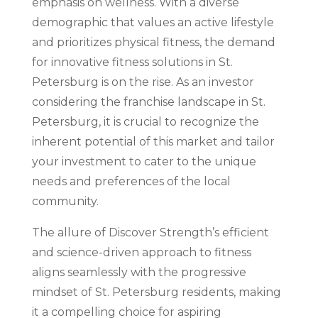
emphasis on wellness. With a diverse
demographic that values an active lifestyle
and prioritizes physical fitness, the demand
for innovative fitness solutions in St.
Petersburg is on the rise. As an investor
considering the franchise landscape in St.
Petersburg, it is crucial to recognize the
inherent potential of this market and tailor
your investment to cater to the unique
needs and preferences of the local
community.
The allure of Discover Strength’s efficient
and science-driven approach to fitness
aligns seamlessly with the progressive
mindset of St. Petersburg residents, making
it a compelling choice for aspiring