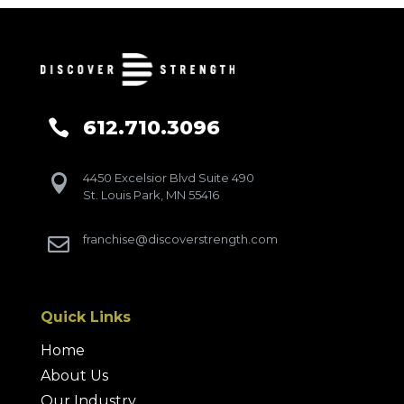
612.710.3096

4450 Excelsior Blvd Suite 490

St. Louis Park, MN 55416
franchise@discoverstrength.com

Quick Links
Home
About Us
Our Industry