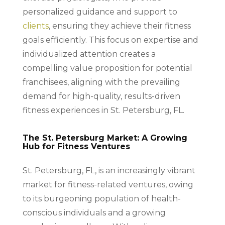
personalized guidance and support to
clients
, ensuring they achieve their fitness
goals efficiently. This focus on expertise and
individualized attention creates a
compelling value proposition for potential
franchisees, aligning with the prevailing
demand for high-quality, results-driven
fitness experiences in St. Petersburg, FL.
The St. Petersburg Market: A Growing
Hub for Fitness Ventures
St. Petersburg, FL, is an increasingly vibrant
market for fitness-related ventures, owing
to its burgeoning population of health-
conscious individuals and a growing