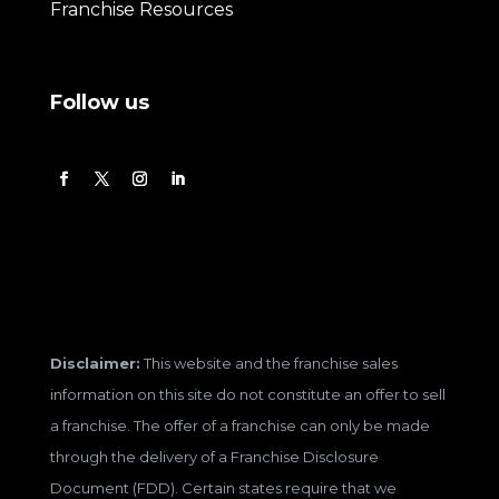
Franchise Resources
Follow us
Disclaimer:
This website and the franchise sales
information on this site do not constitute an offer to sell
a franchise. The offer of a franchise can only be made
through the delivery of a Franchise Disclosure
Document (FDD). Certain states require that we