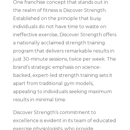
One franchise concept that stands out in
the realm of fitness is Discover Strength.
Established on the principle that busy
individuals do not have time to waste on
ineffective exercise, Discover Strength offers
a nationally acclaimed strength training
program that delivers remarkable results in
just 30-minute sessions, twice per week. The
brand’s strategic emphasis on science-
backed, expert-led strength training sets it
apart from traditional gym models,
appealing to individuals seeking maximum
results in minimal time.
Discover Strength’s commitment to
excellence is evident in its team of educated
exercise physiologists, who provide