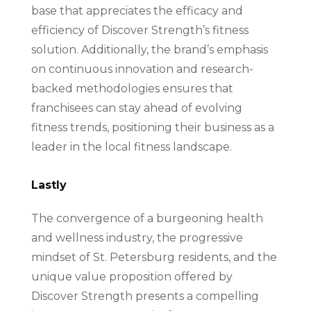
base that appreciates the efficacy and
efficiency of Discover Strength’s fitness
solution. Additionally, the brand’s emphasis
on continuous innovation and research-
backed methodologies ensures that
franchisees can stay ahead of evolving
fitness trends, positioning their business as a
leader in the local fitness landscape.
Lastly
The convergence of a burgeoning health
and wellness industry, the progressive
mindset of St. Petersburg residents, and the
unique value proposition offered by
Discover Strength presents a compelling