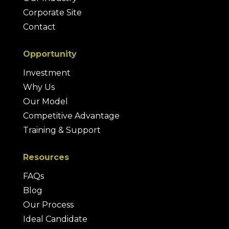
Corporate Site
Contact
Opportunity
Investment
Why Us
Our Model
Competitive Advantage
Training & Support
Resources
FAQs
Blog
Our Process
Ideal Candidate