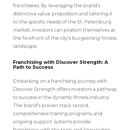
franchisees. By leveraging the brand’s
distinctive value proposition and tailoring it
to the specific needs of the St. Petersburg
market, investors can position themselves at
the forefront of the city’s burgeoning fitness
landscape.
Franchising with Discover Strength: A
Path to Success
Embarking on a franchising journey with
Discover Strength offers investors a pathway
to success in the dynamic fitness industry.
The brand’s proven track record,
comprehensive training programs, and
ongoing support systems provide
franchisees with the tools and knowledge