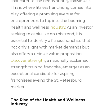
that cater to the needs of busy individuals.
This is where fitness franchising comes into
play, offering a promising avenue for
entrepreneurs to tap into the booming
health and wellness
industry
. As an investor
seeking to capitalize on this trend, it is
essential to identify a fitness franchise that
not only aligns with market demands but
also offers a unique value proposition.
Discover Strength
, a nationally acclaimed
strength training franchise, emerges as an
exceptional candidate for aspiring
franchisees eyeing the St. Petersburg
market.
The Rise of the Health and Wellness
Industry