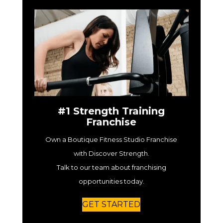
#1 Strength Training
Franchise
Own a Boutique Fitness Studio Franchise
with Discover Strength.
Talk to our team about franchising
opportunities today.
GET STARTED