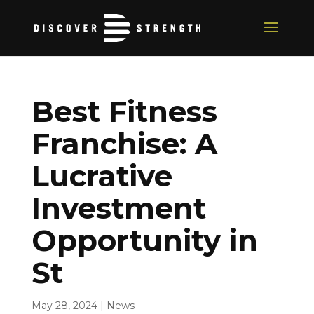
Best Fitness
Franchise: A
Lucrative
Investment
Opportunity in
St
May 28, 2024
|
News