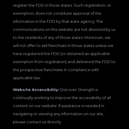
register the FDD in those states. Such registration, or
exemption, does not constitute approval of the
information in the FDD by that state agency. The
communications on this website are not directed by us
to the residents of any of those states. Moreover, we
will not offer to sell franchises in those states unless we
have registered the FDD (or obtained an applicable
exemption from registration) and delivered the FDD to
the prospective franchisee in compliance with
applicable law.
Website Accessibility:
Discover Strength is
continually working to improve the accessibility of all
content on our website. If assistance is needed in
navigating or viewing any information on our site,
please contact us directly.