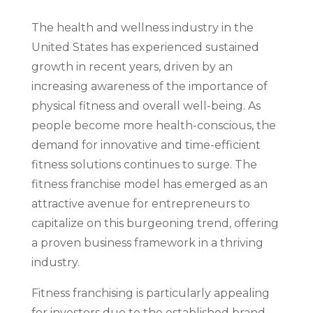
The health and wellness industry in the
United States has experienced sustained
growth in recent years, driven by an
increasing awareness of the importance of
physical fitness and overall well-being. As
people become more health-conscious, the
demand for innovative and time-efficient
fitness solutions continues to surge. The
fitness franchise model has emerged as an
attractive avenue for entrepreneurs to
capitalize on this burgeoning trend, offering
a proven business framework in a thriving
industry.
Fitness franchising is particularly appealing
for investors due to the established brand