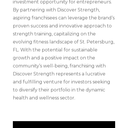
investment opportunity for entrepreneurs.
By partnering with Discover Strength,
aspiring franchisees can leverage the brand’s
proven success and innovative approach to
strength training, capitalizing on the
evolving fitness landscape of St. Petersburg,
FL. With the potential for sustainable
growth and a positive impact on the
community’s well-being, franchising with
Discover Strength represents a lucrative
and fulfilling venture for investors seeking
to diversify their portfolio in the dynamic
health and wellness sector.