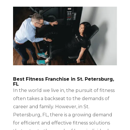
Best Fitness Franchise in St. Petersburg,
FL
In the world we live in, the pursuit of fitness
often takes a backseat to the demands of
career and family. However, in St.
Petersburg, FL, there is a growing demand
for efficient and effective fitness solutions