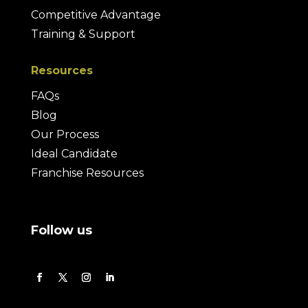
Competitive Advantage
Training & Support
Resources
FAQs
Blog
Our Process
Ideal Candidate
Franchise Resources
Follow us