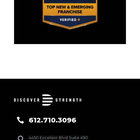
612.710.3096

4450 Excelsior Blvd Suite 490
