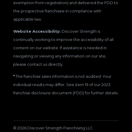
exemption from registration) and delivered the FDD to
the prospective franchisee in compliance with
applicable law.
Website Accessibility:
Discover Strength is
continually working to improve the accessibility of all
content on our website. If assistance is needed in
navigating or viewing any information on our site,
please contact us directly.
*
The franchise sales information is not audited. Your
individual results may differ. See item 19 of our 2023
franchise disclosure document (FDD) for further details.
© 2026 Discover Strength Franchising LLC