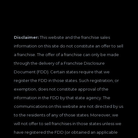
Disclaimer:
This website and the franchise sales
information on this site do not constitute an offer to sell
a franchise. The offer of a franchise can only be made
through the delivery of a Franchise Disclosure
Document (FDD). Certain states require that we
register the FDD in those states. Such registration, or
exemption, does not constitute approval of the
information in the FDD by that state agency. The
communications on this website are not directed by us
to the residents of any of those states. Moreover, we
will not offer to sell franchises in those states unless we
have registered the FDD (or obtained an applicable