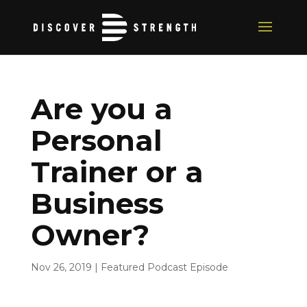
Are you a
Personal
Trainer or a
Business
Owner?
Nov 26, 2019
|
Featured Podcast Episode