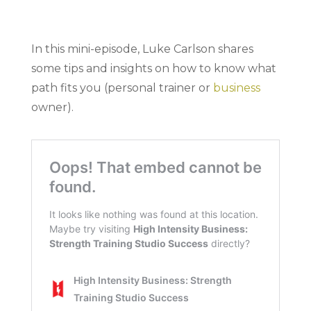
In this mini-episode, Luke Carlson shares
some tips and insights on how to know what
path fits you (personal trainer or
business
owner).