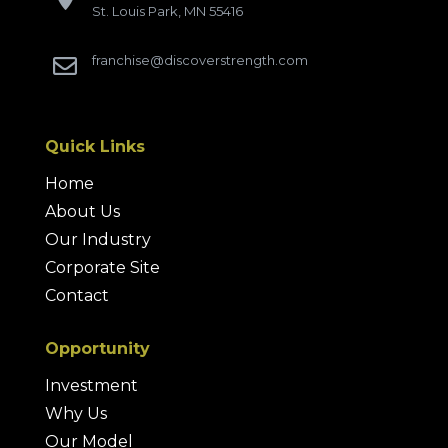
St. Louis Park, MN 55416
franchise@discoverstrength.com

Quick Links
Home
About Us
Our Industry
Corporate Site
Contact
Opportunity
Investment
Why Us
Our Model