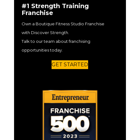
#1 Strength Training
Franchise
Own a Boutique Fitness Studio Franchise
with Discover Strength.
Talk to our team about franchising
opportunities today.
GET STARTED