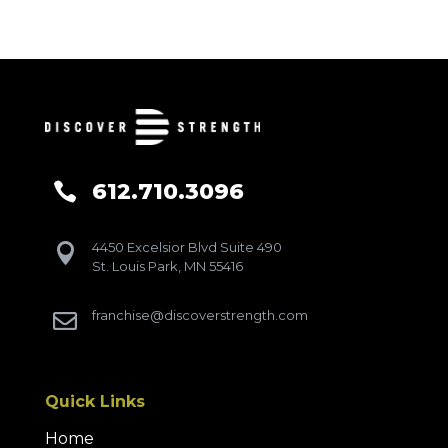
612.710.3096

4450 Excelsior Blvd Suite 490

St. Louis Park, MN 55416
franchise@discoverstrength.com

Quick Links
Home