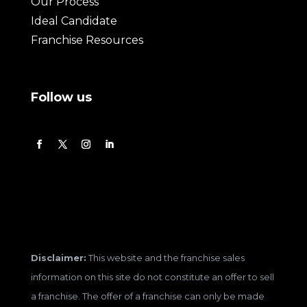
Our Process
Ideal Candidate
Franchise Resources
Follow us
Disclaimer:
This website and the franchise sales
information on this site do not constitute an offer to sell
a franchise. The offer of a franchise can only be made