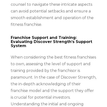
counsel to navigate these intricate aspects
can avoid potential setbacks and ensure a
smooth establishment and operation of the
fitness franchise.
Franchise Support and Training:
Evaluating Discover Strength’s Support
System
When considering the best fitness franchises
to own, assessing the level of support and
training provided by the franchisor is
paramount. In the case of Discover Strength,
the in-depth acknowledging of their
franchise model and the support they offer
is crucial for potential investors.
Understanding the initial and ongoing