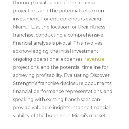
thorough evaluation of the financial
projections and the potential return on
investment. For entrepreneurs eyeing
Miami, FL, as the location for their fitness
franchise, conducting a comprehensive
financial analysis is pivotal. This involves
acknowledging the initial investment,
ongoing operational expenses,
revenue
projections, and the potential timeline for
achieving profitability. Evaluating Discover
Strength’s franchise disclosure documents,
financial performance representations, and
speaking with existing franchisees can
provide valuable insights into the financial
viability of the business in Miami’s market.