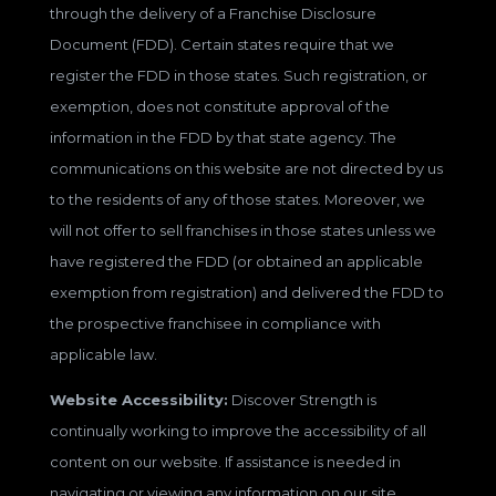
through the delivery of a Franchise Disclosure
Document (FDD). Certain states require that we
register the FDD in those states. Such registration, or
exemption, does not constitute approval of the
information in the FDD by that state agency. The
communications on this website are not directed by us
to the residents of any of those states. Moreover, we
will not offer to sell franchises in those states unless we
have registered the FDD (or obtained an applicable
exemption from registration) and delivered the FDD to
the prospective franchisee in compliance with
applicable law.
Website Accessibility:
Discover Strength is
continually working to improve the accessibility of all
content on our website. If assistance is needed in
navigating or viewing any information on our site,