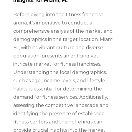
Insights for Miami, FL
Before diving into the fitness franchise
arena, it’s imperative to conduct a
comprehensive analysis of the market and
demographics in the target location. Miami,
FL, with its vibrant culture and diverse
population, presents an enticing yet
intricate market for fitness franchises.
Understanding the local demographics,
such as age, income levels, and lifestyle
habits, is essential for determining the
demand for fitness services. Additionally,
assessing the competitive landscape and
identifying the presence of established
fitness centers and their offerings can
provide crucial insights into the market