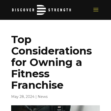
Top
Considerations
for Owning a
Fitness
Franchise
May 28, 2024
|
News