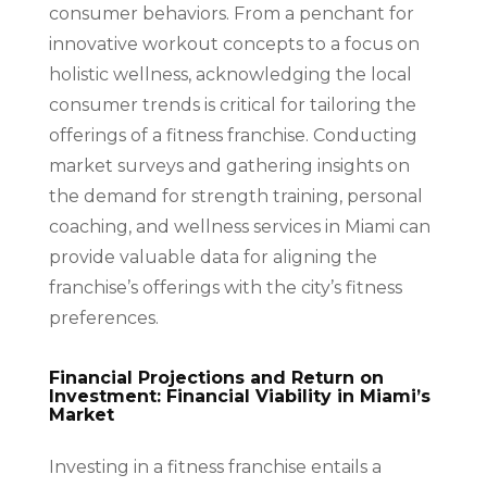
consumer behaviors. From a penchant for
innovative workout concepts to a focus on
holistic wellness, acknowledging the local
consumer trends is critical for tailoring the
offerings of a fitness franchise. Conducting
market surveys and gathering insights on
the demand for strength training, personal
coaching, and wellness services in Miami can
provide valuable data for aligning the
franchise’s offerings with the city’s fitness
preferences.
Financial Projections and Return on
Investment: Financial Viability in Miami’s
Market
Investing in a fitness franchise entails a