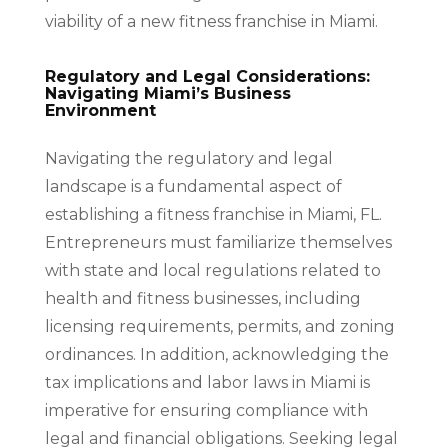
viability of a new fitness franchise in Miami.
Regulatory and Legal Considerations:
Navigating Miami’s Business
Environment
Navigating the regulatory and legal
landscape is a fundamental aspect of
establishing a fitness franchise in Miami, FL.
Entrepreneurs must familiarize themselves
with state and local regulations related to
health and fitness businesses, including
licensing requirements, permits, and zoning
ordinances. In addition, acknowledging the
tax implications and labor laws in Miami is
imperative for ensuring compliance with
legal and financial obligations. Seeking legal