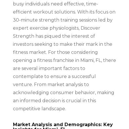
busy individuals need effective, time-
efficient workout solutions. With its focus on
30-minute strength training sessions led by
expert exercise physiologists, Discover
Strength has piqued the interest of
investors seeking to make their mark in the
fitness market. For those considering
opening a fitness franchise in Miami, FL, there
are several important factors to
contemplate to ensure a successful
venture. From market analysis to
acknowledging consumer behavior, making
an informed decision is crucial in this
competitive landscape.
Market Analysis and Demographics: Key