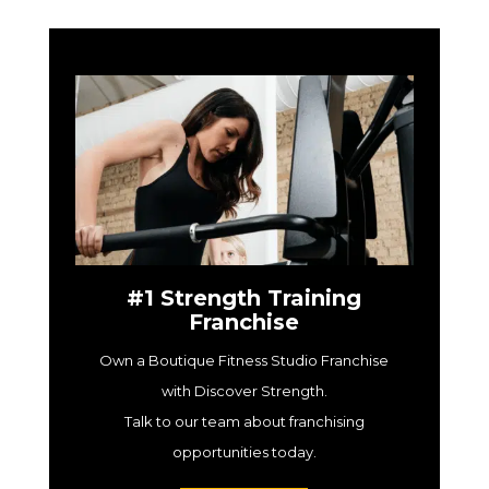
#1 Strength Training
Franchise
Own a Boutique Fitness Studio Franchise
with Discover Strength.
Talk to our team about franchising
opportunities today.