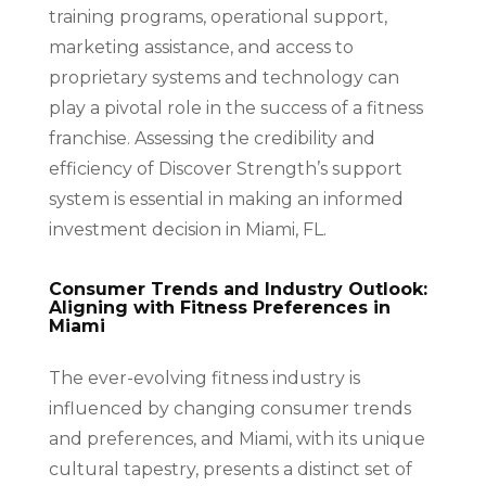
training programs, operational support,
marketing assistance, and access to
proprietary systems and technology can
play a pivotal role in the success of a fitness
franchise. Assessing the credibility and
efficiency of Discover Strength’s support
system is essential in making an informed
investment decision in Miami, FL.
Consumer Trends and Industry Outlook:
Aligning with Fitness Preferences in
Miami
The ever-evolving fitness industry is
influenced by changing consumer trends
and preferences, and Miami, with its unique
cultural tapestry, presents a distinct set of