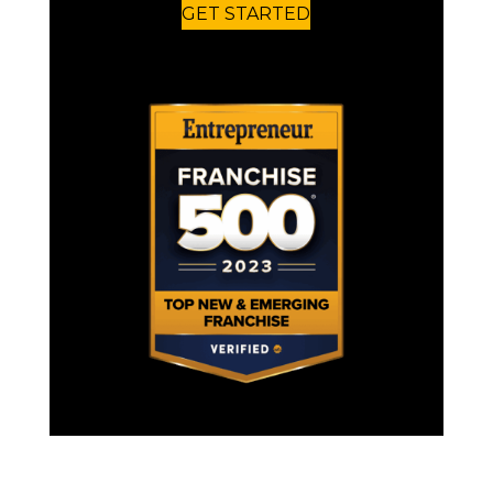
GET STARTED