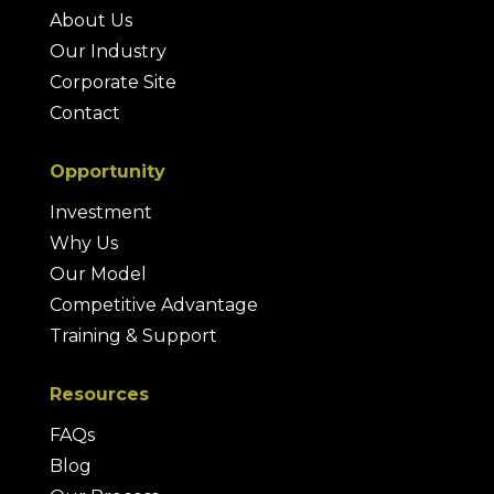
About Us
Our Industry
Corporate Site
Contact
Opportunity
Investment
Why Us
Our Model
Competitive Advantage
Training & Support
Resources
FAQs
Blog