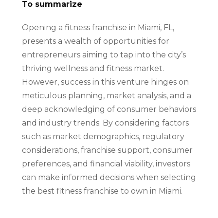
To summarize
Opening a fitness franchise in Miami, FL,
presents a wealth of opportunities for
entrepreneurs aiming to tap into the city’s
thriving wellness and fitness market.
However, success in this venture hinges on
meticulous planning, market analysis, and a
deep acknowledging of consumer behaviors
and industry trends. By considering factors
such as market demographics, regulatory
considerations, franchise support, consumer
preferences, and financial viability, investors
can make informed decisions when selecting
the best fitness franchise to own in Miami.