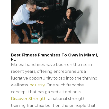
Best Fitness Franchises To Own in Miami,
FL
Fitness franchises have been on the rise in
recent years, offering entrepreneurs a
lucrative opportunity to tap into the thriving
wellness
industry
. One such franchise
concept that has gained attention is
Discover Strength
, a national strength
training franchise built on the principle that