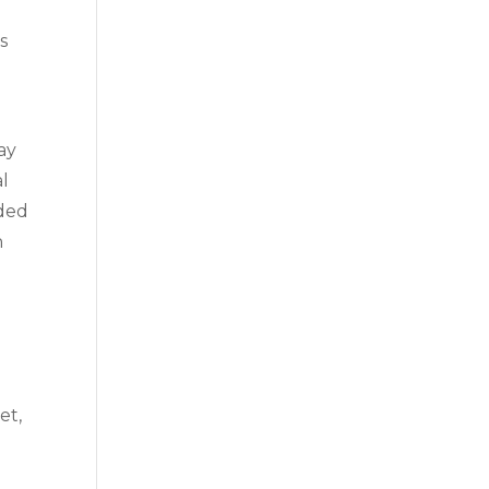
s
ay
al
ided
h
et,