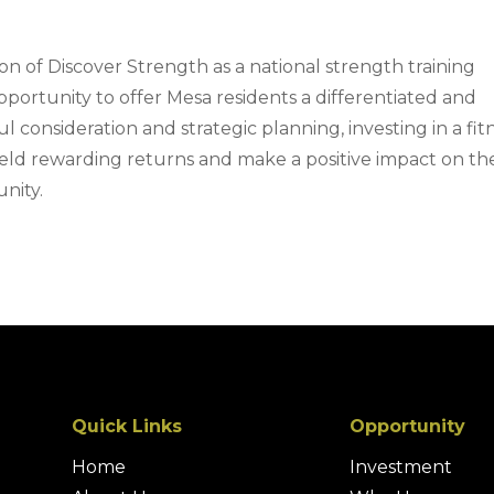
n of Discover Strength as a national strength training
pportunity to offer Mesa residents a differentiated and
ul consideration and strategic planning, investing in a fit
yield rewarding returns and make a positive impact on th
nity.
Quick Links
Opportunity
Home
Investment