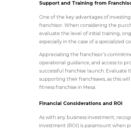
Support and Training from Franchis
One of the key advantages of investing 
franchisor. When considering the purchase
evaluate the level of initial training, 
especially in the case of a specialized 
Appreciating the franchisor’s commitme
operational guidance, and access to pro
successful franchise launch. Evaluate t
supporting their franchisees, as this wil
fitness franchise in Mesa.
Financial Considerations and ROI
As with any business investment, recogn
investment (ROI) is paramount when purc