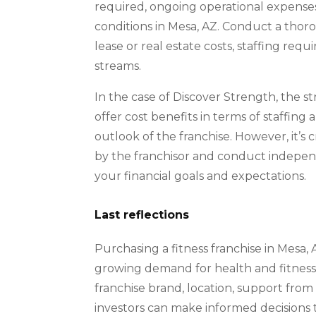
required, ongoing operational expense
conditions in Mesa, AZ. Conduct a thoro
lease or real estate costs, staffing re
streams.
In the case of Discover Strength, the s
offer cost benefits in terms of staffing
outlook of the franchise. However, it’s 
by the franchisor and conduct indepen
your financial goals and expectations.
Last reflections
Purchasing a fitness franchise in Mesa, 
growing demand for health and fitness 
franchise brand, location, support from 
investors can make informed decisions t