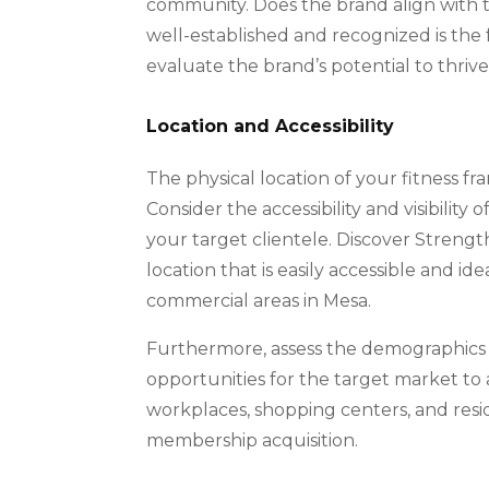
community. Does the brand align with 
well-established and recognized is the 
evaluate the brand’s potential to thrive
Location and Accessibility
The physical location of your fitness fra
Consider the accessibility and visibility
your target clientele. Discover Strength
location that is easily accessible and id
commercial areas in Mesa.
Furthermore, assess the demographics 
opportunities for the target market to 
workplaces, shopping centers, and resi
membership acquisition.