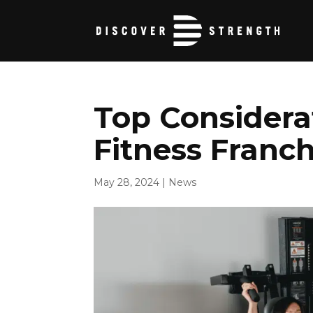
Top Considera
Fitness Franch
May 28, 2024
|
News