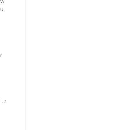
ow
ou
r
 to