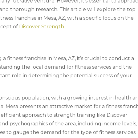
ally lucrative venture. However, it’s essential to approa
 and thorough research. This article will explore the top
ness franchise in Mesa, AZ, with a specific focus on the
ncept of
Discover Strength
.
a fitness franchise in Mesa, AZ, it’s crucial to conduct a
anding the local demand for fitness services and the
icant role in determining the potential success of your
onscious population, with a growing interest in health a
ona, Mesa presents an attractive market for a fitness franch
efficient approach to strength training like Discover
d psychographics of the area, including income levels,
nces to gauge the demand for the type of fitness services