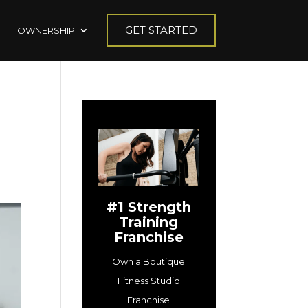
GET STARTED
OWNERSHIP
#1 Strength
Training
Franchise
Own a Boutique
Fitness Studio
Franchise