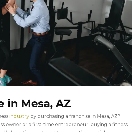
e in Mesa, AZ
tness
industry
by purchasing a franchise in Mesa, AZ?
 owner or a first-time entrepreneur, buying a fitness