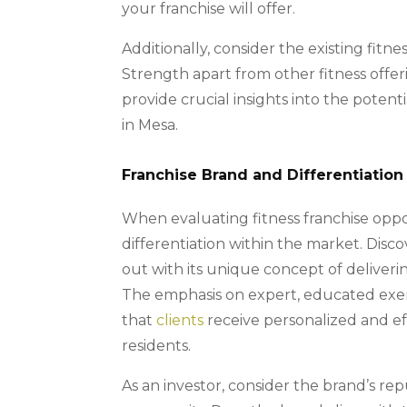
your franchise will offer.
Additionally, consider the existing fitne
Strength apart from other fitness offe
provide crucial insights into the potent
in Mesa.
Franchise Brand and Differentiation
When evaluating fitness franchise opport
differentiation within the market. Disco
out with its unique concept of deliver
The emphasis on expert, educated exerc
that
clients
receive personalized and eff
residents.
As an investor, consider the brand’s rep