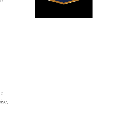
ch
nd
ise,