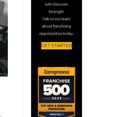
with Discover
Strength.
Talk to our team
about franchising
opportunities today.
GET STARTED