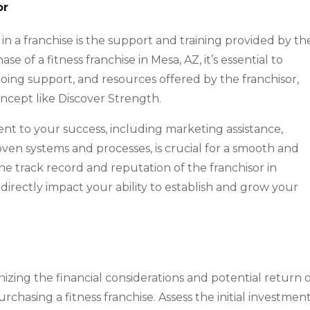
or
in a franchise is the support and training provided by th
 of a fitness franchise in Mesa, AZ, it’s essential to
ongoing support, and resources offered by the franchisor,
concept like Discover Strength.
nt to your success, including marketing assistance,
ven systems and processes, is crucial for a smooth and
he track record and reputation of the franchisor in
l directly impact your ability to establish and grow your
izing the financial considerations and potential return 
hasing a fitness franchise. Assess the initial investmen