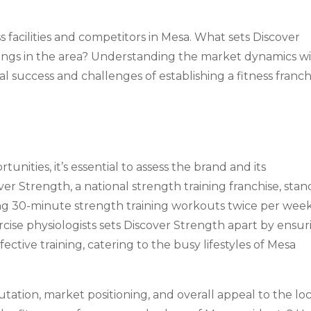
ss facilities and competitors in Mesa. What sets Discover
rings in the area? Understanding the market dynamics wi
ial success and challenges of establishing a fitness franch
unities, it’s essential to assess the brand and its
ver Strength, a national strength training franchise, stan
ing 30-minute strength training workouts twice per week
ise physiologists sets Discover Strength apart by ensur
ective training, catering to the busy lifestyles of Mesa
utation, market positioning, and overall appeal to the loc