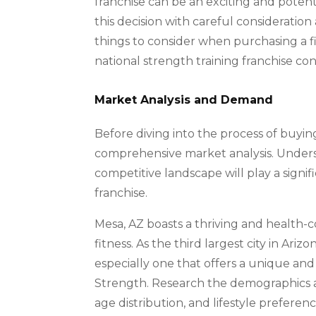
franchise can be an exciting and potenti
this decision with careful consideration
things to consider when purchasing a fit
national strength training franchise co
Market Analysis and Demand
Before diving into the process of buying 
comprehensive market analysis. Underst
competitive landscape will play a signif
franchise.
Mesa, AZ boasts a thriving and health-c
fitness. As the third largest city in Ariz
especially one that offers a unique and 
Strength. Research the demographics an
age distribution, and lifestyle prefere