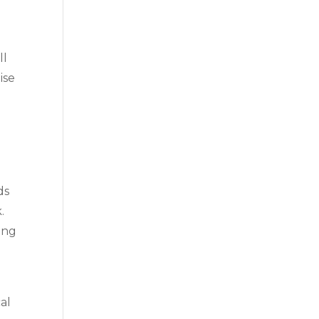
ll
ise
ds
.
ing
al