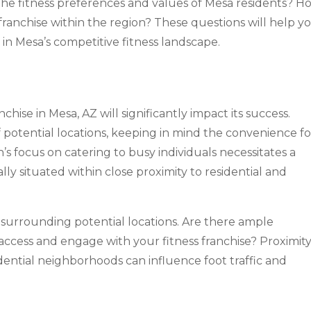
the fitness preferences and values of Mesa residents? H
franchise within the region? These questions will help y
 in Mesa’s competitive fitness landscape.
nchise in Mesa, AZ will significantly impact its success.
 of potential locations, keeping in mind the convenience fo
’s focus on catering to busy individuals necessitates a
eally situated within close proximity to residential and
surrounding potential locations. Are there ample
access and engage with your fitness franchise? Proximity
dential neighborhoods can influence foot traffic and