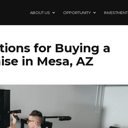
ABOUT US
OPPORTUNITY
INVESTMENT
tions for Buying a
ise in Mesa, AZ