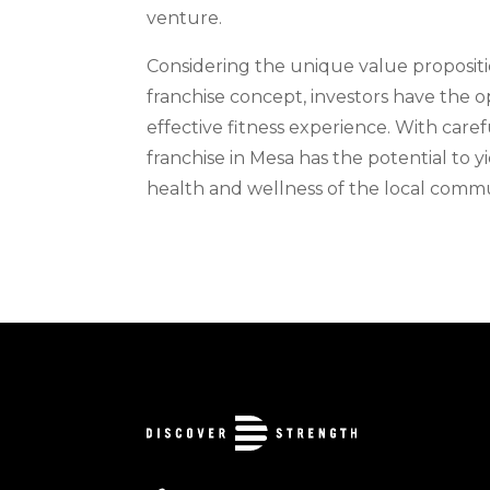
venture.
Considering the unique value propositio
franchise concept, investors have the o
effective fitness experience. With caref
franchise in Mesa has the potential to 
health and wellness of the local commu