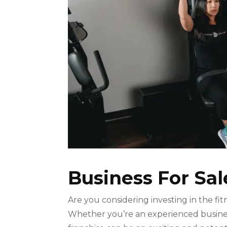
Business For Sal
Are you considering investing in the fi
Whether you’re an experienced business