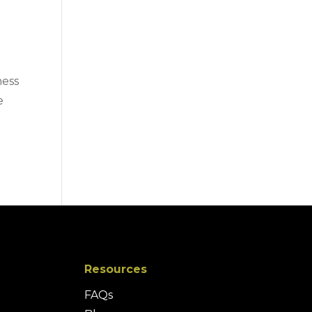
ness
e
Resources
FAQs