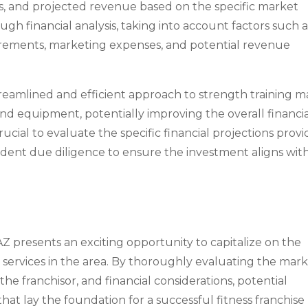
s, and projected revenue based on the specific market
ugh financial analysis, taking into account factors such a
quirements, marketing expenses, and potential revenue
treamlined and efficient approach to strength training m
 and equipment, potentially improving the overall financi
crucial to evaluate the specific financial projections prov
dent due diligence to ensure the investment aligns wit
AZ presents an exciting opportunity to capitalize on the
services in the area. By thoroughly evaluating the mark
the franchisor, and financial considerations, potential
hat lay the foundation for a successful fitness franchise