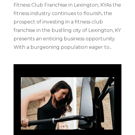
Fitness Club Franchise in Lexington, KYAs the
fitness industry continues to flourish, the
prospect of investing in a fitness club
franchise in the bustling city of Lexington, KY
presents an enticing business opportunity.
With a burgeoning population eager to...