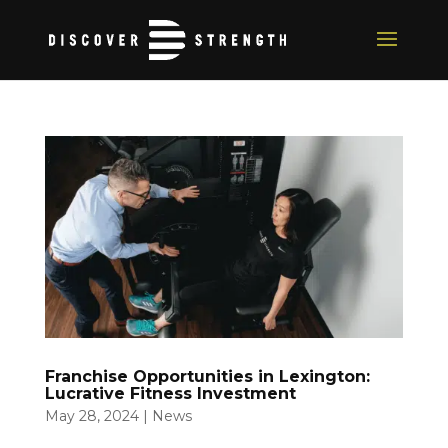
Franchise Opportunities in Lexington:
Lucrative Fitness Investment
May 28, 2024
|
News