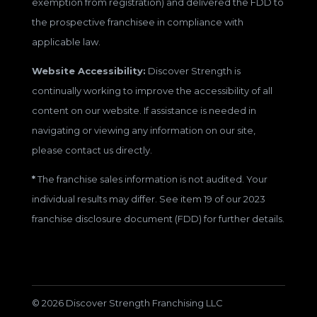
exemption from registration) and delivered the FDD to
the prospective franchisee in compliance with
applicable law.
Website Accessibility:
Discover Strength is
continually working to improve the accessibility of all
content on our website. If assistance is needed in
navigating or viewing any information on our site,
please contact us directly.
*
The franchise sales information is not audited. Your
individual results may differ. See item 19 of our 2023
franchise disclosure document (FDD) for further details.
© 2026 Discover Strength Franchising LLC