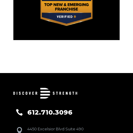
612.710.3096

4450 Excelsior Blvd Suite 490
