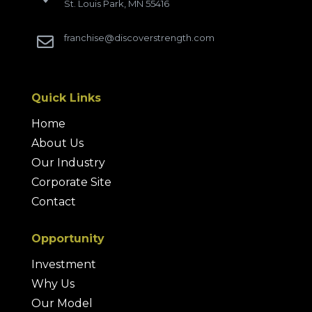
St. Louis Park, MN 55416
franchise@discoverstrength.com

Quick Links
Home
About Us
Our Industry
Corporate Site
Contact
Opportunity
Investment
Why Us
Our Model