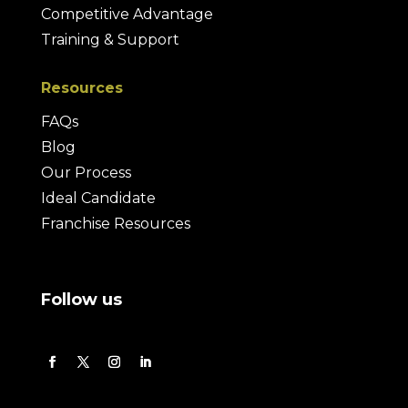
Competitive Advantage
Training & Support
Resources
FAQs
Blog
Our Process
Ideal Candidate
Franchise Resources
Follow us