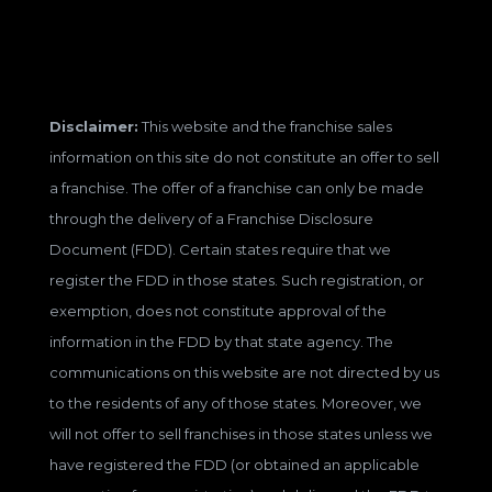
Disclaimer:
This website and the franchise sales
information on this site do not constitute an offer to sell
a franchise. The offer of a franchise can only be made
through the delivery of a Franchise Disclosure
Document (FDD). Certain states require that we
register the FDD in those states. Such registration, or
exemption, does not constitute approval of the
information in the FDD by that state agency. The
communications on this website are not directed by us
to the residents of any of those states. Moreover, we
will not offer to sell franchises in those states unless we
have registered the FDD (or obtained an applicable