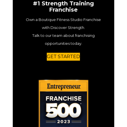
#1 Strength Training
Franchise
Own a Boutique Fitness Studio Franchise
with Discover Strength.
Talk to our team about franchising
opportunities today.
GET STARTED