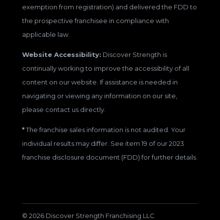
exemption from registration) and delivered the FDD to
the prospective franchisee in compliance with
applicable law.
Website Accessibility:
Discover Strength is
continually working to improve the accessibility of all
content on our website. If assistance is needed in
navigating or viewing any information on our site,
please contact us directly.
*
The franchise sales information is not audited. Your
individual results may differ. See item 19 of our 2023
franchise disclosure document (FDD) for further details.
© 2026 Discover Strength Franchising LLC