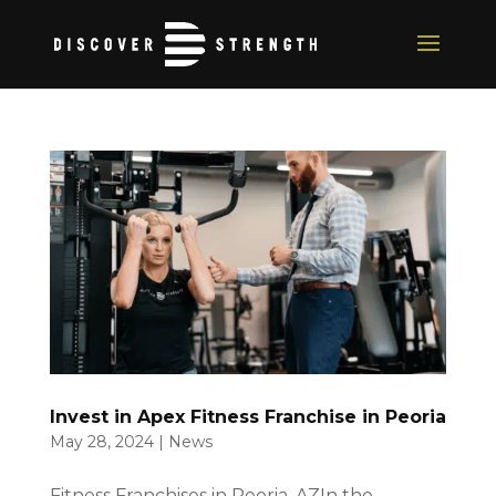
Invest in Apex Fitness Franchise in Peoria
May 28, 2024
|
News
Fitness Franchises in Peoria, AZIn the