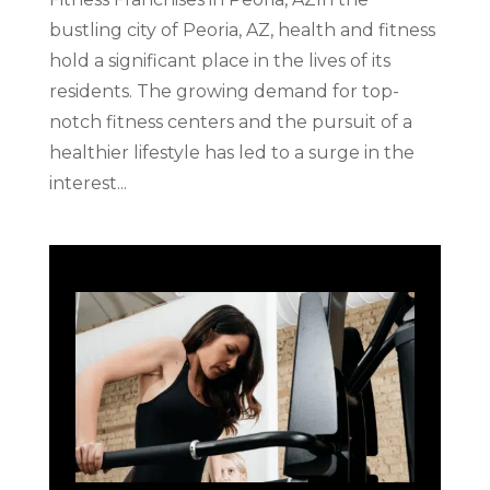
bustling city of Peoria, AZ, health and fitness
hold a significant place in the lives of its
residents. The growing demand for top-
notch fitness centers and the pursuit of a
healthier lifestyle has led to a surge in the
interest...