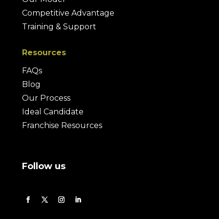
Competitive Advantage
Training & Support
Resources
FAQs
Blog
Our Process
Ideal Candidate
Franchise Resources
Follow us