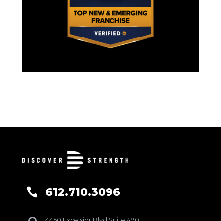
612.710.3096

4450 Excelsior Blvd Suite 490