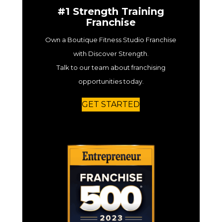
#1 Strength Training
Franchise
Own a Boutique Fitness Studio Franchise
with Discover Strength.
Talk to our team about franchising
opportunities today.
GET STARTED