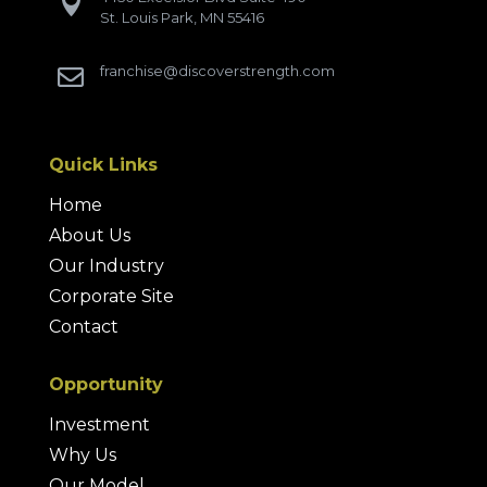

St. Louis Park, MN 55416
franchise@discoverstrength.com

Quick Links
Home
About Us
Our Industry
Corporate Site
Contact
Opportunity
Investment
Why Us
Our Model