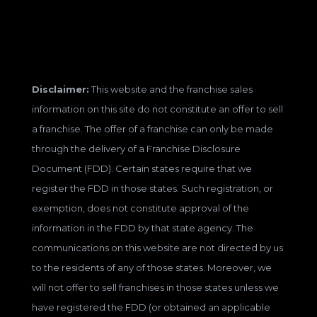
Disclaimer:
This website and the franchise sales
information on this site do not constitute an offer to sell
a franchise. The offer of a franchise can only be made
through the delivery of a Franchise Disclosure
Document (FDD). Certain states require that we
register the FDD in those states. Such registration, or
exemption, does not constitute approval of the
information in the FDD by that state agency. The
communications on this website are not directed by us
to the residents of any of those states. Moreover, we
will not offer to sell franchises in those states unless we
have registered the FDD (or obtained an applicable