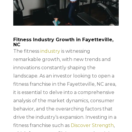
Fitness Industry Growth in Fayetteville,
NC
The fitness
industry
is witnessing
remarkable growth, with new trends and
innovations constantly shaping the
landscape. As an investor looking to open a
fitness franchise in the Fayetteville, NC area,
it is essential to delve into a comprehensive
analysis of the market dynamics, consumer
behavior, and the overarching factors that
drive the industry’s expansion. Investing in a
fitness franchise such as
Discover Strength
,