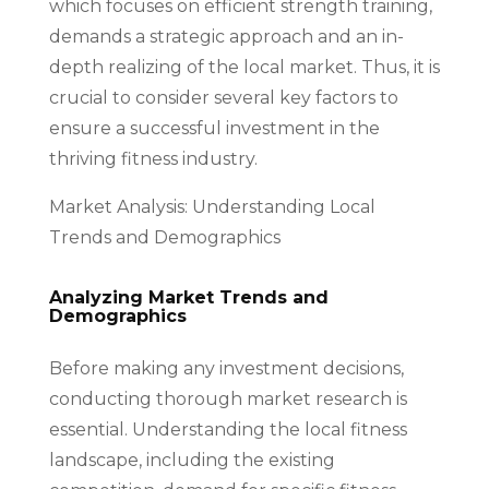
which focuses on efficient strength training,
demands a strategic approach and an in-
depth realizing of the local market. Thus, it is
crucial to consider several key factors to
ensure a successful investment in the
thriving fitness industry.
Market Analysis: Understanding Local
Trends and Demographics
Analyzing Market Trends and
Demographics
Before making any investment decisions,
conducting thorough market research is
essential. Understanding the local fitness
landscape, including the existing