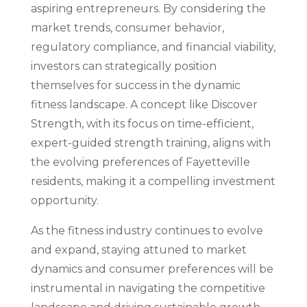
aspiring entrepreneurs. By considering the
market trends, consumer behavior,
regulatory compliance, and financial viability,
investors can strategically position
themselves for success in the dynamic
fitness landscape. A concept like Discover
Strength, with its focus on time-efficient,
expert-guided strength training, aligns with
the evolving preferences of Fayetteville
residents, making it a compelling investment
opportunity.
As the fitness industry continues to evolve
and expand, staying attuned to market
dynamics and consumer preferences will be
instrumental in navigating the competitive