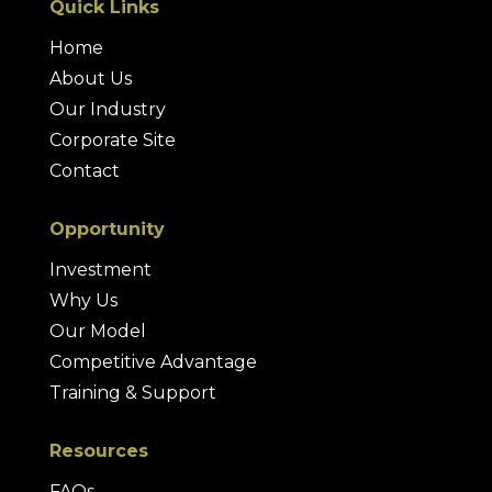
Quick Links
Home
About Us
Our Industry
Corporate Site
Contact
Opportunity
Investment
Why Us
Our Model
Competitive Advantage
Training & Support
Resources
FAQs