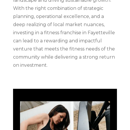
landscape and driving sustainable growth.
With the right combination of strategic
planning, operational excellence, and a
deep realizing of local market nuances,
investing in a fitness franchise in Fayetteville
can lead to a rewarding and impactful
venture that meets the fitness needs of the
community while delivering a strong return
on investment.