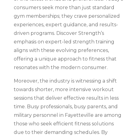
consumers seek more than just standard
gym memberships; they crave personalized
experiences, expert guidance, and results-
driven programs. Discover Strength’s
emphasis on expert-led strength training
aligns with these evolving preferences,
offering a unique approach to fitness that
resonates with the modern consumer.
Moreover, the industry is witnessing a shift
towards shorter, more intensive workout
sessions that deliver effective results in less
time. Busy professionals, busy parents, and
military personnel in Fayetteville are among
those who seek efficient fitness solutions
due to their demanding schedules. By