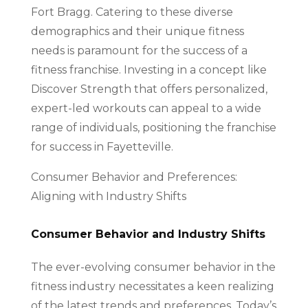
Fort Bragg. Catering to these diverse
demographics and their unique fitness
needs is paramount for the success of a
fitness franchise. Investing in a concept like
Discover Strength that offers personalized,
expert-led workouts can appeal to a wide
range of individuals, positioning the franchise
for success in Fayetteville.
Consumer Behavior and Preferences:
Aligning with Industry Shifts
Consumer Behavior and Industry Shifts
The ever-evolving consumer behavior in the
fitness industry necessitates a keen realizing
of the latest trends and preferences. Today’s