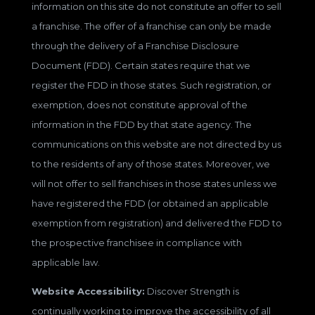
information on this site do not constitute an offer to sell
a franchise. The offer of a franchise can only be made
through the delivery of a Franchise Disclosure
Document (FDD). Certain states require that we
register the FDD in those states. Such registration, or
exemption, does not constitute approval of the
information in the FDD by that state agency. The
communications on this website are not directed by us
to the residents of any of those states. Moreover, we
will not offer to sell franchises in those states unless we
have registered the FDD (or obtained an applicable
exemption from registration) and delivered the FDD to
the prospective franchisee in compliance with
applicable law.
Website Accessibility:
Discover Strength is
continually working to improve the accessibility of all