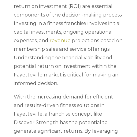
return on investment (ROI) are essential
components of the decision-making process.
Investing in a fitness franchise involves initial
capital investments, ongoing operational
expenses, and
revenue
projections based on
membership sales and service offerings.
Understanding the financial viability and
potential return on investment within the
Fayetteville market is critical for making an
informed decision.
With the increasing demand for efficient
and results-driven fitness solutions in
Fayetteville, a franchise concept like
Discover Strength has the potential to
generate significant returns. By leveraging