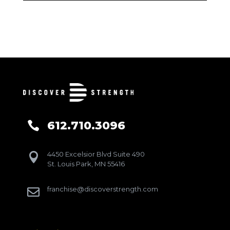
612.710.3096

4450 Excelsior Blvd Suite 490

St. Louis Park, MN 55416
franchise@discoverstrength.com
