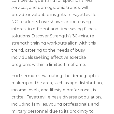
competition, demand for specific fitness
services, and demographic trends, will
provide invaluable insights. In Fayetteville,
NC, residents have shown an increasing
interest in efficient and time-saving fitness
solutions. Discover Strength’s 30-minute
strength training workouts align with this
trend, catering to the needs of busy
individuals seeking effective exercise
programs within a limited timeframe.
Furthermore, evaluating the demographic
makeup of the area, such as age distribution,
income levels, and lifestyle preferences, is
critical. Fayetteville has a diverse population,
including families, young professionals, and
military personnel due to its proximity to