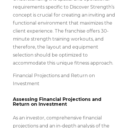
requirements specific to Discover Strength’s
concept is crucial for creating an inviting and
functional environment that maximizes the
client experience. The franchise offers 30-
minute strength training workouts, and
therefore, the layout and equipment
selection should be optimized to
accommodate this unique fitness approach.
Financial Projections and Return on
Investment
Assessing Financial Projections and
Return on Investment
As an investor, comprehensive financial
projections and an in-depth analysis of the