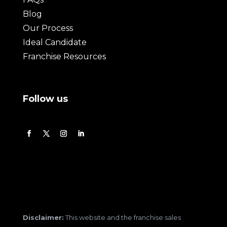
Blog
Our Process
Ideal Candidate
Franchise Resources
Follow us
Disclaimer:
This website and the franchise sales