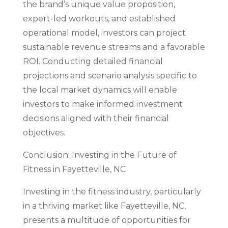
the brand’s unique value proposition,
expert-led workouts, and established
operational model, investors can project
sustainable revenue streams and a favorable
ROI. Conducting detailed financial
projections and scenario analysis specific to
the local market dynamics will enable
investors to make informed investment
decisions aligned with their financial
objectives.
Conclusion: Investing in the Future of
Fitness in Fayetteville, NC
Investing in the fitness industry, particularly
in a thriving market like Fayetteville, NC,
presents a multitude of opportunities for