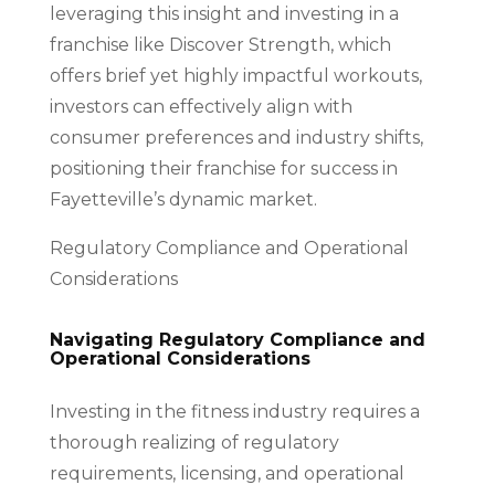
leveraging this insight and investing in a
franchise like Discover Strength, which
offers brief yet highly impactful workouts,
investors can effectively align with
consumer preferences and industry shifts,
positioning their franchise for success in
Fayetteville’s dynamic market.
Regulatory Compliance and Operational
Considerations
Navigating Regulatory Compliance and
Operational Considerations
Investing in the fitness industry requires a
thorough realizing of regulatory
requirements, licensing, and operational