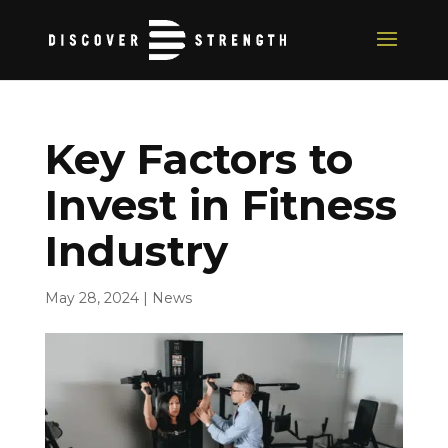
Key Factors to
Invest in Fitness
Industry
May 28, 2024
|
News