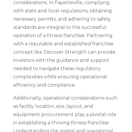
considerations. In Fayetteville, complying
with state and local regulations, obtaining
necessary permits, and adhering to safety
standards are integral to the successful
operation of a fitness franchise. Partnering
with a reputable and established franchise
concept like Discover Strength can provide
investors with the guidance and support
needed to navigate these regulatory
complexities while ensuring operational
efficiency and compliance.
Additionally, operational considerations such
as facility location, size, layout, and
equipment procurement play a pivotal role
in establishing a thriving fitness franchise.
Understanding the spatial and operational