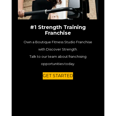
#1 Strength Training
Franchise
Own a Boutique Fitness Studio Franchise
with Discover Strength.
Talk to our team about franchising
opportunities today.
GET STARTED