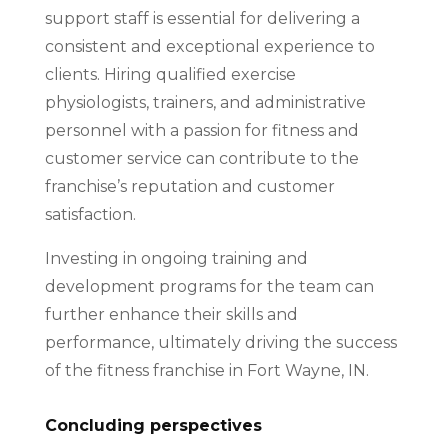
support staff is essential for delivering a
consistent and exceptional experience to
clients. Hiring qualified exercise
physiologists, trainers, and administrative
personnel with a passion for fitness and
customer service can contribute to the
franchise’s reputation and customer
satisfaction.
Investing in ongoing training and
development programs for the team can
further enhance their skills and
performance, ultimately driving the success
of the fitness franchise in Fort Wayne, IN.
Concluding perspectives