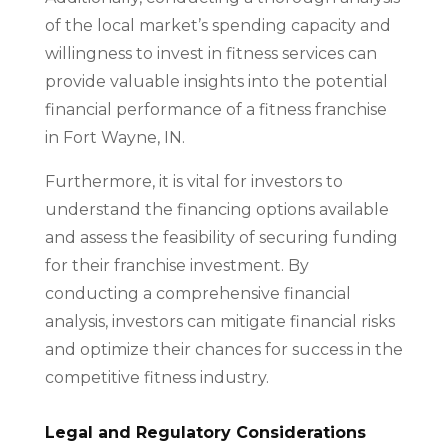
of the local market’s spending capacity and
willingness to invest in fitness services can
provide valuable insights into the potential
financial performance of a fitness franchise
in Fort Wayne, IN.
Furthermore, it is vital for investors to
understand the financing options available
and assess the feasibility of securing funding
for their franchise investment. By
conducting a comprehensive financial
analysis, investors can mitigate financial risks
and optimize their chances for success in the
competitive fitness industry.
Legal and Regulatory Considerations