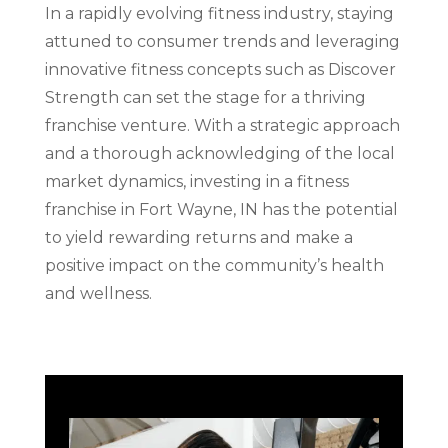
In a rapidly evolving fitness industry, staying
attuned to consumer trends and leveraging
innovative fitness concepts such as Discover
Strength can set the stage for a thriving
franchise venture. With a strategic approach
and a thorough acknowledging of the local
market dynamics, investing in a fitness
franchise in Fort Wayne, IN has the potential
to yield rewarding returns and make a
positive impact on the community’s health
and wellness.