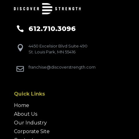
612.710.3096

4450 Excelsior Blvd Suite 490

St. Louis Park, MN 55416
franchise@discoverstrength.com

Quick Links
Home
About Us
Our Industry
Corporate Site