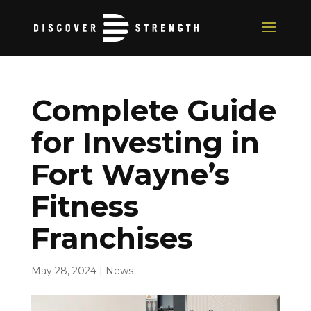
Complete Guide
for Investing in
Fort Wayne’s
Fitness
Franchises
May 28, 2024
|
News