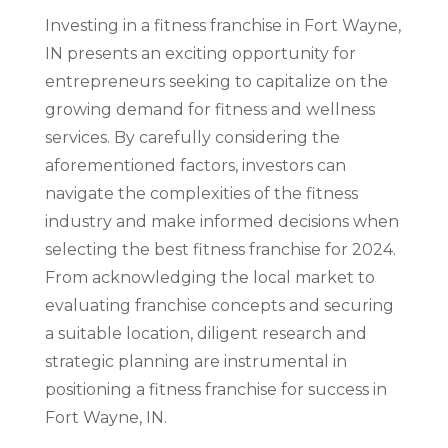
Investing in a fitness franchise in Fort Wayne,
IN presents an exciting opportunity for
entrepreneurs seeking to capitalize on the
growing demand for fitness and wellness
services. By carefully considering the
aforementioned factors, investors can
navigate the complexities of the fitness
industry and make informed decisions when
selecting the best fitness franchise for 2024.
From acknowledging the local market to
evaluating franchise concepts and securing
a suitable location, diligent research and
strategic planning are instrumental in
positioning a fitness franchise for success in
Fort Wayne, IN.