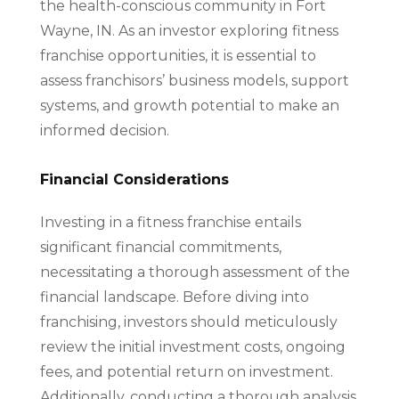
the health-conscious community in Fort
Wayne, IN. As an investor exploring fitness
franchise opportunities, it is essential to
assess franchisors’ business models, support
systems, and growth potential to make an
informed decision.
Financial Considerations
Investing in a fitness franchise entails
significant financial commitments,
necessitating a thorough assessment of the
financial landscape. Before diving into
franchising, investors should meticulously
review the initial investment costs, ongoing
fees, and potential return on investment.
Additionally, conducting a thorough analysis