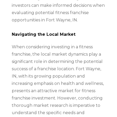
investors can make informed decisions when
evaluating potential fitness franchise
opportunities in Fort Wayne, IN.
Navigating the Local Market
When considering investing in a fitness
franchise, the local market dynamics play a
significant role in determining the potential
success of a franchise location. Fort Wayne,
IN, with its growing population and
increasing emphasis on health and wellness,
presents an attractive market for fitness
franchise investment. However, conducting
thorough market research is imperative to
understand the specific needs and