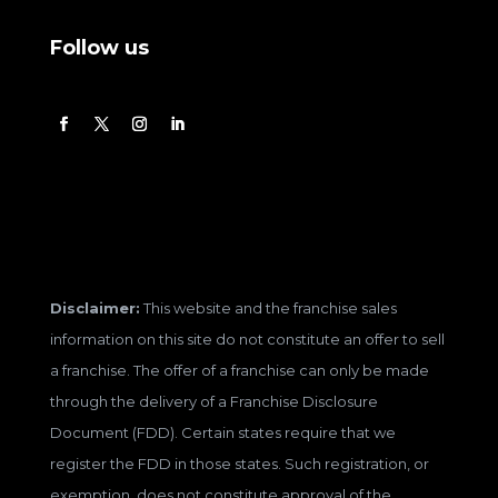
Follow us
Disclaimer:
This website and the franchise sales
information on this site do not constitute an offer to sell
a franchise. The offer of a franchise can only be made
through the delivery of a Franchise Disclosure
Document (FDD). Certain states require that we
register the FDD in those states. Such registration, or
exemption, does not constitute approval of the