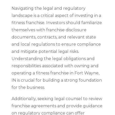
Navigating the legal and regulatory
landscape is a critical aspect of investing in a
fitness franchise. Investors should familiarize
themselves with franchise disclosure
documents, contracts, and relevant state
and local regulations to ensure compliance
and mitigate potential legal risks.
Understanding the legal obligations and
responsibilities associated with owning and
operating a fitness franchise in Fort Wayne,
IN is crucial for building a strong foundation
for the business.
Additionally, seeking legal counsel to review
franchise agreements and provide guidance
on regulatory compliance can offer