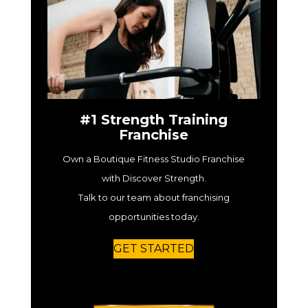
#1 Strength Training
Franchise
Own a Boutique Fitness Studio Franchise
with Discover Strength.
Talk to our team about franchising
opportunities today.
GET STARTED