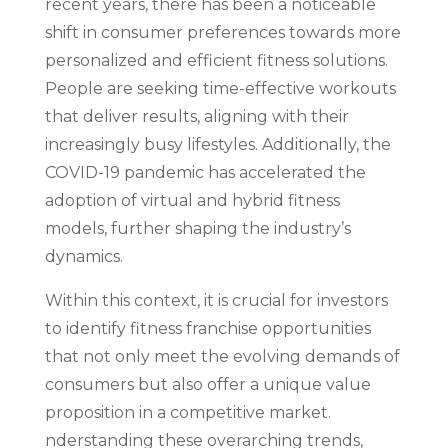
recent years, there has been a noticeable
shift in consumer preferences towards more
personalized and efficient fitness solutions.
People are seeking time-effective workouts
that deliver results, aligning with their
increasingly busy lifestyles. Additionally, the
COVID-19 pandemic has accelerated the
adoption of virtual and hybrid fitness
models, further shaping the industry’s
dynamics.
Within this context, it is crucial for investors
to identify fitness franchise opportunities
that not only meet the evolving demands of
consumers but also offer a unique value
proposition in a competitive market.
nderstanding these overarching trends,