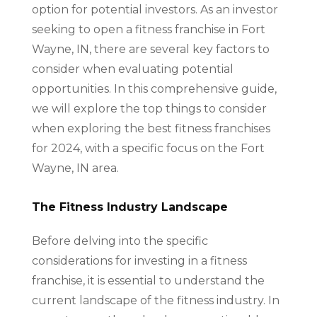
option for potential investors. As an investor
seeking to open a fitness franchise in Fort
Wayne, IN, there are several key factors to
consider when evaluating potential
opportunities. In this comprehensive guide,
we will explore the top things to consider
when exploring the best fitness franchises
for 2024, with a specific focus on the Fort
Wayne, IN area.
The Fitness Industry Landscape
Before delving into the specific
considerations for investing in a fitness
franchise, it is essential to understand the
current landscape of the fitness industry. In