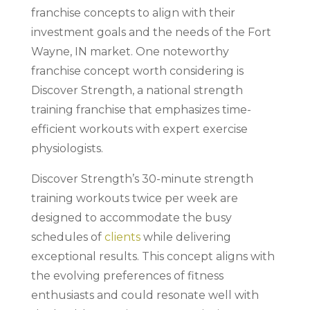
franchise concepts to align with their
investment goals and the needs of the Fort
Wayne, IN market. One noteworthy
franchise concept worth considering is
Discover Strength, a national strength
training franchise that emphasizes time-
efficient workouts with expert exercise
physiologists.
Discover Strength’s 30-minute strength
training workouts twice per week are
designed to accommodate the busy
schedules of
clients
while delivering
exceptional results. This concept aligns with
the evolving preferences of fitness
enthusiasts and could resonate well with