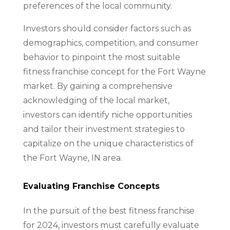
preferences of the local community.
Investors should consider factors such as
demographics, competition, and consumer
behavior to pinpoint the most suitable
fitness franchise concept for the Fort Wayne
market. By gaining a comprehensive
acknowledging of the local market,
investors can identify niche opportunities
and tailor their investment strategies to
capitalize on the unique characteristics of
the Fort Wayne, IN area.
Evaluating Franchise Concepts
In the pursuit of the best fitness franchise
for 2024, investors must carefully evaluate