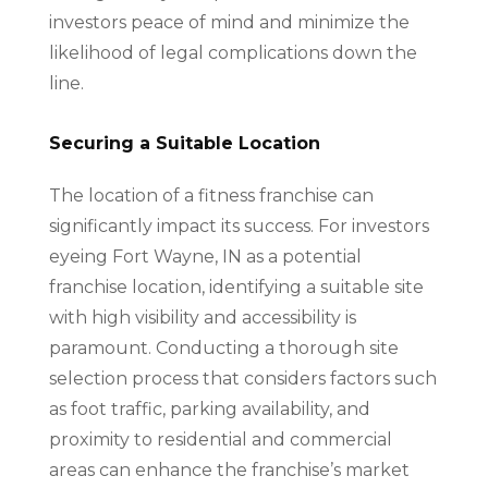
investors peace of mind and minimize the
likelihood of legal complications down the
line.
Securing a Suitable Location
The location of a fitness franchise can
significantly impact its success. For investors
eyeing Fort Wayne, IN as a potential
franchise location, identifying a suitable site
with high visibility and accessibility is
paramount. Conducting a thorough site
selection process that considers factors such
as foot traffic, parking availability, and
proximity to residential and commercial
areas can enhance the franchise’s market