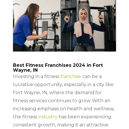
Best Fitness Franchises 2024 in Fort
Wayne, IN
Investing in a fitness
franchise
can be a
lucrative opportunity, especially in a city like
Fort Wayne, IN, where the demand for
fitness services continues to grow. With an
increasing emphasis on health and wellness,
the fitness
industry
has been experiencing
consistent growth, making it an attractive