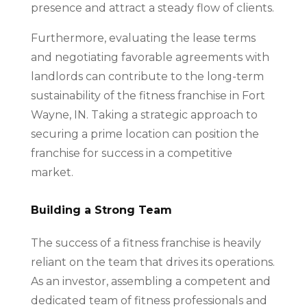
presence and attract a steady flow of clients.
Furthermore, evaluating the lease terms
and negotiating favorable agreements with
landlords can contribute to the long-term
sustainability of the fitness franchise in Fort
Wayne, IN. Taking a strategic approach to
securing a prime location can position the
franchise for success in a competitive
market.
Building a Strong Team
The success of a fitness franchise is heavily
reliant on the team that drives its operations.
As an investor, assembling a competent and
dedicated team of fitness professionals and