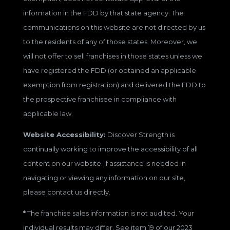
information in the FDD by that state agency. The
communications on this website are not directed by us
to the residents of any of those states. Moreover, we
will not offer to sell franchises in those states unless we
have registered the FDD (or obtained an applicable
exemption from registration) and delivered the FDD to
the prospective franchisee in compliance with
applicable law.
Website Accessibility:
Discover Strength is
continually working to improve the accessibility of all
content on our website. If assistance is needed in
navigating or viewing any information on our site,
please contact us directly.
*
The franchise sales information is not audited. Your
individual results may differ. See item 19 of our 2023