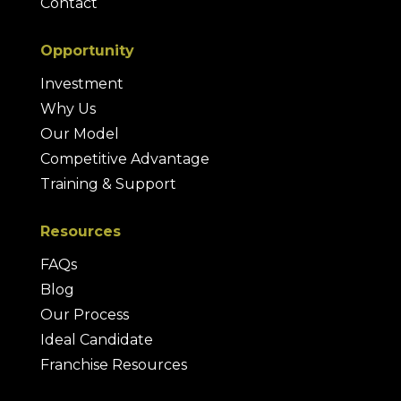
Contact
Opportunity
Investment
Why Us
Our Model
Competitive Advantage
Training & Support
Resources
FAQs
Blog
Our Process
Ideal Candidate
Franchise Resources